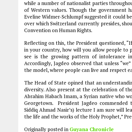
while a number of nationalist parties througho
of Western values. Though the government has 
Eveline Widmer-Schlumpf suggested it could b
over which Switzerland currently presides, sho
Convention on Human Rights.
Reflecting on this, the President questioned, “
in your country, how will you allow people to pr
see is the growing pattern of intolerance i
Accordingly, Jagdeo observed that unless “w
the model, where people can live and respect eac
The Head of State opined that an understandin
diversity. Also present at the celebration of 
Abrahim Habach Imam, a Syrian native who wo
Georgetown. President Jagdeo commended th
Siddiq Ahmad Nasir’s) lecture I am sure will le
the life and the works of the Holy Prophet,” Pre
Originally posted in
Guyana Chronicle