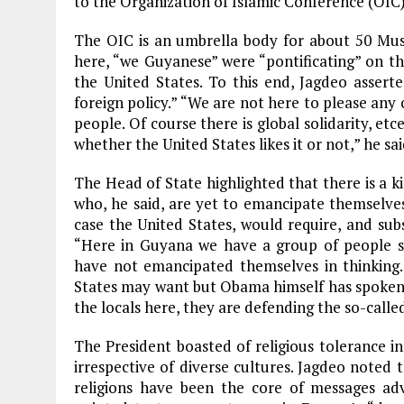
to the Organization of Islamic Conference (OIC),
The OIC is an umbrella body for about 50 Mus
here, “we Guyanese” were “pontificating” on the
the United States. To this end, Jagdeo assert
foreign policy.” “We are not here to please any
people. Of course there is global solidarity, et
whether the United States likes it or not,” he sai
The Head of State highlighted that there is a 
who, he said, are yet to emancipate themselves.
case the United States, would require, and su
“Here in Guyana we have a group of people su
have not emancipated themselves in thinking
States may want but Obama himself has spoken
the locals here, they are defending the so-calle
The President boasted of religious tolerance i
irrespective of diverse cultures. Jagdeo noted 
religions have been the core of messages ad