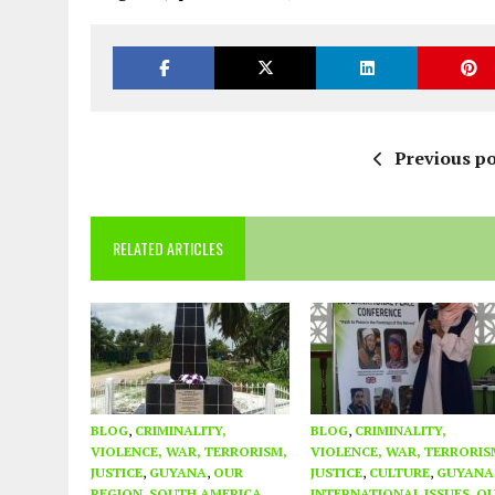
Previous po
RELATED ARTICLES
BLOG
,
CRIMINALITY,
BLOG
,
CRIMINALITY,
VIOLENCE, WAR, TERRORISM,
VIOLENCE, WAR, TERRORIS
JUSTICE
,
GUYANA
,
OUR
JUSTICE
,
CULTURE
,
GUYANA
REGION
,
SOUTH AMERICA
INTERNATIONAL ISSUES
,
O