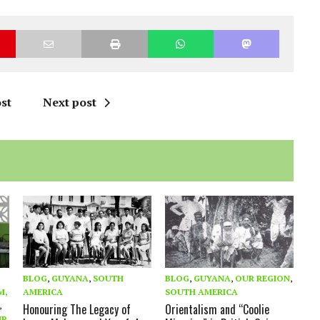
st
Next post
BLOG
,
GUYANA
,
SOUTH
BLOG
,
GUYANA
,
OUR REGION
,
M,
AMERICA
SOUTH AMERICA
,
Honouring The Legacy of
Orientalism and “Coolie
UR