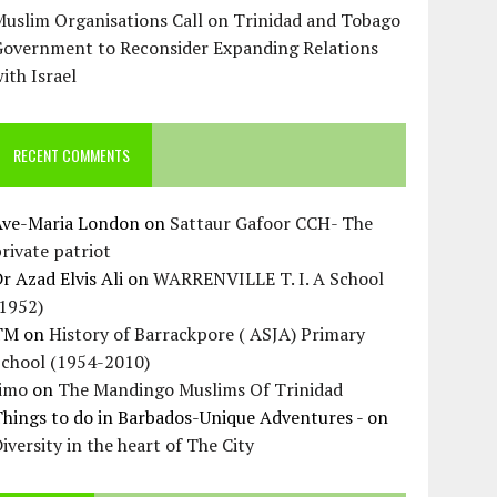
uslim Organisations Call on Trinidad and Tobago
Government to Reconsider Expanding Relations
ith Israel
RECENT COMMENTS
Ave-Maria London
on
Sattaur Gafoor CCH- The
rivate patriot
r Azad Elvis Ali
on
WARRENVILLE T. I. A School
(1952)
TM
on
History of Barrackpore ( ASJA) Primary
School (1954-2010)
Jimo
on
The Mandingo Muslims Of Trinidad
hings to do in Barbados-Unique Adventures -
on
iversity in the heart of The City