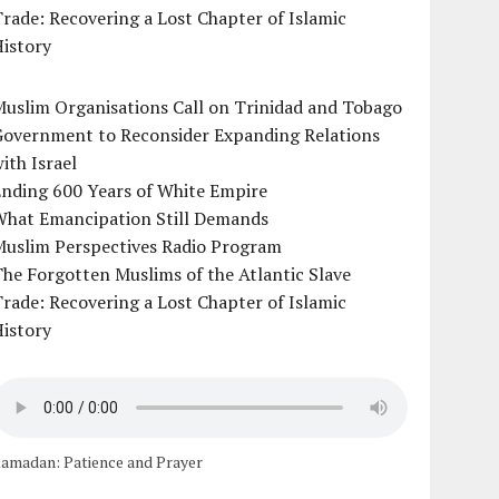
rade: Recovering a Lost Chapter of Islamic
istory
uslim Organisations Call on Trinidad and Tobago
Government to Reconsider Expanding Relations
ith Israel
Ending 600 Years of White Empire
What Emancipation Still Demands
Muslim Perspectives Radio Program
he Forgotten Muslims of the Atlantic Slave
rade: Recovering a Lost Chapter of Islamic
istory
amadan: Patience and Prayer