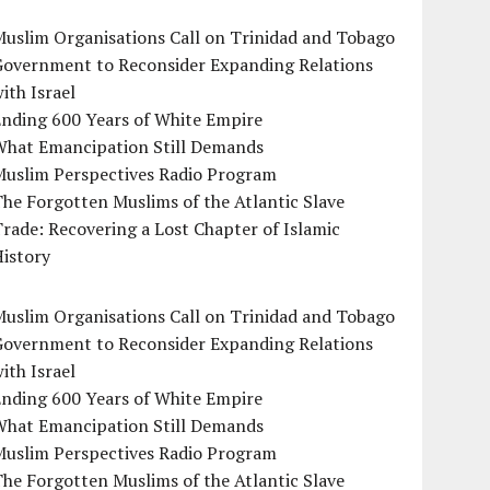
uslim Organisations Call on Trinidad and Tobago
Government to Reconsider Expanding Relations
ith Israel
Ending 600 Years of White Empire
What Emancipation Still Demands
Muslim Perspectives Radio Program
he Forgotten Muslims of the Atlantic Slave
rade: Recovering a Lost Chapter of Islamic
istory
uslim Organisations Call on Trinidad and Tobago
Government to Reconsider Expanding Relations
ith Israel
Ending 600 Years of White Empire
What Emancipation Still Demands
Muslim Perspectives Radio Program
he Forgotten Muslims of the Atlantic Slave