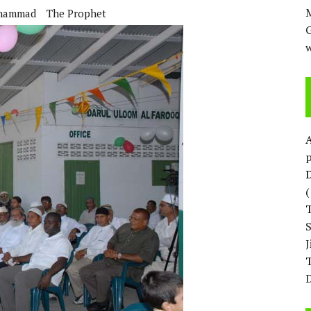
M
hammad
The Prophet
w
p
D
T
D