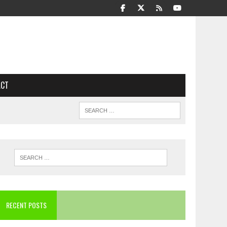
ACT
RECENT POSTS