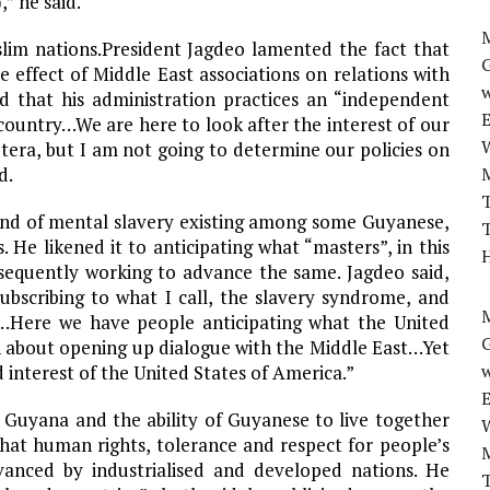
” he said.
M
lim nations.President Jagdeo lamented the fact that
 effect of Middle East associations on relations with
w
ed that his administration practices an “independent
 country…We are here to look after the interest of our
cetera, but I am not going to determine our policies on
d.
T
kind of mental slavery existing among some Guyanese,
T
 He likened it to anticipating what “masters”, in this
H
bsequently working to advance the same. Jagdeo said,
bscribing to what I call, the slavery syndrome, and
M
…Here we have people anticipating what the United
 about opening up dialogue with the Middle East…Yet
w
d interest of the United States of America.”
n Guyana and the ability of Guyanese to live together
that human rights, tolerance and respect for people’s
vanced by industrialised and developed nations. He
T