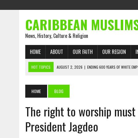
CARIBBEAN MUSLIM
News, History, Culture & Religion
HOME
ABOUT
OUR FAITH
OUR REGION
I
HOT TOPICS
AUGUST 2, 2026
|
ENDING 600 YEARS OF WHITE EMP
AUGUST 2, 2026
|
WHAT EMANCIPATION STILL DEMANDS
AUGUST 1, 2026
|
MUSLIM PERSPECTIVES RADIO PROGRAM
HOME
BLOG
AUGUST 1, 2026
|
THE FORGOTTEN MUSLIMS OF THE ATLANTIC SLAVE
The right to worship must
JULY 31, 2026
|
FROM CHAINS TO JUSTICE: EMANCIPATION, THE QUR’
JULY 29, 2026
|
TRINIDAD AND TOBAGO’S GROWING ENGAGEMENT WIT
President Jagdeo
AUGUST 6, 2026
|
MUSLIM ORGANISATIONS CALL ON TRINIDAD AND 