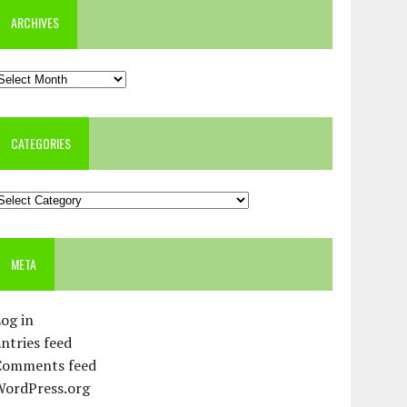
ARCHIVES
rchives
CATEGORIES
ategories
META
og in
ntries feed
Comments feed
WordPress.org