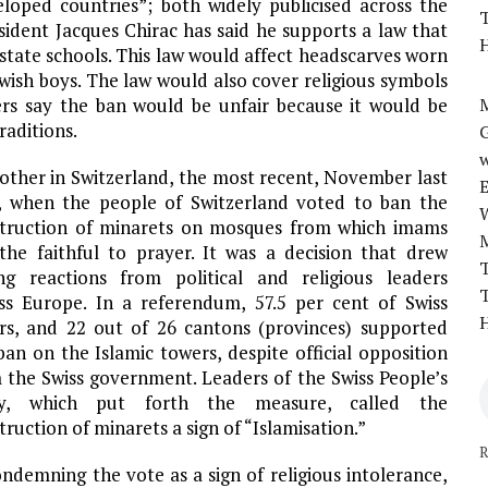
loped countries”; both widely publicised across the
T
sident Jacques Chirac has said he supports a law that
H
state schools. This law would affect headscarves worn
ewish boys. The law would also cover religious symbols
aders say the ban would be unfair because it would be
M
raditions.
w
other in Switzerland, the most recent, November last
, when the people of Switzerland voted to ban the
truction of minarets on mosques from which imams
 the faithful to prayer. It was a decision that drew
T
ng reactions from political and religious leaders
T
ss Europe. In a referendum, 57.5 per cent of Swiss
H
rs, and 22 out of 26 cantons (provinces) supported
ban on the Islamic towers, despite official opposition
 the Swiss government. Leaders of the Swiss People’s
ty, which put forth the measure, called the
truction of minarets a sign of “Islamisation.”
R
ndemning the vote as a sign of religious intolerance,