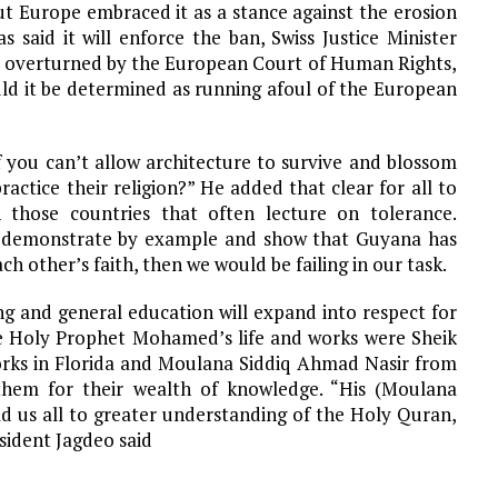
ut Europe embraced it as a stance against the erosion
said it will enforce the ban, Swiss Justice Minister
e overturned by the European Court of Human Rights,
uld it be determined as running afoul of the European
If you can’t allow architecture to survive and blossom
actice their religion?” He added that clear for all to
n those countries that often lecture on tolerance.
e” demonstrate by example and show that Guyana has
h other’s faith, then we would be failing in our task.
g and general education will expand into respect for
the Holy Prophet Mohamed’s life and works were Sheik
rks in Florida and Moulana Siddiq Ahmad Nasir from
em for their wealth of knowledge. “His (Moulana
ad us all to greater understanding of the Holy Quran,
sident Jagdeo said