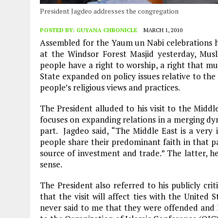
President Jagdeo addresses the congregation
POSTED BY:
GUYANA CHRONICLE
MARCH 1, 2010
Assembled for the Yaum un Nabi celebrations h
at the Windsor Forest Masjid yesterday, Musl
people have a right to worship, a right that m
State expanded on policy issues relative to th
people’s religious views and practices.
The President alluded to his visit to the Middl
focuses on expanding relations in a merging dy
part. Jagdeo said, “The Middle East is a very
people share their predominant faith in that pa
source of investment and trade.” The latter, he 
sense.
The President also referred to his publicly crit
that the visit will affect ties with the United
never said to me that they were offended and