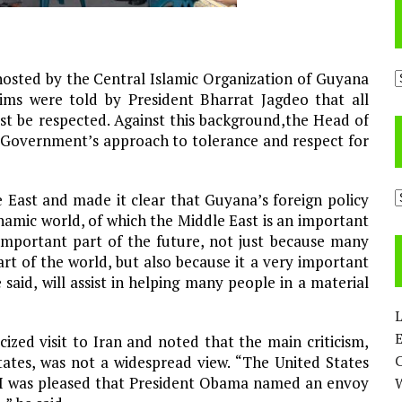
A
osted by the Central Islamic Organization of Guyana
ims were told by President Bharrat Jagdeo that all
ust be respected. Against this background,the Head of
e Government’s approach to tolerance and respect for
C
e East and made it clear that Guyana’s foreign policy
namic world, of which the Middle East is an important
 important part of the future, not just because many
rt of the world, but also because it a very important
said, will assist in helping many people in a material
L
E
icized visit to Iran and noted that the main criticism,
 States, was not a widespread view. “The United States
 I was pleased that President Obama named an envoy