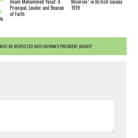
Imam Mohammed Yusuf: A
Miseries” in British Guiana
H
Principal, Leader and Beacon
1919
THE PROPHET (ﷺ)
of Faith
On
MUST BE RESPECTED SAYS GUYANA’S PRESIDENT JAGDEO"