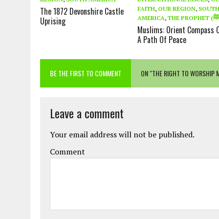
FAITH
,
OUR REGION
,
SOUT
The 1872 Devonshire Castle
AMERICA
,
Uprising
Muslims: Orient Compass 
A Path Of Peace
BE THE FIRST TO COMMENT
ON "THE RIGHT TO WORSHIP 
Leave a comment
Your email address will not be published.
Comment