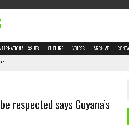
S
NTERNATIONAL ISSUES
CULTURE
VOICES
ARCHIVE
CONT
IRE
 TRADE: RECOVERING A LOST CHAPTER OF ISLAMIC HISTORY
 be respected says Guyana’s
AN, AND THE UNFINISHED STRUGGLE AGAINST RACISM
H ISRAEL QUESTIONED
TOBAGO GOVERNMENT TO RECONSIDER EXPANDING RELATIONS WITH ISRAEL