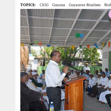
TOPICS:
CIOG
Guyana
Guyanese Muslims
Mu