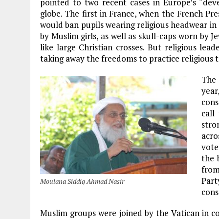
pointed to two recent cases in Europe’s “deve
globe. The first in France, when the French Pre
would ban pupils wearing religious headwear in 
by Muslim girls, as well as skull-caps worn by J
like large Christian crosses. But religious le
taking away the freedoms to practice religious t
The 
year
cons
call
stro
acro
vote
the 
from
Par
Moulana Siddiq Ahmad Nasir
cons
Muslim groups were joined by the Vatican in co