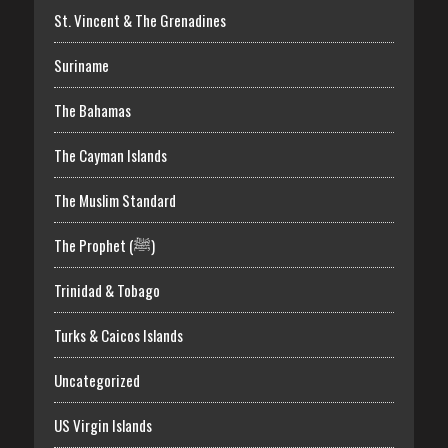
St. Vincent & The Grenadines
Suriname
The Bahamas
The Cayman Islands
The Muslim Standard
The Prophet (ﷺ)
Trinidad & Tobago
Turks & Caicos Islands
Uncategorized
US Virgin Islands