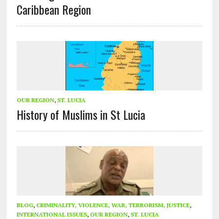
Caribbean Region
OUR REGION
,
ST. LUCIA
History of Muslims in St Lucia
BLOG
,
CRIMINALITY, VIOLENCE, WAR, TERRORISM, JUSTICE
,
INTERNATIONAL ISSUES
,
OUR REGION
,
ST. LUCIA