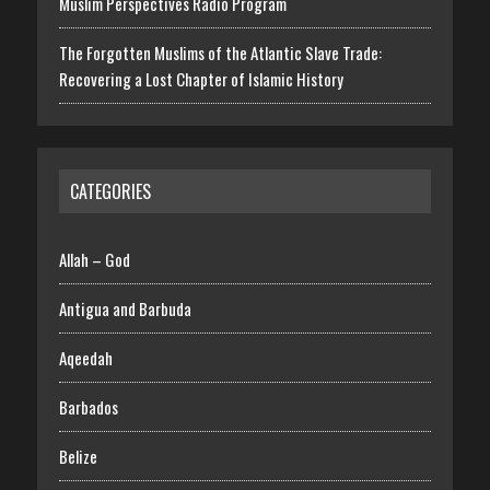
Muslim Perspectives Radio Program
The Forgotten Muslims of the Atlantic Slave Trade:
Recovering a Lost Chapter of Islamic History
CATEGORIES
Allah – God
Antigua and Barbuda
Aqeedah
Barbados
Belize