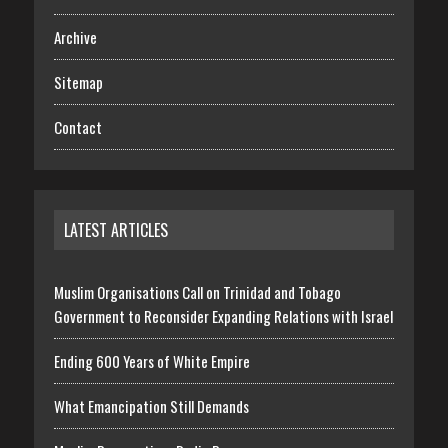
Archive
Sitemap
Contact
LATEST ARTICLES
Muslim Organisations Call on Trinidad and Tobago
Government to Reconsider Expanding Relations with Israel
Ending 600 Years of White Empire
What Emancipation Still Demands