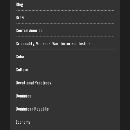
Blog
Brazil
Central America
Criminality, Violence, War, Terrorism, Justice
Cuba
Culture
Devotional Practices
Dominica
Dominican Republic
Economy