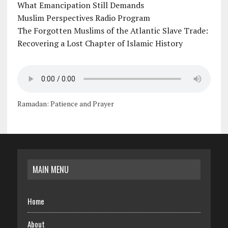
What Emancipation Still Demands
Muslim Perspectives Radio Program
The Forgotten Muslims of the Atlantic Slave Trade:
Recovering a Lost Chapter of Islamic History
Ramadan: Patience and Prayer
MAIN MENU
Home
About