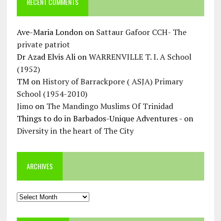
RECENT COMMENTS
Ave-Maria London
on
Sattaur Gafoor CCH- The
private patriot
Dr Azad Elvis Ali
on
WARRENVILLE T. I. A School
(1952)
TM
on
History of Barrackpore ( ASJA) Primary
School (1954-2010)
Jimo
on
The Mandingo Muslims Of Trinidad
Things to do in Barbados-Unique Adventures -
on
Diversity in the heart of The City
ARCHIVES
Archives