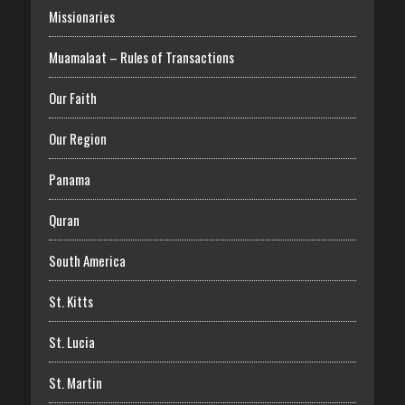
Missionaries
Muamalaat – Rules of Transactions
Our Faith
Our Region
Panama
Quran
South America
St. Kitts
St. Lucia
St. Martin