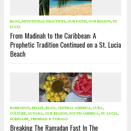
BLOG
,
DEVOTIONAL PRACTICES
,
OUR FAITH
,
OUR REGION
,
ST.
LUCIA
From Madinah to the Caribbean: A
Prophetic Tradition Continued on a St. Lucia
Beach
BARBADOS
,
BELIZE
,
BLOG
,
CENTRAL AMERICA
,
CUBA
,
CULTURE
,
GUYANA
,
OUR REGION
,
SOUTH AMERICA
,
ST. LUCIA
,
SURINAME
,
TRINIDAD & TOBAGO
Breaking The Ramadan Fast In The