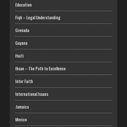
Education
Fiqh – Legal Understanding
Grenada
Guyana
Haiti
Ihsan – The Path to Excellence
Inter Faith
International Issues
Jamaica
Mexico