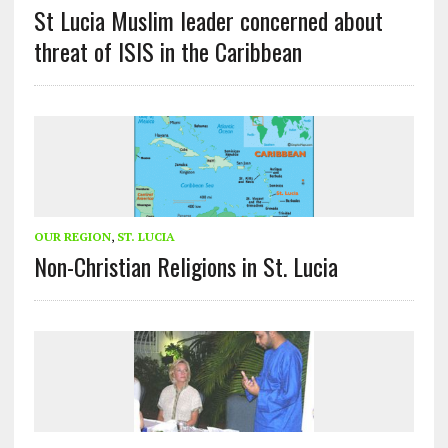
St Lucia Muslim leader concerned about
threat of ISIS in the Caribbean
OUR REGION
,
ST. LUCIA
Non-Christian Religions in St. Lucia