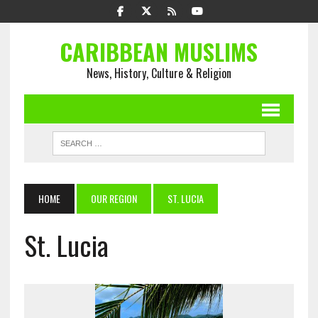
CARIBBEAN MUSLIMS
News, History, Culture & Religion
HOME
OUR REGION
ST. LUCIA
St. Lucia