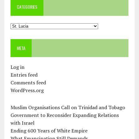
CATEGORIES
Categories
META
Log in
Entries feed
Comments feed
WordPress.org
Muslim Organisations Call on Trinidad and Tobago
Government to Reconsider Expanding Relations
with Israel
Ending 600 Years of White Empire
What Emancipation Still Demands