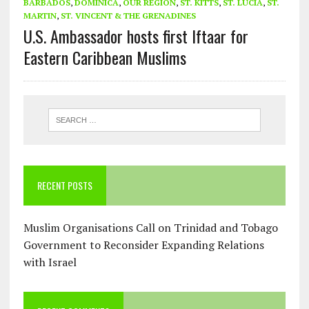
BARBADOS
,
DOMINICA
,
OUR REGION
,
ST. KITTS
,
ST. LUCIA
,
ST.
MARTIN
,
ST. VINCENT & THE GRENADINES
U.S. Ambassador hosts first Iftaar for
Eastern Caribbean Muslims
RECENT POSTS
Muslim Organisations Call on Trinidad and Tobago
Government to Reconsider Expanding Relations
with Israel