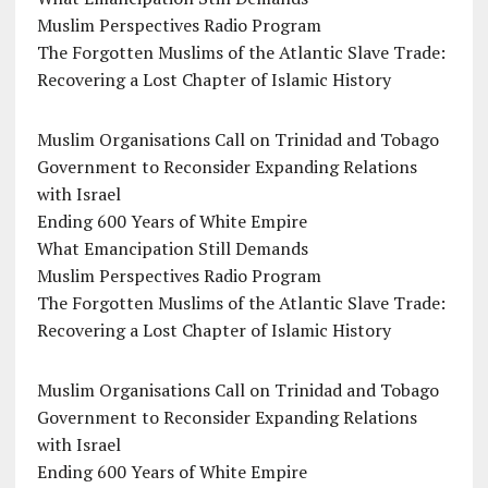
Muslim Perspectives Radio Program
The Forgotten Muslims of the Atlantic Slave Trade:
Recovering a Lost Chapter of Islamic History
Muslim Organisations Call on Trinidad and Tobago
Government to Reconsider Expanding Relations
with Israel
Ending 600 Years of White Empire
What Emancipation Still Demands
Muslim Perspectives Radio Program
The Forgotten Muslims of the Atlantic Slave Trade:
Recovering a Lost Chapter of Islamic History
Muslim Organisations Call on Trinidad and Tobago
Government to Reconsider Expanding Relations
with Israel
Ending 600 Years of White Empire