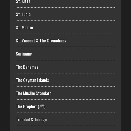
St. Kitts
St. Lucia
St. Martin
St. Vincent & The Grenadines
Suriname
The Bahamas
The Cayman Islands
The Muslim Standard
The Prophet (ﷺ)
Trinidad & Tobago