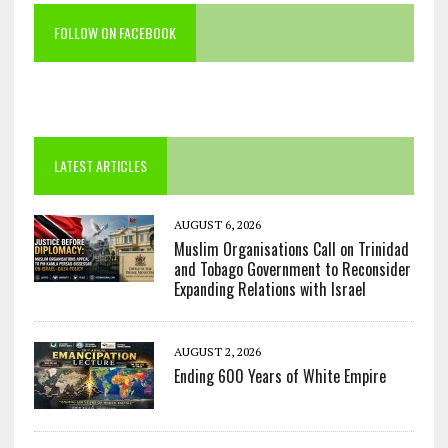
FOLLOW ON FACEBOOK
LATEST ARTICLES
AUGUST 6, 2026
Muslim Organisations Call on Trinidad
and Tobago Government to Reconsider
Expanding Relations with Israel
AUGUST 2, 2026
Ending 600 Years of White Empire