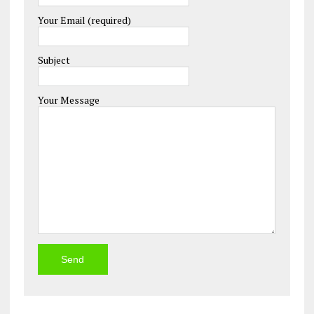
Your Email (required)
Please leave this field empty.
Subject
Your Message