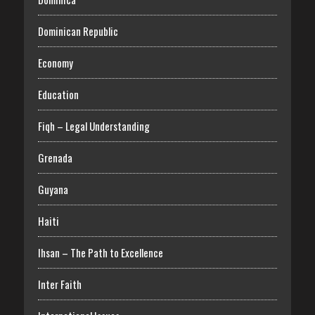
Dominican Republic
Economy
Education
Fiqh – Legal Understanding
Grenada
Guyana
Haiti
Ihsan – The Path to Excellence
Inter Faith