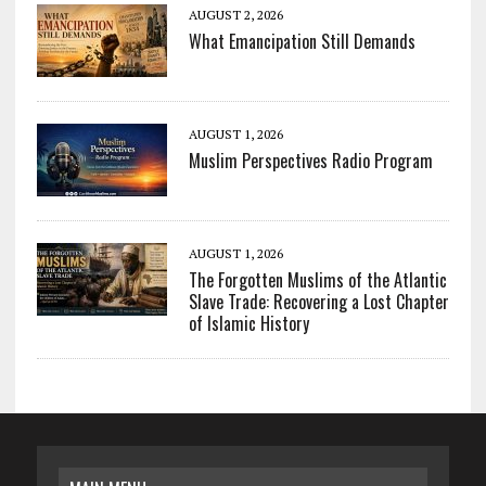
AUGUST 2, 2026
What Emancipation Still Demands
AUGUST 1, 2026
Muslim Perspectives Radio Program
AUGUST 1, 2026
The Forgotten Muslims of the Atlantic
Slave Trade: Recovering a Lost Chapter
of Islamic History