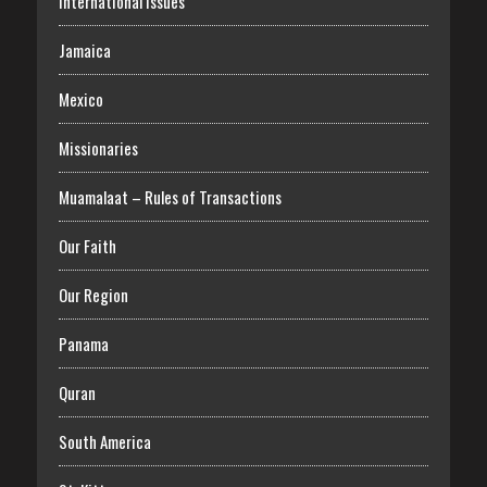
International Issues
Jamaica
Mexico
Missionaries
Muamalaat – Rules of Transactions
Our Faith
Our Region
Panama
Quran
South America