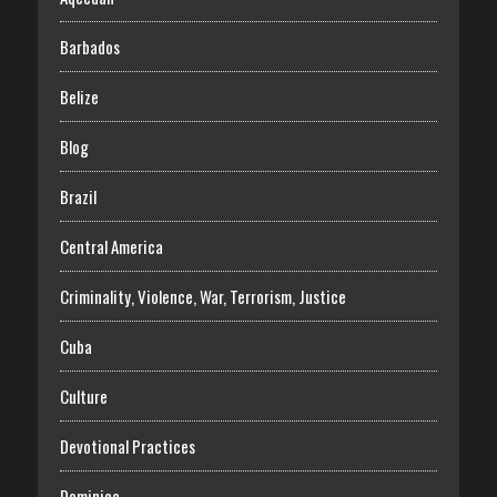
Barbados
Belize
Blog
Brazil
Central America
Criminality, Violence, War, Terrorism, Justice
Cuba
Culture
Devotional Practices
Dominica