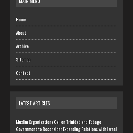
MAIN MENU
Home
About
Archive
Sitemap
Contact
LATEST ARTICLES
Muslim Organisations Call on Trinidad and Tobago
Government to Reconsider Expanding Relations with Israel