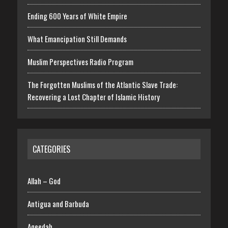
Ending 600 Years of White Empire
What Emancipation Still Demands
Muslim Perspectives Radio Program
The Forgotten Muslims of the Atlantic Slave Trade:
Recovering a Lost Chapter of Islamic History
CATEGORIES
Allah – God
Antigua and Barbuda
Aqeedah