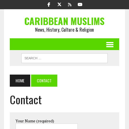
CARIBBEAN MUSLIMS
News, History, Culture & Religion
HOME
CONTACT
Contact
Your Name (required)