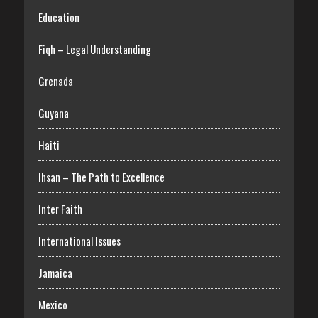
Education
Fiqh – Legal Understanding
Grenada
Guyana
Haiti
Ihsan – The Path to Excellence
Inter Faith
International Issues
Jamaica
Mexico