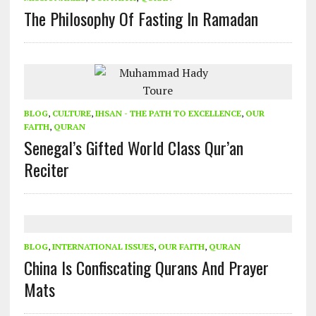
The Philosophy Of Fasting In Ramadan
BLOG
,
CULTURE
,
IHSAN - THE PATH TO EXCELLENCE
,
OUR
FAITH
,
QURAN
Senegal’s Gifted World Class Qur’an
Reciter
BLOG
,
INTERNATIONAL ISSUES
,
OUR FAITH
,
QURAN
China Is Confiscating Qurans And Prayer
Mats