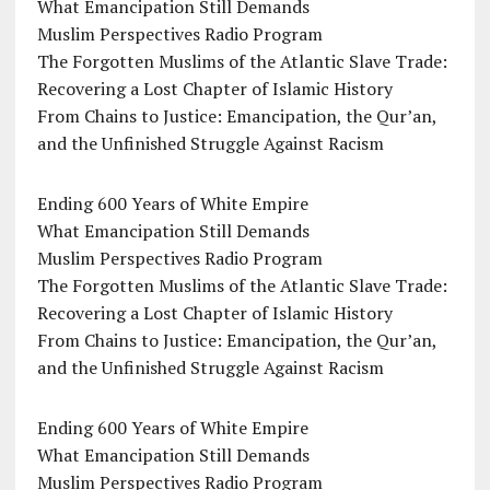
What Emancipation Still Demands
Muslim Perspectives Radio Program
The Forgotten Muslims of the Atlantic Slave Trade:
Recovering a Lost Chapter of Islamic History
From Chains to Justice: Emancipation, the Qur’an,
and the Unfinished Struggle Against Racism
Ending 600 Years of White Empire
What Emancipation Still Demands
Muslim Perspectives Radio Program
The Forgotten Muslims of the Atlantic Slave Trade:
Recovering a Lost Chapter of Islamic History
From Chains to Justice: Emancipation, the Qur’an,
and the Unfinished Struggle Against Racism
Ending 600 Years of White Empire
What Emancipation Still Demands
Muslim Perspectives Radio Program