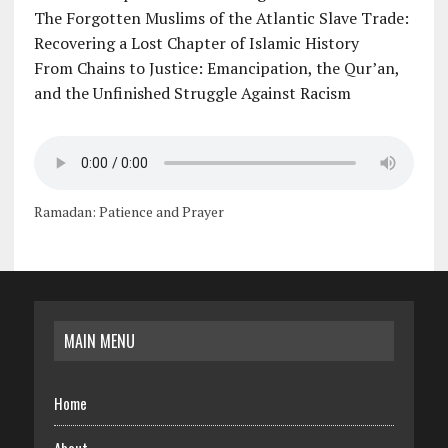
The Forgotten Muslims of the Atlantic Slave Trade:
Recovering a Lost Chapter of Islamic History
From Chains to Justice: Emancipation, the Qur’an,
and the Unfinished Struggle Against Racism
Ramadan: Patience and Prayer
MAIN MENU
Home