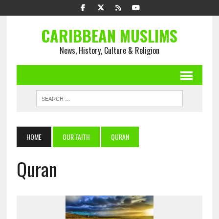
CARIBBEAN MUSLIMS
News, History, Culture & Religion
HOME
OUR FAITH
QURAN
Quran