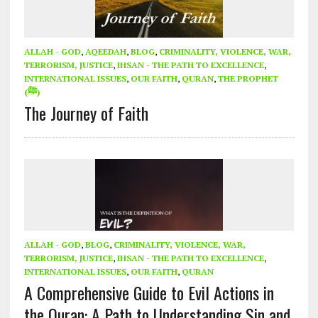
ALLAH - GOD
,
AQEEDAH
,
BLOG
,
CRIMINALITY, VIOLENCE, WAR,
TERRORISM, JUSTICE
,
IHSAN - THE PATH TO EXCELLENCE
,
INTERNATIONAL ISSUES
,
OUR FAITH
,
QURAN
,
THE PROPHET
(ﷺ)
The Journey of Faith
ALLAH - GOD
,
BLOG
,
CRIMINALITY, VIOLENCE, WAR,
TERRORISM, JUSTICE
,
IHSAN - THE PATH TO EXCELLENCE
,
INTERNATIONAL ISSUES
,
OUR FAITH
,
QURAN
A Comprehensive Guide to Evil Actions in
the Quran: A Path to Understanding Sin and