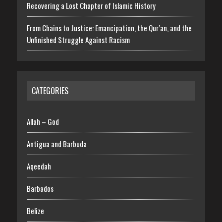
Recovering a Lost Chapter of Islamic History
From Chains to Justice: Emancipation, the Qur’an, and the
Unfinished Struggle Against Racism
CATEGORIES
Allah – God
Antigua and Barbuda
Aqeedah
Barbados
Belize