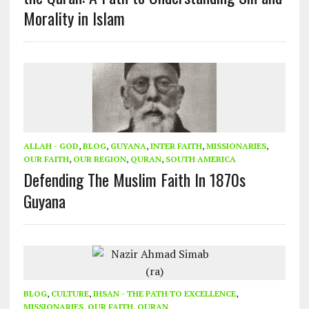
Morality in Islam
ALLAH - GOD
,
BLOG
,
GUYANA
,
INTER FAITH
,
MISSIONARIES
,
OUR FAITH
,
OUR REGION
,
QURAN
,
SOUTH AMERICA
Defending The Muslim Faith In 1870s
Guyana
BLOG
,
CULTURE
,
IHSAN - THE PATH TO EXCELLENCE
,
MISSIONARIES
,
OUR FAITH
,
QURAN