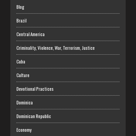
Blog
Brazil
Central America
Criminality, Violence, War, Terrorism, Justice
Cuba
Culture
Devotional Practices
Dominica
Dominican Republic
Economy