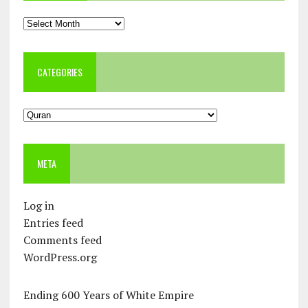
Archives
CATEGORIES
Categories
META
Log in
Entries feed
Comments feed
WordPress.org
Ending 600 Years of White Empire