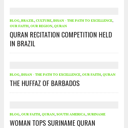
BLOG
,
BRAZIL
,
CULTURE
,
IHSAN - THE PATH TO EXCELLENCE
,
OUR FAITH
,
OUR REGION
,
QURAN
QURAN RECITATION COMPETITION HELD
IN BRAZIL
BLOG
,
IHSAN - THE PATH TO EXCELLENCE
,
OUR FAITH
,
QURAN
THE HUFFAZ OF BARBADOS
BLOG
,
OUR FAITH
,
QURAN
,
SOUTH AMERICA
,
SURINAME
WOMAN TOPS SURINAME QURAN