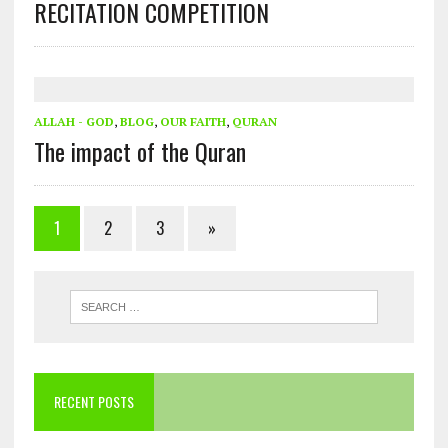
RECITATION COMPETITION
ALLAH - GOD
,
BLOG
,
OUR FAITH
,
QURAN
The impact of the Quran
1
2
3
»
RECENT POSTS