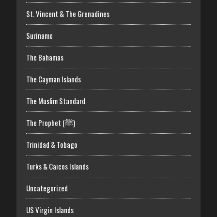
St. Vincent & The Grenadines
Suriname
The Bahamas
The Cayman Islands
The Muslim Standard
The Prophet (ﷺ)
Trinidad & Tobago
Turks & Caicos Islands
Uncategorized
US Virgin Islands