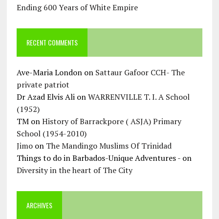
Ending 600 Years of White Empire
RECENT COMMENTS
Ave-Maria London
on
Sattaur Gafoor CCH- The
private patriot
Dr Azad Elvis Ali
on
WARRENVILLE T. I. A School
(1952)
TM
on
History of Barrackpore ( ASJA) Primary
School (1954-2010)
Jimo
on
The Mandingo Muslims Of Trinidad
Things to do in Barbados-Unique Adventures -
on
Diversity in the heart of The City
ARCHIVES