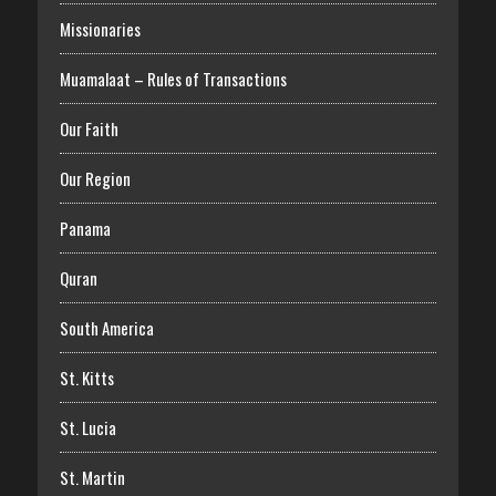
Missionaries
Muamalaat – Rules of Transactions
Our Faith
Our Region
Panama
Quran
South America
St. Kitts
St. Lucia
St. Martin