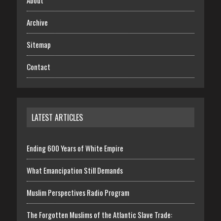
About
Archive
Sitemap
Contact
LATEST ARTICLES
Ending 600 Years of White Empire
What Emancipation Still Demands
Muslim Perspectives Radio Program
The Forgotten Muslims of the Atlantic Slave Trade: