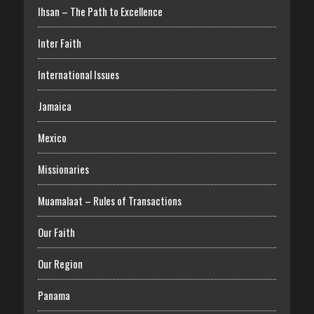
Ihsan – The Path to Excellence
Inter Faith
International Issues
Jamaica
Mexico
Missionaries
Muamalaat – Rules of Transactions
Our Faith
Our Region
Panama