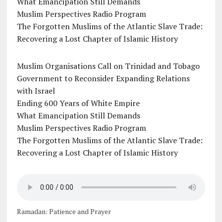
What Emancipation Still Demands
Muslim Perspectives Radio Program
The Forgotten Muslims of the Atlantic Slave Trade:
Recovering a Lost Chapter of Islamic History
Muslim Organisations Call on Trinidad and Tobago
Government to Reconsider Expanding Relations
with Israel
Ending 600 Years of White Empire
What Emancipation Still Demands
Muslim Perspectives Radio Program
The Forgotten Muslims of the Atlantic Slave Trade:
Recovering a Lost Chapter of Islamic History
Ramadan: Patience and Prayer