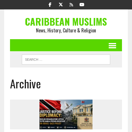
CARIBBEAN MUSLIMS
News, History, Culture & Religion
Archive