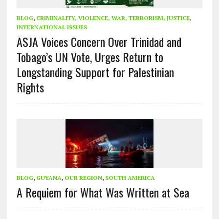
BLOG
,
CRIMINALITY, VIOLENCE, WAR, TERRORISM, JUSTICE
,
INTERNATIONAL ISSUES
ASJA Voices Concern Over Trinidad and
Tobago’s UN Vote, Urges Return to
Longstanding Support for Palestinian
Rights
BLOG
,
GUYANA
,
OUR REGION
,
SOUTH AMERICA
A Requiem for What Was Written at Sea