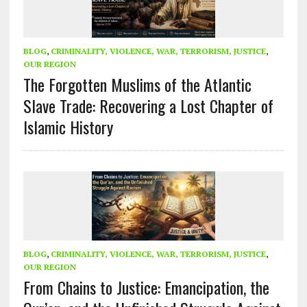
BLOG
,
CRIMINALITY, VIOLENCE, WAR, TERRORISM, JUSTICE
,
OUR REGION
The Forgotten Muslims of the Atlantic
Slave Trade: Recovering a Lost Chapter of
Islamic History
BLOG
,
CRIMINALITY, VIOLENCE, WAR, TERRORISM, JUSTICE
,
OUR REGION
From Chains to Justice: Emancipation, the