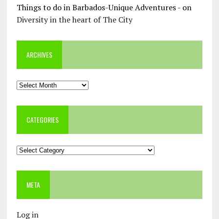
Things to do in Barbados-Unique Adventures -
on
Diversity in the heart of The City
ARCHIVES
Archives
CATEGORIES
Categories
META
Log in