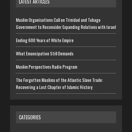
LATEST ARTICLES
Muslim Organisations Call on Trinidad and Tobago
Government to Reconsider Expanding Relations with Israel
Ending 600 Years of White Empire
What Emancipation Still Demands
Muslim Perspectives Radio Program
The Forgotten Muslims of the Atlantic Slave Trade:
Recovering a Lost Chapter of Islamic History
CATEGORIES