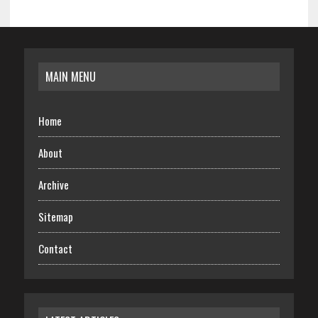
MAIN MENU
Home
About
Archive
Sitemap
Contact