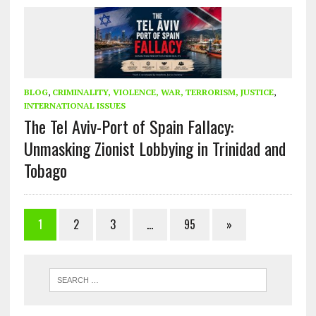
BLOG
,
CRIMINALITY, VIOLENCE, WAR, TERRORISM, JUSTICE
,
INTERNATIONAL ISSUES
The Tel Aviv-Port of Spain Fallacy:
Unmasking Zionist Lobbying in Trinidad and
Tobago
1
2
3
…
95
»