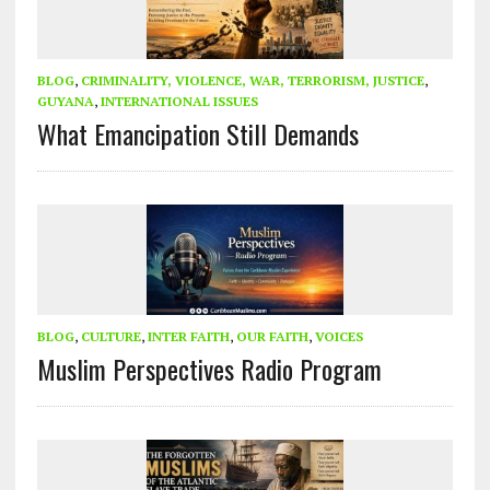
BLOG
,
CRIMINALITY, VIOLENCE, WAR, TERRORISM, JUSTICE
,
GUYANA
,
INTERNATIONAL ISSUES
What Emancipation Still Demands
BLOG
,
CULTURE
,
INTER FAITH
,
OUR FAITH
,
VOICES
Muslim Perspectives Radio Program