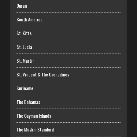
Quran
South America
St. Kitts
St. Lucia
St. Martin
St. Vincent & The Grenadines
Suriname
The Bahamas
The Cayman Islands
The Muslim Standard