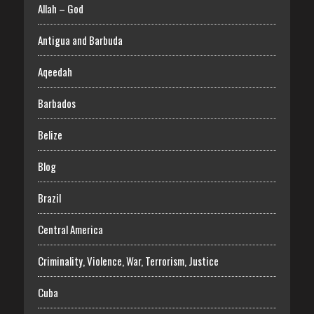
Allah – God
Antigua and Barbuda
Aqeedah
Barbados
Belize
Blog
Brazil
Central America
Criminality, Violence, War, Terrorism, Justice
Cuba