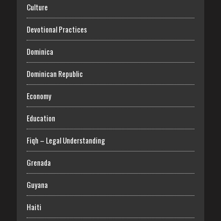
Culture
Devotional Practices
Dominica
Dominican Republic
Economy
Education
Fiqh – Legal Understanding
Grenada
Guyana
Haiti