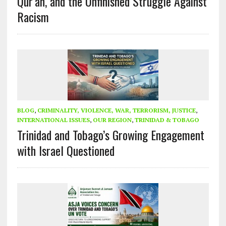
Qur’an, and the Unfinished Struggle Against
Racism
BLOG
,
CRIMINALITY, VIOLENCE, WAR, TERRORISM, JUSTICE
,
INTERNATIONAL ISSUES
,
OUR REGION
,
TRINIDAD & TOBAGO
Trinidad and Tobago’s Growing Engagement
with Israel Questioned