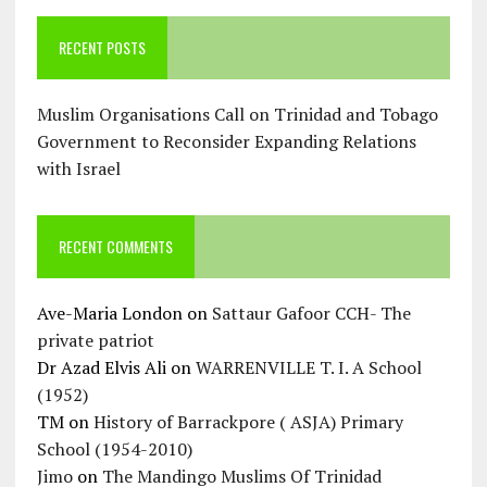
RECENT POSTS
Muslim Organisations Call on Trinidad and Tobago
Government to Reconsider Expanding Relations
with Israel
RECENT COMMENTS
Ave-Maria London
on
Sattaur Gafoor CCH- The
private patriot
Dr Azad Elvis Ali
on
WARRENVILLE T. I. A School
(1952)
TM
on
History of Barrackpore ( ASJA) Primary
School (1954-2010)
Jimo
on
The Mandingo Muslims Of Trinidad