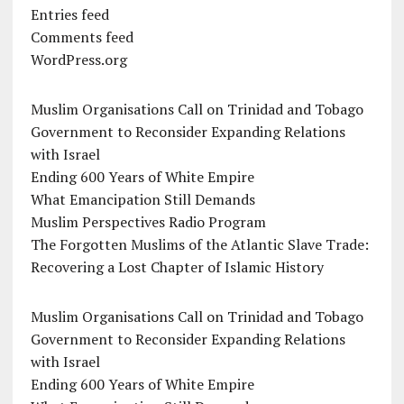
Entries feed
Comments feed
WordPress.org
Muslim Organisations Call on Trinidad and Tobago
Government to Reconsider Expanding Relations
with Israel
Ending 600 Years of White Empire
What Emancipation Still Demands
Muslim Perspectives Radio Program
The Forgotten Muslims of the Atlantic Slave Trade:
Recovering a Lost Chapter of Islamic History
Muslim Organisations Call on Trinidad and Tobago
Government to Reconsider Expanding Relations
with Israel
Ending 600 Years of White Empire