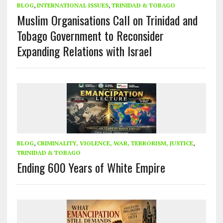
BLOG
,
INTERNATIONAL ISSUES
,
TRINIDAD & TOBAGO
Muslim Organisations Call on Trinidad and
Tobago Government to Reconsider
Expanding Relations with Israel
BLOG
,
CRIMINALITY, VIOLENCE, WAR, TERRORISM, JUSTICE
,
TRINIDAD & TOBAGO
Ending 600 Years of White Empire