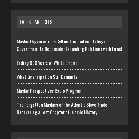
LATEST ARTICLES
Muslim Organisations Call on Trinidad and Tobago
Government to Reconsider Expanding Relations with Israel
Ending 600 Years of White Empire
What Emancipation Still Demands
Muslim Perspectives Radio Program
The Forgotten Muslims of the Atlantic Slave Trade:
Recovering a Lost Chapter of Islamic History