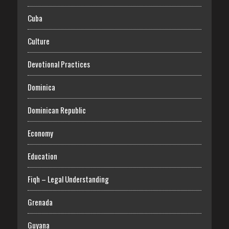
Cuba
Culture
Devotional Practices
Dominica
Dominican Republic
Economy
Education
Fiqh – Legal Understanding
Grenada
Guyana