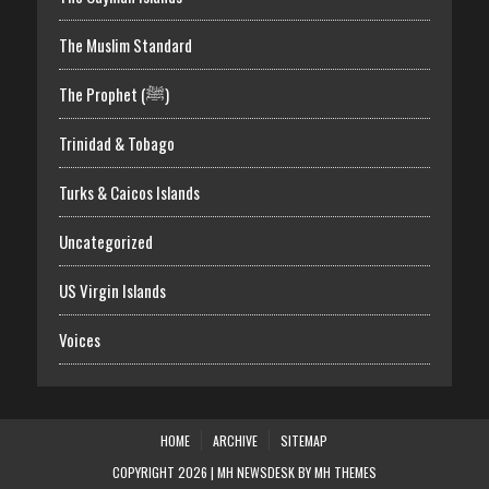
The Muslim Standard
The Prophet (ﷺ)
Trinidad & Tobago
Turks & Caicos Islands
Uncategorized
US Virgin Islands
Voices
HOME
ARCHIVE
SITEMAP
COPYRIGHT 2026 | MH NEWSDESK BY
MH THEMES