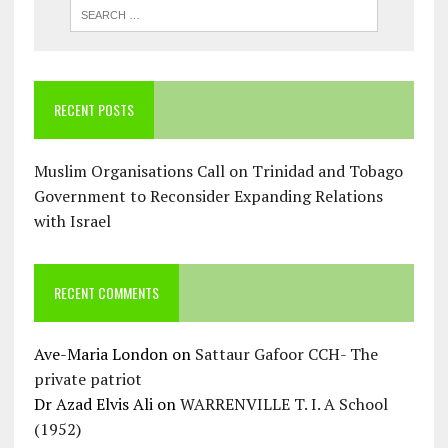
RECENT POSTS
Muslim Organisations Call on Trinidad and Tobago
Government to Reconsider Expanding Relations
with Israel
RECENT COMMENTS
Ave-Maria London
on
Sattaur Gafoor CCH- The
private patriot
Dr Azad Elvis Ali
on
WARRENVILLE T. I. A School
(1952)