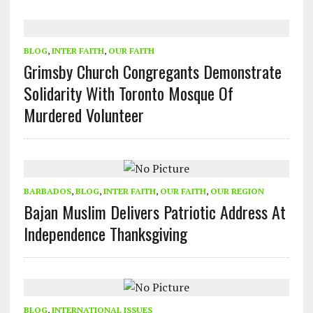
BLOG
,
INTER FAITH
,
OUR FAITH
Grimsby Church Congregants Demonstrate
Solidarity With Toronto Mosque Of
Murdered Volunteer
BARBADOS
,
BLOG
,
INTER FAITH
,
OUR FAITH
,
OUR REGION
Bajan Muslim Delivers Patriotic Address At
Independence Thanksgiving
BLOG
,
INTERNATIONAL ISSUES