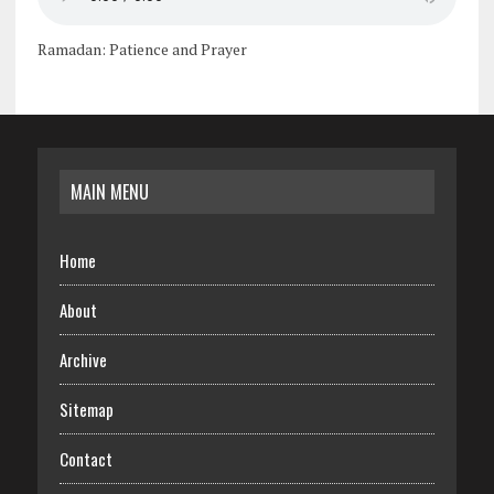
Ramadan: Patience and Prayer
MAIN MENU
Home
About
Archive
Sitemap
Contact