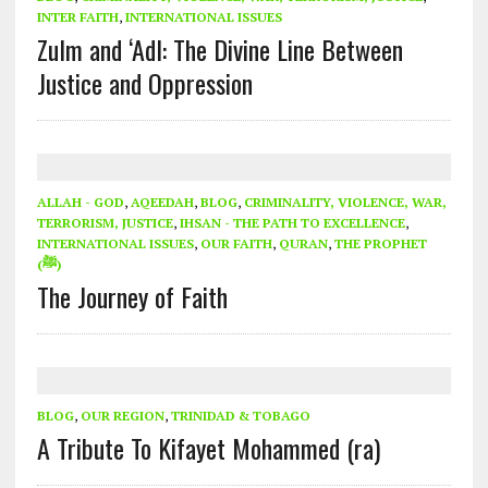
INTER FAITH
,
INTERNATIONAL ISSUES
Zulm and ‘Adl: The Divine Line Between
Justice and Oppression
ALLAH - GOD
,
AQEEDAH
,
BLOG
,
CRIMINALITY, VIOLENCE, WAR,
TERRORISM, JUSTICE
,
IHSAN - THE PATH TO EXCELLENCE
,
INTERNATIONAL ISSUES
,
OUR FAITH
,
QURAN
,
THE PROPHET
(ﷺ)
The Journey of Faith
BLOG
,
OUR REGION
,
TRINIDAD & TOBAGO
A Tribute To Kifayet Mohammed (ra)