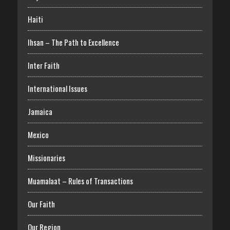
Haiti
Ihsan – The Path to Excellence
Inter Faith
International Issues
Jamaica
Mexico
Missionaries
Muamalaat – Rules of Transactions
Our Faith
Our Region