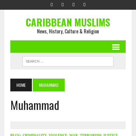
CARIBBEAN MUSLIMS
News, History, Culture & Religion
HOME
MUHAMMAD
Muhammad
BLOG
,
CRIMINALITY, VIOLENCE, WAR, TERRORISM, JUSTICE
,