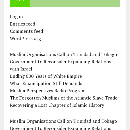
Log in
Entries feed
Comments feed
WordPress.org
Muslim Organisations Call on Trinidad and Tobago
Government to Reconsider Expanding Relations
with Israel
Ending 600 Years of White Empire
What Emancipation Still Demands
Muslim Perspectives Radio Program
The Forgotten Muslims of the Atlantic Slave Trade:
Recovering a Lost Chapter of Islamic History
Muslim Organisations Call on Trinidad and Tobago
Government to Reconsider Expanding Relations