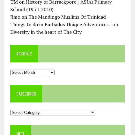
TM
on
History of Barrackpore ( ASJA) Primary
School (1954-2010)
Jimo
on
The Mandingo Muslims Of Trinidad
Things to do in Barbados-Unique Adventures -
on
Diversity in the heart of The City
ARCHIVES
Archives
CATEGORIES
Categories
META