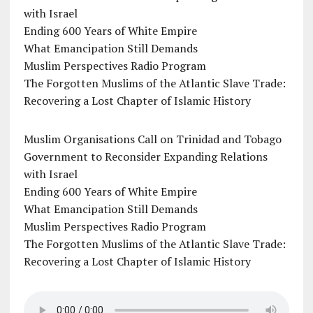
with Israel
Ending 600 Years of White Empire
What Emancipation Still Demands
Muslim Perspectives Radio Program
The Forgotten Muslims of the Atlantic Slave Trade:
Recovering a Lost Chapter of Islamic History
Muslim Organisations Call on Trinidad and Tobago
Government to Reconsider Expanding Relations
with Israel
Ending 600 Years of White Empire
What Emancipation Still Demands
Muslim Perspectives Radio Program
The Forgotten Muslims of the Atlantic Slave Trade:
Recovering a Lost Chapter of Islamic History