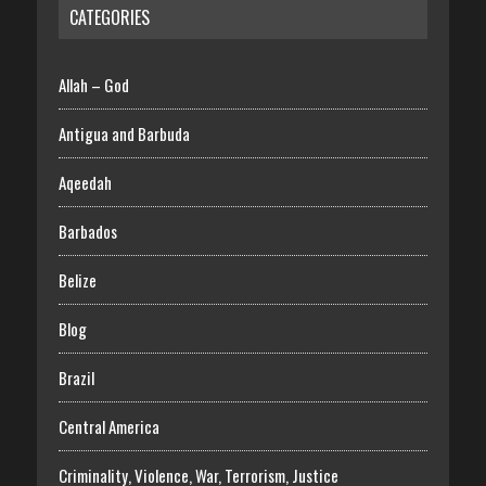
CATEGORIES
Allah – God
Antigua and Barbuda
Aqeedah
Barbados
Belize
Blog
Brazil
Central America
Criminality, Violence, War, Terrorism, Justice