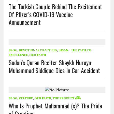
The Turkish Couple Behind The Excitement
Of Pfizer’s COVID-19 Vaccine
Announcement
BLOG
,
DEVOTIONAL PRACTICES
,
IHSAN - THE PATH TO
EXCELLENCE
,
OUR FAITH
Sudan’s Quran Reciter Shaykh Nurayn
Muhammad Siddique Dies In Car Accident
BLOG
,
CULTURE
,
OUR FAITH
,
THE PROPHET (ﷺ)
Who Is Prophet Muhammad (s)? The Pride
of Creation