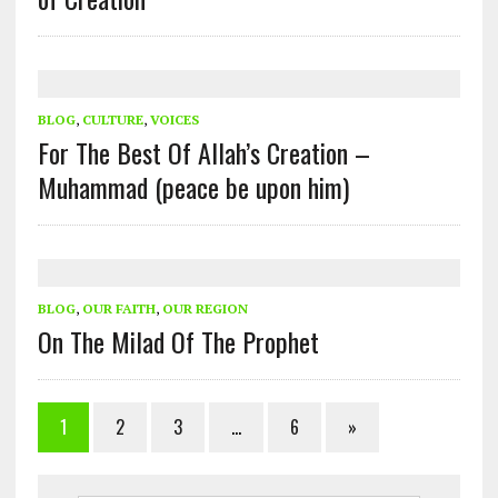
BLOG
,
CULTURE
,
VOICES
For The Best Of Allah’s Creation –
Muhammad (peace be upon him)
BLOG
,
OUR FAITH
,
OUR REGION
On The Milad Of The Prophet
1
2
3
…
6
»