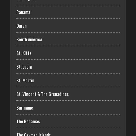
Panama
Quran
South America
St. Kitts
St. Lucia
St. Martin
St. Vincent & The Grenadines
Suriname
The Bahamas
The Cayman Islands