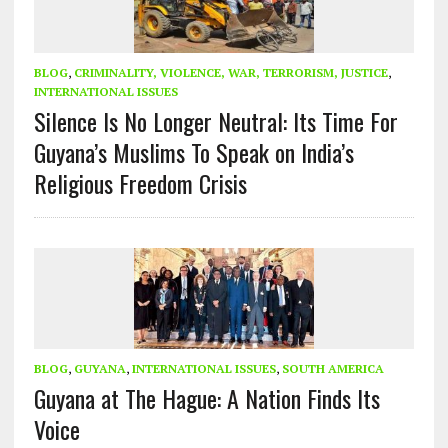
BLOG
,
CRIMINALITY, VIOLENCE, WAR, TERRORISM, JUSTICE
,
INTERNATIONAL ISSUES
Silence Is No Longer Neutral: Its Time For
Guyana’s Muslims To Speak on India’s
Religious Freedom Crisis
BLOG
,
GUYANA
,
INTERNATIONAL ISSUES
,
SOUTH AMERICA
Guyana at The Hague: A Nation Finds Its
Voice