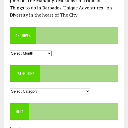
Jimo
on
The Mandingo Muslims Of Trinidad
Things to do in Barbados-Unique Adventures -
on
Diversity in the heart of The City
ARCHIVES
Archives
CATEGORIES
Categories
META