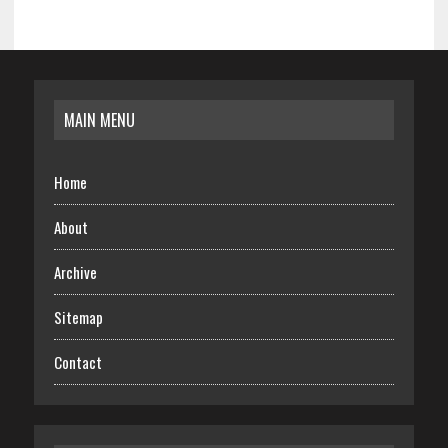
MAIN MENU
Home
About
Archive
Sitemap
Contact