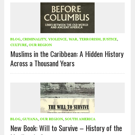
BLOG
,
CRIMINALITY, VIOLENCE, WAR, TERRORISM, JUSTICE
,
CULTURE
,
OUR REGION
Muslims in the Caribbean: A Hidden History
Across a Thousand Years
BLOG
,
GUYANA
,
OUR REGION
,
SOUTH AMERICA
New Book: Will to Survive – History of the