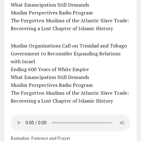
What Emancipation Still Demands
Muslim Perspectives Radio Program
The Forgotten Muslims of the Atlantic Slave Trade:
Recovering a Lost Chapter of Islamic History
Muslim Organisations Call on Trinidad and Tobago
Government to Reconsider Expanding Relations
with Israel
Ending 600 Years of White Empire
What Emancipation Still Demands
Muslim Perspectives Radio Program
The Forgotten Muslims of the Atlantic Slave Trade:
Recovering a Lost Chapter of Islamic History
Ramadan: Patience and Prayer