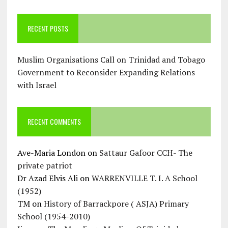
RECENT POSTS
Muslim Organisations Call on Trinidad and Tobago
Government to Reconsider Expanding Relations
with Israel
RECENT COMMENTS
Ave-Maria London
on
Sattaur Gafoor CCH- The
private patriot
Dr Azad Elvis Ali
on
WARRENVILLE T. I. A School
(1952)
TM
on
History of Barrackpore ( ASJA) Primary
School (1954-2010)