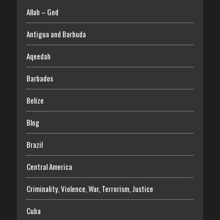
Allah – God
Antigua and Barbuda
Aqeedah
Barbados
Belize
Blog
Brazil
Central America
Criminality, Violence, War, Terrorism, Justice
Cuba