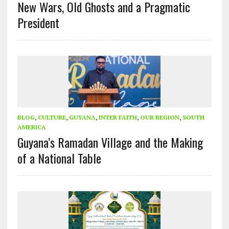
New Wars, Old Ghosts and a Pragmatic
President
BLOG
,
CULTURE
,
GUYANA
,
INTER FAITH
,
OUR REGION
,
SOUTH
AMERICA
Guyana’s Ramadan Village and the Making
of a National Table