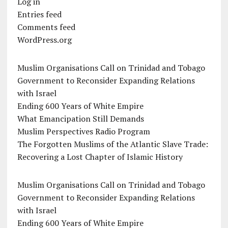
Log in
Entries feed
Comments feed
WordPress.org
Muslim Organisations Call on Trinidad and Tobago
Government to Reconsider Expanding Relations
with Israel
Ending 600 Years of White Empire
What Emancipation Still Demands
Muslim Perspectives Radio Program
The Forgotten Muslims of the Atlantic Slave Trade:
Recovering a Lost Chapter of Islamic History
Muslim Organisations Call on Trinidad and Tobago
Government to Reconsider Expanding Relations
with Israel
Ending 600 Years of White Empire