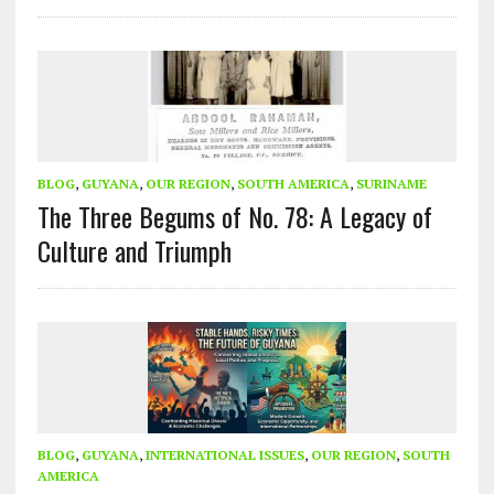
BLOG
,
GUYANA
,
OUR REGION
,
SOUTH AMERICA
,
SURINAME
The Three Begums of No. 78: A Legacy of
Culture and Triumph
BLOG
,
GUYANA
,
INTERNATIONAL ISSUES
,
OUR REGION
,
SOUTH
AMERICA