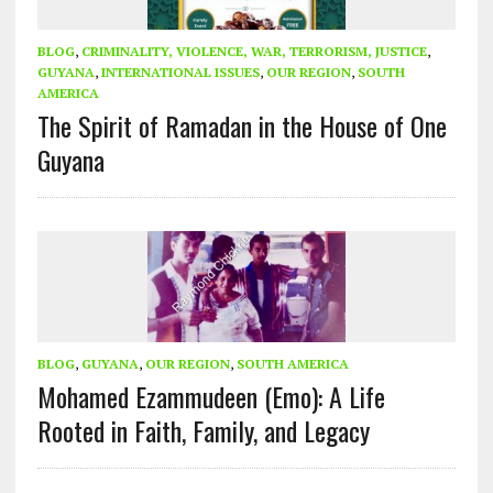
BLOG
,
CRIMINALITY, VIOLENCE, WAR, TERRORISM, JUSTICE
,
GUYANA
,
INTERNATIONAL ISSUES
,
OUR REGION
,
SOUTH
AMERICA
The Spirit of Ramadan in the House of One
Guyana
BLOG
,
GUYANA
,
OUR REGION
,
SOUTH AMERICA
Mohamed Ezammudeen (Emo): A Life
Rooted in Faith, Family, and Legacy