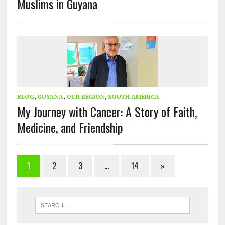
Muslims in Guyana
BLOG
,
GUYANA
,
OUR REGION
,
SOUTH AMERICA
My Journey with Cancer: A Story of Faith,
Medicine, and Friendship
1
2
3
…
14
»