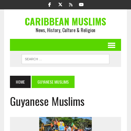
CARIBBEAN MUSLIMS
News, History, Culture & Religion
HOME
GUYANESE MUSLIMS
Guyanese Muslims