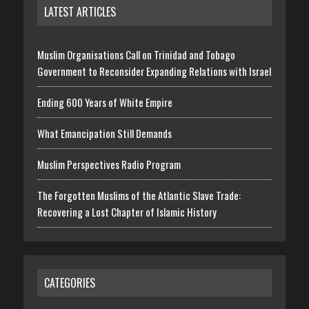
LATEST ARTICLES
Muslim Organisations Call on Trinidad and Tobago
Government to Reconsider Expanding Relations with Israel
Ending 600 Years of White Empire
What Emancipation Still Demands
Muslim Perspectives Radio Program
The Forgotten Muslims of the Atlantic Slave Trade:
Recovering a Lost Chapter of Islamic History
CATEGORIES