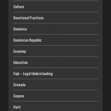
Culture
Devotional Practices
Dominica
Dominican Republic
Economy
Education
Fiqh – Legal Understanding
Grenada
Guyana
Haiti