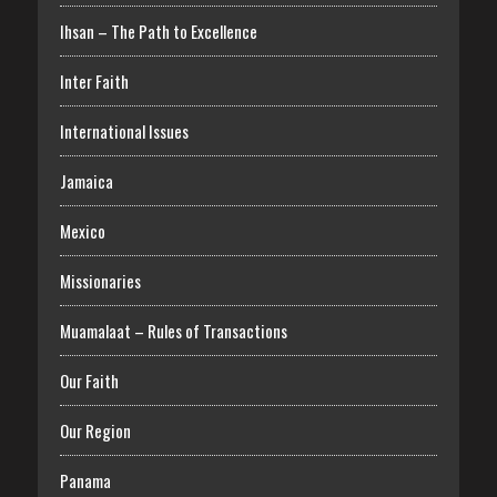
Ihsan – The Path to Excellence
Inter Faith
International Issues
Jamaica
Mexico
Missionaries
Muamalaat – Rules of Transactions
Our Faith
Our Region
Panama