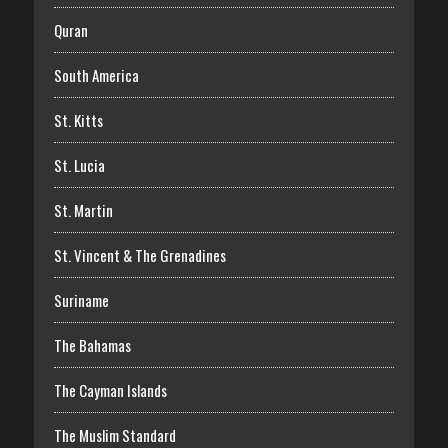
Quran
South America
St. Kitts
St. Lucia
St. Martin
St. Vincent & The Grenadines
Suriname
The Bahamas
The Cayman Islands
The Muslim Standard