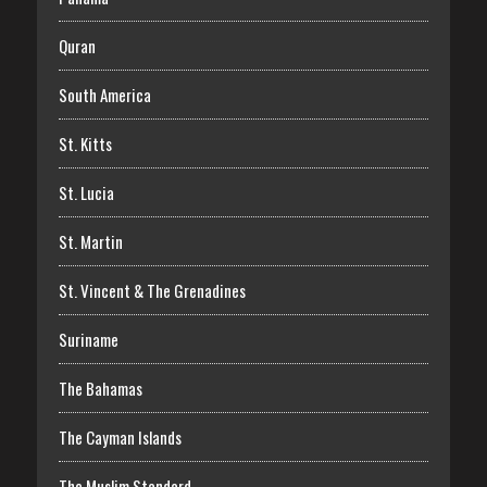
Quran
South America
St. Kitts
St. Lucia
St. Martin
St. Vincent & The Grenadines
Suriname
The Bahamas
The Cayman Islands
The Muslim Standard