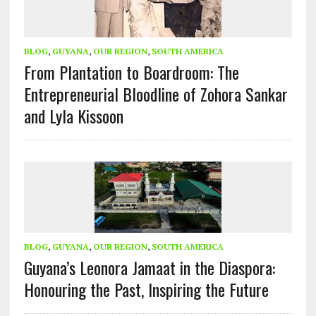
BLOG
,
GUYANA
,
OUR REGION
,
SOUTH AMERICA
From Plantation to Boardroom: The
Entrepreneurial Bloodline of Zohora Sankar
and Lyla Kissoon
BLOG
,
GUYANA
,
OUR REGION
,
SOUTH AMERICA
Guyana’s Leonora Jamaat in the Diaspora:
Honouring the Past, Inspiring the Future