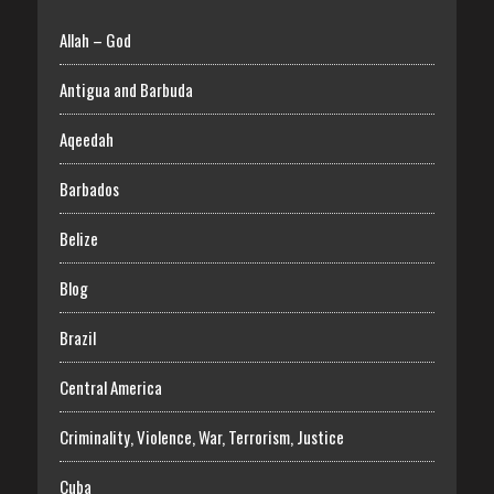
Allah – God
Antigua and Barbuda
Aqeedah
Barbados
Belize
Blog
Brazil
Central America
Criminality, Violence, War, Terrorism, Justice
Cuba