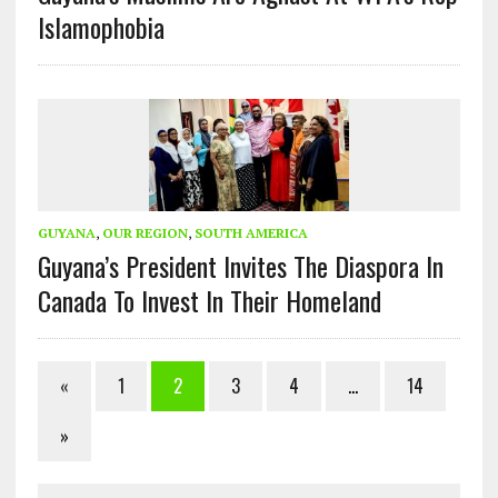
Islamophobia
GUYANA
,
OUR REGION
,
SOUTH AMERICA
Guyana’s President Invites The Diaspora In
Canada To Invest In Their Homeland
«
1
2
3
4
…
14
»