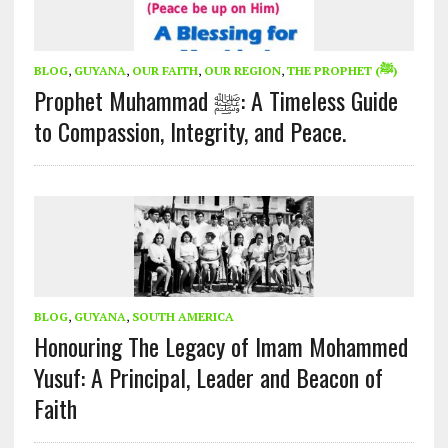
BLOG
,
GUYANA
,
OUR FAITH
,
OUR REGION
,
THE PROPHET (ﷺ)
Prophet Muhammad ﷺ: A Timeless Guide
to Compassion, Integrity, and Peace.
BLOG
,
GUYANA
,
SOUTH AMERICA
Honouring The Legacy of Imam Mohammed
Yusuf: A Principal, Leader and Beacon of
Faith