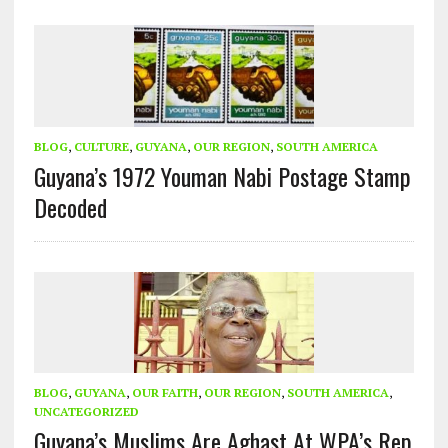
BLOG
,
CULTURE
,
GUYANA
,
OUR REGION
,
SOUTH AMERICA
Guyana’s 1972 Youman Nabi Postage Stamp
Decoded
BLOG
,
GUYANA
,
OUR FAITH
,
OUR REGION
,
SOUTH AMERICA
,
UNCATEGORIZED
Guyana’s Muslims Are Aghast At WPA’s Rep