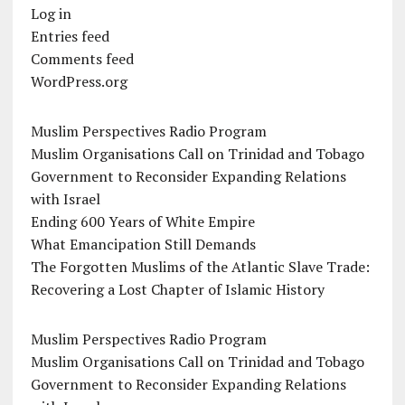
Log in
Entries feed
Comments feed
WordPress.org
Muslim Perspectives Radio Program
Muslim Organisations Call on Trinidad and Tobago
Government to Reconsider Expanding Relations
with Israel
Ending 600 Years of White Empire
What Emancipation Still Demands
The Forgotten Muslims of the Atlantic Slave Trade:
Recovering a Lost Chapter of Islamic History
Muslim Perspectives Radio Program
Muslim Organisations Call on Trinidad and Tobago
Government to Reconsider Expanding Relations