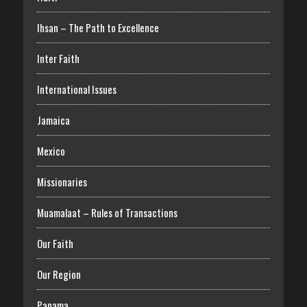
Ihsan – The Path to Excellence
Inter Faith
International Issues
Jamaica
Mexico
Missionaries
Muamalaat – Rules of Transactions
Our Faith
Our Region
Panama