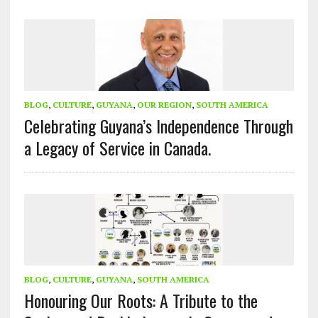
BLOG
,
CULTURE
,
GUYANA
,
OUR REGION
,
SOUTH AMERICA
Celebrating Guyana’s Independence Through
a Legacy of Service in Canada.
BLOG
,
CULTURE
,
GUYANA
,
SOUTH AMERICA
Honouring Our Roots: A Tribute to the