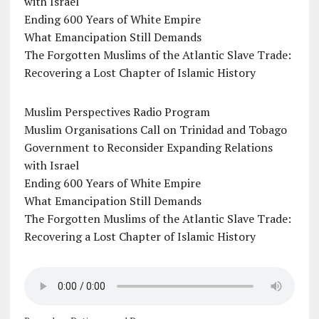
with Israel
Ending 600 Years of White Empire
What Emancipation Still Demands
The Forgotten Muslims of the Atlantic Slave Trade:
Recovering a Lost Chapter of Islamic History
Muslim Perspectives Radio Program
Muslim Organisations Call on Trinidad and Tobago
Government to Reconsider Expanding Relations
with Israel
Ending 600 Years of White Empire
What Emancipation Still Demands
The Forgotten Muslims of the Atlantic Slave Trade:
Recovering a Lost Chapter of Islamic History