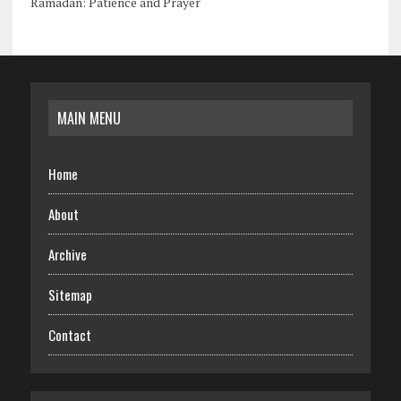
Ramadan: Patience and Prayer
MAIN MENU
Home
About
Archive
Sitemap
Contact