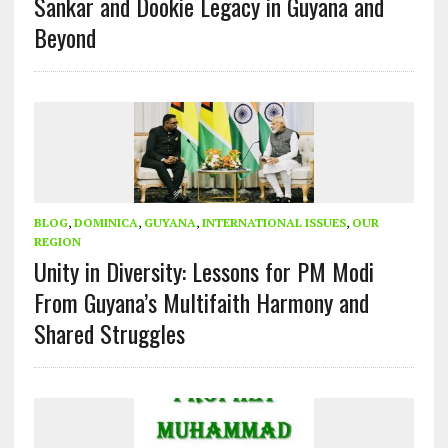
Sankar and Dookie Legacy in Guyana and
Beyond
BLOG
,
DOMINICA
,
GUYANA
,
INTERNATIONAL ISSUES
,
OUR
REGION
Unity in Diversity: Lessons for PM Modi
From Guyana’s Multifaith Harmony and
Shared Struggles