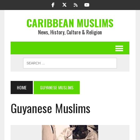
CARIBBEAN MUSLIMS
News, History, Culture & Religion
HOME
GUYANESE MUSLIMS
Guyanese Muslims