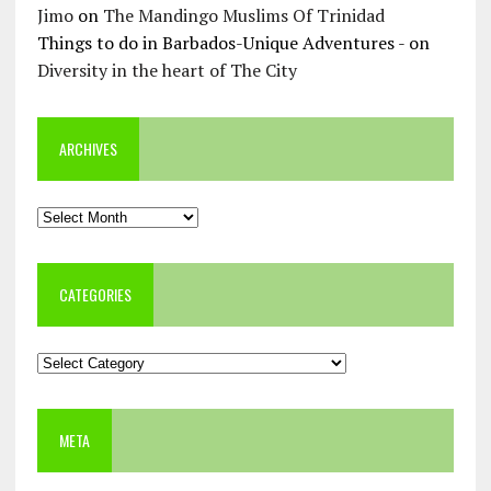
Jimo
on
The Mandingo Muslims Of Trinidad
Things to do in Barbados-Unique Adventures -
on
Diversity in the heart of The City
ARCHIVES
Archives
CATEGORIES
Categories
META