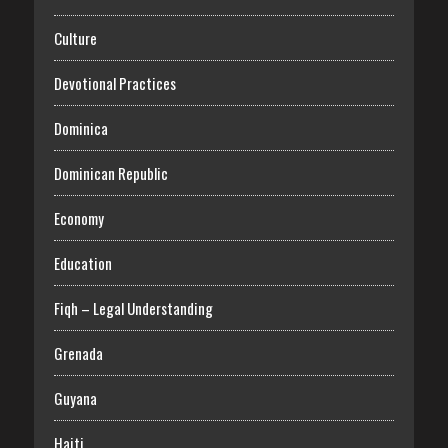
Culture
Devotional Practices
Dominica
Dominican Republic
Economy
Education
Fiqh – Legal Understanding
Grenada
Guyana
Haiti