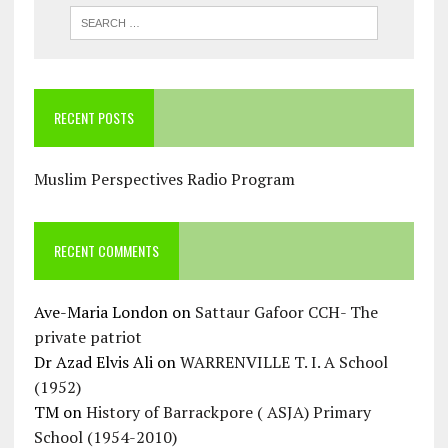
RECENT POSTS
Muslim Perspectives Radio Program
RECENT COMMENTS
Ave-Maria London
on
Sattaur Gafoor CCH- The
private patriot
Dr Azad Elvis Ali
on
WARRENVILLE T. I. A School
(1952)
TM
on
History of Barrackpore ( ASJA) Primary
School (1954-2010)