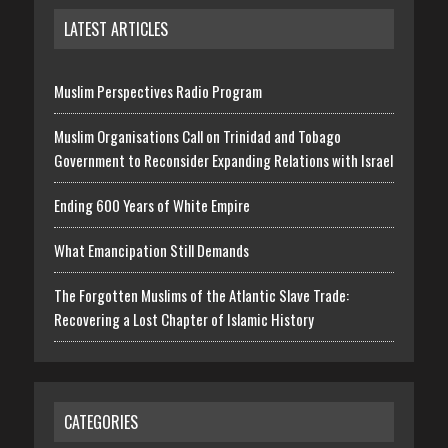
LATEST ARTICLES
Muslim Perspectives Radio Program
Muslim Organisations Call on Trinidad and Tobago
Government to Reconsider Expanding Relations with Israel
Ending 600 Years of White Empire
What Emancipation Still Demands
The Forgotten Muslims of the Atlantic Slave Trade:
Recovering a Lost Chapter of Islamic History
CATEGORIES