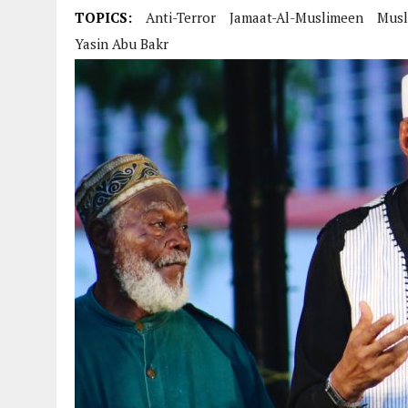
TOPICS:
Anti-Terror
Jamaat-Al-Muslimeen
Musl
Yasin Abu Bakr