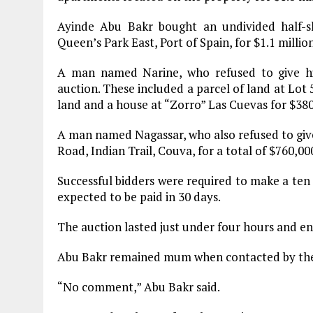
Ayinde Abu Bakr bought an undivided half-s
Queen’s Park East, Port of Spain, for $1.1 million
A man named Narine, who refused to give his
auction. These included a parcel of land at Lot 
land and a house at “Zorro” Las Cuevas for $380
A man named Nagassar, who also refused to give 
Road, Indian Trail, Couva, for a total of $760,00
Successful bidders were required to make a ten p
expected to be paid in 30 days.
The auction lasted just under four hours and en
Abu Bakr remained mum when contacted by the 
“No comment,” Abu Bakr said.