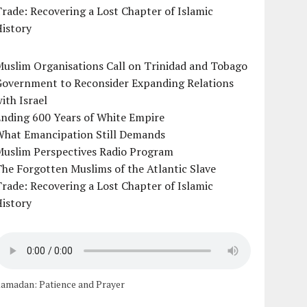
rade: Recovering a Lost Chapter of Islamic
istory
uslim Organisations Call on Trinidad and Tobago
Government to Reconsider Expanding Relations
ith Israel
Ending 600 Years of White Empire
What Emancipation Still Demands
Muslim Perspectives Radio Program
he Forgotten Muslims of the Atlantic Slave
rade: Recovering a Lost Chapter of Islamic
istory
amadan: Patience and Prayer