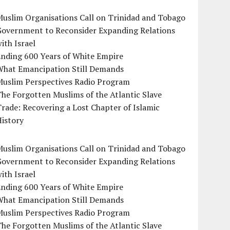
uslim Organisations Call on Trinidad and Tobago
Government to Reconsider Expanding Relations
ith Israel
Ending 600 Years of White Empire
What Emancipation Still Demands
Muslim Perspectives Radio Program
he Forgotten Muslims of the Atlantic Slave
rade: Recovering a Lost Chapter of Islamic
istory
uslim Organisations Call on Trinidad and Tobago
Government to Reconsider Expanding Relations
ith Israel
Ending 600 Years of White Empire
What Emancipation Still Demands
Muslim Perspectives Radio Program
he Forgotten Muslims of the Atlantic Slave