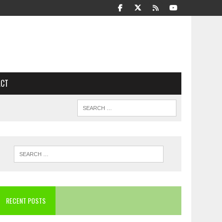
ACT
RECENT POSTS