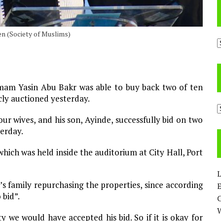
een (Society of Muslims)
A
am Yasin Abu Bakr was able to buy back two of ten
cly auctioned yesterday.
C
r wives, and his son, Ayinde, successfully bid on two
terday.
hich was held inside the auditorium at City Hall, Port
L
’s family repurchasing the properties, since according
E
 bid”.
 we would have accepted his bid. So if it is okay for