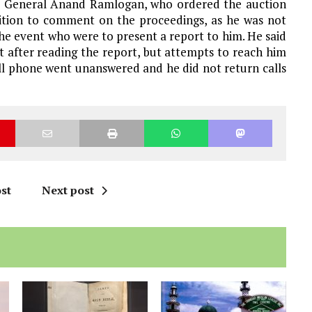
ey General Anand Ramlogan, who ordered the auction
osition to comment on the proceedings, as he was not
the event who were to present a report to him. He said
 after reading the report, but attempts to reach him
cell phone went unanswered and he did not return calls
st
Next post