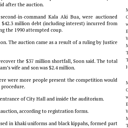
id after the auction.
M
 second-in-command Kala Aki Bua, were auctioned
$42.3 million debt (including interest) incurred from
w
ing the 1990 attempted coup.
on. The auction came as a result of a ruling by Justice
T
T
ecover the $37 million shortfall, Soon said. The total
H
am’s wife and son was $2.4 million.
 there were more people present the competition would
M
e procedure.
w
entrance of City Hall and inside the auditorium.
auction, according to registration forms.
ed in khaki uniforms and black kippahs, formed part
T