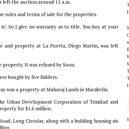
r left the auction around 11 a.m.
T
H
e rules and terms of sale for the properties.
is’. So I give no warranty as to title. You buy at your
M
w
e and property at La Puerta, Diego Martin, was left
 property. It was refused by Soon.
T
re bought by five bidders.
T
H
ay was a property at Maharaj Lands in Marabella.
he Urban Development Corporation of Trinidad and
perty for $1.6 million.
R
ad, Long Circular, along with a building housing six
lion.