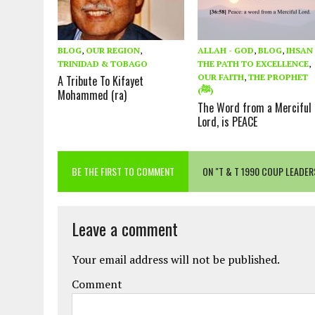
BLOG
,
OUR REGION
,
ALLAH - GOD
,
BLOG
,
IHSAN 
TRINIDAD & TOBAGO
THE PATH TO EXCELLENCE
,
OUR FAITH
,
THE PROPHET
A Tribute To Kifayet
(ﷺ)
Mohammed (ra)
The Word from a Merciful
Lord, is PEACE
BE THE FIRST TO COMMENT
ON "T & T 1990 COUP LEADE
Leave a comment
Your email address will not be published.
Comment