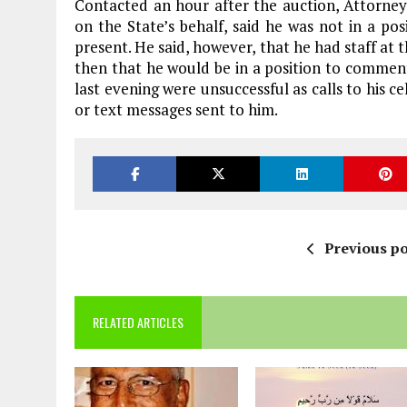
Contacted an hour after the auction, Attorn
on the State’s behalf, said he was not in a p
present. He said, however, that he had staff at 
then that he would be in a position to comment
last evening were unsuccessful as calls to his 
or text messages sent to him.
Previous po
RELATED ARTICLES