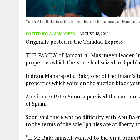
Yasin Abu Bakr is still the leader of the Jamaat al Muslim
POSTED BY:
A. SAMADEEN
AUGUST 18, 2010
Originally posted in the Trinidad Express
THE FAMILY of Jamaat-al-Muslimeen leader Im
properties which the State had seized and publi
Indrani Maharaj-Abu Bakr, one of the Imam’s fou
properties which were on the auction block yes
Auctioneer Peter Soon supervised the auction, w
of Spain.
Soon said there was no difficulty with Abu Bakr
to the terms of the sale “parties are at liberty to
“If Mr Bakr himself wanted to bid on a property