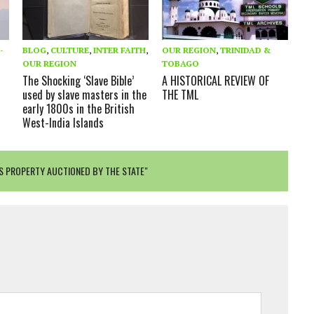
-
BLOG
,
CULTURE
,
INTER FAITH
,
OUR REGION
,
TRINIDAD &
OUR REGION
TOBAGO
The Shocking ‘Slave Bible’
A HISTORICAL REVIEW OF
used by slave masters in the
THE TML
early 1800s in the British
West-India Islands
RS PROPERTY AUCTIONED BY THE STATE"