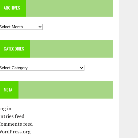
ARCHIVES
rchives
CATEGORIES
ategories
META
og in
ntries feed
Comments feed
WordPress.org