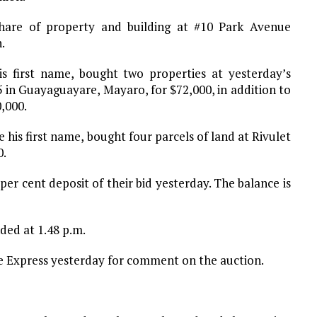
hare of property and building at #10 Park Avenue
.
 first name, bought two properties at yesterday’s
5 in Guayaguayare, Mayaro, for $72,000, in addition to
,000.
his first name, bought four parcels of land at Rivulet
0.
er cent deposit of their bid yesterday. The balance is
ded at 1.48 p.m.
Express yesterday for comment on the auction.