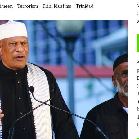
M
imeen
Terrorism
Trini Muslims
Trinidad
w
p
D
T
D