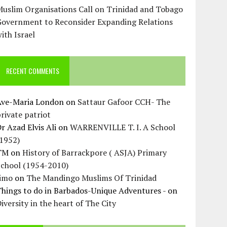
uslim Organisations Call on Trinidad and Tobago
Government to Reconsider Expanding Relations
ith Israel
RECENT COMMENTS
Ave-Maria London
on
Sattaur Gafoor CCH- The
rivate patriot
r Azad Elvis Ali
on
WARRENVILLE T. I. A School
(1952)
TM
on
History of Barrackpore ( ASJA) Primary
School (1954-2010)
Jimo
on
The Mandingo Muslims Of Trinidad
hings to do in Barbados-Unique Adventures -
on
iversity in the heart of The City