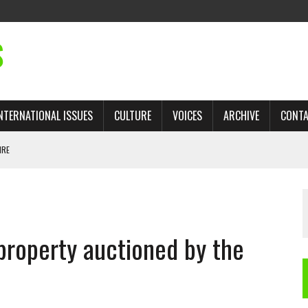
S
NTERNATIONAL ISSUES
CULTURE
VOICES
ARCHIVE
CONT
IRE
 TRADE: RECOVERING A LOST CHAPTER OF ISLAMIC HISTORY
property auctioned by the
AN, AND THE UNFINISHED STRUGGLE AGAINST RACISM
H ISRAEL QUESTIONED
TOBAGO GOVERNMENT TO RECONSIDER EXPANDING RELATIONS WITH ISRAEL