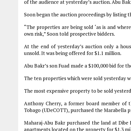
of the audience at yesterday’s auction. Abu Bak
Soon began the auction proceedings by listing th
“The properties are being sold ‘as is and where 
own risk,” Soon told prospective bidders.
At the end of yesterday’s auction only a hous
unsold. It was being offered for $1.1 million.
Abu Bakr’s son Fuad made a $100,000 bid for the
The ten properties which were sold yesterday we
The most expensive property to be sold yesterd
Anthony Cherry, a former board member of t
Tobago (UDeCOTT), purchased the Marabella pro
Maharaj-Abu Bakr purchased the land at Dibe Ro
apartments located on the property for $1.3 mil