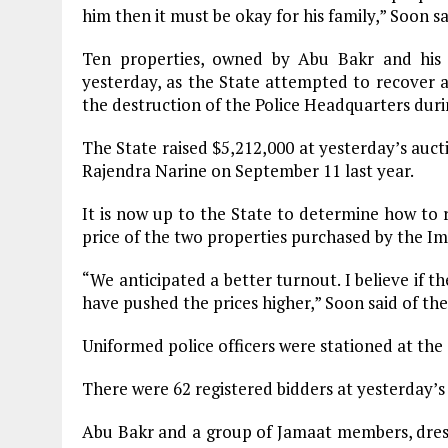
him then it must be okay for his family,” Soon sa
Ten properties, owned by Abu Bakr and his
yesterday, as the State attempted to recover a 
the destruction of the Police Headquarters dur
The State raised $5,212,000 at yesterday’s aucti
Rajendra Narine on September 11 last year.
It is now up to the State to determine how to r
price of the two properties purchased by the Im
“We anticipated a better turnout. I believe if
have pushed the prices higher,” Soon said of th
Uniformed police officers were stationed at the 
There were 62 registered bidders at yesterday’s 
Abu Bakr and a group of Jamaat members, dress