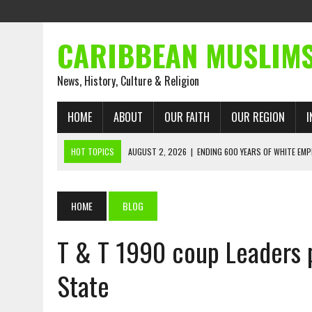
CARIBBEAN MUSLIM
News, History, Culture & Religion
HOME
ABOUT
OUR FAITH
OUR REGION
I
HOT TOPICS
AUGUST 2, 2026
|
ENDING 600 YEARS OF WHITE EMP
AUGUST 2, 2026
|
WHAT EMANCIPATION STILL DEMANDS
AUGUST 1, 2026
|
MUSLIM PERSPECTIVES RADIO PROGRAM
HOME
BLOG
AUGUST 1, 2026
|
THE FORGOTTEN MUSLIMS OF THE ATLANTIC SLAVE
T & T 1990 coup Leaders 
JULY 31, 2026
|
FROM CHAINS TO JUSTICE: EMANCIPATION, THE QUR’
JULY 29, 2026
|
TRINIDAD AND TOBAGO’S GROWING ENGAGEMENT WIT
State
AUGUST 6, 2026
|
MUSLIM ORGANISATIONS CALL ON TRINIDAD AND 