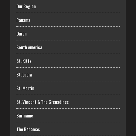
Our Region
Panama
Quran
South America
St. Kitts
St. Lucia
St. Martin
St. Vincent & The Grenadines
Suriname
The Bahamas