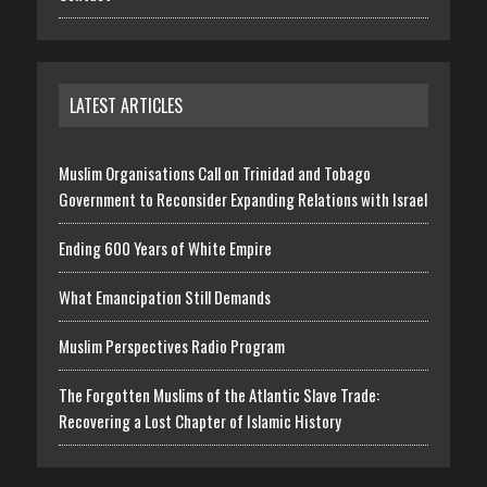
LATEST ARTICLES
Muslim Organisations Call on Trinidad and Tobago
Government to Reconsider Expanding Relations with Israel
Ending 600 Years of White Empire
What Emancipation Still Demands
Muslim Perspectives Radio Program
The Forgotten Muslims of the Atlantic Slave Trade:
Recovering a Lost Chapter of Islamic History