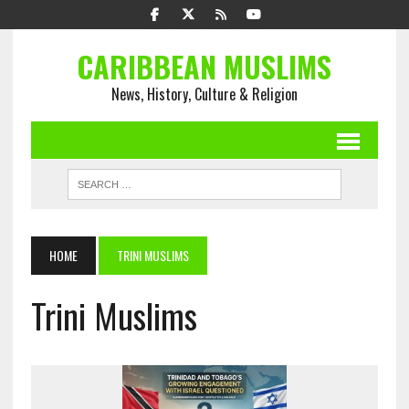
CARIBBEAN MUSLIMS
News, History, Culture & Religion
HOME
TRINI MUSLIMS
Trini Muslims