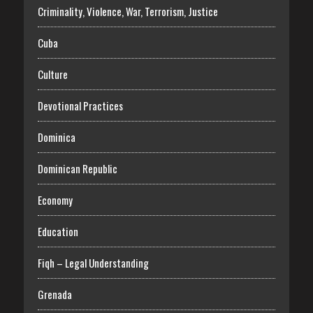
Criminality, Violence, War, Terrorism, Justice
Cuba
Culture
Devotional Practices
Dominica
Dominican Republic
Economy
Education
Fiqh – Legal Understanding
Grenada