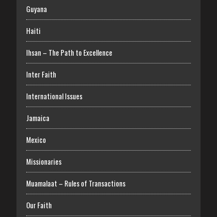
Guyana
Haiti
Ihsan – The Path to Excellence
Inter Faith
International Issues
Jamaica
Mexico
Missionaries
Muamalaat – Rules of Transactions
Our Faith