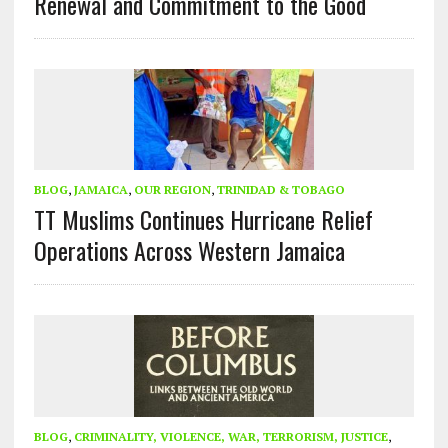
Renewal and Commitment to the Good
BLOG
,
JAMAICA
,
OUR REGION
,
TRINIDAD & TOBAGO
TT Muslims Continues Hurricane Relief
Operations Across Western Jamaica
BLOG
,
CRIMINALITY, VIOLENCE, WAR, TERRORISM, JUSTICE
,