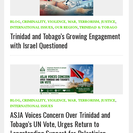
BLOG
,
CRIMINALITY, VIOLENCE, WAR, TERRORISM, JUSTICE
,
INTERNATIONAL ISSUES
,
OUR REGION
,
TRINIDAD & TOBAGO
Trinidad and Tobago’s Growing Engagement
with Israel Questioned
BLOG
,
CRIMINALITY, VIOLENCE, WAR, TERRORISM, JUSTICE
,
INTERNATIONAL ISSUES
ASJA Voices Concern Over Trinidad and
Tobago’s UN Vote, Urges Return to