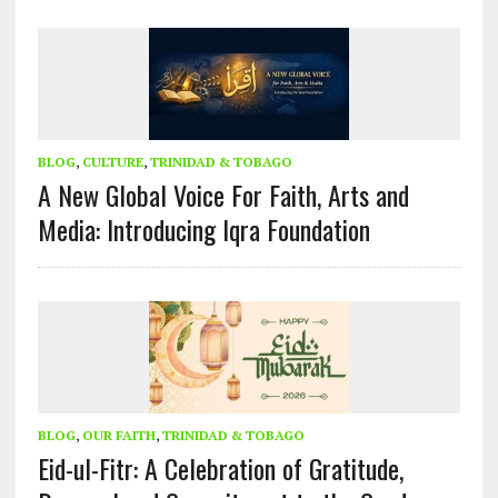
BLOG
,
CULTURE
,
TRINIDAD & TOBAGO
A New Global Voice For Faith, Arts and
Media: Introducing Iqra Foundation
BLOG
,
OUR FAITH
,
TRINIDAD & TOBAGO
Eid-ul-Fitr: A Celebration of Gratitude,