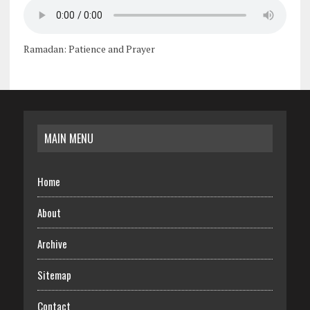
Ramadan: Patience and Prayer
MAIN MENU
Home
About
Archive
Sitemap
Contact