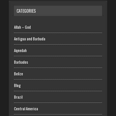
CATEGORIES
Allah – God
Antigua and Barbuda
Aqeedah
Barbados
Belize
Blog
Brazil
Central America