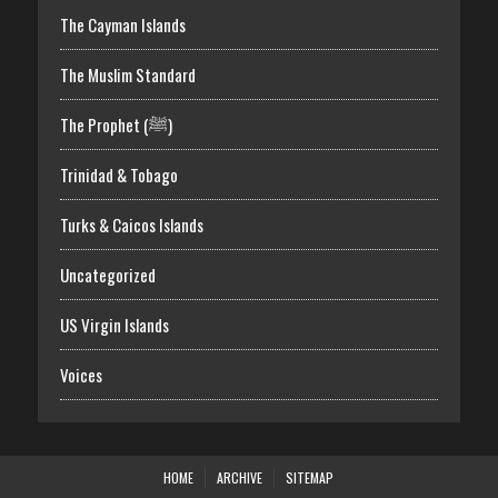
The Cayman Islands
The Muslim Standard
The Prophet (ﷺ)
Trinidad & Tobago
Turks & Caicos Islands
Uncategorized
US Virgin Islands
Voices
HOME
ARCHIVE
SITEMAP