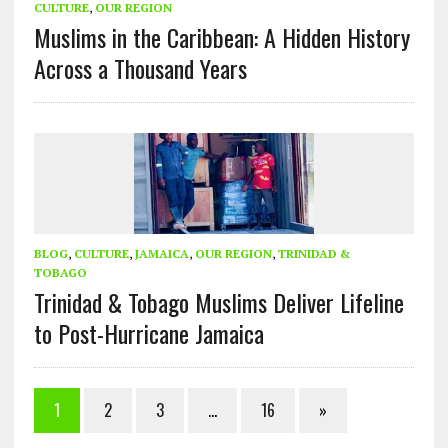
CULTURE
,
OUR REGION
Muslims in the Caribbean: A Hidden History
Across a Thousand Years
BLOG
,
CULTURE
,
JAMAICA
,
OUR REGION
,
TRINIDAD &
TOBAGO
Trinidad & Tobago Muslims Deliver Lifeline
to Post-Hurricane Jamaica
1
2
3
…
16
»