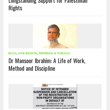
Longstanding Support for Palestinian
Rights
BLOG
,
OUR REGION
,
TRINIDAD & TOBAGO
Dr Mansoor Ibrahim: A Life of Work,
Method and Discipline