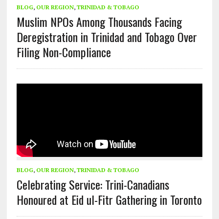
BLOG
,
OUR REGION
,
TRINIDAD & TOBAGO
Muslim NPOs Among Thousands Facing
Deregistration in Trinidad and Tobago Over
Filing Non-Compliance
BLOG
,
OUR REGION
,
TRINIDAD & TOBAGO
Celebrating Service: Trini-Canadians
Honoured at Eid ul-Fitr Gathering in Toronto