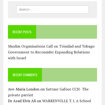
RECENT POSTS
Muslim Organisations Call on Trinidad and Tobago
Government to Reconsider Expanding Relations
with Israel
RECENT COMMENTS
Ave-Maria London
on
Sattaur Gafoor CCH- The
private patriot
Dr Azad Elvis Ali
on
WARRENVILLE T. I. A School