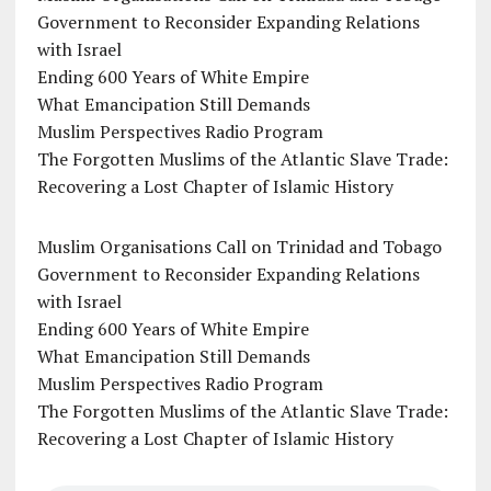
Government to Reconsider Expanding Relations
with Israel
Ending 600 Years of White Empire
What Emancipation Still Demands
Muslim Perspectives Radio Program
The Forgotten Muslims of the Atlantic Slave Trade:
Recovering a Lost Chapter of Islamic History
Muslim Organisations Call on Trinidad and Tobago
Government to Reconsider Expanding Relations
with Israel
Ending 600 Years of White Empire
What Emancipation Still Demands
Muslim Perspectives Radio Program
The Forgotten Muslims of the Atlantic Slave Trade:
Recovering a Lost Chapter of Islamic History