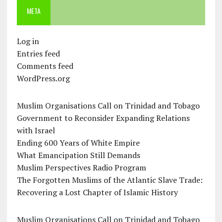
META
Log in
Entries feed
Comments feed
WordPress.org
Muslim Organisations Call on Trinidad and Tobago
Government to Reconsider Expanding Relations
with Israel
Ending 600 Years of White Empire
What Emancipation Still Demands
Muslim Perspectives Radio Program
The Forgotten Muslims of the Atlantic Slave Trade:
Recovering a Lost Chapter of Islamic History
Muslim Organisations Call on Trinidad and Tobago