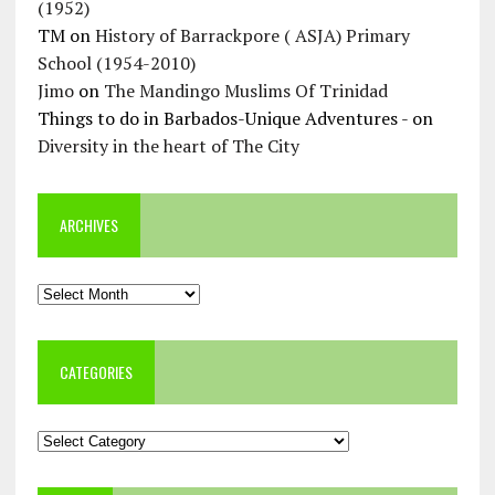
(1952)
TM
on
History of Barrackpore ( ASJA) Primary
School (1954-2010)
Jimo
on
The Mandingo Muslims Of Trinidad
Things to do in Barbados-Unique Adventures -
on
Diversity in the heart of The City
ARCHIVES
Archives
CATEGORIES
Categories