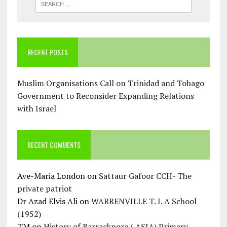
RECENT POSTS
Muslim Organisations Call on Trinidad and Tobago
Government to Reconsider Expanding Relations
with Israel
RECENT COMMENTS
Ave-Maria London
on
Sattaur Gafoor CCH- The
private patriot
Dr Azad Elvis Ali
on
WARRENVILLE T. I. A School
(1952)
TM
on
History of Barrackpore ( ASJA) Primary