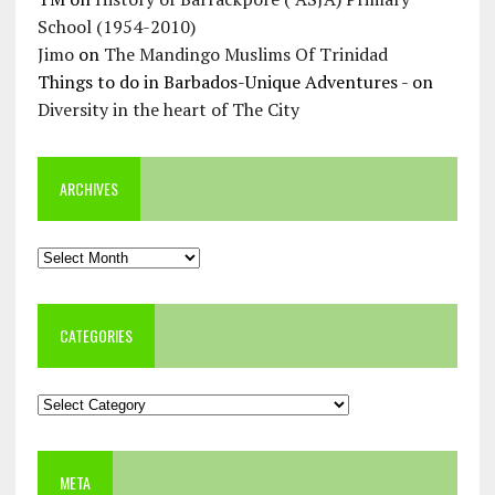
School (1954-2010)
Jimo
on
The Mandingo Muslims Of Trinidad
Things to do in Barbados-Unique Adventures -
on
Diversity in the heart of The City
ARCHIVES
Archives
CATEGORIES
Categories
META