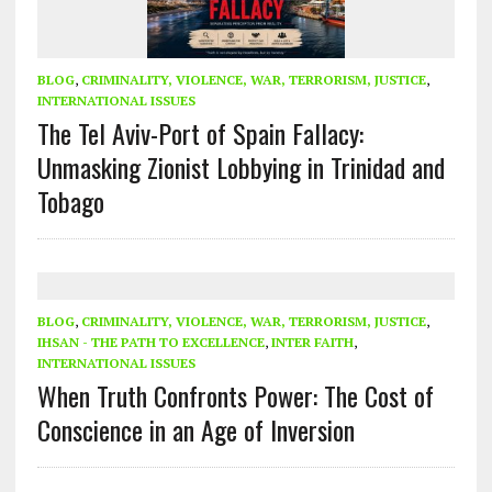
BLOG
,
CRIMINALITY, VIOLENCE, WAR, TERRORISM, JUSTICE
,
INTERNATIONAL ISSUES
The Tel Aviv-Port of Spain Fallacy:
Unmasking Zionist Lobbying in Trinidad and
Tobago
BLOG
,
CRIMINALITY, VIOLENCE, WAR, TERRORISM, JUSTICE
,
IHSAN - THE PATH TO EXCELLENCE
,
INTER FAITH
,
INTERNATIONAL ISSUES
When Truth Confronts Power: The Cost of
Conscience in an Age of Inversion