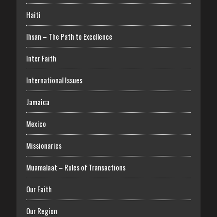
Haiti
Ihsan – The Path to Excellence
Inter Faith
International Issues
Jamaica
Mexico
Missionaries
Muamalaat – Rules of Transactions
Our Faith
Our Region