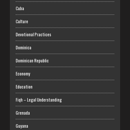
Cuba
Culture
Devotional Practices
Dominica
Dominican Republic
Economy
Education
Fiqh – Legal Understanding
Grenada
Guyana