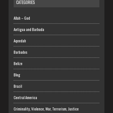
CATEGORIES
Allah – God
Antigua and Barbuda
Aqeedah
Barbados
Belize
Blog
Brazil
Central America
Criminality, Violence, War, Terrorism, Justice