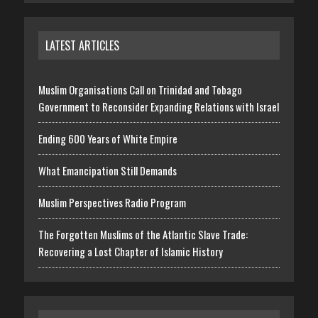
LATEST ARTICLES
Muslim Organisations Call on Trinidad and Tobago
Government to Reconsider Expanding Relations with Israel
Ending 600 Years of White Empire
What Emancipation Still Demands
Muslim Perspectives Radio Program
The Forgotten Muslims of the Atlantic Slave Trade:
Recovering a Lost Chapter of Islamic History