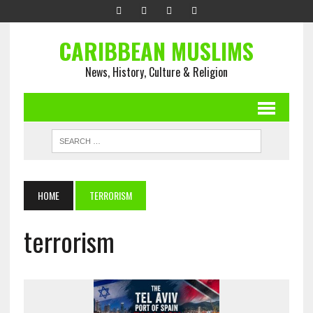
CARIBBEAN MUSLIMS
News, History, Culture & Religion
HOME
TERRORISM
terrorism