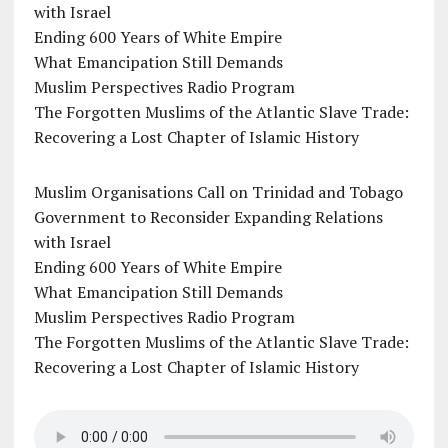
with Israel
Ending 600 Years of White Empire
What Emancipation Still Demands
Muslim Perspectives Radio Program
The Forgotten Muslims of the Atlantic Slave Trade:
Recovering a Lost Chapter of Islamic History
Muslim Organisations Call on Trinidad and Tobago
Government to Reconsider Expanding Relations
with Israel
Ending 600 Years of White Empire
What Emancipation Still Demands
Muslim Perspectives Radio Program
The Forgotten Muslims of the Atlantic Slave Trade:
Recovering a Lost Chapter of Islamic History