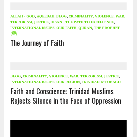
ALLAH - GOD
,
AQEEDAH
,
BLOG
,
CRIMINALITY, VIOLENCE, WAR,
TERRORISM, JUSTICE
,
IHSAN - THE PATH TO EXCELLENCE
,
INTERNATIONAL ISSUES
,
OUR FAITH
,
QURAN
,
THE PROPHET
(ﷺ)
The Journey of Faith
BLOG
,
CRIMINALITY, VIOLENCE, WAR, TERRORISM, JUSTICE
,
INTERNATIONAL ISSUES
,
OUR REGION
,
TRINIDAD & TOBAGO
Faith and Conscience: Trinidad Muslims
Rejects Silence in the Face of Oppression