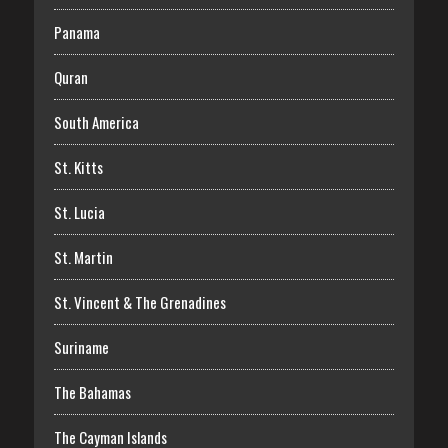
Panama
Quran
South America
St. Kitts
St. Lucia
St. Martin
St. Vincent & The Grenadines
Suriname
The Bahamas
The Cayman Islands