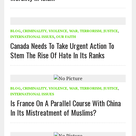
BLOG
,
CRIMINALITY, VIOLENCE, WAR, TERRORISM, JUSTICE
,
INTERNATIONAL ISSUES
,
OUR FAITH
Canada Needs To Take Urgent Action To
Stem The Rise Of Hate In Its Ranks
BLOG
,
CRIMINALITY, VIOLENCE, WAR, TERRORISM, JUSTICE
,
INTERNATIONAL ISSUES
Is France On A Parallel Course With China
In Its Mistreatment of Muslims?