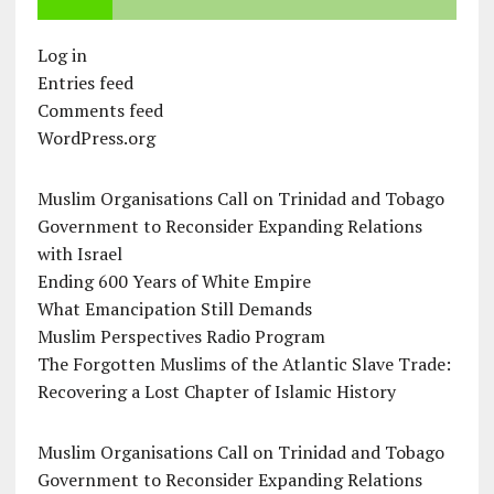
Log in
Entries feed
Comments feed
WordPress.org
Muslim Organisations Call on Trinidad and Tobago
Government to Reconsider Expanding Relations
with Israel
Ending 600 Years of White Empire
What Emancipation Still Demands
Muslim Perspectives Radio Program
The Forgotten Muslims of the Atlantic Slave Trade:
Recovering a Lost Chapter of Islamic History
Muslim Organisations Call on Trinidad and Tobago
Government to Reconsider Expanding Relations