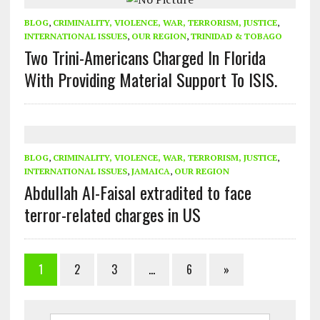
BLOG
,
CRIMINALITY, VIOLENCE, WAR, TERRORISM, JUSTICE
,
INTERNATIONAL ISSUES
,
OUR REGION
,
TRINIDAD & TOBAGO
Two Trini-Americans Charged In Florida
With Providing Material Support To ISIS.
BLOG
,
CRIMINALITY, VIOLENCE, WAR, TERRORISM, JUSTICE
,
INTERNATIONAL ISSUES
,
JAMAICA
,
OUR REGION
Abdullah Al-Faisal extradited to face
terror-related charges in US
1
2
3
…
6
»