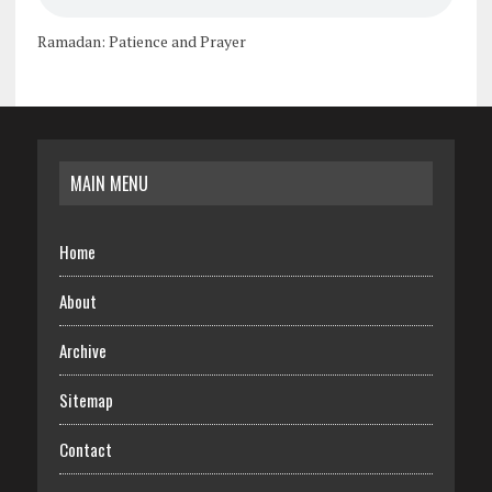
Ramadan: Patience and Prayer
MAIN MENU
Home
About
Archive
Sitemap
Contact