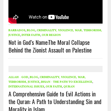
BARBADOS
,
BLOG
,
CRIMINALITY, VIOLENCE, WAR, TERRORISM,
JUSTICE
,
INTER FAITH
,
OUR REGION
Not in God’s Name:The Moral Collapse
Behind the Zionist Assault on Palestine
ALLAH - GOD
,
BLOG
,
CRIMINALITY, VIOLENCE, WAR,
TERRORISM, JUSTICE
,
IHSAN - THE PATH TO EXCELLENCE
,
INTERNATIONAL ISSUES
,
OUR FAITH
,
QURAN
A Comprehensive Guide to Evil Actions in
the Quran: A Path to Understanding Sin and
Morality in Islam