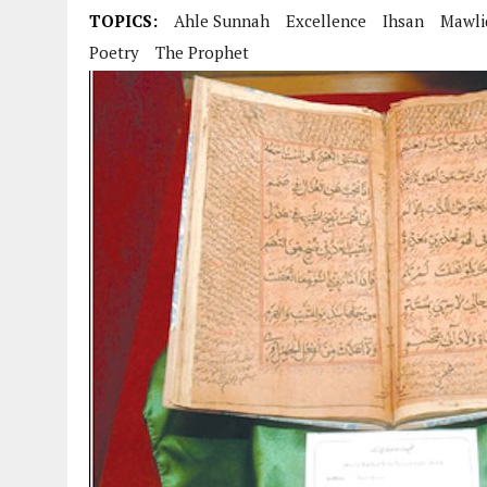
AUGUST 2, 2026
|
ENDING 600 YEARS OF WHITE EMPIRE
TOPICS:
Ahle Sunnah
Excellence
Ihsan
Mawli
Poetry
The Prophet