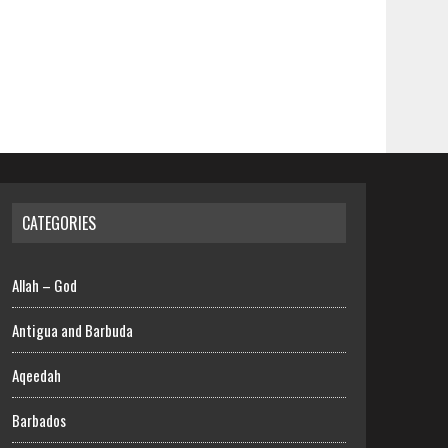
CATEGORIES
Allah – God
Antigua and Barbuda
Aqeedah
Barbados