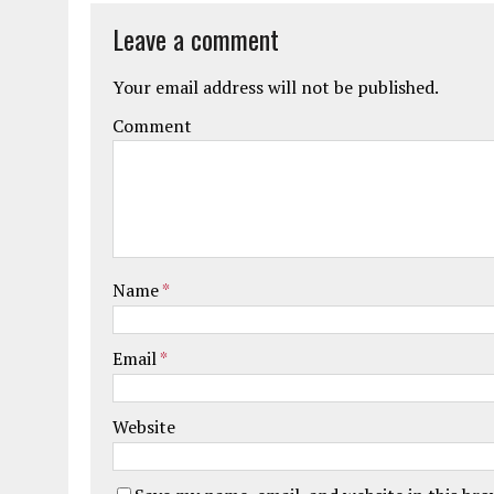
Leave a comment
Your email address will not be published.
Comment
Name
*
Email
*
Website