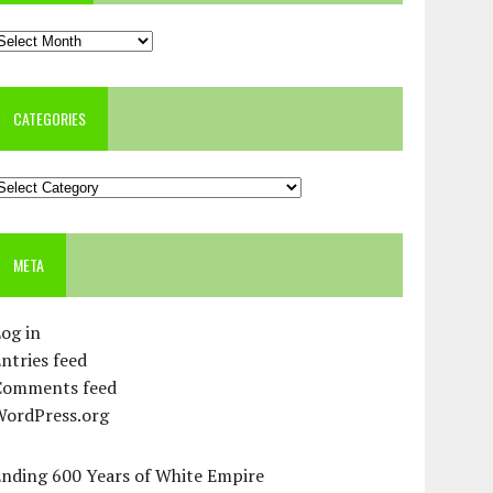
rchives
CATEGORIES
ategories
META
og in
ntries feed
Comments feed
WordPress.org
Ending 600 Years of White Empire