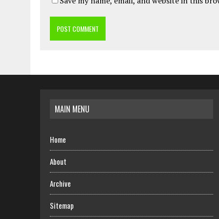
Save my name, email, and website in this br
MAIN MENU
Home
About
Archive
Sitemap