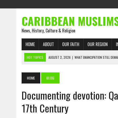
CARIBBEAN MUSLIM
News, History, Culture & Religion
HOME
ABOUT
OUR FAITH
OUR REGION
I
HOT TOPICS
AUGUST 2, 2026
|
WHAT EMANCIPATION STILL DEM
AUGUST 1, 2026
|
MUSLIM PERSPECTIVES RADIO PROGRAM
AUGUST 1, 2026
|
THE FORGOTTEN MUSLIMS OF THE ATLANTIC SLAVE
HOME
BLOG
JULY 31, 2026
|
FROM CHAINS TO JUSTICE: EMANCIPATION, THE QUR’
Documenting devotion: Qa
JULY 29, 2026
|
TRINIDAD AND TOBAGO’S GROWING ENGAGEMENT WIT
JULY 26, 2026
|
ASJA VOICES CONCERN OVER TRINIDAD AND TOBAGO
17th Century
RIGHTS