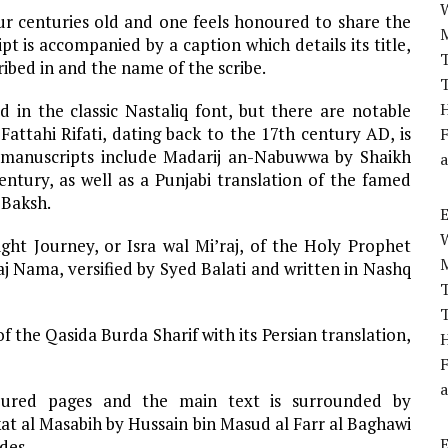
ur centuries old and one feels honoured to share the
pt is accompanied by a caption which details its title,
T
cribed in and the name of the scribe.
T
H
 in the classic Nastaliq font, but there are notable
ttahi Rifati, dating back to the 17th century AD, is
F
hy manuscripts include Madarij an-Nabuwwa by Shaikh
a
tury, as well as a Punjabi translation of the famed
 Baksh.
ght Journey, or Isra wal Mi’raj, of the Holy Prophet
j Nama, versified by Syed Balati and written in Nashq
T
T
f the Qasida Burda Sharif with its Persian translation,
H
F
a
oured pages and the main text is surrounded by
t al Masabih by Hussain bin Masud al Farr al Baghawi
des.