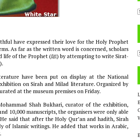
A
thful have expressed their love for the Holy Prophet
C
ﷺ) by attempting to write Sirat-
un-Nabi, or biographies of the Holy Prophet (ﷺ).
terature have been put on display at the National
xhibition on Sirah and Milad literature. Organized by
ugurated at the museum premises on Friday.
L
E
Mohammad Shah Bukhari, curator of the exhibition,
und 10,000 manuscripts, the organisers were only able
 He said that after the Holy Qur’an and hadith, Sirah
 of Islamic writings. He added that works in Arabic,
.