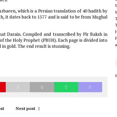
rbaeen, which is a Persian translation of 40 hadith by
 it dates back to 1577 and is said to be from Mughal
T
T
H
at Darain. Compiled and transcribed by Pir Baksh in
F
 of the Holy Prophet (PBUH). Each page is divided into
a
in gold. The end result is stunning.
R
st
Next post