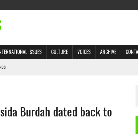
S
NTERNATIONAL ISSUES
CULTURE
VOICES
ARCHIVE
CONT
ANDS
 TRADE: RECOVERING A LOST CHAPTER OF ISLAMIC HISTORY
AN, AND THE UNFINISHED STRUGGLE AGAINST RACISM
sida Burdah dated back to
H ISRAEL QUESTIONED
’S UN VOTE, URGES RETURN TO LONGSTANDING SUPPORT FOR PALESTINIAN