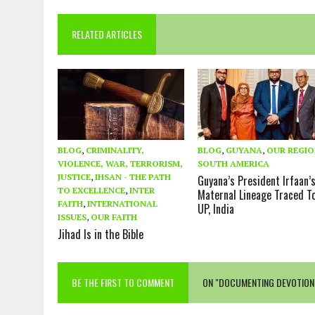
RELATED ARTICLES
BLOG
,
CRIMINALITY,
BLOG
,
GUYANA
,
OUR REGI
VIOLENCE, WAR, TERRORISM,
SOUTH AMERICA
JUSTICE
,
IHSAN - THE PATH
Guyana’s President Irfaan’
TO EXCELLENCE
,
INTER
Maternal Lineage Traced T
FAITH
,
INTERNATIONAL
UP, India
ISSUES
,
OUR FAITH
Jihad Is in the Bible
BE THE FIRST TO COMMENT
ON "DOCUMENTING DEVOTION