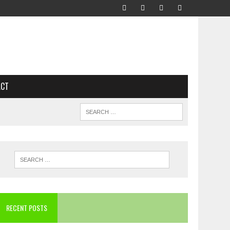
ACT
RECENT POSTS