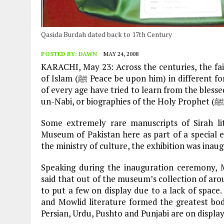
Qasida Burdah dated back to 17th Century
POSTED BY:
DAWN
MAY 24, 2008
KARACHI, May 23: Across the centuries, the fai
of Islam (ﷺ Peace be upon him) in different forms. As far as the written word is concerned, scholars
of every age have tried to learn from the blessed life of the Prophet (
Some extremely rare manuscripts of Sirah li
Museum of Pakistan here as part of a special e
the ministry of culture, the exhibition was ina
Speaking during the inauguration ceremony, 
said that out of the museum’s collection of aro
to put a few on display due to a lack of space.
and Mowlid literature formed the greatest body
Persian, Urdu, Pushto and Punjabi are on display