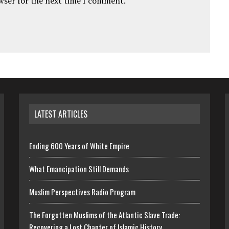
owser for the next time I comment.
LATEST ARTICLES
Ending 600 Years of White Empire
What Emancipation Still Demands
Muslim Perspectives Radio Program
The Forgotten Muslims of the Atlantic Slave Trade:
Recovering a Lost Chapter of Islamic History