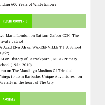
Ending 600 Years of White Empire
RECENT COMMENTS
Ave-Maria London
on
Sattaur Gafoor CCH- The
rivate patriot
r Azad Elvis Ali
on
WARRENVILLE T. I. A School
(1952)
TM
on
History of Barrackpore ( ASJA) Primary
School (1954-2010)
Jimo
on
The Mandingo Muslims Of Trinidad
hings to do in Barbados-Unique Adventures -
on
iversity in the heart of The City
ARCHIVES