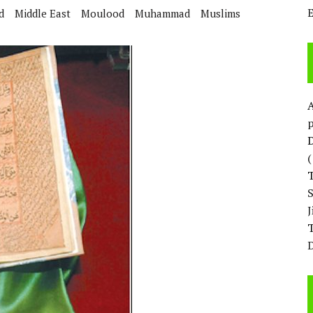
d
Middle East
Moulood
Muhammad
Muslims
p
D
T
D