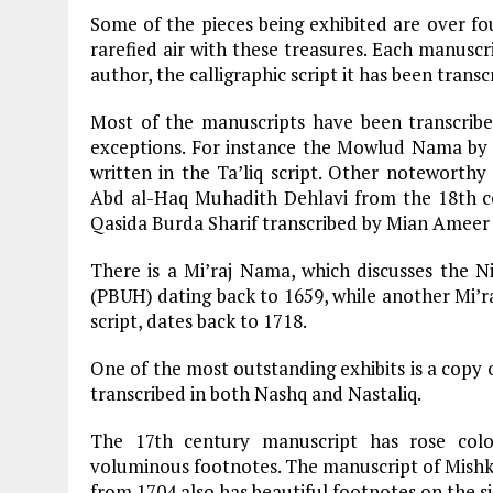
Some of the pieces being exhibited are over fo
rarefied air with these treasures. Each manuscri
author, the calligraphic script it has been trans
Most of the manuscripts have been transcribed
exceptions. For instance the Mowlud Nama by Fa
written in the Ta’liq script. Other notewort
Abd al-Haq Muhadith Dehlavi from the 18th cen
Qasida Burda Sharif transcribed by Mian Ameer
There is a Mi’raj Nama, which discusses the Ni
(PBUH) dating back to 1659, while another Mi’ra
script, dates back to 1718.
One of the most outstanding exhibits is a copy o
transcribed in both Nashq and Nastaliq.
The 17th century manuscript has rose col
voluminous footnotes. The manuscript of Mishka
from 1704 also has beautiful footnotes on the si