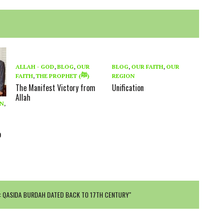
ALLAH - GOD
,
BLOG
,
OUR
BLOG
,
OUR FAITH
,
OUR
FAITH
,
THE PROPHET (ﷺ)
REGION
The Manifest Victory from
Unification
Allah
ON
,
s
o
: QASIDA BURDAH DATED BACK TO 17TH CENTURY"