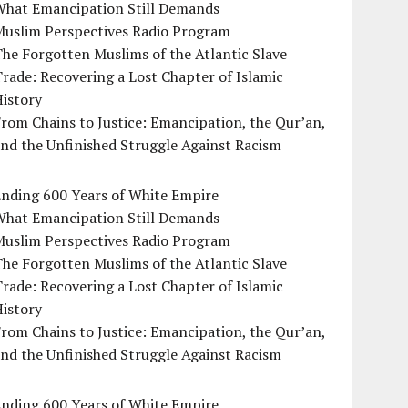
What Emancipation Still Demands
Muslim Perspectives Radio Program
he Forgotten Muslims of the Atlantic Slave
rade: Recovering a Lost Chapter of Islamic
istory
rom Chains to Justice: Emancipation, the Qur’an,
nd the Unfinished Struggle Against Racism
Ending 600 Years of White Empire
What Emancipation Still Demands
Muslim Perspectives Radio Program
he Forgotten Muslims of the Atlantic Slave
rade: Recovering a Lost Chapter of Islamic
istory
rom Chains to Justice: Emancipation, the Qur’an,
nd the Unfinished Struggle Against Racism
Ending 600 Years of White Empire