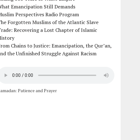
What Emancipation Still Demands
Muslim Perspectives Radio Program
he Forgotten Muslims of the Atlantic Slave
rade: Recovering a Lost Chapter of Islamic
istory
rom Chains to Justice: Emancipation, the Qur’an,
nd the Unfinished Struggle Against Racism
amadan: Patience and Prayer