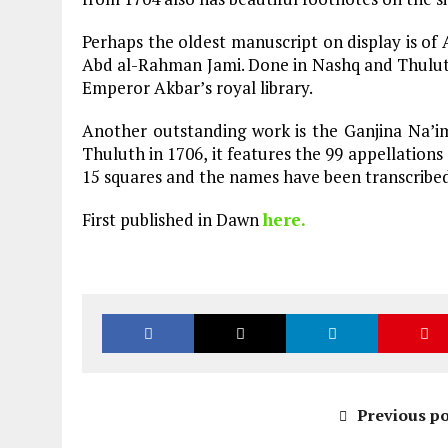
Perhaps the oldest manuscript on display is of A
Abd al-Rahman Jami. Done in Nashq and Thuluth,
Emperor Akbar’s royal library.
Another outstanding work is the Ganjina Na’im
Thuluth in 1706, it features the 99 appellations
15 squares and the names have been transcribed 
First published in Dawn
here.
Previous po