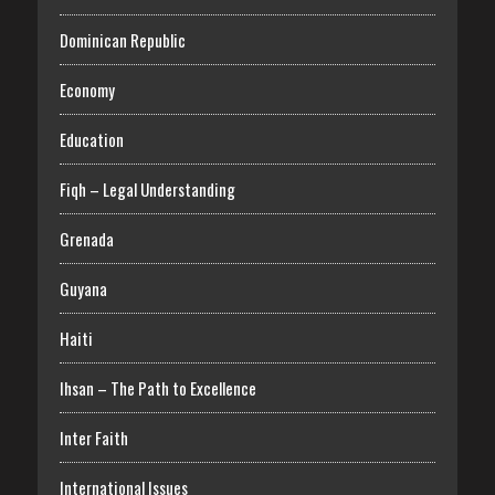
Dominican Republic
Economy
Education
Fiqh – Legal Understanding
Grenada
Guyana
Haiti
Ihsan – The Path to Excellence
Inter Faith
International Issues