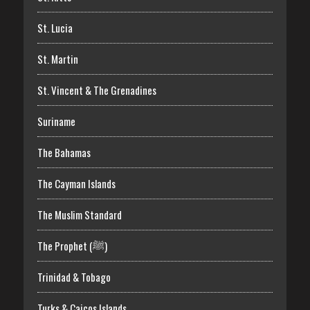
St. Lucia
St. Martin
St. Vincent & The Grenadines
Suriname
The Bahamas
The Cayman Islands
The Muslim Standard
The Prophet (ﷺ)
Trinidad & Tobago
Turks & Caicos Islands