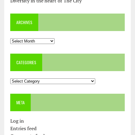
Diversity in the heart of The City
ARCHIVES
Archives
CATEGORIES
Categories
META
Log in
Entries feed