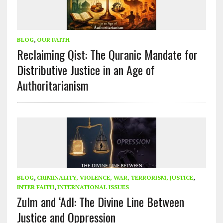
BLOG
,
OUR FAITH
Reclaiming Qist: The Quranic Mandate for
Distributive Justice in an Age of
Authoritarianism
BLOG
,
CRIMINALITY, VIOLENCE, WAR, TERRORISM, JUSTICE
,
INTER FAITH
,
INTERNATIONAL ISSUES
Zulm and ‘Adl: The Divine Line Between
Justice and Oppression