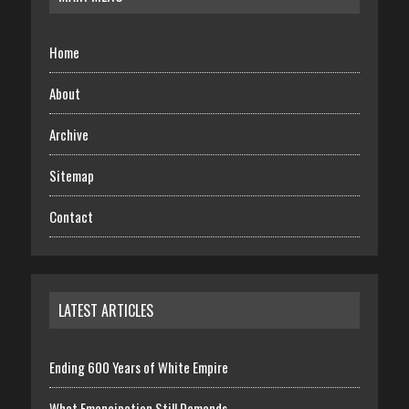
Home
About
Archive
Sitemap
Contact
LATEST ARTICLES
Ending 600 Years of White Empire
What Emancipation Still Demands