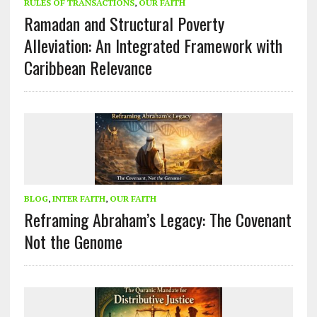
RULES OF TRANSACTIONS
,
OUR FAITH
Ramadan and Structural Poverty
Alleviation: An Integrated Framework with
Caribbean Relevance
BLOG
,
INTER FAITH
,
OUR FAITH
Reframing Abraham’s Legacy: The Covenant
Not the Genome