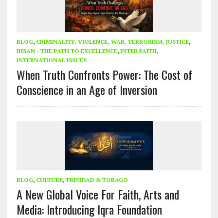
BLOG
,
CRIMINALITY, VIOLENCE, WAR, TERRORISM, JUSTICE
,
IHSAN - THE PATH TO EXCELLENCE
,
INTER FAITH
,
INTERNATIONAL ISSUES
When Truth Confronts Power: The Cost of
Conscience in an Age of Inversion
BLOG
,
CULTURE
,
TRINIDAD & TOBAGO
A New Global Voice For Faith, Arts and
Media: Introducing Iqra Foundation