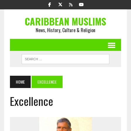
CARIBBEAN MUSLIMS
News, History, Culture & Religion
HOME
EXCELLENCE
Excellence