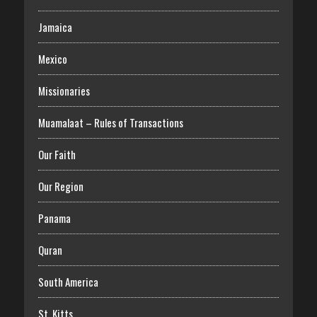
Jamaica
Mexico
Missionaries
Muamalaat – Rules of Transactions
Our Faith
Our Region
Panama
Quran
South America
St. Kitts