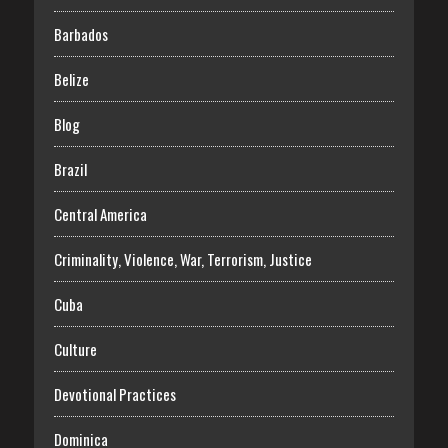
Barbados
Belize
Blog
Brazil
Central America
Criminality, Violence, War, Terrorism, Justice
Cuba
Culture
Devotional Practices
Dominica