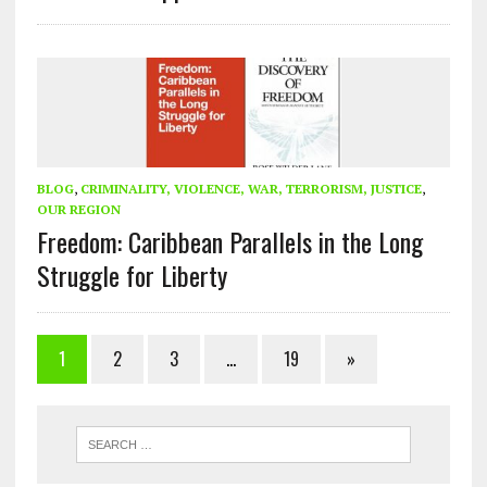
BLOG
,
CRIMINALITY, VIOLENCE, WAR, TERRORISM, JUSTICE
,
OUR REGION
Freedom: Caribbean Parallels in the Long
Struggle for Liberty
1
2
3
…
19
»