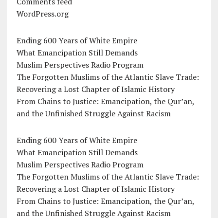
Comments feed
WordPress.org
Ending 600 Years of White Empire
What Emancipation Still Demands
Muslim Perspectives Radio Program
The Forgotten Muslims of the Atlantic Slave Trade:
Recovering a Lost Chapter of Islamic History
From Chains to Justice: Emancipation, the Qur’an,
and the Unfinished Struggle Against Racism
Ending 600 Years of White Empire
What Emancipation Still Demands
Muslim Perspectives Radio Program
The Forgotten Muslims of the Atlantic Slave Trade:
Recovering a Lost Chapter of Islamic History
From Chains to Justice: Emancipation, the Qur’an,
and the Unfinished Struggle Against Racism