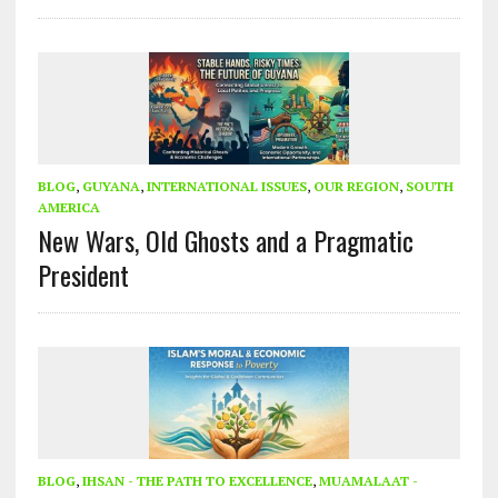
BLOG
,
GUYANA
,
INTERNATIONAL ISSUES
,
OUR REGION
,
SOUTH
AMERICA
New Wars, Old Ghosts and a Pragmatic
President
BLOG
,
IHSAN - THE PATH TO EXCELLENCE
,
MUAMALAAT -