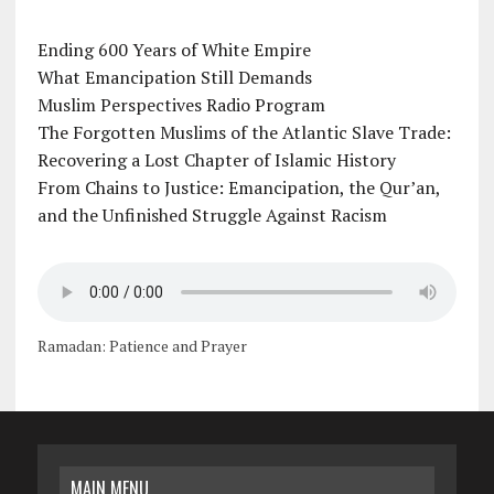
Ending 600 Years of White Empire
What Emancipation Still Demands
Muslim Perspectives Radio Program
The Forgotten Muslims of the Atlantic Slave Trade:
Recovering a Lost Chapter of Islamic History
From Chains to Justice: Emancipation, the Qur’an,
and the Unfinished Struggle Against Racism
Ramadan: Patience and Prayer
MAIN MENU