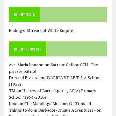
RECENT POSTS
Ending 600 Years of White Empire
RECENT COMMENTS
Ave-Maria London
on
Sattaur Gafoor CCH- The
private patriot
Dr Azad Elvis Ali
on
WARRENVILLE T. I. A School
(1952)
TM
on
History of Barrackpore ( ASJA) Primary
School (1954-2010)
Jimo
on
The Mandingo Muslims Of Trinidad
Things to do in Barbados-Unique Adventures -
on