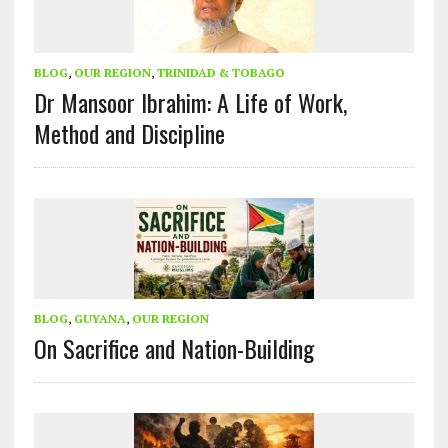
BLOG
,
OUR REGION
,
TRINIDAD & TOBAGO
Dr Mansoor Ibrahim: A Life of Work,
Method and Discipline
BLOG
,
GUYANA
,
OUR REGION
On Sacrifice and Nation-Building