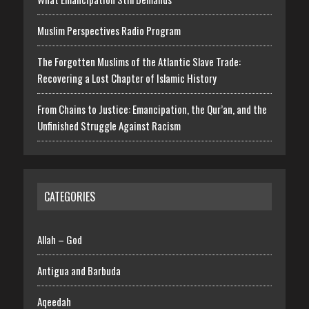
Muslim Perspectives Radio Program
The Forgotten Muslims of the Atlantic Slave Trade:
Recovering a Lost Chapter of Islamic History
From Chains to Justice: Emancipation, the Qur’an, and the
Unfinished Struggle Against Racism
CATEGORIES
Allah – God
Antigua and Barbuda
Aqeedah