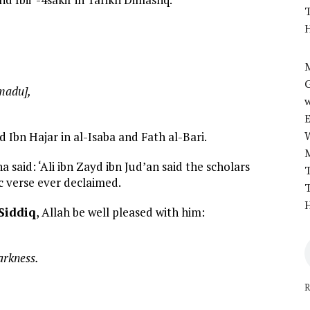
T
H
M
madu],
w
d Ibn Hajar in al-Isaba and Fath al-Bari.
said: ‘Ali ibn Zayd ibn Jud’an said the scholars
T
c verse ever declaimed.
T
H
Siddiq
, Allah be well pleased with him:
arkness.
R