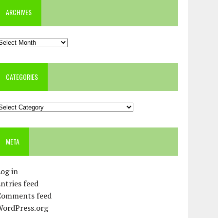
ARCHIVES
rchives
CATEGORIES
ategories
META
og in
ntries feed
Comments feed
WordPress.org