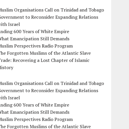
uslim Organisations Call on Trinidad and Tobago
Government to Reconsider Expanding Relations
ith Israel
Ending 600 Years of White Empire
What Emancipation Still Demands
Muslim Perspectives Radio Program
he Forgotten Muslims of the Atlantic Slave
rade: Recovering a Lost Chapter of Islamic
istory
uslim Organisations Call on Trinidad and Tobago
Government to Reconsider Expanding Relations
ith Israel
Ending 600 Years of White Empire
What Emancipation Still Demands
Muslim Perspectives Radio Program
he Forgotten Muslims of the Atlantic Slave