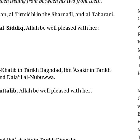
een issuing from between his two front teeth.
M
n, al-Tirmidhi in the Sharna’il, and al-Tabarani.
w
 al-Siddiq
, Allah be well pleased with her:
T
T
Khatib in Tarikh Baghdad, Ibn ‘Asakir in Tarikh
H
and Dala’il al-Nubuwwa.
uttalib,
Allah be well pleased with her:
M
w
T
 Ibii ‘-4sakir in Tarikh Dimashq.