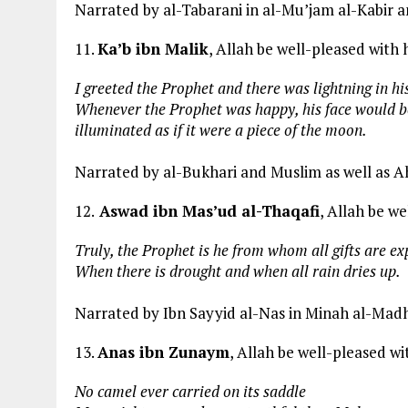
Narrated by al-Tabarani in al-Mu’jam al-Kabir 
11.
Ka’b ibn Malik
, Allah be well-pleased with 
I greeted the Prophet and there was lightning in his
Whenever the Prophet was happy, his face would b
illuminated as if it were a piece of the moon.
Narrated by al-Bukhari and Muslim as well as 
12.
Aswad ibn Mas’ud al-Thaqafi
, Allah be w
Truly, the Prophet is he from whom all gifts are ex
When there is drought and when all rain dries up.
Narrated by Ibn Sayyid al-Nas in Minah al-Mad
13.
Anas ibn Zunaym
, Allah be well-pleased wi
No camel ever carried on its saddle