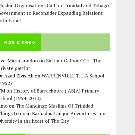
uslim Organisations Call on Trinidad and Tobago
Government to Reconsider Expanding Relations
ith Israel
RECENT COMMENTS
Ave-Maria London
on
Sattaur Gafoor CCH- The
rivate patriot
r Azad Elvis Ali
on
WARRENVILLE T. I. A School
(1952)
TM
on
History of Barrackpore ( ASJA) Primary
School (1954-2010)
Jimo
on
The Mandingo Muslims Of Trinidad
hings to do in Barbados-Unique Adventures -
on
iversity in the heart of The City