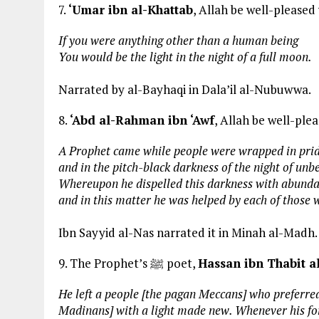
7.
‘Umar ibn al-Khattab
, Allah be well-pleased
If you were anything other than a human being
You would be the light in the night of a full moon.
Narrated by al-Bayhaqi in Dala’il al-Nubuwwa.
8.
‘Abd al-Rahman ibn ‘Awf
, Allah be well-ple
A Prophet came while people were wrapped in pri
and in the pitch-black darkness of the night of unbe
Whereupon he dispelled this darkness with abundan
and in this matter he was helped by each of those
Ibn Sayyid al-Nas narrated it in Minah al-Madh.
9. The Prophet’s ﷺ poet,
Hassan ibn Thabit a
He left a people [the pagan Meccans] who preferre
Madinans] with a light made new. Whenever his for