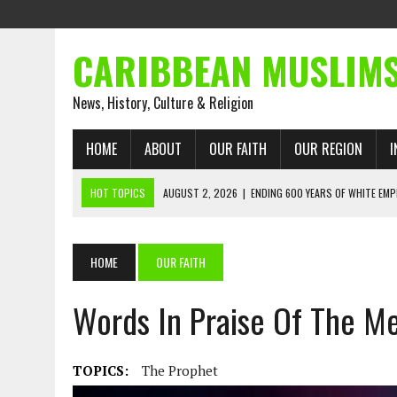
CARIBBEAN MUSLIM
News, History, Culture & Religion
HOME
ABOUT
OUR FAITH
OUR REGION
I
HOT TOPICS
AUGUST 2, 2026
|
ENDING 600 YEARS OF WHITE EMP
AUGUST 2, 2026
|
WHAT EMANCIPATION STILL DEMANDS
AUGUST 1, 2026
|
MUSLIM PERSPECTIVES RADIO PROGRAM
HOME
OUR FAITH
AUGUST 1, 2026
|
THE FORGOTTEN MUSLIMS OF THE ATLANTIC SLAVE
JULY 31, 2026
|
FROM CHAINS TO JUSTICE: EMANCIPATION, THE QUR’
JULY 29, 2026
|
TRINIDAD AND TOBAGO’S GROWING ENGAGEMENT WIT
AUGUST 6, 2026
|
MUSLIM ORGANISATIONS CALL ON TRINIDAD AND 
TOPICS:
The Prophet