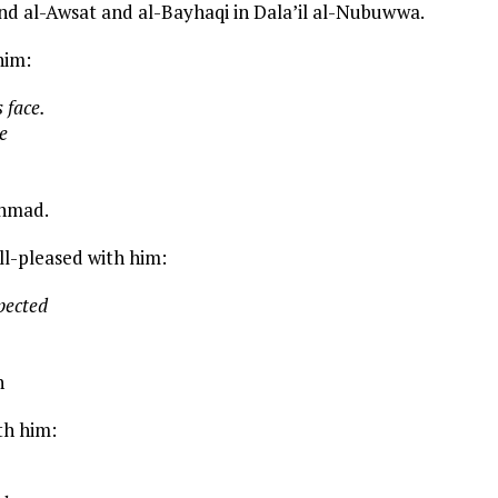
and al-Awsat and al-Bayhaqi in Dala’il al-Nubuwwa.
him:
 face.
e
Ahmad.
ell-pleased with him:
pected
h
th him: