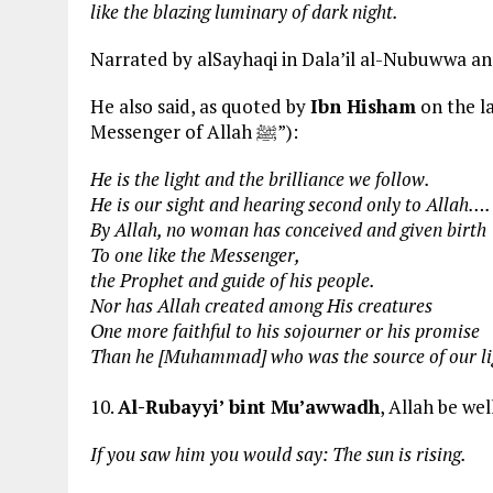
like the blazing luminary of dark night.
Narrated by alSayhaqi in Dala’il al-Nubuwwa and 
He also said, as quoted by
Ibn Hisham
on the last p
Messenger of Allah ﷺ”):
He is the light and the brilliance we follow.
He is our sight and hearing second only to Allah….
By Allah, no woman has conceived and given birth
To one like the Messenger,
the Prophet and guide of his people.
Nor has Allah created among His creatures
One more faithful to his sojourner or his promise
Than he [Muhammad] who was the source of our li
10.
Al-Rubayyi’ bint Mu’awwadh
, Allah be we
If you saw him you would say: The sun is rising.