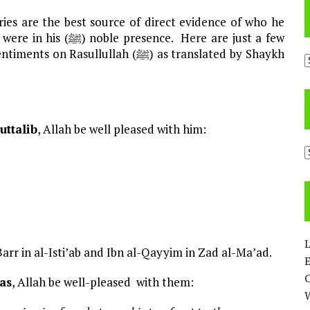
ullullah (ﷺ) as translated by Shaykh
A
uttalib
, Allah be well pleased with him:
C
L
Barr in al-Isti’ab and Ibn al-Qayyim in Zad al-Ma’ad.
E
bas
, Allah be well-pleased with them: