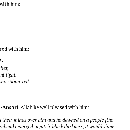
 with him:
ased with him:
de
lief,
t light,
 who submitted.
l-Ansari
, Allah be well pleased with him:
d their minds over him and he dawned on a people [the
ehead emerged in pitch-black darkness, it would shine