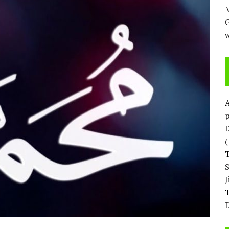
M
w
p
D
T
D