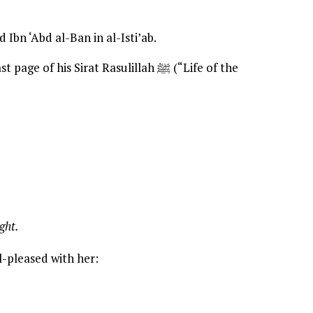
Ibn ‘Abd al-Ban in al-Isti’ab.
age of his Sirat Rasulillah ﷺ (“Life of the
ght.
ll-pleased with her: