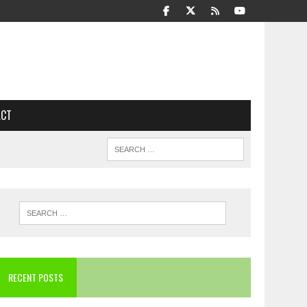
ACT
RECENT POSTS