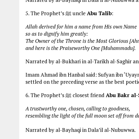
5. The Prophet’s ﷺ uncle
Abu Talib
:
Allah derived for him a name from His own Name
so as to dignify him greatly:
The Owner of the Throne is the Most Glorious [Ah
and here is the Praiseworthy One [Muhammadu].
Narrated by al-Bukhari in al-Tarikh al-Saghir an
Imam Ahmad ibn Hanbal said: Sufyan ibn ‘Uyayna 
settled on the preceding verse as the best poeti
6. The Prophet’s ﷺ closest friend
Abu Bakr al-
A trustworthy one, chosen, calling to goodness,
resembling the light of the full moon set off from d
Narrated by al-Bayhaqi in Dala’il al-Nubuwwa.