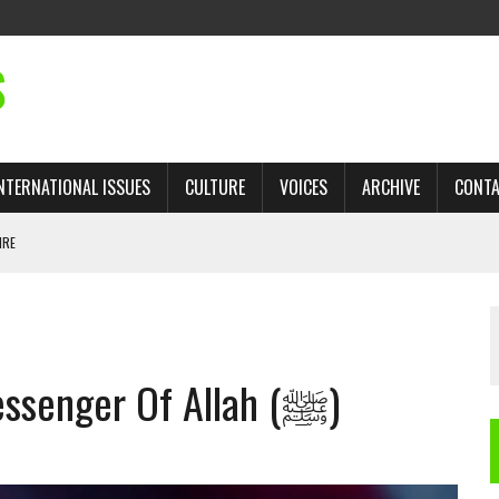
S
NTERNATIONAL ISSUES
CULTURE
VOICES
ARCHIVE
CONT
IRE
 TRADE: RECOVERING A LOST CHAPTER OF ISLAMIC HISTORY
Words In Praise Of The Messenger Of Allah (ﷺ)
AN, AND THE UNFINISHED STRUGGLE AGAINST RACISM
H ISRAEL QUESTIONED
TOBAGO GOVERNMENT TO RECONSIDER EXPANDING RELATIONS WITH ISRAEL