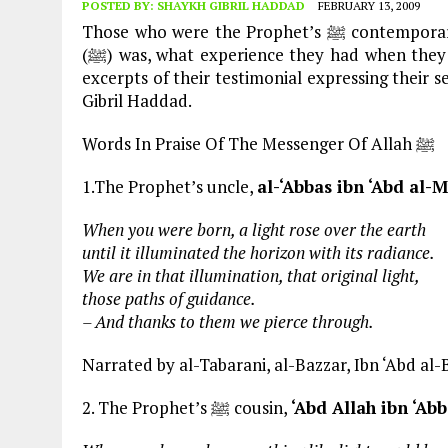
POSTED BY:
SHAYKH GIBRIL HADDAD
FEBRUARY 13, 2009
Those who were the Prophet’s ﷺ contemporaries are the best source of direct evidence of who he
(ﷺ) was, what experience they had when they were in his (ﷺ) noble presence. Here are just a few
excerpts of their testimonial expressing their sentiments on Ras
Gibril Haddad.
Words In Praise Of The Messenger Of Allah ﷺ
1.The Prophet’s uncle,
al-‘Abbas ibn ‘Abd al-M
When you were born, a light rose over the earth
until it illuminated the horizon with its radiance.
We are in that illumination, that original light,
those paths of guidance.
– And thanks to them we pierce through.
Narrated by al-Tabarani, al-Bazzar, Ibn ‘Abd al-
2. The Prophet’s ﷺ cousin,
‘Abd Allah ibn ‘Ab