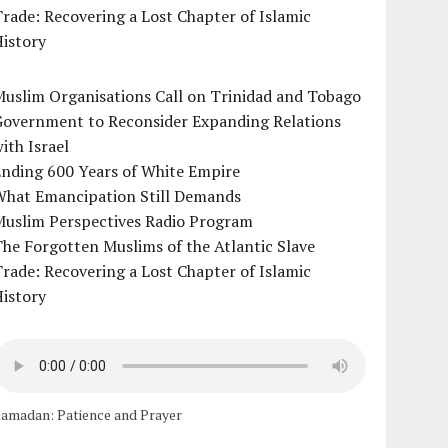
rade: Recovering a Lost Chapter of Islamic
istory
uslim Organisations Call on Trinidad and Tobago
Government to Reconsider Expanding Relations
ith Israel
Ending 600 Years of White Empire
What Emancipation Still Demands
Muslim Perspectives Radio Program
he Forgotten Muslims of the Atlantic Slave
rade: Recovering a Lost Chapter of Islamic
istory
amadan: Patience and Prayer