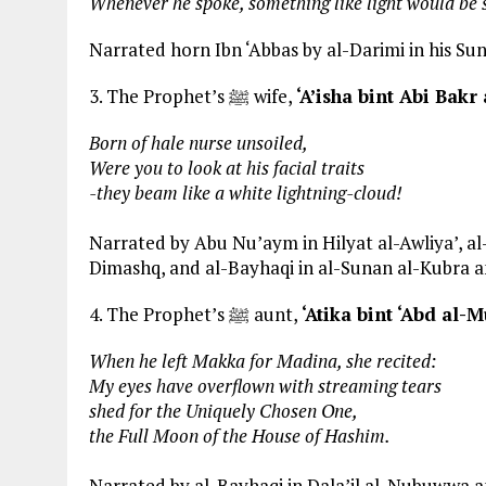
Whenever he spoke, something like light would be s
Narrated horn Ibn ‘Abbas by al-Darimi in his Suna
3. The Prophet’s ﷺ wife,
‘A’isha bint Abi Bakr
Born of hale nurse unsoiled,
Were you to look at his facial traits
-they beam like a white lightning-cloud!
Narrated by Abu Nu’aym in Hilyat al-Awliya’, al-
Dimashq, and al-Bayhaqi in al-Sunan al-Kubra 
4. The Prophet’s ﷺ aunt,
‘Atika bint ‘Abd al-M
When he left Makka for Madina, she recited:
My eyes have overflown with streaming tears
shed for the Uniquely Chosen One,
the Full Moon of the House of Hashim.
Narrated by al-Bayhaqi in Dala’il al-Nubuwwa and