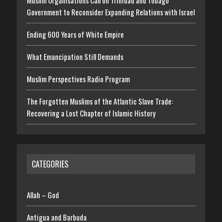
Muslim Organisations Call on Trinidad and Tobago
Government to Reconsider Expanding Relations with Israel
Ending 600 Years of White Empire
What Emancipation Still Demands
Muslim Perspectives Radio Program
The Forgotten Muslims of the Atlantic Slave Trade:
Recovering a Lost Chapter of Islamic History
CATEGORIES
Allah – God
Antigua and Barbuda