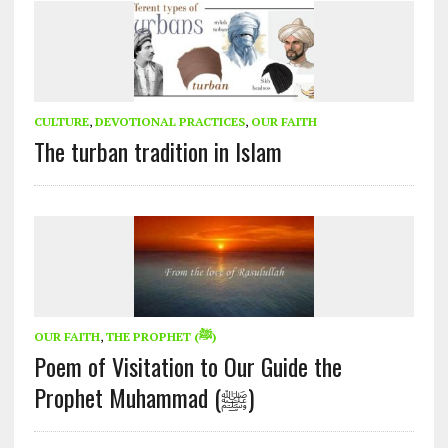
CULTURE
,
DEVOTIONAL PRACTICES
,
OUR FAITH
The turban tradition in Islam
OUR FAITH
,
THE PROPHET (ﷺ)
Poem of Visitation to Our Guide the
Prophet Muhammad (ﷺ)