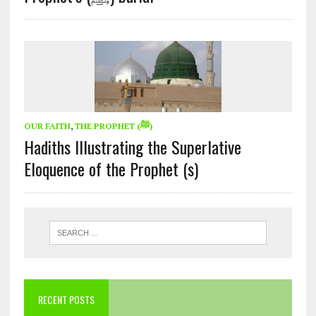
OUR FAITH
,
THE PROPHET (ﷺ)
Hadiths Illustrating the Superlative
Eloquence of the Prophet (s)
RECENT POSTS