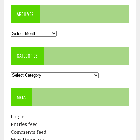
ARCHIVES
Archives
CATEGORIES
Categories
META
Log in
Entries feed
Comments feed
WordPress.org