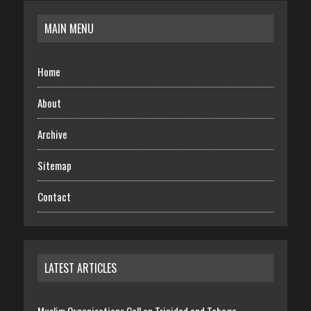
MAIN MENU
Home
About
Archive
Sitemap
Contact
LATEST ARTICLES