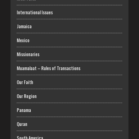
International Issues
Jamaica
Mexico
Missionaries
Muamalaat – Rules of Transactions
Our Faith
Our Region
Panama
Quran
South America