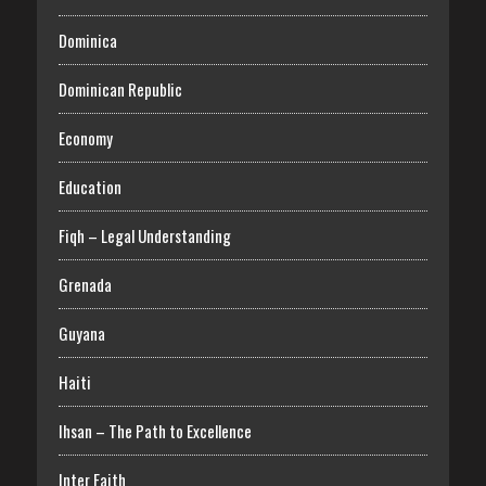
Dominica
Dominican Republic
Economy
Education
Fiqh – Legal Understanding
Grenada
Guyana
Haiti
Ihsan – The Path to Excellence
Inter Faith