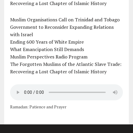
Recovering a Lost Chapter of Islamic History
Muslim Organisations Call on Trinidad and Tobago
Government to Reconsider Expanding Relations
with Israel
Ending 600 Years of White Empire
What Emancipation Still Demands
Muslim Perspectives Radio Program
The Forgotten Muslims of the Atlantic Slave Trade:
Recovering a Lost Chapter of Islamic History
Ramadan: Patience and Prayer