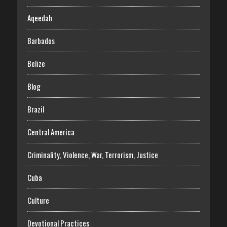
Aqeedah
Barbados
Belize
Blog
Brazil
Central America
Criminality, Violence, War, Terrorism, Justice
Cuba
Culture
Devotional Practices