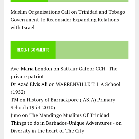
Muslim Organisations Call on Trinidad and Tobago
Government to Reconsider Expanding Relations
with Israel
RECENT COMMENTS
Ave-Maria London
on
Sattaur Gafoor CCH- The
private patriot
Dr Azad Elvis Ali
on
WARRENVILLE T. I. A School
(1952)
TM
on
History of Barrackpore ( ASJA) Primary
School (1954-2010)
Jimo
on
The Mandingo Muslims Of Trinidad
Things to do in Barbados-Unique Adventures -
on
Diversity in the heart of The City