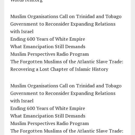
Muslim Organisations Call on Trinidad and Tobago
Government to Reconsider Expanding Relations
with Israel
Ending 600 Years of White Empire
What Emancipation Still Demands
Muslim Perspectives Radio Program
The Forgotten Muslims of the Atlantic Slave Trade:
Recovering a Lost Chapter of Islamic History
Muslim Organisations Call on Trinidad and Tobago
Government to Reconsider Expanding Relations
with Israel
Ending 600 Years of White Empire
What Emancipation Still Demands
Muslim Perspectives Radio Program
The Forgotten Muslims of the Atlantic Slave Trade: