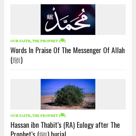
OUR FAITH
,
THE PROPHET (ﷺ)
Words In Praise Of The Messenger Of Allah
(ﷺ)
OUR FAITH
,
THE PROPHET (ﷺ)
Hassan ibn Thabit’s (RA) Eulogy after The
Prophet’s (ﷺ) burial