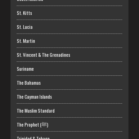
St. Kitts
St. Lucia
St. Martin
St. Vincent & The Grenadines
Suriname
The Bahamas
The Cayman Islands
The Muslim Standard
The Prophet (ﷺ)
Trinidad & Tobago