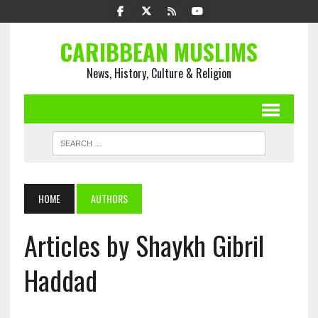
CARIBBEAN MUSLIMS
News, History, Culture & Religion
HOME
AUTHORS
Articles by Shaykh Gibril
Haddad