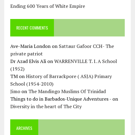
Ending 600 Years of White Empire
RECENT COMMENTS
Ave-Maria London
on
Sattaur Gafoor CCH- The
private patriot
Dr Azad Elvis Ali
on
WARRENVILLE T. I. A School
(1952)
TM
on
History of Barrackpore ( ASJA) Primary
School (1954-2010)
Jimo
on
The Mandingo Muslims Of Trinidad
Things to do in Barbados-Unique Adventures -
on
Diversity in the heart of The City
ARCHIVES