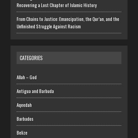
Recovering a Lost Chapter of Islamic History
From Chains to Justice: Emancipation, the Qur’an, and the
Unfinished Struggle Against Racism
CATEGORIES
Allah – God
Antigua and Barbuda
Aqeedah
Barbados
Belize