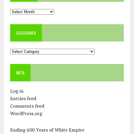
Archives
CATEGORIES
Categories
META
Log in
Entries feed
Comments feed
WordPress.org
Ending 600 Years of White Empire