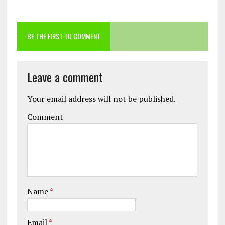
BE THE FIRST TO COMMENT
Leave a comment
Your email address will not be published.
Comment
Name
*
Email
*