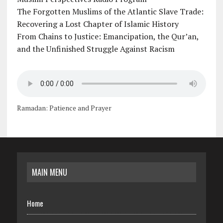
The Forgotten Muslims of the Atlantic Slave Trade:
Recovering a Lost Chapter of Islamic History
From Chains to Justice: Emancipation, the Qur’an,
and the Unfinished Struggle Against Racism
Ramadan: Patience and Prayer
MAIN MENU
Home