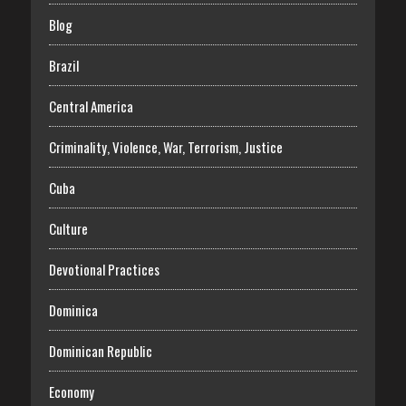
Blog
Brazil
Central America
Criminality, Violence, War, Terrorism, Justice
Cuba
Culture
Devotional Practices
Dominica
Dominican Republic
Economy