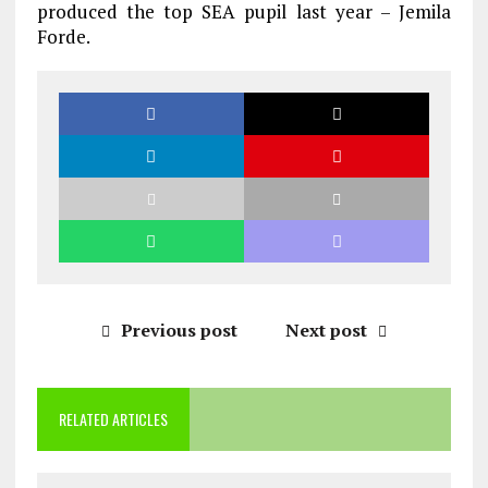
produced the top SEA pupil last year – Jemila
Forde.
Previous post
Next post
RELATED ARTICLES