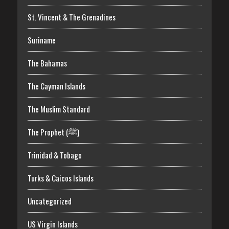
St. Vincent & The Grenadines
Suriname
The Bahamas
The Cayman Islands
The Muslim Standard
The Prophet (ﷺ)
Trinidad & Tobago
Turks & Caicos Islands
Uncategorized
US Virgin Islands