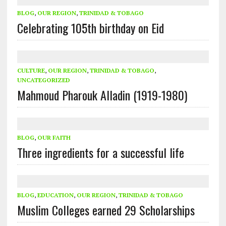
BLOG
,
OUR REGION
,
TRINIDAD & TOBAGO
Celebrating 105th birthday on Eid
CULTURE
,
OUR REGION
,
TRINIDAD & TOBAGO
,
UNCATEGORIZED
Mahmoud Pharouk Alladin (1919-1980)
BLOG
,
OUR FAITH
Three ingredients for a successful life
BLOG
,
EDUCATION
,
OUR REGION
,
TRINIDAD & TOBAGO
Muslim Colleges earned 29 Scholarships