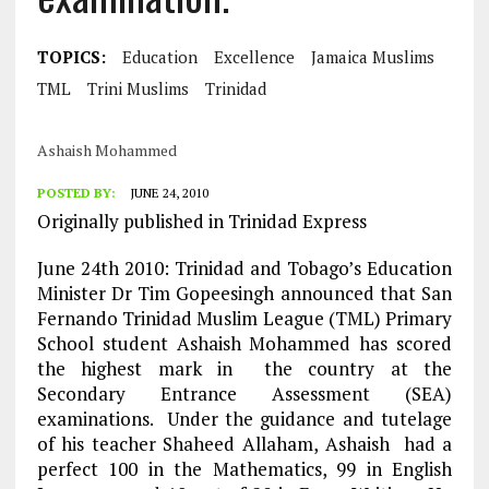
TOPICS:
Education
Excellence
Jamaica Muslims
TML
Trini Muslims
Trinidad
Ashaish Mohammed
POSTED BY:
JUNE 24, 2010
Originally published in Trinidad Express
June 24th 2010: Trinidad and Tobago’s Education
Minister Dr Tim Gopeesingh announced that San
Fernando Trinidad Muslim League (TML) Primary
School student Ashaish Mohammed has scored
the highest mark in the country at the
Secondary Entrance Assessment (SEA)
examinations. Under the guidance and tutelage
of his teacher Shaheed Allaham, Ashaish had a
perfect 100 in the Mathematics, 99 in English