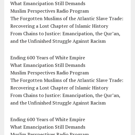
What Emancipation Still Demands
Muslim Perspectives Radio Program
The Forgotten Muslims of the Atlantic Slave Trade:
Recovering a Lost Chapter of Islamic History
From Chains to Justice: Emancipation, the Qur’an,
and the Unfinished Struggle Against Racism
Ending 600 Years of White Empire
What Emancipation Still Demands
Muslim Perspectives Radio Program
The Forgotten Muslims of the Atlantic Slave Trade:
Recovering a Lost Chapter of Islamic History
From Chains to Justice: Emancipation, the Qur’an,
and the Unfinished Struggle Against Racism
Ending 600 Years of White Empire
What Emancipation Still Demands
Muslim Perspectives Radio Program