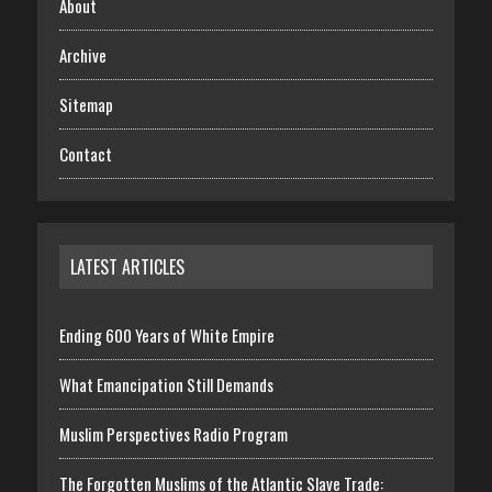
About
Archive
Sitemap
Contact
LATEST ARTICLES
Ending 600 Years of White Empire
What Emancipation Still Demands
Muslim Perspectives Radio Program
The Forgotten Muslims of the Atlantic Slave Trade: