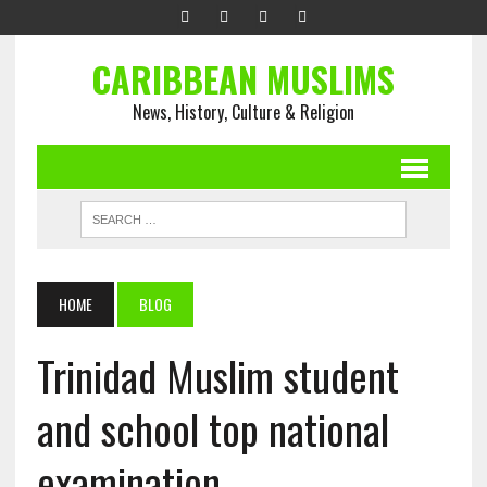
CARIBBEAN MUSLIMS
News, History, Culture & Religion
HOME
BLOG
Trinidad Muslim student
and school top national
examination.