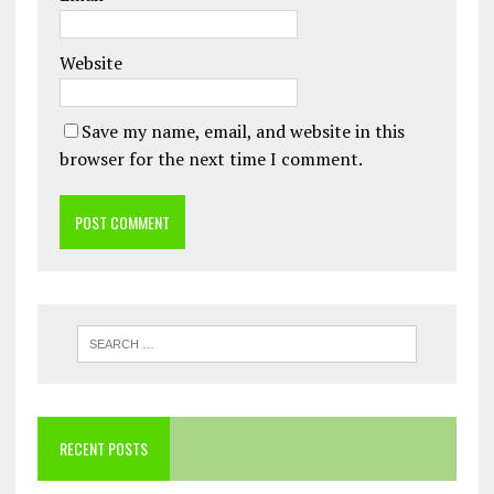
Website
Save my name, email, and website in this
browser for the next time I comment.
RECENT POSTS