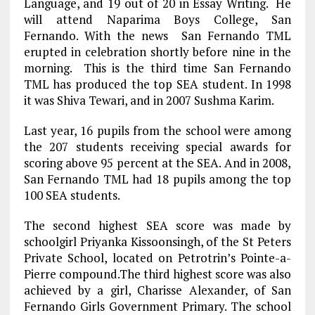
Language, and 19 out of 20 in Essay Writing. He
will attend Naparima Boys College, San
Fernando. With the news San Fernando TML
erupted in celebration shortly before nine in the
morning. This is the third time San Fernando
TML has produced the top SEA student. In 1998
it was Shiva Tewari, and in 2007 Sushma Karim.
Last year, 16 pupils from the school were among
the 207 students receiving special awards for
scoring above 95 percent at the SEA. And in 2008,
San Fernando TML had 18 pupils among the top
100 SEA students.
The second highest SEA score was made by
schoolgirl Priyanka Kissoonsingh, of the St Peters
Private School, located on Petrotrin’s Pointe-a-
Pierre compound.The third highest score was also
achieved by a girl, Charisse Alexander, of San
Fernando Girls Government Primary. The school