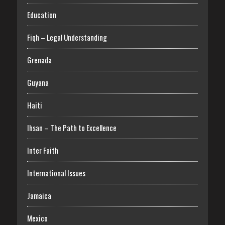
Education
Fiqh – Legal Understanding
Grenada
Guyana
Haiti
Ihsan – The Path to Excellence
Inter Faith
International Issues
Jamaica
Mexico