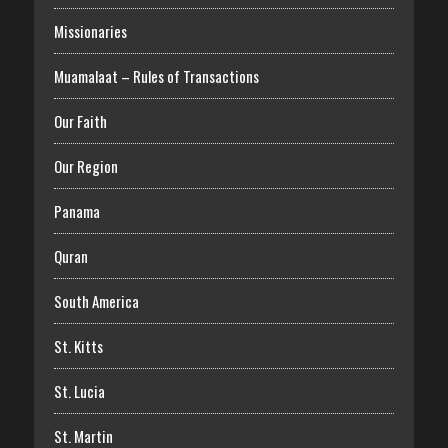
Missionaries
Muamalaat – Rules of Transactions
Our Faith
Our Region
Panama
Quran
South America
St. Kitts
St. Lucia
St. Martin