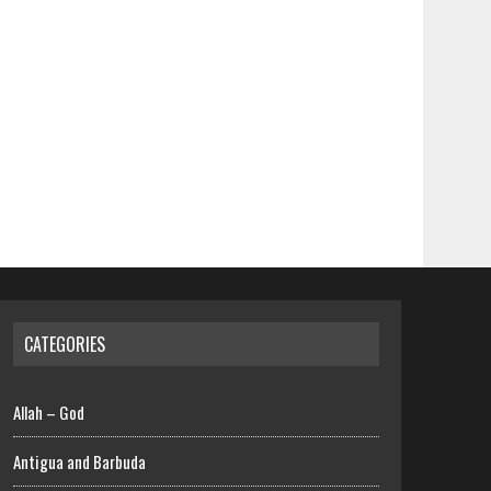
CATEGORIES
Allah – God
Antigua and Barbuda