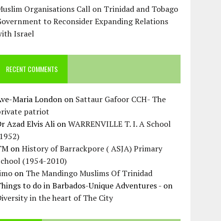
uslim Organisations Call on Trinidad and Tobago
Government to Reconsider Expanding Relations
ith Israel
RECENT COMMENTS
Ave-Maria London
on
Sattaur Gafoor CCH- The
rivate patriot
r Azad Elvis Ali
on
WARRENVILLE T. I. A School
(1952)
TM
on
History of Barrackpore ( ASJA) Primary
School (1954-2010)
Jimo
on
The Mandingo Muslims Of Trinidad
hings to do in Barbados-Unique Adventures -
on
iversity in the heart of The City