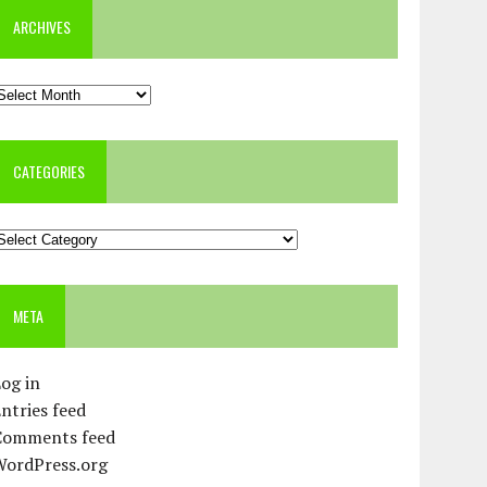
ARCHIVES
rchives
CATEGORIES
ategories
META
og in
ntries feed
Comments feed
WordPress.org