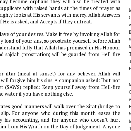
 may become orphans they will also be treated with
supplicate with raised hands at the times of prayer as
M
mighty looks at His servants with mercy. Allah Answers
if He is asked, and Accepts if they entreat.
w
ve of your desires. Make it free by invoking Allah for
 load of your sins, so prostrate yourself before Allah
Understand fully that Allah has promised in His Honour
T
 sajdah (prostration) will be guarded from Hell-fire
T
H
iftar (meal at sunset) for any believer, Allah will
 will forgive him his sins. A companion asked: “but not
M
t (SAWS) replied: Keep yourself away from Hell-fire
e water if you have nothing else.
w
tes good manners will walk over the Sirat (bridge to
 slip. For anyone who during this month eases the
sy his accounting, and for anyone who doesn’t hurt
d him from His Wrath on the Day of Judgement. Anyone
T