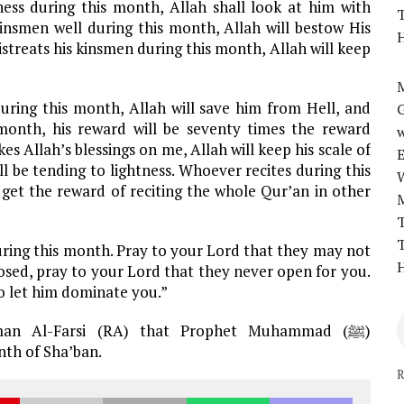
ess during this month, Allah shall look at him with
T
insmen well during this month, Allah will bestow His
H
treats his kinsmen during this month, Allah will keep
M
ing this month, Allah will save him from Hell, and
 month, his reward will be seventy times the reward
w
 Allah’s blessings on me, Allah will keep his scale of
l be tending to lightness. Whoever recites during this
 get the reward of reciting the whole Qur’an in other
T
T
ring this month. Pray to your Lord that they may not
H
losed, pray to your Lord that they never open for you.
o let him dominate you.”
man Al-Farsi (RA) that Prophet Muhammad (ﷺ)
nth of Sha’ban.
R