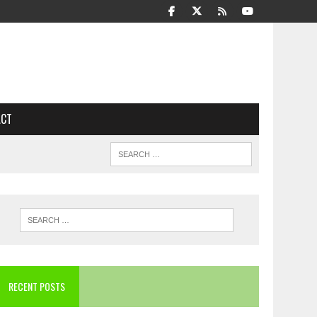
ACT
RECENT POSTS