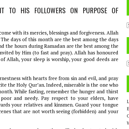
A
me with its mercies, blessings and forgiveness. Allah
. The days of this month are the best among the days
and the hours during Ramadan are the best among the
invited by Him (to fast and pray). Allah has honoured
 of Allah, your sleep is worship, your good deeds are
C
nestness with hearts free from sin and evil, and pray
cite the Holy Qur’an. Indeed, miserable is the one who
t month. While fasting, remember the hunger and thirst
poor and needy. Pay respect to your elders, have
L
ards your relatives and kinsmen. Guard your tongue
E
enes that are not worth seeing (forbidden) and your