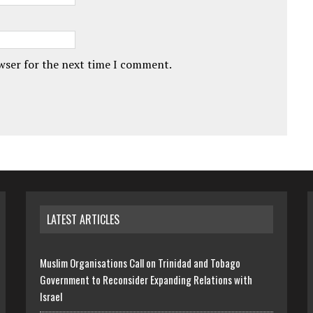
owser for the next time I comment.
LATEST ARTICLES
Muslim Organisations Call on Trinidad and Tobago
Government to Reconsider Expanding Relations with
Israel