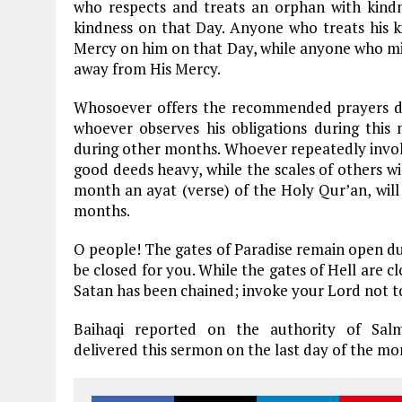
who respects and treats an orphan with kindn
kindness on that Day. Anyone who treats his k
Mercy on him on that Day, while anyone who mis
away from His Mercy.
Whosoever offers the recommended prayers dur
whoever observes his obligations during this
during other months. Whoever repeatedly invokes
good deeds heavy, while the scales of others wil
month an ayat (verse) of the Holy Qur’an, will
months.
O people! The gates of Paradise remain open du
be closed for you. While the gates of Hell are c
Satan has been chained; invoke your Lord not t
Baihaqi reported on the authority of Sal
delivered this sermon on the last day of the mo