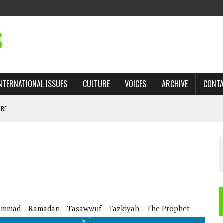
S
NTERNATIONAL ISSUES
CULTURE
VOICES
ARCHIVE
CONT
IRE
 TRADE: RECOVERING A LOST CHAPTER OF ISLAMIC HISTORY
AN, AND THE UNFINISHED STRUGGLE AGAINST RACISM
H ISRAEL QUESTIONED
TOBAGO GOVERNMENT TO RECONSIDER EXPANDING RELATIONS WITH ISRAEL
ammad
Ramadan
Tasawwuf
Tazkiyah
The Prophet