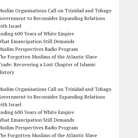
uslim Organisations Call on Trinidad and Tobago
Government to Reconsider Expanding Relations
ith Israel
Ending 600 Years of White Empire
What Emancipation Still Demands
Muslim Perspectives Radio Program
he Forgotten Muslims of the Atlantic Slave
rade: Recovering a Lost Chapter of Islamic
istory
uslim Organisations Call on Trinidad and Tobago
Government to Reconsider Expanding Relations
ith Israel
Ending 600 Years of White Empire
What Emancipation Still Demands
Muslim Perspectives Radio Program
he Forgotten Muslims of the Atlantic Slave