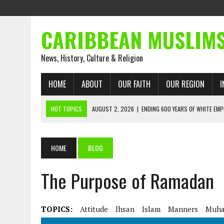
CARIBBEAN MUSLIM
News, History, Culture & Religion
HOME
ABOUT
OUR FAITH
OUR REGION
I
HOT TOPICS
AUGUST 2, 2026
|
ENDING 600 YEARS OF WHITE EMP
AUGUST 2, 2026
|
WHAT EMANCIPATION STILL DEMANDS
AUGUST 1, 2026
|
MUSLIM PERSPECTIVES RADIO PROGRAM
HOME
BLOG
AUGUST 1, 2026
|
THE FORGOTTEN MUSLIMS OF THE ATLANTIC SLAVE
The Purpose of Ramadan
JULY 31, 2026
|
FROM CHAINS TO JUSTICE: EMANCIPATION, THE QUR’
JULY 29, 2026
|
TRINIDAD AND TOBAGO’S GROWING ENGAGEMENT WIT
AUGUST 6, 2026
|
MUSLIM ORGANISATIONS CALL ON TRINIDAD AND 
TOPICS:
Attitude
Ihsan
Islam
Manners
Muh