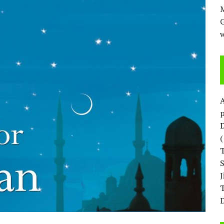
M
w
p
D
T
D