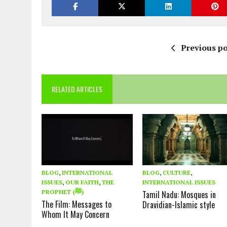
Previous po
RELATED ARTICLES
BLOG
,
INTERNATIONAL
BLOG
,
CULTURE
,
ISSUES
,
OUR FAITH
,
THE
INTERNATIONAL ISSUES
PROPHET (ﷺ)
Tamil Nadu: Mosques in
The Film: Messages to
Dravidian-Islamic style
Whom It May Concern