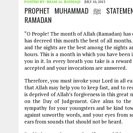
POSTED BY:
IMAM AL-BAYHAQI
JULY 10, 2013
PROPHET MUHAMMAD ﷺ STATEMENT TO HIS FOLLOWERS ON PURPOSE OF
RAMADAN
“O People! The month of Allah (Ramadan) has co
has decreed this month the best of all months
and the nights are the best among the nights 
hours. This is a month in which you have been 
you in it. In every breath you take is a reward
accepted and your invocations are answered.
Therefore, you must invoke your Lord in all ear
that Allah may help you to keep fast, and to re
is deprived of Allah’s forgiveness in this grea
on the Day of Judgement. Give alms to the 
sympathy for your youngsters and be kind tow
against unworthy words, and your eyes from sc
ears from sounds that should not be heard.