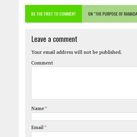
BE THE FIRST TO COMMENT
ON "THE PURPOSE OF RAMAD
Leave a comment
Your email address will not be published.
Comment
Name
*
Email
*