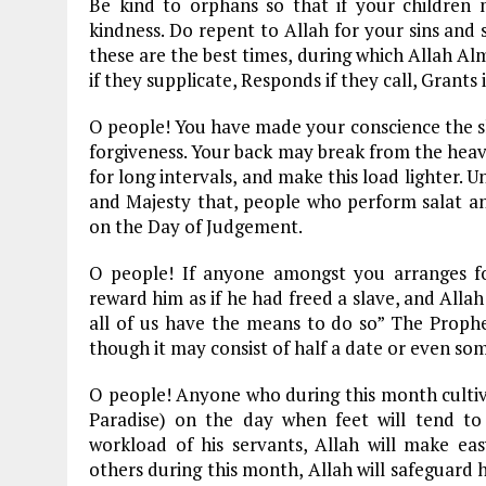
Be kind to orphans so that if your children
kindness. Do repent to Allah for your sins and 
these are the best times, during which Allah Al
if they supplicate, Responds if they call, Grants 
O people! You have made your conscience the sla
forgiveness. Your back may break from the heavy
for long intervals, and make this load lighter. 
and Majesty that, people who perform salat and
on the Day of Judgement.
O people! If anyone amongst you arranges for 
reward him as if he had freed a slave, and Allah
all of us have the means to do so” The Prophe
though it may consist of half a date or even som
O people! Anyone who during this month cultiva
Paradise) on the day when feet will tend to
workload of his servants, Allah will make ea
others during this month, Allah will safeguar