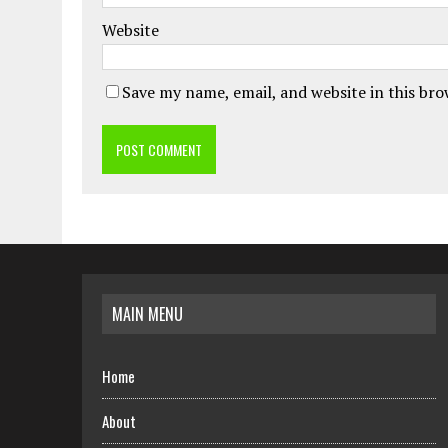
Website
Save my name, email, and website in this br
MAIN MENU
Home
About