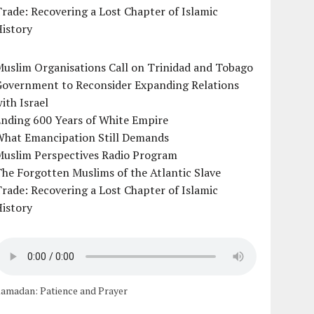
rade: Recovering a Lost Chapter of Islamic
istory
uslim Organisations Call on Trinidad and Tobago
Government to Reconsider Expanding Relations
ith Israel
Ending 600 Years of White Empire
What Emancipation Still Demands
Muslim Perspectives Radio Program
he Forgotten Muslims of the Atlantic Slave
rade: Recovering a Lost Chapter of Islamic
istory
amadan: Patience and Prayer