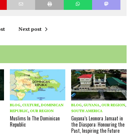
st
Next post
BLOG
,
CULTURE
,
DOMINICAN
BLOG
,
GUYANA
,
OUR REGION
,
REPUBLIC
,
OUR REGION
SOUTH AMERICA
Muslims In The Dominican
Guyana’s Leonora Jamaat in
Republic
the Diaspora: Honouring the
Past, Inspiring the Future