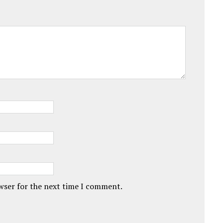
owser for the next time I comment.