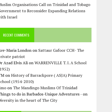
uslim Organisations Call on Trinidad and Tobago
Government to Reconsider Expanding Relations
ith Israel
RECENT COMMENTS
Ave-Maria London
on
Sattaur Gafoor CCH- The
rivate patriot
r Azad Elvis Ali
on
WARRENVILLE T. I. A School
(1952)
TM
on
History of Barrackpore ( ASJA) Primary
School (1954-2010)
Jimo
on
The Mandingo Muslims Of Trinidad
hings to do in Barbados-Unique Adventures -
on
iversity in the heart of The City