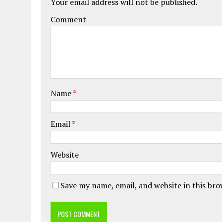
Your email address will not be published.
Comment
Name
*
Email
*
Website
Save my name, email, and website in this br