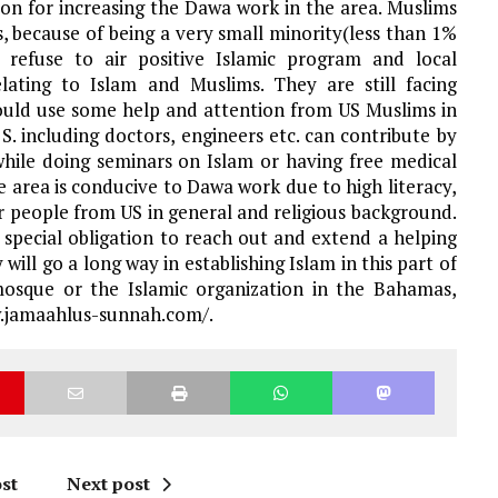
ion for increasing the Dawa work in the area. Muslims
, because of being a very small minority(less than 1%
 refuse to air positive Islamic program and local
lating to Islam and Muslims. They are still facing
 could use some help and attention from US Muslims in
S. including doctors, engineers etc. can contribute by
while doing seminars on Islam or having free medical
ire area is conducive to Dawa work due to high literacy,
 people from US in general and religious background.
special obligation to reach out and extend a helping
ill go a long way in establishing Islam in this part of
osque or the Islamic organization in the Bahamas,
ww.jamaahlus-sunnah.com/.
st
Next post