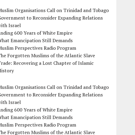
uslim Organisations Call on Trinidad and Tobago
Government to Reconsider Expanding Relations
ith Israel
Ending 600 Years of White Empire
What Emancipation Still Demands
Muslim Perspectives Radio Program
he Forgotten Muslims of the Atlantic Slave
rade: Recovering a Lost Chapter of Islamic
istory
uslim Organisations Call on Trinidad and Tobago
Government to Reconsider Expanding Relations
ith Israel
Ending 600 Years of White Empire
What Emancipation Still Demands
Muslim Perspectives Radio Program
he Forgotten Muslims of the Atlantic Slave