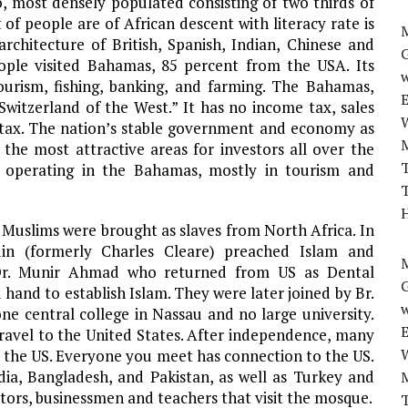
o, most densely populated consisting of two thirds of
 of people are of African descent with literacy rate is
M
rchitecture of British, Spanish, Indian, Chinese and
eople visited Bahamas, 85 percent from the USA. Its
w
urism, fishing, banking, and farming. The Bahamas,
 “Switzerland of the West.” It has no income tax, sales
ce tax. The nation’s stable government and economy as
 the most attractive areas for investors all over the
T
es operating in the Bahamas, mostly in tourism and
T
H
 Muslims were brought as slaves from North Africa. In
in (formerly Charles Cleare) preached Islam and
M
 Dr. Munir Ahmad who returned from US as Dental
 hand to establish Islam. They were later joined by Br.
w
e central college in Nassau and no large university.
ravel to the United States. After independence, many
 the US. Everyone you meet has connection to the US.
a, Bangladesh, and Pakistan, as well as Turkey and
tors, businessmen and teachers that visit the mosque.
T