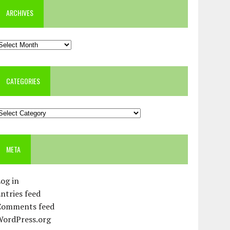
ARCHIVES
rchives
CATEGORIES
ategories
META
og in
ntries feed
Comments feed
WordPress.org