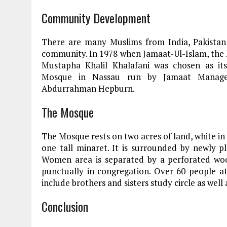
Community Development
There are many Muslims from India, Pakistan
community. In 1978 when Jamaat-Ul-Islam, the
Mustapha Khalil Khalafani was chosen as its
Mosque in Nassau run by Jamaat Managem
Abdurrahman Hepburn.
The Mosque
The Mosque rests on two acres of land, white in
one tall minaret. It is surrounded by newly pl
Women area is separated by a perforated woo
punctually in congregation. Over 60 people at
include brothers and sisters study circle as well
Conclusion