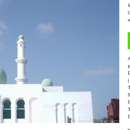
M
w
p
D
T
D