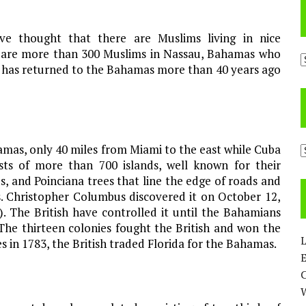
e thought that there are Muslims living in nice
e are more than 300 Muslims in Nassau, Bahamas who
A
am has returned to the Bahamas more than 40 years ago
hamas, only 40 miles from Miami to the east while Cuba
C
sts of more than 700 islands, well known for their
s, and Poinciana trees that line the edge of roads and
s. Christopher Columbus discovered it on October 12,
 The British have controlled it until the Bahamians
The thirteen colonies fought the British and won the
L
les in 1783, the British traded Florida for the Bahamas.
E