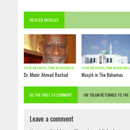
RELATED ARTICLES
OUR REGION
,
THE BAHAMAS
OUR REGION
,
THE BAHAMA
Dr. Munir Ahmad Rashad
Masjid in The Bahamas
BE THE FIRST TO COMMENT
ON "ISLAM RETURNED TO THE
Leave a comment