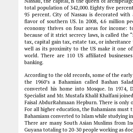
Nassau, the capital, is the queen of archipelag
total population of 342,000. Eighty five percent
95 percent. City of Nassau is decorated with a
flavor of southern US. In 2008, 4.6 million p
economy thrives on four areas for income: to
because of it strict secrecy laws, is called the
tax, capital gain tax, estate tax, or inheritan
well as its proximity to the US make it one of
world. There are 110 US affiliated business
banking.
According to the old records, some of the early
the 1960’s a Bahamian called Bashan Salad
converted his home into Mosque. In 1974,
Specialist and Mr. Mustafa Khalil Khalfani joined
Faisal AbdurRahmaan Hepburn. There is only on
For all higher education, the Bahamians must t
Bahamians converted to Islam while studying in
There are many South Asian Muslims from Indi
Guyana totaling to 20-30 people working as doc