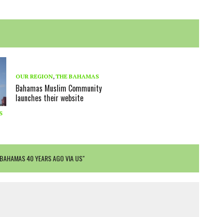
OUR REGION
,
THE BAHAMAS
Bahamas Muslim Community
launches their website
S
 BAHAMAS 40 YEARS AGO VIA US"