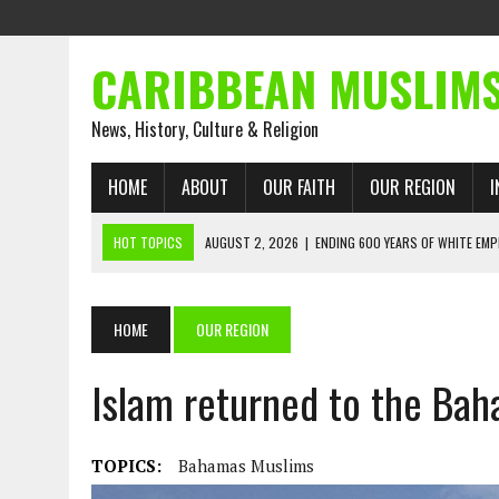
CARIBBEAN MUSLIM
News, History, Culture & Religion
HOME
ABOUT
OUR FAITH
OUR REGION
I
HOT TOPICS
AUGUST 2, 2026
|
ENDING 600 YEARS OF WHITE EMP
AUGUST 2, 2026
|
WHAT EMANCIPATION STILL DEMANDS
AUGUST 1, 2026
|
MUSLIM PERSPECTIVES RADIO PROGRAM
HOME
OUR REGION
AUGUST 1, 2026
|
THE FORGOTTEN MUSLIMS OF THE ATLANTIC SLAVE
Islam returned to the Bah
JULY 31, 2026
|
FROM CHAINS TO JUSTICE: EMANCIPATION, THE QUR’
JULY 29, 2026
|
TRINIDAD AND TOBAGO’S GROWING ENGAGEMENT WIT
AUGUST 6, 2026
|
MUSLIM ORGANISATIONS CALL ON TRINIDAD AND 
TOPICS:
Bahamas Muslims