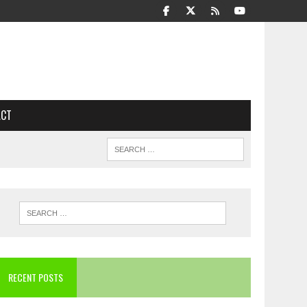
ACT
RECENT POSTS