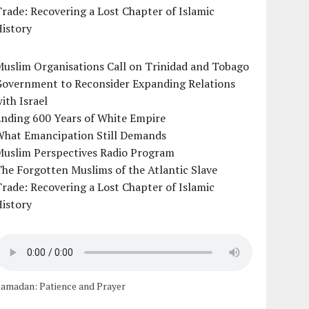
rade: Recovering a Lost Chapter of Islamic
istory
uslim Organisations Call on Trinidad and Tobago
Government to Reconsider Expanding Relations
ith Israel
Ending 600 Years of White Empire
What Emancipation Still Demands
Muslim Perspectives Radio Program
he Forgotten Muslims of the Atlantic Slave
rade: Recovering a Lost Chapter of Islamic
istory
amadan: Patience and Prayer