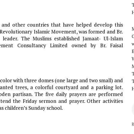
T
H
 and other countries that have helped develop this
M
 Revolutionary Islamic Movement, was formed and Br.
 leader. The Muslims established Jamaat- Ul-Islam
w
ent Consultancy Limited owned by Br. Faisal
T
 color with three domes (one large and two small) and
T
anted trees, a colorful courtyard and a parking lot.
H
den partisan. The five daily prayers are performed
tend the Friday sermon and prayer. Other activities
 as children’s Sunday school.
R