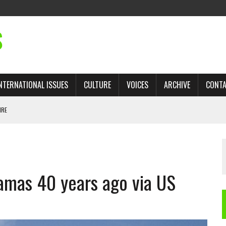
S
NTERNATIONAL ISSUES
CULTURE
VOICES
ARCHIVE
CONT
IRE
 TRADE: RECOVERING A LOST CHAPTER OF ISLAMIC HISTORY
amas 40 years ago via US
AN, AND THE UNFINISHED STRUGGLE AGAINST RACISM
H ISRAEL QUESTIONED
TOBAGO GOVERNMENT TO RECONSIDER EXPANDING RELATIONS WITH ISRAEL