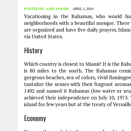
POSTED BY:
ANIS ANSARI
APRIL 1, 2010
Vacationing in the Bahamas, who would hav
neighborhoods with a beautiful mosque. Ther
are organized and have five daily prayers. Isl
via United States.
History
Which country is closest to Miami? It is the Ba
is 80 miles to the south. The Bahamas consi
gorgeous beaches, sea of colors, vivid flamingoe
tantalize the senses with their fragrant aroma
1492 and named it Bahamas (low water or sea).
achieved their independence on July 10, 1973. 
island for few years but at the treaty of Versail
Economy