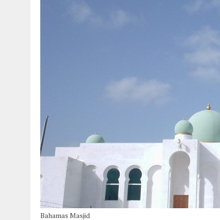
Bahamas Masjid