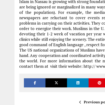
Islam in Nassau is growing with strong foundat
are being ignored or marginalized in many ways
of the population). For example, the media
newspapers are reluctant to cover events re
problems in carrying on their activities. They
order to energize their work. Muslims in the U. 
devoting their 1-2 week of vacation per year 
clinics while still enjoying the scenery. The ent
good command of English language , respect for
The US national organizations of Muslims have 
hand. Any cooperation and coordinated activity w
the world. For more information about the m
contact them at visit their website: http:// w
Previous po