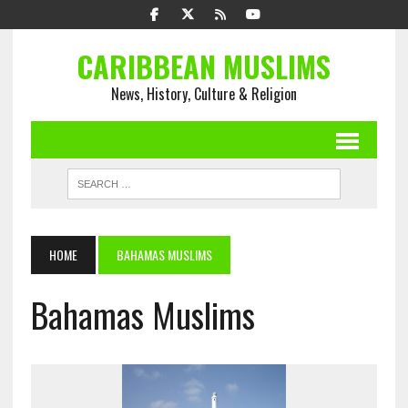
CARIBBEAN MUSLIMS
News, History, Culture & Religion
HOME
BAHAMAS MUSLIMS
Bahamas Muslims