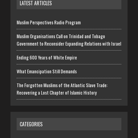
LATEST ARTICLES
Muslim Perspectives Radio Program
Muslim Organisations Call on Trinidad and Tobago
Government to Reconsider Expanding Relations with Israel
Ending 600 Years of White Empire
What Emancipation Still Demands
The Forgotten Muslims of the Atlantic Slave Trade:
Recovering a Lost Chapter of Islamic History
CATEGORIES