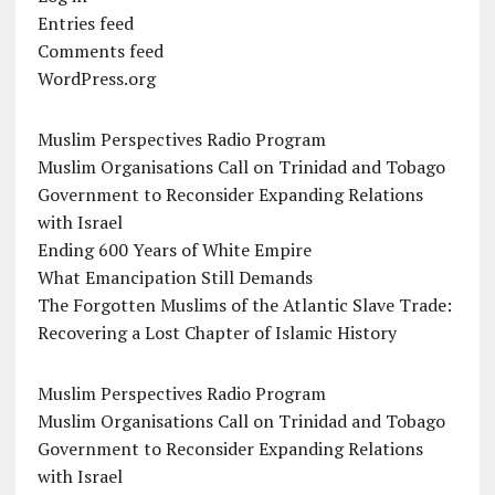
Entries feed
Comments feed
WordPress.org
Muslim Perspectives Radio Program
Muslim Organisations Call on Trinidad and Tobago
Government to Reconsider Expanding Relations
with Israel
Ending 600 Years of White Empire
What Emancipation Still Demands
The Forgotten Muslims of the Atlantic Slave Trade:
Recovering a Lost Chapter of Islamic History
Muslim Perspectives Radio Program
Muslim Organisations Call on Trinidad and Tobago
Government to Reconsider Expanding Relations
with Israel