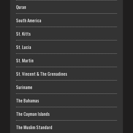
Quran
South America
St. Kitts
St. Lucia
St. Martin
St. Vincent & The Grenadines
Suriname
The Bahamas
The Cayman Islands
The Muslim Standard