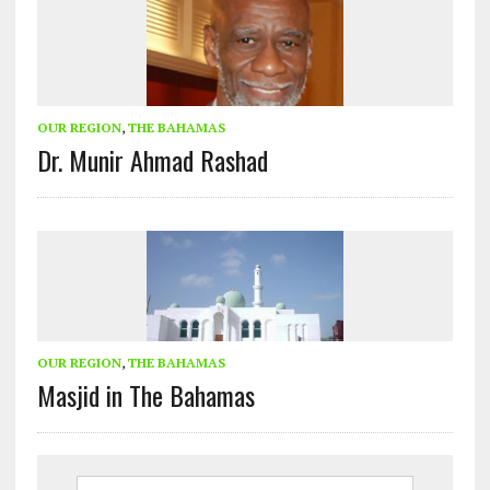
OUR REGION
,
THE BAHAMAS
Dr. Munir Ahmad Rashad
OUR REGION
,
THE BAHAMAS
Masjid in The Bahamas