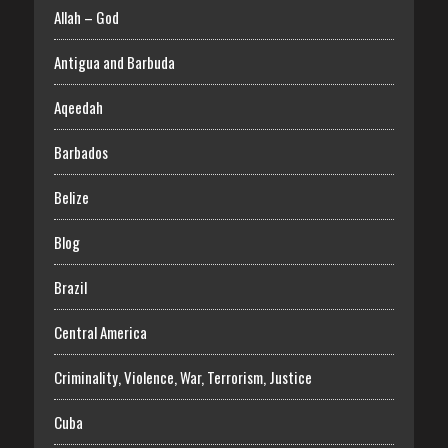
Allah – God
Antigua and Barbuda
Aqeedah
Barbados
Belize
Blog
Brazil
Central America
Criminality, Violence, War, Terrorism, Justice
Cuba