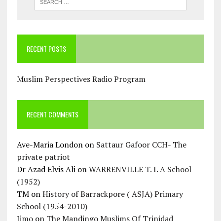
RECENT POSTS
Muslim Perspectives Radio Program
RECENT COMMENTS
Ave-Maria London
on
Sattaur Gafoor CCH- The
private patriot
Dr Azad Elvis Ali
on
WARRENVILLE T. I. A School
(1952)
TM
on
History of Barrackpore ( ASJA) Primary
School (1954-2010)
Jimo
on
The Mandingo Muslims Of Trinidad