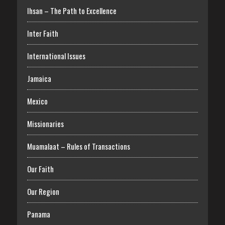
Ihsan – The Path to Excellence
Inter Faith
International Issues
Jamaica
Mexico
Missionaries
Muamalaat – Rules of Transactions
Our Faith
Our Region
Panama