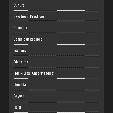
Culture
Devotional Practices
Dominica
Dominican Republic
Economy
Education
Fiqh – Legal Understanding
Grenada
Guyana
Haiti