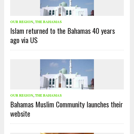
OUR REGION
,
THE BAHAMAS
Islam returned to the Bahamas 40 years
ago via US
OUR REGION
,
THE BAHAMAS
Bahamas Muslim Community launches their
website