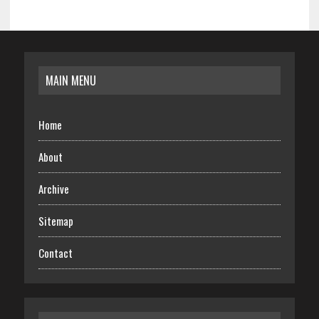
MAIN MENU
Home
About
Archive
Sitemap
Contact