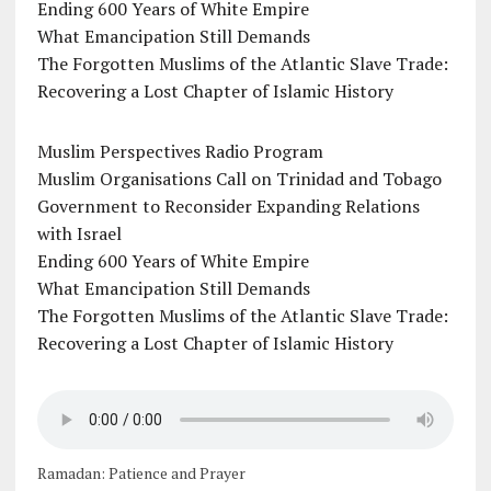
Ending 600 Years of White Empire
What Emancipation Still Demands
The Forgotten Muslims of the Atlantic Slave Trade:
Recovering a Lost Chapter of Islamic History
Muslim Perspectives Radio Program
Muslim Organisations Call on Trinidad and Tobago
Government to Reconsider Expanding Relations
with Israel
Ending 600 Years of White Empire
What Emancipation Still Demands
The Forgotten Muslims of the Atlantic Slave Trade:
Recovering a Lost Chapter of Islamic History
Ramadan: Patience and Prayer