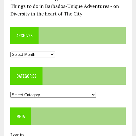
Things to do in Barbados-Unique Adventures -
on
Diversity in the heart of The City
ARCHIVES
Archives
CATEGORIES
Categories
META
Log in