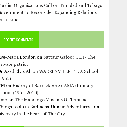
uslim Organisations Call on Trinidad and Tobago
Government to Reconsider Expanding Relations
ith Israel
RECENT COMMENTS
Ave-Maria London
on
Sattaur Gafoor CCH- The
rivate patriot
r Azad Elvis Ali
on
WARRENVILLE T. I. A School
(1952)
TM
on
History of Barrackpore ( ASJA) Primary
School (1954-2010)
Jimo
on
The Mandingo Muslims Of Trinidad
hings to do in Barbados-Unique Adventures -
on
iversity in the heart of The City