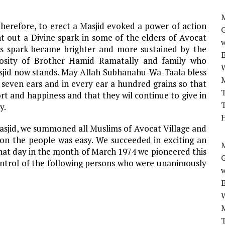
M
herefore, to erect a Masjid evoked a power of action
t out a Divine spark in some of the elders of Avocat
w
his spark became brighter and more sustained by the
osity of Brother Hamid Ramatally and family who
asjid now stands. May Allah Subhanahu-Wa-Taala bless
seven ears and in every ear a hundred grains so that
T
ort and happiness and that they wil continue to give in
T
y.
H
Masjid, we summoned all Muslims of Avocat Village and
 on the people was easy. We succeeded in exciting an
M
hat day in the month of March 1974 we pioneered this
ontrol of the following persons who were unanimously
w
T