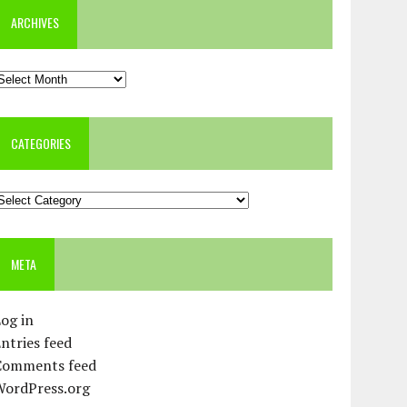
ARCHIVES
rchives
CATEGORIES
ategories
META
og in
ntries feed
Comments feed
WordPress.org