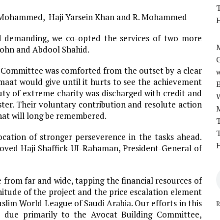
T
A. Mohammed, Haji Yarsein Khan and R. Mohammed
H
 demanding, we co-opted the services of two more
M
ohn and Abdool Shahid.
 Committee was comforted from the outset by a clear
w
at would give until it hurts to see the achievement
 duty of extreme charity was discharged with credit and
ter. Their voluntary contribution and resolute action
 that will long be remembered.
T
T
cation of stronger perseverence in the tasks ahead.
H
loved Haji Shaffick-UI-Rahaman, President-General of
 from far and wide, tapping the financial resources of
itude of the project and the price escalation element
slim World League of Saudi Arabia. Our efforts in this
R
e due primarily to the Avocat Building Committee,