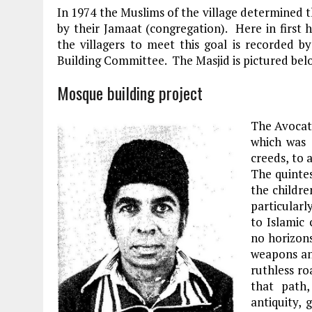
In 1974 the Muslims of the village determined 
by their Jamaat (congregation). Here in first 
the villagers to meet this goal is recorded
Building Committee. The Masjid is pictured bel
Mosque building project
The Avocat
which was 
creeds, to 
The quintes
the childre
particular
to Islamic
no horizons
weapons an
ruthless r
that path
antiquity,