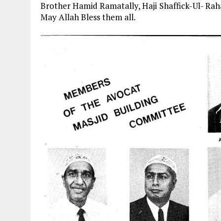
Brother Hamid Ramatally, Haji Shaffick-Ul- Ra
May Allah Bless them all.