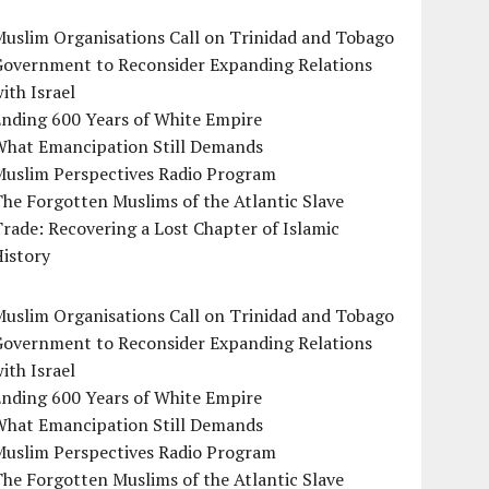
uslim Organisations Call on Trinidad and Tobago
Government to Reconsider Expanding Relations
ith Israel
Ending 600 Years of White Empire
What Emancipation Still Demands
Muslim Perspectives Radio Program
he Forgotten Muslims of the Atlantic Slave
rade: Recovering a Lost Chapter of Islamic
istory
uslim Organisations Call on Trinidad and Tobago
Government to Reconsider Expanding Relations
ith Israel
Ending 600 Years of White Empire
What Emancipation Still Demands
Muslim Perspectives Radio Program
he Forgotten Muslims of the Atlantic Slave