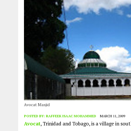
Avocat Masjid
POSTED BY:
RAFFEEK ISAAC MOHAMMED
MARCH 11, 2009
Avocat
, Trinidad and Tobago, is a village in so