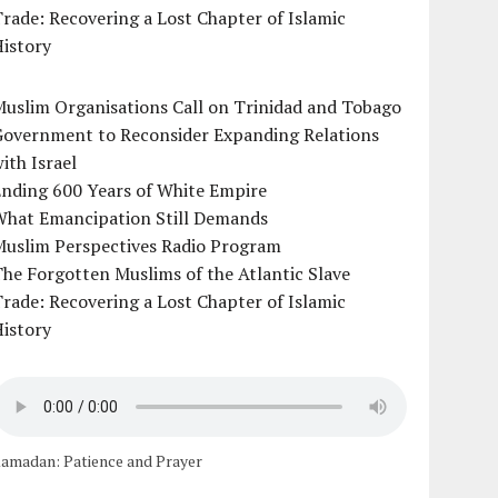
rade: Recovering a Lost Chapter of Islamic
istory
uslim Organisations Call on Trinidad and Tobago
Government to Reconsider Expanding Relations
ith Israel
Ending 600 Years of White Empire
What Emancipation Still Demands
Muslim Perspectives Radio Program
he Forgotten Muslims of the Atlantic Slave
rade: Recovering a Lost Chapter of Islamic
istory
amadan: Patience and Prayer