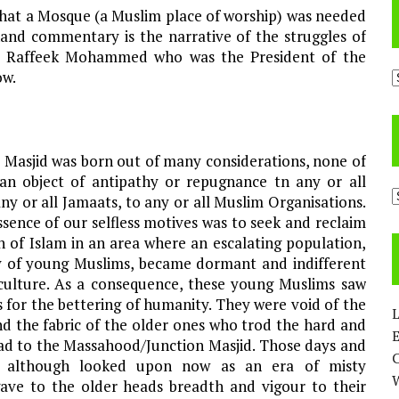
that a Mosque (a Muslim place of worship) was needed
hand commentary is the narrative of the struggles of
 by Raffeek Mohammed who was the President of the
A
ow.
 Masjid was born out of many considerations, none of
an object of antipathy or repugnance tn any or all
C
any or all Jamaats, to any or all Muslim Organisations.
sence of our selfless motives was to seek and reclaim
n of Islam in an area where an escalating population,
ly of young Muslims, became dormant and indifferent
 culture. As a consequence, these young Muslims saw
 for the bettering of humanity. They were void of the
L
d the fabric of the older ones who trod the hard and
E
oad to the Massahood/Junction Masjid. Those days and
, although looked upon now as an era of misty
 gave to the older heads breadth and vigour to their