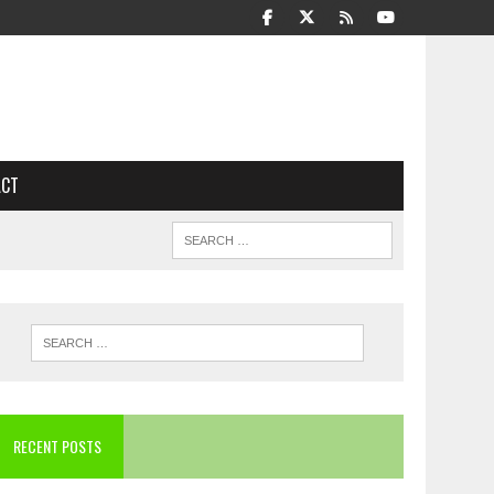
ACT
RECENT POSTS