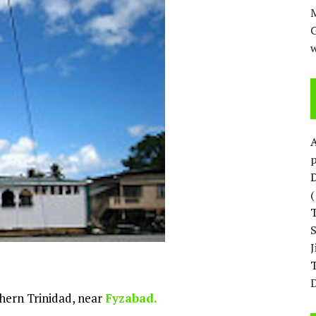
M
w
p
D
T
D
uthern Trinidad, near
Fyzabad.