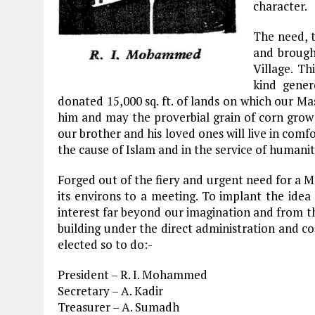
character.
The need, t
and brough
Village. T
kind gener
donated 15,000 sq. ft. of lands on which our M
him and may the proverbial grain of corn grow 
our brother and his loved ones will live in comf
the cause of Islam and in the service of humanit
Forged out of the fiery and urgent need for a 
its environs to a meeting. To implant the idea
interest far beyond our imagination and from t
building under the direct administration and c
elected so to do:-
President – R. I. Mohammed
Secretary – A. Kadir
Treasurer – A. Sumadh