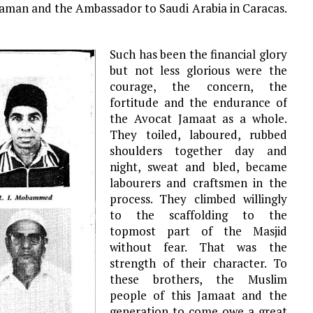
haman and the Ambassador to Saudi Arabia in Caracas.
Such has been the financial glory
but not less glorious were the
courage, the concern, the
fortitude and the endurance of
the Avocat Jamaat as a whole.
They toiled, laboured, rubbed
shoulders together day and
night, sweat and bled, became
labourers and craftsmen in the
process. They climbed willingly
to the scaffolding to the
topmost part of the Masjid
without fear. That was the
strength of their character. To
these brothers, the Muslim
people of this Jamaat and the
generation to come owe a great