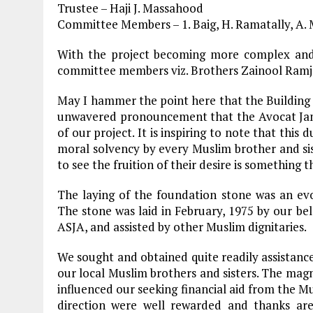
Trustee – Haji J. Massahood
Committee Members – 1. Baig, H. Ramatally, 
With the project becoming more complex and
committee members viz. Brothers Zainool Ramj
May I hammer the point here that the Building
unwavered pronouncement that the Avocat Jama
of our project. It is inspiring to note that this
moral solvency by every Muslim brother and sis
to see the fruition of their desire is something
The laying of the foundation stone was an evo
The stone was laid in February, 1975 by our be
ASJA, and assisted by other Muslim dignitaries.
We sought and obtained quite readily assistance
our local Muslim brothers and sisters. The magn
influenced our seeking financial aid from the Mu
direction were well rewarded and thanks ar