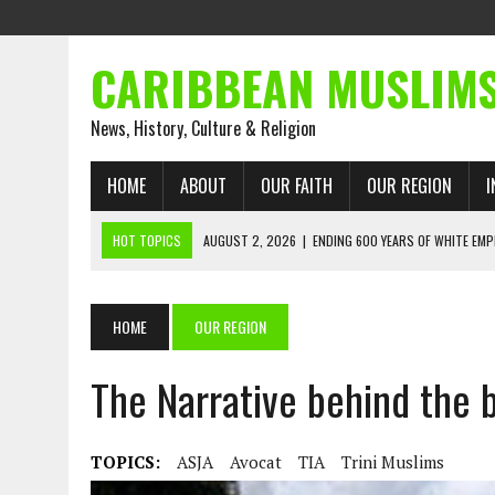
CARIBBEAN MUSLIM
News, History, Culture & Religion
HOME
ABOUT
OUR FAITH
OUR REGION
I
HOT TOPICS
AUGUST 2, 2026
|
ENDING 600 YEARS OF WHITE EMP
AUGUST 2, 2026
|
WHAT EMANCIPATION STILL DEMANDS
AUGUST 1, 2026
|
MUSLIM PERSPECTIVES RADIO PROGRAM
HOME
OUR REGION
AUGUST 1, 2026
|
THE FORGOTTEN MUSLIMS OF THE ATLANTIC SLAVE
The Narrative behind the b
JULY 31, 2026
|
FROM CHAINS TO JUSTICE: EMANCIPATION, THE QUR’
JULY 29, 2026
|
TRINIDAD AND TOBAGO’S GROWING ENGAGEMENT WIT
AUGUST 6, 2026
|
MUSLIM ORGANISATIONS CALL ON TRINIDAD AND 
TOPICS:
ASJA
Avocat
TIA
Trini Muslims