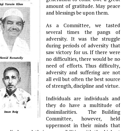
amount of gratitude. May peace
and blessings be upon them.
As a Committee, we tasted
several times the pangs of
adversity. It was the struggle
during periods of adversity that
saw victory for us. If there were
no difficulties, there would be no
need of efforts. Thus difficulty,
adversity and suffering are not
all evil but often the best source
of strength, discipline and virtue.
Individuals are individuals and
they do have a multitude of
dissimilarities. The Building
Committee, however, held
uppermost in their minds that