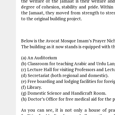
the welfare of the Jamaat is their welfare and 
degree of cohesion, stability and pride. Within
the Jamaat, they moved from strength to stren
to the original building project.
Below is the Avocat Mosque Imam’s Prayer Nich
The building as it now stands is equipped with the
(a) An Auditorium
(b) Classroom for teaching Arabic and Urdu Lan
(c) Lecture Hall for visiting Professors and Lect
(d) Secretariat (both regional and domestic).
(e) Free boarding and lodging facilities for fore
(f) Library.
(g) Domestic Science and Handicraft Room.
(h) Doctor’s Office for free medical aid for the 
As you can see, it is not only a house of pr