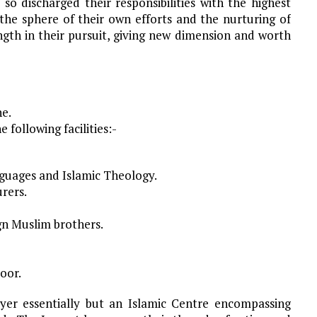
so discharged their responsibilities with the highest
 the sphere of their own efforts and the nurturing of
gth in their pursuit, giving new dimension and worth
e.
 following facilities:-
guages and Islamic Theology.
urers.
ign Muslim brothers.
poor.
ayer essentially but an Islamic Centre encompassing