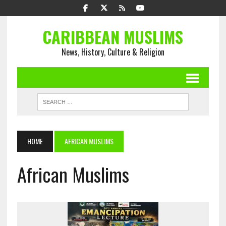
CARIBBEAN MUSLIMS
News, History, Culture & Religion
HOME
AFRICAN MUSLIMS
African Muslims