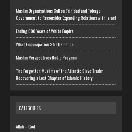
Muslim Organisations Call on Trinidad and Tobago
Government to Reconsider Expanding Relations with Israel
Ending 600 Years of White Empire
What Emancipation Still Demands
Muslim Perspectives Radio Program
The Forgotten Muslims of the Atlantic Slave Trade:
Recovering a Lost Chapter of Islamic History
CATEGORIES
Allah – God