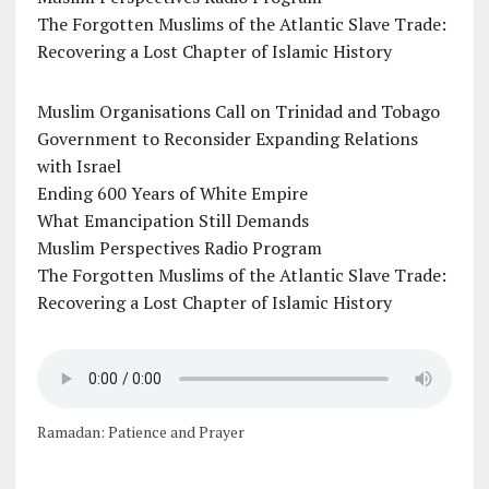
The Forgotten Muslims of the Atlantic Slave Trade:
Recovering a Lost Chapter of Islamic History
Muslim Organisations Call on Trinidad and Tobago
Government to Reconsider Expanding Relations
with Israel
Ending 600 Years of White Empire
What Emancipation Still Demands
Muslim Perspectives Radio Program
The Forgotten Muslims of the Atlantic Slave Trade:
Recovering a Lost Chapter of Islamic History
Ramadan: Patience and Prayer