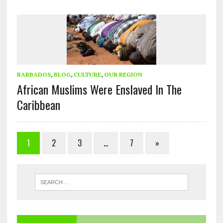
BARBADOS
,
BLOG
,
CULTURE
,
OUR REGION
African Muslims Were Enslaved In The
Caribbean
1
2
3
…
7
»