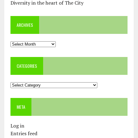
Diversity in the heart of The City
ARCHIVES
Archives
CATEGORIES
Categories
META
Log in
Entries feed