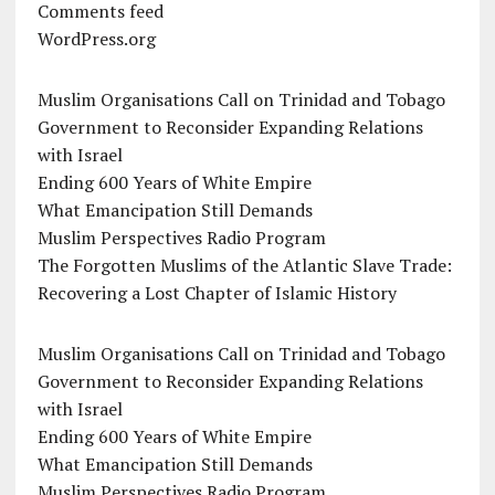
Comments feed
WordPress.org
Muslim Organisations Call on Trinidad and Tobago
Government to Reconsider Expanding Relations
with Israel
Ending 600 Years of White Empire
What Emancipation Still Demands
Muslim Perspectives Radio Program
The Forgotten Muslims of the Atlantic Slave Trade:
Recovering a Lost Chapter of Islamic History
Muslim Organisations Call on Trinidad and Tobago
Government to Reconsider Expanding Relations
with Israel
Ending 600 Years of White Empire
What Emancipation Still Demands
Muslim Perspectives Radio Program