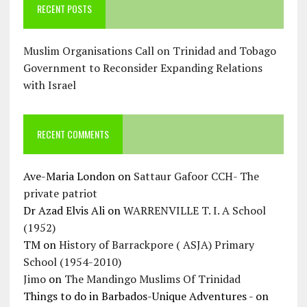
RECENT POSTS
Muslim Organisations Call on Trinidad and Tobago
Government to Reconsider Expanding Relations
with Israel
RECENT COMMENTS
Ave-Maria London
on
Sattaur Gafoor CCH- The
private patriot
Dr Azad Elvis Ali
on
WARRENVILLE T. I. A School
(1952)
TM
on
History of Barrackpore ( ASJA) Primary
School (1954-2010)
Jimo
on
The Mandingo Muslims Of Trinidad
Things to do in Barbados-Unique Adventures -
on