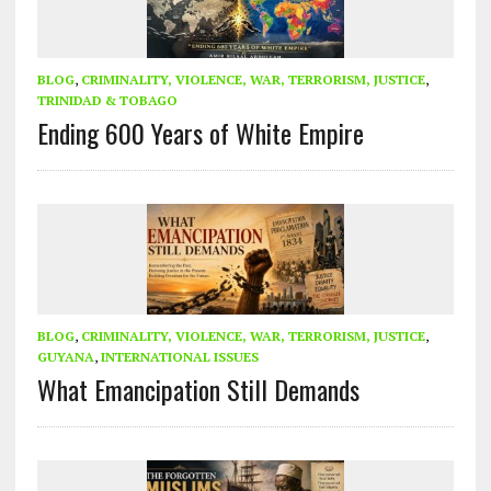
BLOG
,
CRIMINALITY, VIOLENCE, WAR, TERRORISM, JUSTICE
,
TRINIDAD & TOBAGO
Ending 600 Years of White Empire
BLOG
,
CRIMINALITY, VIOLENCE, WAR, TERRORISM, JUSTICE
,
GUYANA
,
INTERNATIONAL ISSUES
What Emancipation Still Demands