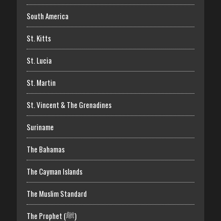
South America
St. Kitts
St. Lucia
St. Martin
St. Vincent & The Grenadines
Suriname
The Bahamas
The Cayman Islands
The Muslim Standard
The Prophet (ﷺ)