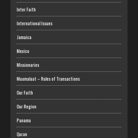
Inter Faith
International Issues
Jamaica
Mexico
Missionaries
Muamalaat – Rules of Transactions
Our Faith
Our Region
Panama
Quran