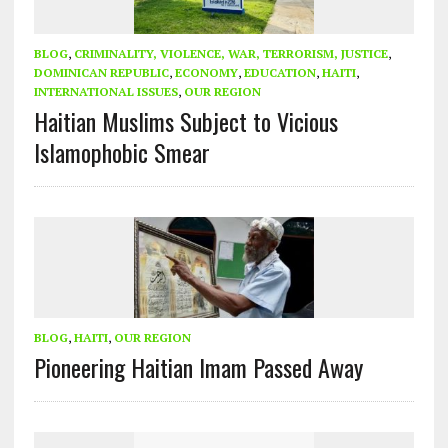
BLOG
,
CRIMINALITY, VIOLENCE, WAR, TERRORISM, JUSTICE
,
DOMINICAN REPUBLIC
,
ECONOMY
,
EDUCATION
,
HAITI
,
INTERNATIONAL ISSUES
,
OUR REGION
Haitian Muslims Subject to Vicious
Islamophobic Smear
BLOG
,
HAITI
,
OUR REGION
Pioneering Haitian Imam Passed Away