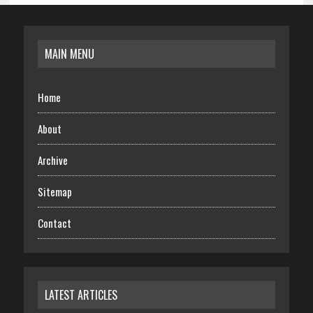
MAIN MENU
Home
About
Archive
Sitemap
Contact
LATEST ARTICLES