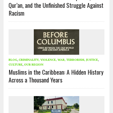
Qur’an, and the Unfinished Struggle Against
Racism
BLOG
,
CRIMINALITY, VIOLENCE, WAR, TERRORISM, JUSTICE
,
CULTURE
,
OUR REGION
Muslims in the Caribbean: A Hidden History
Across a Thousand Years