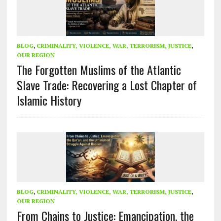
BLOG
,
CRIMINALITY, VIOLENCE, WAR, TERRORISM, JUSTICE
,
OUR REGION
The Forgotten Muslims of the Atlantic
Slave Trade: Recovering a Lost Chapter of
Islamic History
BLOG
,
CRIMINALITY, VIOLENCE, WAR, TERRORISM, JUSTICE
,
OUR REGION
From Chains to Justice: Emancipation, the