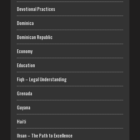
Devotional Practices
Dominica
Dominican Republic
Economy
Education
Fiqh – Legal Understanding
Grenada
Guyana
Haiti
Ihsan – The Path to Excellence