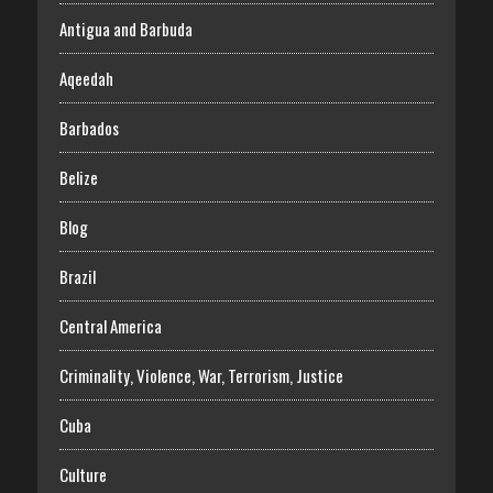
Antigua and Barbuda
Aqeedah
Barbados
Belize
Blog
Brazil
Central America
Criminality, Violence, War, Terrorism, Justice
Cuba
Culture