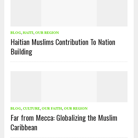
BLOG
,
HAITI
,
OUR REGION
Haitian Muslims Contribution To Nation
Building
BLOG
,
CULTURE
,
OUR FAITH
,
OUR REGION
Far from Mecca: Globalizing the Muslim
Caribbean