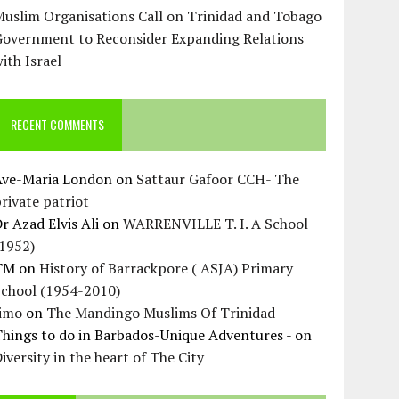
uslim Organisations Call on Trinidad and Tobago
Government to Reconsider Expanding Relations
ith Israel
RECENT COMMENTS
Ave-Maria London
on
Sattaur Gafoor CCH- The
rivate patriot
r Azad Elvis Ali
on
WARRENVILLE T. I. A School
(1952)
TM
on
History of Barrackpore ( ASJA) Primary
School (1954-2010)
Jimo
on
The Mandingo Muslims Of Trinidad
hings to do in Barbados-Unique Adventures -
on
iversity in the heart of The City