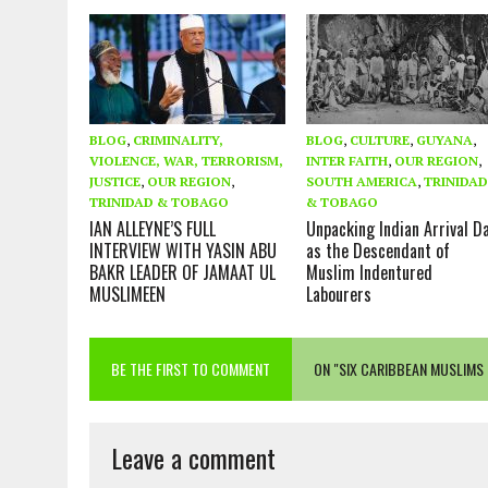
BLOG
,
CRIMINALITY,
BLOG
,
CULTURE
,
GUYANA
,
VIOLENCE, WAR, TERRORISM,
INTER FAITH
,
OUR REGION
,
JUSTICE
,
OUR REGION
,
SOUTH AMERICA
,
TRINIDA
TRINIDAD & TOBAGO
& TOBAGO
IAN ALLEYNE’S FULL
Unpacking Indian Arrival D
INTERVIEW WITH YASIN ABU
as the Descendant of
BAKR LEADER OF JAMAAT UL
Muslim Indentured
MUSLIMEEN
Labourers
BE THE FIRST TO COMMENT
ON "SIX CARIBBEAN MUSLIMS 
Leave a comment