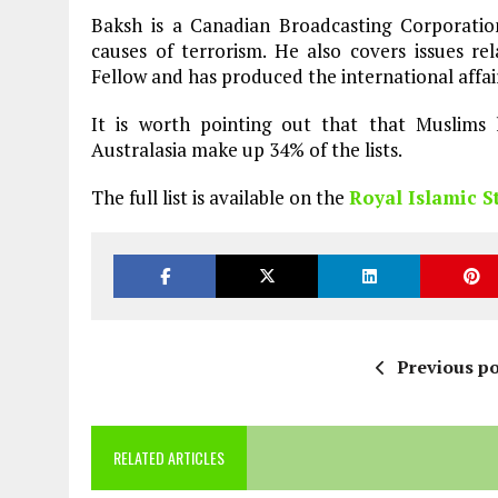
Baksh is a Canadian Broadcasting Corporation
causes of terrorism. He also covers issues rel
Fellow and has produced the international affai
It is worth pointing out that that Muslims 
Australasia make up 34% of the lists.
The full list is available on the
Royal Islamic S
Previous po
RELATED ARTICLES