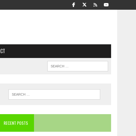
ACT
RECENT POSTS