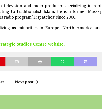
 television and radio producer specializing in root
ating to traditionalist Islam. He is a former Massey
rs radio program ‘Dispatches’ since 2000.
living as minorities in Europe, North America and
trategic Studies Centre website.
st
Next post