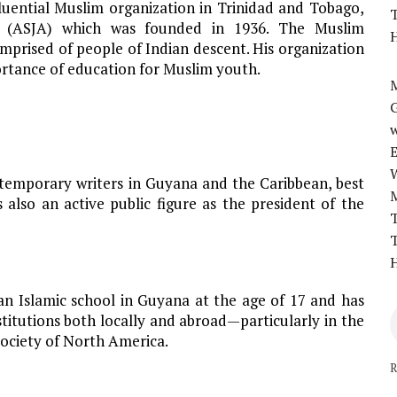
fluential Muslim organization in Trinidad and Tobago,
T
 (ASJA) which was founded in 1936. The Muslim
H
mprised of people of Indian descent. His organization
rtance of education for Muslim youth.
M
w
temporary writers in Guyana and the Caribbean, best
s also an active public figure as the president of the
T
T
H
an Islamic school in Guyana at the age of 17 and has
stitutions both locally and abroad—particularly in the
Society of North America.
R