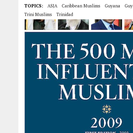
TOPICS:
ASJA
Caribbean Muslims
Guyana
Guy
Trini Muslims
Trinidad