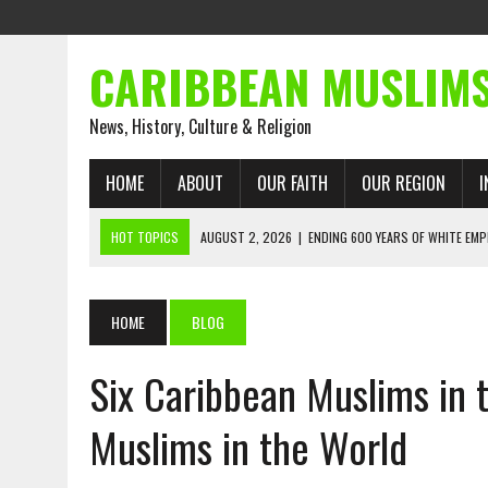
CARIBBEAN MUSLIM
News, History, Culture & Religion
HOME
ABOUT
OUR FAITH
OUR REGION
I
HOT TOPICS
AUGUST 2, 2026
|
ENDING 600 YEARS OF WHITE EMP
AUGUST 2, 2026
|
WHAT EMANCIPATION STILL DEMANDS
AUGUST 1, 2026
|
MUSLIM PERSPECTIVES RADIO PROGRAM
HOME
BLOG
AUGUST 1, 2026
|
THE FORGOTTEN MUSLIMS OF THE ATLANTIC SLAVE
Six Caribbean Muslims in 
JULY 31, 2026
|
FROM CHAINS TO JUSTICE: EMANCIPATION, THE QUR’
JULY 29, 2026
|
TRINIDAD AND TOBAGO’S GROWING ENGAGEMENT WIT
Muslims in the World
AUGUST 6, 2026
|
MUSLIM ORGANISATIONS CALL ON TRINIDAD AND 