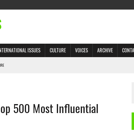
S
NTERNATIONAL ISSUES
CULTURE
VOICES
ARCHIVE
CONT
IRE
 TRADE: RECOVERING A LOST CHAPTER OF ISLAMIC HISTORY
top 500 Most Influential
AN, AND THE UNFINISHED STRUGGLE AGAINST RACISM
H ISRAEL QUESTIONED
TOBAGO GOVERNMENT TO RECONSIDER EXPANDING RELATIONS WITH ISRAEL