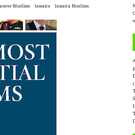
M
anese Muslims
Jamaica
Jamaica Muslims
w
p
D
T
D