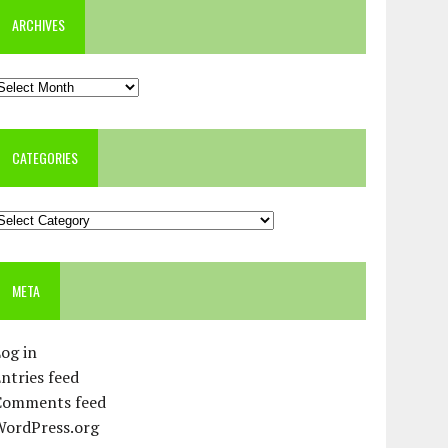
ARCHIVES
rchives
CATEGORIES
ategories
META
og in
ntries feed
Comments feed
WordPress.org