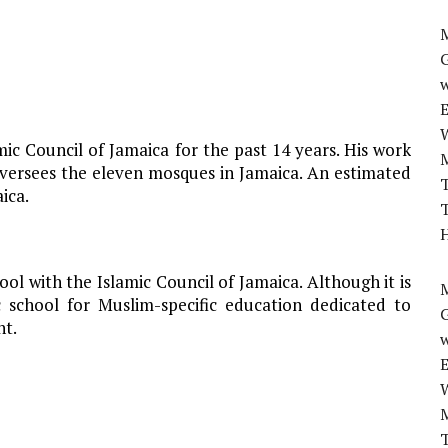
M
w
c Council of Jamaica for the past 14 years. His work
 oversees the eleven mosques in Jamaica. An estimated
T
ica.
T
H
hool with the Islamic Council of Jamaica. Although it is
M
c school for Muslim-specific education dedicated to
nt.
w
T