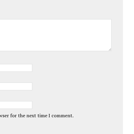
owser for the next time I comment.