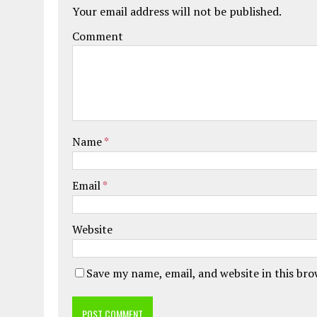
Your email address will not be published.
Comment
Name
*
Email
*
Website
Save my name, email, and website in this br