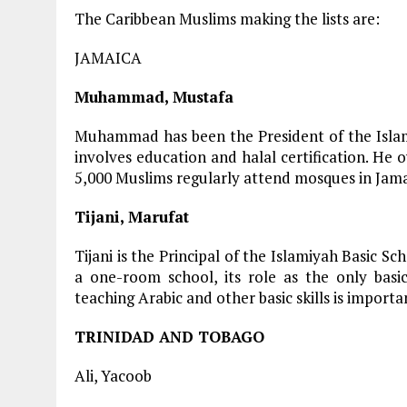
The Caribbean Muslims making the lists are:
JAMAICA
Muhammad, Mustafa
Muhammad has been the President of the Islami
involves education and halal certification. He
5,000 Muslims regularly attend mosques in Jama
Tijani, Marufat
Tijani is the Principal of the Islamiyah Basic Sc
a one-room school, its role as the only basi
teaching Arabic and other basic skills is importa
TRINIDAD AND TOBAGO
Ali, Yacoob