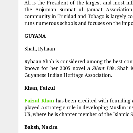
Ali is the President of the largest and most in
the Anjuman Sunnat ul Jamaat Association
community in Trinidad and Tobago is largely co
runs numerous schools and focuses on the impo
GUYANA
Shah, Ryhaan
Ryhaan Shah is considered among the best con
known for her 2005 novel
A Silent Life
. Shah i
Guyanese Indian Heritage Association.
Khan, Faizul
Faizul Khan
has been credited with founding 
played a strategic role in developing Muslim in
US, where he is chapter member of the Islamic 
Baksh, Nazim