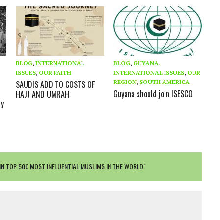
BLOG
,
INTERNATIONAL
BLOG
,
GUYANA
,
ISSUES
,
OUR FAITH
INTERNATIONAL ISSUES
,
OUR
D
REGION
,
SOUTH AMERICA
SAUDIS ADD TO COSTS OF
Guyana should join ISESCO
HAJJ AND UMRAH
ay
IN TOP 500 MOST INFLUENTIAL MUSLIMS IN THE WORLD"