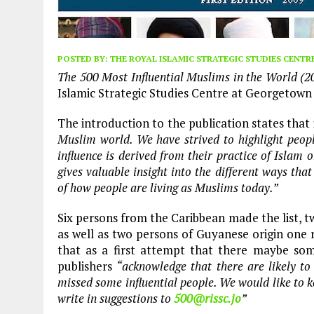
POSTED BY:
THE ROYAL ISLAMIC STRATEGIC STUDIES CENTR
The 500 Most Influential Muslims in the World (2
Islamic Strategic Studies Centre at Georgetown
The introduction to the publication states that 
Muslim world. We have strived to highlight peopl
influence is derived from their practice of Islam 
gives valuable insight into the different ways th
of how people are living as Muslims today.”
Six persons from the Caribbean made the list, 
as well as two persons of Guyanese origin one 
that as a first attempt that there maybe some 
publishers
“acknowledge that there are likely to
missed some influential people. We would like to k
write in suggestions to
500@rissc.jo
”