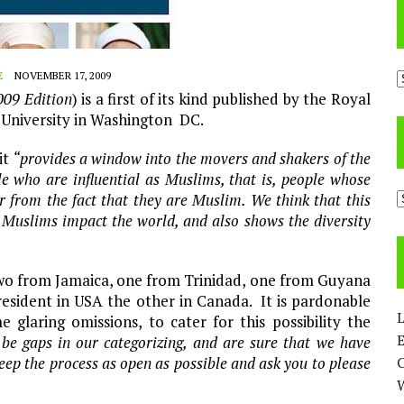
A
E
NOVEMBER 17, 2009
009 Edition
) is a first of its kind published by the Royal
 University in Washington DC.
it
“provides a window into the movers and shakers of the
e who are influential as Muslims, that is, people whose
C
or from the fact that they are Muslim. We think that this
at Muslims impact the world, and also shows the diversity
two from Jamaica, one from Trinidad, one from Guyana
resident in USA the other in Canada. It is pardonable
L
glaring omissions, to cater for this possibility the
E
 be gaps in our categorizing, and are sure that we have
eep the process as open as possible and ask you to please