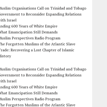
uslim Organisations Call on Trinidad and Tobago
Government to Reconsider Expanding Relations
ith Israel
Ending 600 Years of White Empire
What Emancipation Still Demands
Muslim Perspectives Radio Program
he Forgotten Muslims of the Atlantic Slave
rade: Recovering a Lost Chapter of Islamic
istory
uslim Organisations Call on Trinidad and Tobago
Government to Reconsider Expanding Relations
ith Israel
Ending 600 Years of White Empire
What Emancipation Still Demands
Muslim Perspectives Radio Program
he Forgotten Muslims of the Atlantic Slave