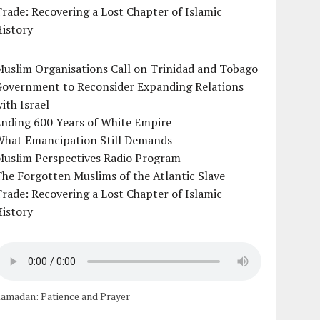
rade: Recovering a Lost Chapter of Islamic
istory
uslim Organisations Call on Trinidad and Tobago
Government to Reconsider Expanding Relations
ith Israel
Ending 600 Years of White Empire
What Emancipation Still Demands
Muslim Perspectives Radio Program
he Forgotten Muslims of the Atlantic Slave
rade: Recovering a Lost Chapter of Islamic
istory
amadan: Patience and Prayer