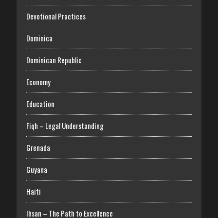
Devotional Practices
Dominica
Dominican Republic
Economy
Education
Fiqh – Legal Understanding
Grenada
Guyana
Haiti
Ihsan – The Path to Excellence