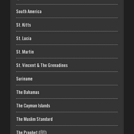
South America
St. Kitts
St. Lucia
St. Martin
St. Vincent & The Grenadines
Suriname
The Bahamas
The Cayman Islands
The Muslim Standard
The Prophet (ﷺ)