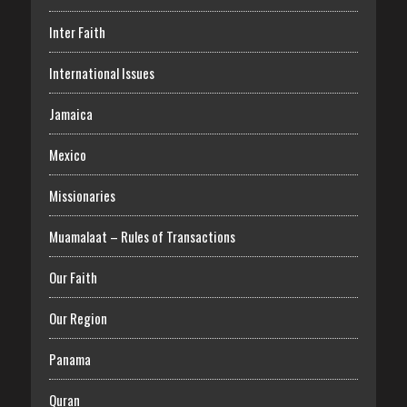
Inter Faith
International Issues
Jamaica
Mexico
Missionaries
Muamalaat – Rules of Transactions
Our Faith
Our Region
Panama
Quran