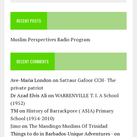
RECENT POSTS
Muslim Perspectives Radio Program
RECENT COMMENTS
Ave-Maria London
on
Sattaur Gafoor CCH- The
private patriot
Dr Azad Elvis Ali
on
WARRENVILLE T. I. A School
(1952)
TM
on
History of Barrackpore ( ASJA) Primary
School (1954-2010)
Jimo
on
The Mandingo Muslims Of Trinidad
Things to do in Barbados-Unique Adventures -
on