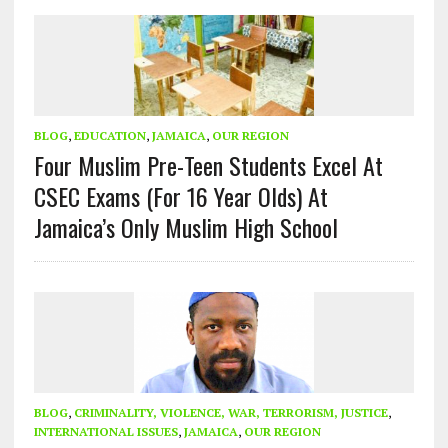
BLOG
,
EDUCATION
,
JAMAICA
,
OUR REGION
Four Muslim Pre-Teen Students Excel At
CSEC Exams (For 16 Year Olds) At
Jamaica’s Only Muslim High School
BLOG
,
CRIMINALITY, VIOLENCE, WAR, TERRORISM, JUSTICE
,
INTERNATIONAL ISSUES
,
JAMAICA
,
OUR REGION