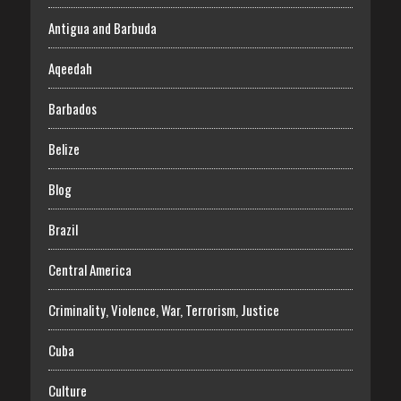
Antigua and Barbuda
Aqeedah
Barbados
Belize
Blog
Brazil
Central America
Criminality, Violence, War, Terrorism, Justice
Cuba
Culture