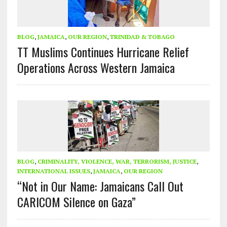
BLOG
,
JAMAICA
,
OUR REGION
,
TRINIDAD & TOBAGO
TT Muslims Continues Hurricane Relief
Operations Across Western Jamaica
BLOG
,
CRIMINALITY, VIOLENCE, WAR, TERRORISM, JUSTICE
,
INTERNATIONAL ISSUES
,
JAMAICA
,
OUR REGION
“Not in Our Name: Jamaicans Call Out
CARICOM Silence on Gaza”