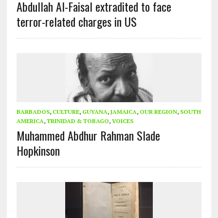
Abdullah Al-Faisal extradited to face
terror-related charges in US
BARBADOS
,
CULTURE
,
GUYANA
,
JAMAICA
,
OUR REGION
,
SOUTH
AMERICA
,
TRINIDAD & TOBAGO
,
VOICES
Muhammed Abdhur Rahman Slade
Hopkinson