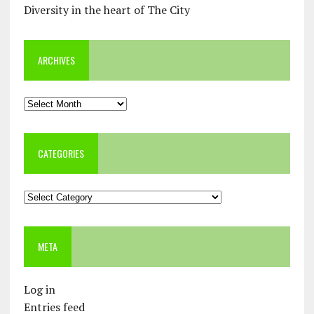
Diversity in the heart of The City
ARCHIVES
Archives
CATEGORIES
Categories
META
Log in
Entries feed