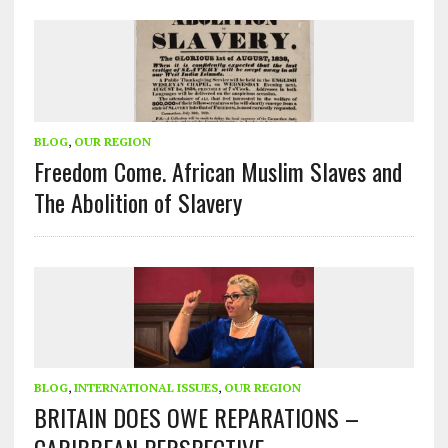
BLOG
,
OUR REGION
Freedom Come. African Muslim Slaves and
The Abolition of Slavery
BLOG
,
INTERNATIONAL ISSUES
,
OUR REGION
BRITAIN DOES OWE REPARATIONS –
CARIBBEAN PERSPECTIVE