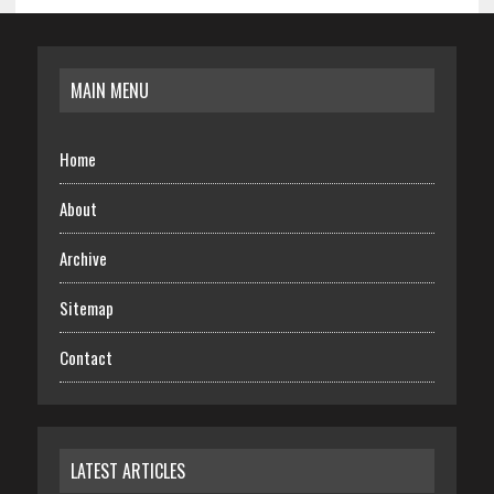
MAIN MENU
Home
About
Archive
Sitemap
Contact
LATEST ARTICLES