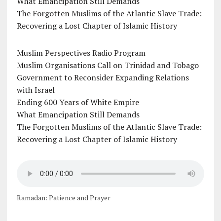
What Emancipation Still Demands
The Forgotten Muslims of the Atlantic Slave Trade:
Recovering a Lost Chapter of Islamic History
Muslim Perspectives Radio Program
Muslim Organisations Call on Trinidad and Tobago
Government to Reconsider Expanding Relations
with Israel
Ending 600 Years of White Empire
What Emancipation Still Demands
The Forgotten Muslims of the Atlantic Slave Trade:
Recovering a Lost Chapter of Islamic History
Ramadan: Patience and Prayer