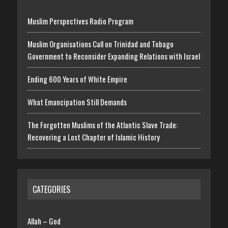
Muslim Perspectives Radio Program
Muslim Organisations Call on Trinidad and Tobago
Government to Reconsider Expanding Relations with Israel
Ending 600 Years of White Empire
What Emancipation Still Demands
The Forgotten Muslims of the Atlantic Slave Trade:
Recovering a Lost Chapter of Islamic History
CATEGORIES
Allah – God