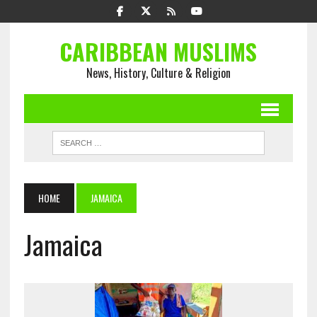
CARIBBEAN MUSLIMS
News, History, Culture & Religion
HOME
JAMAICA
Jamaica