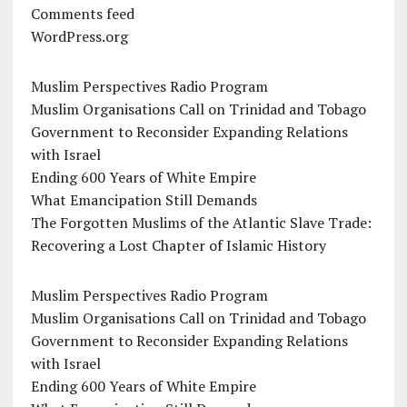
Comments feed
WordPress.org
Muslim Perspectives Radio Program
Muslim Organisations Call on Trinidad and Tobago
Government to Reconsider Expanding Relations
with Israel
Ending 600 Years of White Empire
What Emancipation Still Demands
The Forgotten Muslims of the Atlantic Slave Trade:
Recovering a Lost Chapter of Islamic History
Muslim Perspectives Radio Program
Muslim Organisations Call on Trinidad and Tobago
Government to Reconsider Expanding Relations
with Israel
Ending 600 Years of White Empire