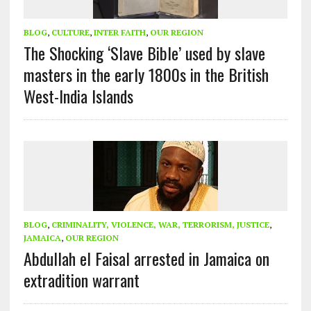
BLOG
,
CULTURE
,
INTER FAITH
,
OUR REGION
The Shocking ‘Slave Bible’ used by slave
masters in the early 1800s in the British
West-India Islands
BLOG
,
CRIMINALITY, VIOLENCE, WAR, TERRORISM, JUSTICE
,
JAMAICA
,
OUR REGION
Abdullah el Faisal arrested in Jamaica on
extradition warrant