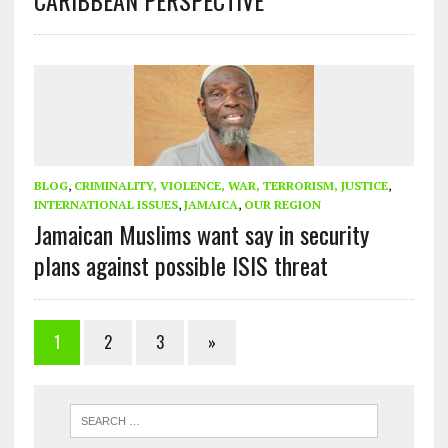
BLOG
,
CRIMINALITY, VIOLENCE, WAR, TERRORISM, JUSTICE
,
INTERNATIONAL ISSUES
,
JAMAICA
,
OUR REGION
Jamaican Muslims want say in security
plans against possible ISIS threat
1
2
3
»