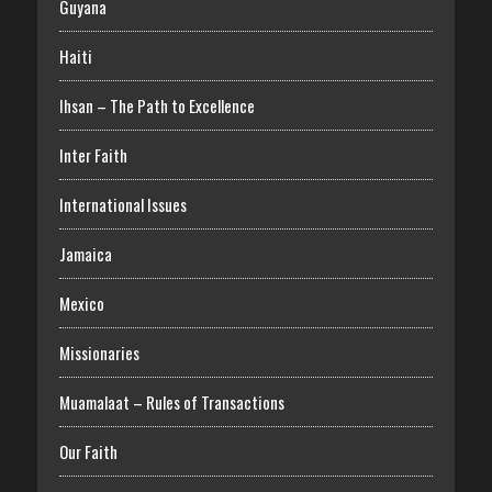
Guyana
Haiti
Ihsan – The Path to Excellence
Inter Faith
International Issues
Jamaica
Mexico
Missionaries
Muamalaat – Rules of Transactions
Our Faith