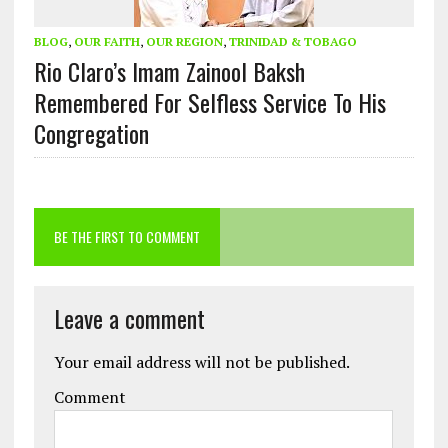
BLOG
,
OUR FAITH
,
OUR REGION
,
TRINIDAD & TOBAGO
Rio Claro’s Imam Zainool Baksh
Remembered For Selfless Service To His
Congregation
BE THE FIRST TO COMMENT
Leave a comment
Your email address will not be published.
Comment