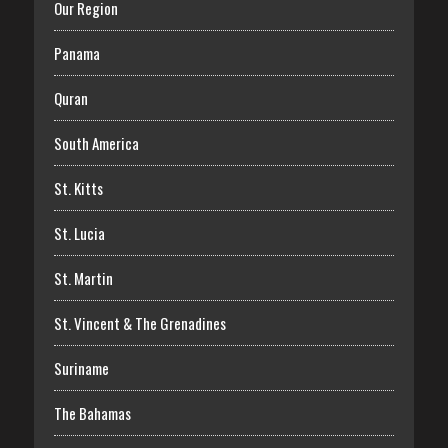
Our Region
Panama
Quran
South America
St. Kitts
St. Lucia
St. Martin
St. Vincent & The Grenadines
Suriname
The Bahamas