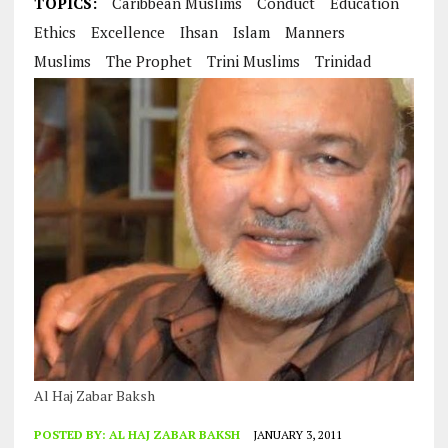
TOPICS:
Caribbean Muslims
Conduct
Education
Ethics
Excellence
Ihsan
Islam
Manners
Muslims
The Prophet
Trini Muslims
Trinidad
Al Haj Zabar Baksh
POSTED BY:
AL HAJ ZABAR BAKSH
JANUARY 3, 2011