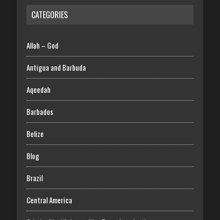
CATEGORIES
Allah – God
Antigua and Barbuda
Aqeedah
Barbados
Belize
Blog
Brazil
Central America