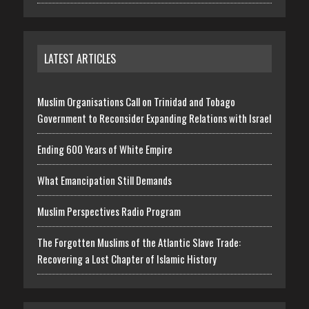
LATEST ARTICLES
Muslim Organisations Call on Trinidad and Tobago
Government to Reconsider Expanding Relations with Israel
Ending 600 Years of White Empire
What Emancipation Still Demands
Muslim Perspectives Radio Program
The Forgotten Muslims of the Atlantic Slave Trade:
Recovering a Lost Chapter of Islamic History