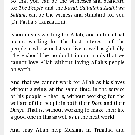
So that you can be the witnesses and standard
for
The People
and the
Rasul, Sallallahu Alaihi wa
Sallam
, can be the witness and standard for you
(Dr. Pasha’s translation).
Islam means working for Allah, and in turn that
means working for the best interests of the
people in whose midst you live as well as globally.
There should be no doubt in our minds that we
cannot love Allah without loving Allah’s people
on earth.
And that we cannot work for Allah as his slaves
without slaving, at the same time, in the service
of his people – that is, without working for the
welfare of the people in both their
Deen
and their
Dunya
. That is, without working to make their life
a good one in this as well as in the next world.
And may Allah help Muslims in Trinidad and