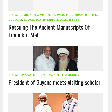
BLOG
,
CRIMINALITY, VIOLENCE, WAR, TERRORISM, JUSTICE
,
CULTURE
,
EDUCATION
,
INTERNATIONAL ISSUES
Rescuing The Ancient Manuscripts Of
Timbuktu Mali
BLOG
,
GUYANA
,
OUR REGION
,
SOUTH AMERICA
President of Guyana meets visiting scholar