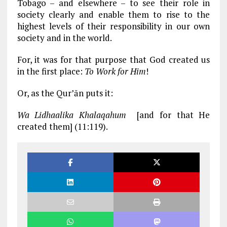
Tobago – and elsewhere – to see their role in
society clearly and enable them to rise to the
highest levels of their responsibility in our own
society and in the world.
For, it was for that purpose that God created us
in the first place:
To Work for Him
!
Or, as the Qur’ān puts it:
Wa Lidhaalika Khalaqahum
[and for that He
created them] (11:119).