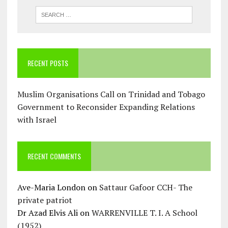
RECENT POSTS
Muslim Organisations Call on Trinidad and Tobago
Government to Reconsider Expanding Relations
with Israel
RECENT COMMENTS
Ave-Maria London
on
Sattaur Gafoor CCH- The
private patriot
Dr Azad Elvis Ali
on
WARRENVILLE T. I. A School
(1952)