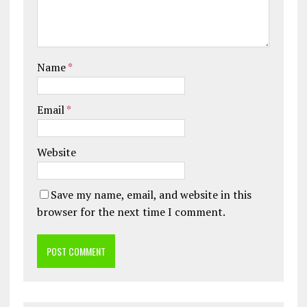
Name
*
Email
*
Website
Save my name, email, and website in this
browser for the next time I comment.