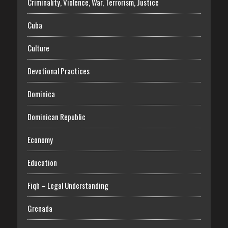
Criminality, Violence, War, Terrorism, Justice
Cuba
Culture
Devotional Practices
Dominica
Dominican Republic
Economy
Education
Fiqh – Legal Understanding
Grenada