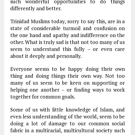
such wonderful opportunities to do things
differently and better.
Trinidad Muslims today, sorry to say this, are in a
state of considerable turmoil and confusion on
the one hand and apathy and indifference on the
other. What is truly sad is that not too many of us
seem to understand this fully – or even care
about it deeply and personally.
Everyone seems to be happy doing their own
thing and doing things their own way. Not too
many of us seem to be keen on supporting or
helping one another – or finding ways to work
together for common goals.
Some of us with little knowledge of Islam, and
even less understanding of the world, seem to be
doing a lot of damage to our common social
fabric in a multiracial, multicultural society such