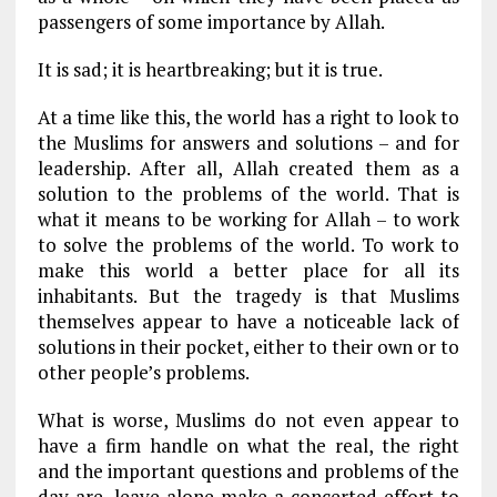
passengers of some importance by Allah.
It is sad; it is heartbreaking; but it is true.
At a time like this, the world has a right to look to
the Muslims for answers and solutions – and for
leadership. After all, Allah created them as a
solution to the problems of the world. That is
what it means to be working for Allah – to work
to solve the problems of the world. To work to
make this world a better place for all its
inhabitants. But the tragedy is that Muslims
themselves appear to have a noticeable lack of
solutions in their pocket, either to their own or to
other people’s problems.
What is worse, Muslims do not even appear to
have a firm handle on what the real, the right
and the important questions and problems of the
day are, leave alone make a concerted effort to