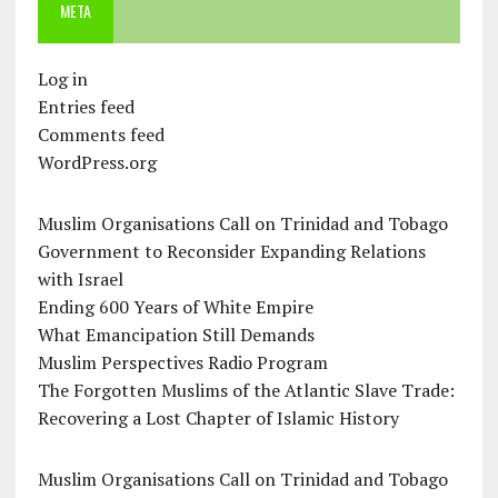
META
Log in
Entries feed
Comments feed
WordPress.org
Muslim Organisations Call on Trinidad and Tobago
Government to Reconsider Expanding Relations
with Israel
Ending 600 Years of White Empire
What Emancipation Still Demands
Muslim Perspectives Radio Program
The Forgotten Muslims of the Atlantic Slave Trade:
Recovering a Lost Chapter of Islamic History
Muslim Organisations Call on Trinidad and Tobago