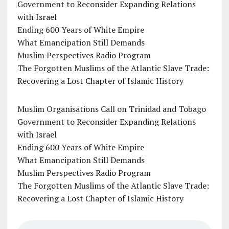
Government to Reconsider Expanding Relations
with Israel
Ending 600 Years of White Empire
What Emancipation Still Demands
Muslim Perspectives Radio Program
The Forgotten Muslims of the Atlantic Slave Trade:
Recovering a Lost Chapter of Islamic History
Muslim Organisations Call on Trinidad and Tobago
Government to Reconsider Expanding Relations
with Israel
Ending 600 Years of White Empire
What Emancipation Still Demands
Muslim Perspectives Radio Program
The Forgotten Muslims of the Atlantic Slave Trade:
Recovering a Lost Chapter of Islamic History