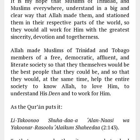
It is my hope that Muslims of Trinidad, and
Muslims everywhere, understand in a big and
clear way that Allah made them, and stationed
them in their respective parts of the world, so
they would all work for Him with the greatest
sincerity, devotion and togetherness.
Allah made Muslims of Trinidad and Tobago
members of a free, democratic, affluent, and
literate society so that they themselves would be
the best people that they could be, and so that
they would, at the same time, help the entire
society to know Allah, to love Him, to
understand His
Deen
and to work for Him.
As the Qur’ān puts it:
Li-Takoonoo Shuha-daa-a ‘Alan-Naasi wa
Yakoonar-Rasoolu ‘Alaikum Shaheedaa
(2:143).