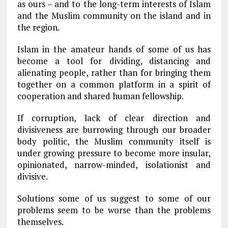
as ours – and to the long-term interests of Islam
and the Muslim community on the island and in
the region.
Islam in the amateur hands of some of us has
become a tool for dividing, distancing and
alienating people, rather than for bringing them
together on a common platform in a spirit of
cooperation and shared human fellowship.
If corruption, lack of clear direction and
divisiveness are burrowing through our broader
body politic, the Muslim community itself is
under growing pressure to become more insular,
opinionated, narrow-minded, isolationist and
divisive.
Solutions some of us suggest to some of our
problems seem to be worse than the problems
themselves.