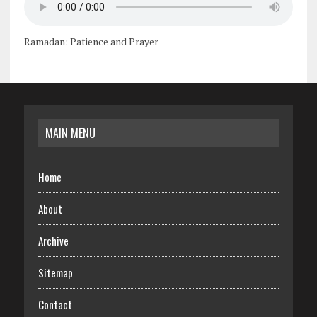
Ramadan: Patience and Prayer
MAIN MENU
Home
About
Archive
Sitemap
Contact