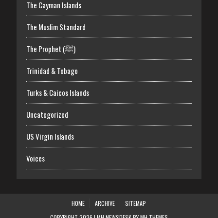
The Cayman Islands
The Muslim Standard
The Prophet (ﷺ)
Trinidad & Tobago
Turks & Caicos Islands
Uncategorized
US Virgin Islands
Voices
HOME
ARCHIVE
SITEMAP
COPYRIGHT 2026 | MH NEWSDESK BY
MH THEMES