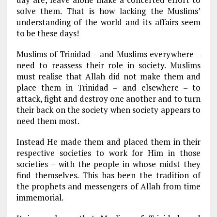
solve them. That is how lacking the Muslims’
understanding of the world and its affairs seem
to be these days!
Muslims of Trinidad – and Muslims everywhere –
need to reassess their role in society. Muslims
must realise that Allah did not make them and
place them in Trinidad – and elsewhere – to
attack, fight and destroy one another and to turn
their back on the society when society appears to
need them most.
Instead He made them and placed them in their
respective societies to work for Him in those
societies – with the people in whose midst they
find themselves. This has been the tradition of
the prophets and messengers of Allah from time
immemorial.