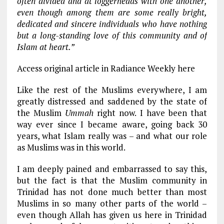
often divided and at loggerheads with one another,
even though among them are some really bright,
dedicated and sincere individuals who have nothing
but a long-standing love of this community and of
Islam at heart.”
Access original article in Radiance Weekly here
Like the rest of the Muslims everywhere, I am
greatly distressed and saddened by the state of
the Muslim
Ummah
right now. I have been that
way ever since I became aware, going back 30
years, what Islam really was – and what our role
as Muslims was in this world.
I am deeply pained and embarrassed to say this,
but the fact is that the Muslim community in
Trinidad has not done much better than most
Muslims in so many other parts of the world –
even though Allah has given us here in Trinidad