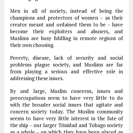
Men in all of society, instead of being the
champions and protectors of women – as their
creator meant and ordained them to be – have
become their exploiters and abusers, and
Muslims are busy fiddling in remote regions of
their own choosing.
Poverty, disease, lack of security and social
problems plague society, and Muslims are far
from playing a serious and effective role in
addressing these issues.
By and large, Muslim concerns, issues and
preoccupations seem to have very little to do
with the broader social issues that agitate and
concern society today. The Muslim community
seems to have very little interest in the fate of
the ship – our larger Trinidad and Tobago society
as a whole – on which they have been placed as