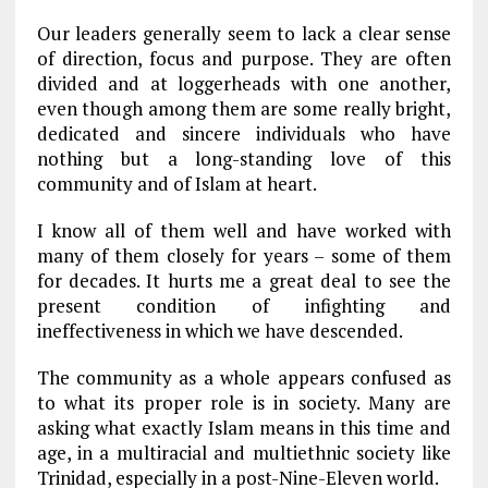
Our leaders generally seem to lack a clear sense
of direction, focus and purpose. They are often
divided and at loggerheads with one another,
even though among them are some really bright,
dedicated and sincere individuals who have
nothing but a long-standing love of this
community and of Islam at heart.
I know all of them well and have worked with
many of them closely for years – some of them
for decades. It hurts me a great deal to see the
present condition of infighting and
ineffectiveness in which we have descended.
The community as a whole appears confused as
to what its proper role is in society. Many are
asking what exactly Islam means in this time and
age, in a multiracial and multiethnic society like
Trinidad, especially in a post-Nine-Eleven world.