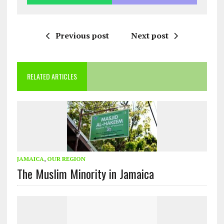
Previous post
Next post
RELATED ARTICLES
JAMAICA
,
OUR REGION
The Muslim Minority in Jamaica