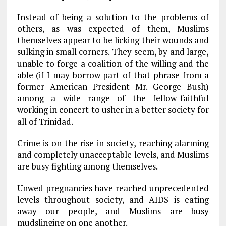
Instead of being a solution to the problems of
others, as was expected of them, Muslims
themselves appear to be licking their wounds and
sulking in small corners. They seem, by and large,
unable to forge a coalition of the willing and the
able (if I may borrow part of that phrase from a
former American President Mr. George Bush)
among a wide range of the fellow-faithful
working in concert to usher in a better society for
all of Trinidad.
Crime is on the rise in society, reaching alarming
and completely unacceptable levels, and Muslims
are busy fighting among themselves.
Unwed pregnancies have reached unprecedented
levels throughout society, and AIDS is eating
away our people, and Muslims are busy
mudslinging on one another.