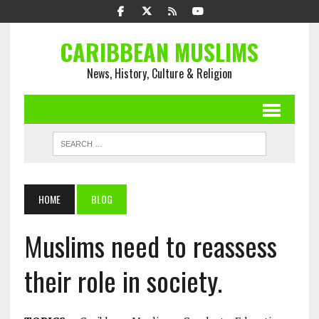
CARIBBEAN MUSLIMS
News, History, Culture & Religion
HOME
BLOG
Muslims need to reassess
their role in society.