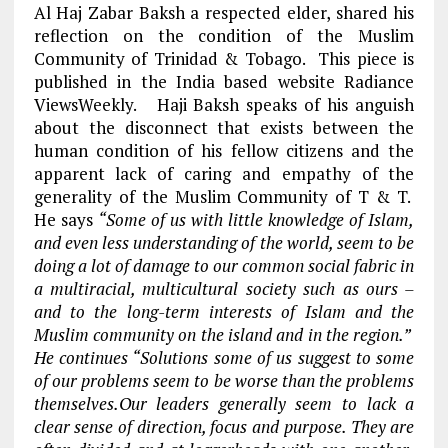
Al Haj Zabar Baksh a respected elder, shared his
reflection on the condition of the Muslim
Community of Trinidad & Tobago. This piece is
published in the India based website Radiance
ViewsWeekly. Haji Baksh speaks of his anguish
about the disconnect that exists between the
human condition of his fellow citizens and the
apparent lack of caring and empathy of the
generality of the Muslim Community of T & T.
He says
“Some of us with little knowledge of Islam,
and even less understanding of the world, seem to be
doing a lot of damage to our common social fabric in
a multiracial, multicultural society such as ours –
and to the long-term interests of Islam and the
Muslim community on the island and in the region.”
He continues “Solutions some of us suggest to some
of our problems seem to be worse than the problems
themselves.Our leaders generally seem to lack a
clear sense of direction, focus and purpose. They are