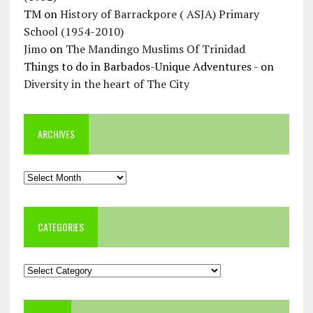
TM
on
History of Barrackpore ( ASJA) Primary
School (1954-2010)
Jimo
on
The Mandingo Muslims Of Trinidad
Things to do in Barbados-Unique Adventures -
on
Diversity in the heart of The City
ARCHIVES
Archives
CATEGORIES
Categories