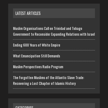
LATEST ARTICLES
Muslim Organisations Call on Trinidad and Tobago
Government to Reconsider Expanding Relations with Israel
Ending 600 Years of White Empire
What Emancipation Still Demands
Muslim Perspectives Radio Program
The Forgotten Muslims of the Atlantic Slave Trade:
Recovering a Lost Chapter of Islamic History
CATEGORIES