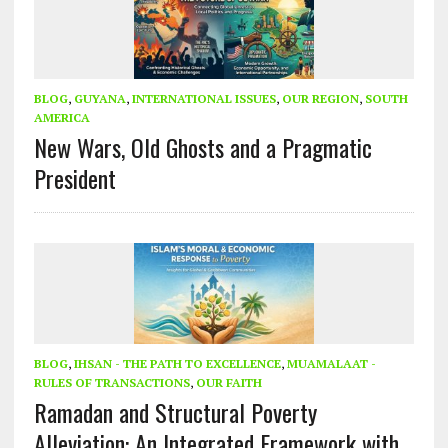
BLOG
,
GUYANA
,
INTERNATIONAL ISSUES
,
OUR REGION
,
SOUTH
AMERICA
New Wars, Old Ghosts and a Pragmatic
President
BLOG
,
IHSAN - THE PATH TO EXCELLENCE
,
MUAMALAAT -
RULES OF TRANSACTIONS
,
OUR FAITH
Ramadan and Structural Poverty
Alleviation: An Integrated Framework with