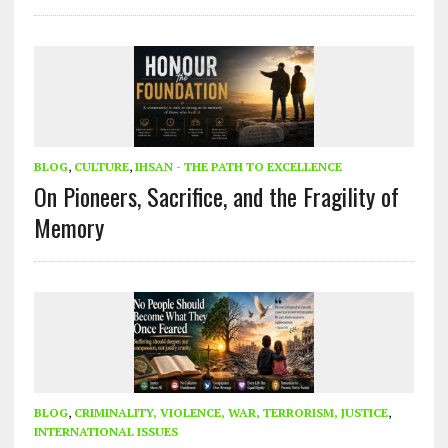
BLOG
,
CULTURE
,
IHSAN - THE PATH TO EXCELLENCE
On Pioneers, Sacrifice, and the Fragility of
Memory
BLOG
,
CRIMINALITY, VIOLENCE, WAR, TERRORISM, JUSTICE
,
INTERNATIONAL ISSUES