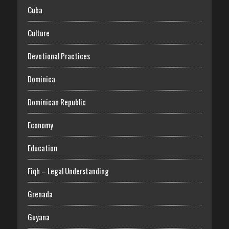
Cuba
Culture
Devotional Practices
Dominica
Dominican Republic
Economy
Education
Fiqh – Legal Understanding
Grenada
Guyana