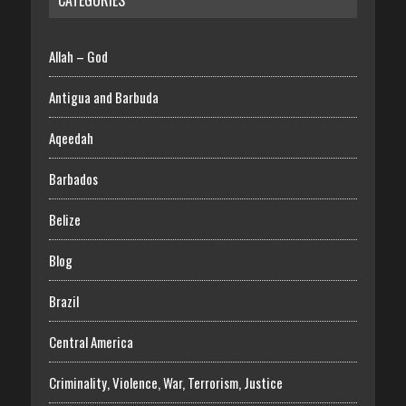
Allah – God
Antigua and Barbuda
Aqeedah
Barbados
Belize
Blog
Brazil
Central America
Criminality, Violence, War, Terrorism, Justice