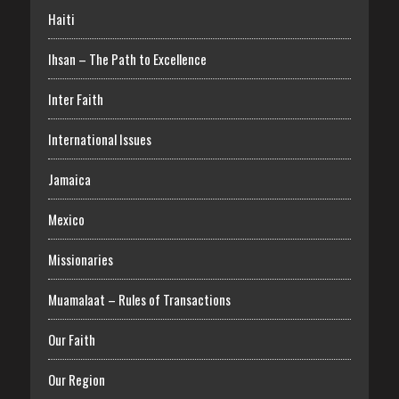
Haiti
Ihsan – The Path to Excellence
Inter Faith
International Issues
Jamaica
Mexico
Missionaries
Muamalaat – Rules of Transactions
Our Faith
Our Region