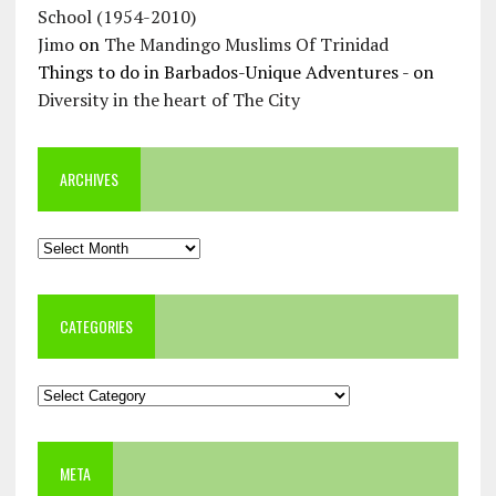
School (1954-2010)
Jimo
on
The Mandingo Muslims Of Trinidad
Things to do in Barbados-Unique Adventures -
on
Diversity in the heart of The City
ARCHIVES
Archives
CATEGORIES
Categories
META