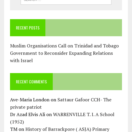
RECENT POSTS
Muslim Organisations Call on Trinidad and Tobago
Government to Reconsider Expanding Relations
with Israel
RECENT COMMENTS
Ave-Maria London
on
Sattaur Gafoor CCH- The
private patriot
Dr Azad Elvis Ali
on
WARRENVILLE T. I. A School
(1952)
TM
on
History of Barrackpore ( ASJA) Primary