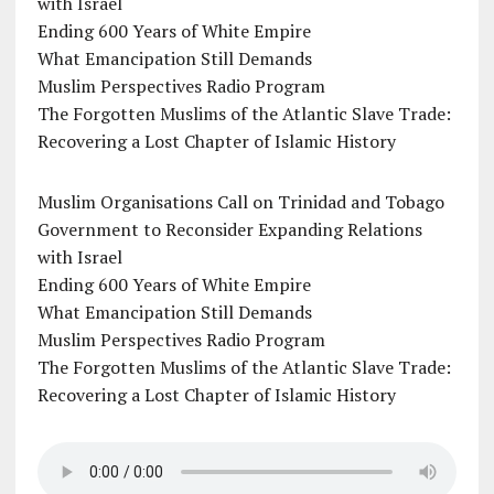
with Israel
Ending 600 Years of White Empire
What Emancipation Still Demands
Muslim Perspectives Radio Program
The Forgotten Muslims of the Atlantic Slave Trade:
Recovering a Lost Chapter of Islamic History
Muslim Organisations Call on Trinidad and Tobago
Government to Reconsider Expanding Relations
with Israel
Ending 600 Years of White Empire
What Emancipation Still Demands
Muslim Perspectives Radio Program
The Forgotten Muslims of the Atlantic Slave Trade:
Recovering a Lost Chapter of Islamic History