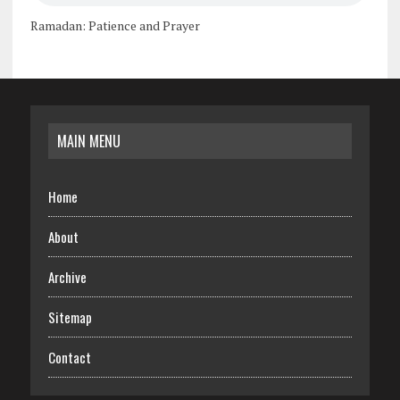
Ramadan: Patience and Prayer
MAIN MENU
Home
About
Archive
Sitemap
Contact