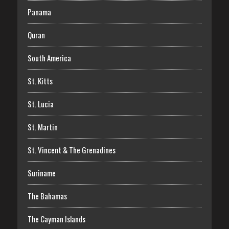
Panama
Quran
South America
St. Kitts
St. Lucia
St. Martin
St. Vincent & The Grenadines
Suriname
The Bahamas
The Cayman Islands