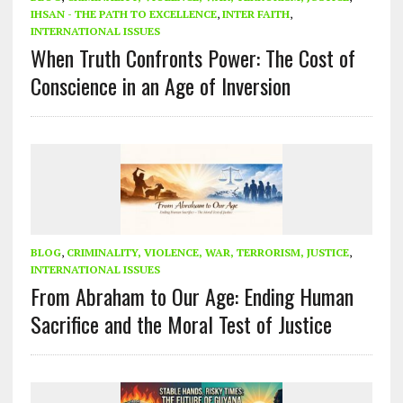
IHSAN - THE PATH TO EXCELLENCE
,
INTER FAITH
,
INTERNATIONAL ISSUES
When Truth Confronts Power: The Cost of
Conscience in an Age of Inversion
BLOG
,
CRIMINALITY, VIOLENCE, WAR, TERRORISM, JUSTICE
,
INTERNATIONAL ISSUES
From Abraham to Our Age: Ending Human
Sacrifice and the Moral Test of Justice