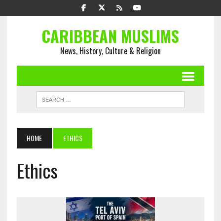
CARIBBEAN MUSLIMS
News, History, Culture & Religion
HOME
ETHICS
Ethics