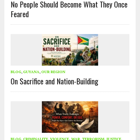
No People Should Become What They Once
Feared
BLOG
,
GUYANA
,
OUR REGION
On Sacrifice and Nation-Building
BLOG
,
CRIMINALITY, VIOLENCE, WAR, TERRORISM, JUSTICE
,