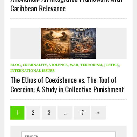
Caribbean Relevance
BLOG
,
CRIMINALITY, VIOLENCE, WAR, TERRORISM, JUSTICE
,
INTERNATIONAL ISSUES
The Ethos of Coexistence vs. The Tool of
Coercion: A Study in Collective Punishment
1
2
3
…
17
»