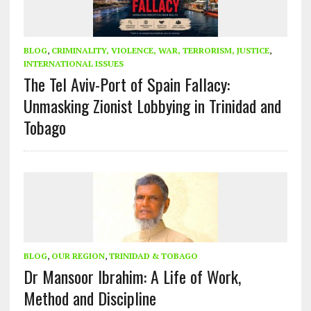
BLOG
,
CRIMINALITY, VIOLENCE, WAR, TERRORISM, JUSTICE
,
INTERNATIONAL ISSUES
The Tel Aviv-Port of Spain Fallacy:
Unmasking Zionist Lobbying in Trinidad and
Tobago
BLOG
,
OUR REGION
,
TRINIDAD & TOBAGO
Dr Mansoor Ibrahim: A Life of Work,
Method and Discipline