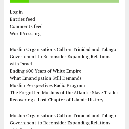
Log in
Entries feed
Comments feed
WordPress.org
Muslim Organisations Call on Trinidad and Tobago
Government to Reconsider Expanding Relations
with Israel
Ending 600 Years of White Empire
What Emancipation Still Demands
Muslim Perspectives Radio Program
The Forgotten Muslims of the Atlantic Slave Trade:
Recovering a Lost Chapter of Islamic History
Muslim Organisations Call on Trinidad and Tobago
Government to Reconsider Expanding Relations