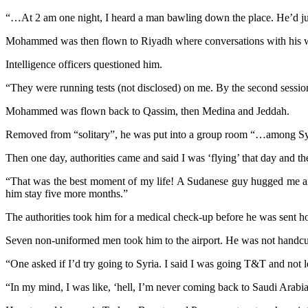
“…At 2 am one night, I heard a man bawling down the place. He’d just
Mohammed was then flown to Riyadh where conversations with his w
Intelligence officers questioned him.
“They were running tests (not disclosed) on me. By the second session
Mohammed was flown back to Qassim, then Medina and Jeddah.
Removed from “solitary”, he was put into a group room “…among Syr
Then one day, authorities came and said I was ‘flying’ that day and th
“That was the best moment of my life! A Sudanese guy hugged me and
him stay five more months.”
The authorities took him for a medical check-up before he was sent 
Seven non-uniformed men took him to the airport. He was not handcu
“One asked if I’d try going to Syria. I said I was going T&T and not l
“In my mind, I was like, ‘hell, I’m never coming back to Saudi Arabia 