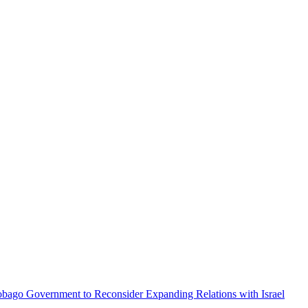
obago Government to Reconsider Expanding Relations with Israel