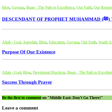
Blog
,
Guyana
,
Ihsan - The Path to Excellence
,
Our Faith
,
Our Regio
DE
Allah - God
,
Aqeedah
,
Blog
,
Education
,
Guyana
,
Our Faith
,
South A
Purpose Of Our Existence
Allah - God
,
Blog
,
Devotional Practices
,
Ihsan - The Path to Excelle
Success Through Prayer
Be the first to comment
on "Middle East: Don’t Go There!"
Leave a comment