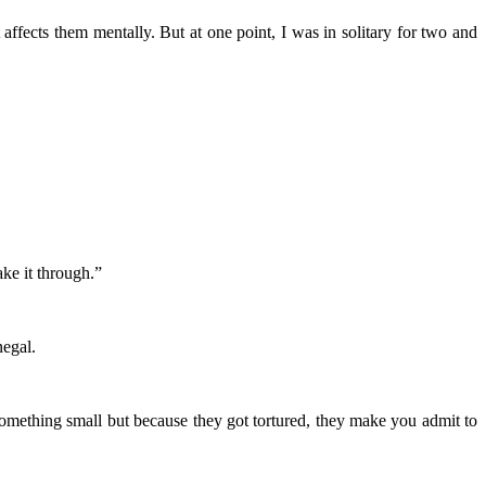
ffects them mentally. But at one point, I was in solitary for two and
ke it through.”
egal.
ething small but because they got tortured, they make you admit to