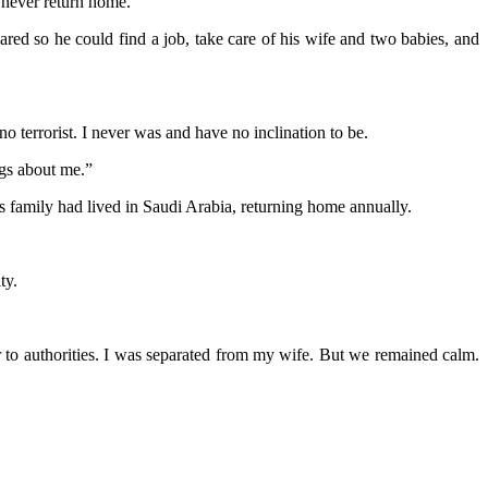
d never return home.”
red so he could find a job, take care of his wife and two babies, and
o terrorist. I never was and have no inclination to be.
ngs about me.”
s family had lived in Saudi Arabia, returning home annually.
ty.
er to authorities. I was separated from my wife. But we remained calm.