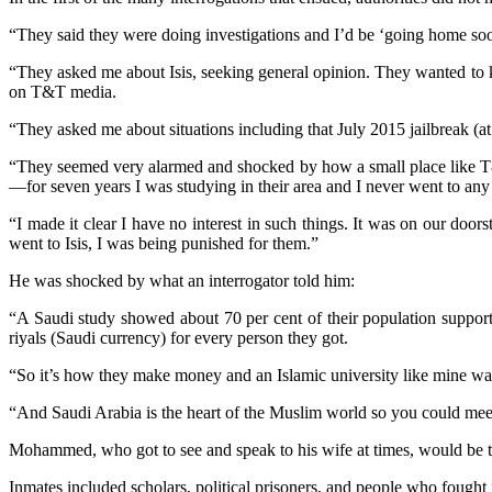
“They said they were doing investigations and I’d be ‘going home soon.
“They asked me about Isis, seeking general opinion. They wanted to 
on T&T media.
“They asked me about situations including that July 2015 jailbreak (at
“They seemed very alarmed and shocked by how a small place like T&T
—for seven years I was studying in their area and I never went to any 
“I made it clear I have no interest in such things. It was on our do
went to Isis, I was being punished for them.”
He was shocked by what an interrogator told him:
“A Saudi study showed about 70 per cent of their population supported
riyals (Saudi currency) for every person they got.
“So it’s how they make money and an Islamic university like mine was 
“And Saudi Arabia is the heart of the Muslim world so you could meet 
Mohammed, who got to see and speak to his wife at times, would be t
Inmates included scholars, political prisoners, and people who fought