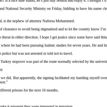
a nice little island, let’s just stay neutral and enjoy it. I thought I’
d National Security Ministry on Friday, bidding to have his name clea
 is the nephew of attorney Nafeesa Mohammed.
f clearance to avoid being stigmatised and to let the country know I’m n
threat in either direction. I hope I get justice since some have said thi
 where he had been pursuing Isalmic studies for seven years. He and hi
police but was not arrested or told not to travel.
 Turkey stopover was part of the route normally selected by the universi
ht
h we did. But apparently, the signing facilitated my handing myself ov
ison.”
ferent prisons for the next 16 months.
make it apparent they were interested in terrorism.