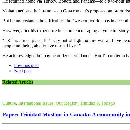
He returned home via Turkey, Bogota and Panama—to a two-hour in
Mohammed said he has not seen Government’s proposed anti-terrorism
But he understands the difficulties the “western world” has in acceptin
However, after his experience he is not encouraging anyone to ‘study
“T&T is a nice place, let’s stay out of fighting any war and live pe
people not being able to live normal lives.”
He acknowledged he may be under surveillance. “But I’m no terroris
Previous post
Next post
Related Articles
Culture
,
International Issues
,
Our Region
,
Trinidad & Tobago
Paper: Trinidad Muslims in Canada: A community in 