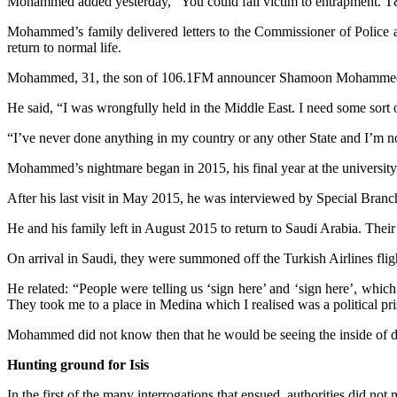
Mohammed added yesterday, “You could fall victim to entrapment. T&T is 
Mohammed’s family delivered letters to the Commissioner of Police an
return to normal life.
Mohammed, 31, the son of 106.1FM announcer Shamoon Mohammed,
He said, “I was wrongfully held in the Middle East. I need some sort o
“I’ve never done anything in my country or any other State and I’m no 
Mohammed’s nightmare began in 2015, his final year at the university
After his last visit in May 2015, he was interviewed by Special Branch 
He and his family left in August 2015 to return to Saudi Arabia. Their
On arrival in Saudi, they were summoned off the Turkish Airlines flig
He related: “People were telling us ‘sign here’ and ‘sign here’, whic
They took me to a place in Medina which I realised was a political pr
Mohammed did not know then that he would be seeing the inside of dif
Hunting ground for Isis
In the first of the many interrogations that ensued, authorities did not 