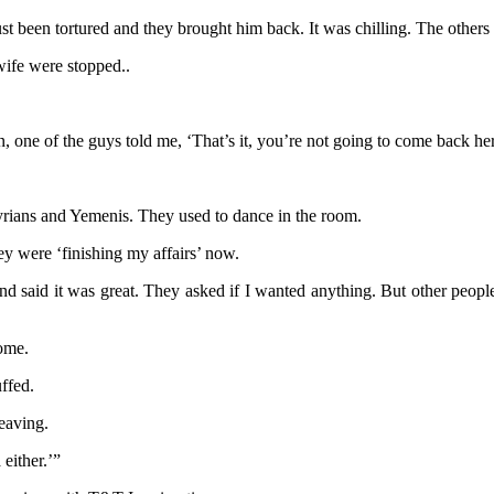
 been tortured and they brought him back. It was chilling. The others
ife were stopped..
, one of the guys told me, ‘That’s it, you’re not going to come back h
ians and Yemenis. They used to dance in the room.
ey were ‘finishing my affairs’ now.
 said it was great. They asked if I wanted anything. But other peopl
home.
ffed.
eaving.
either.’”