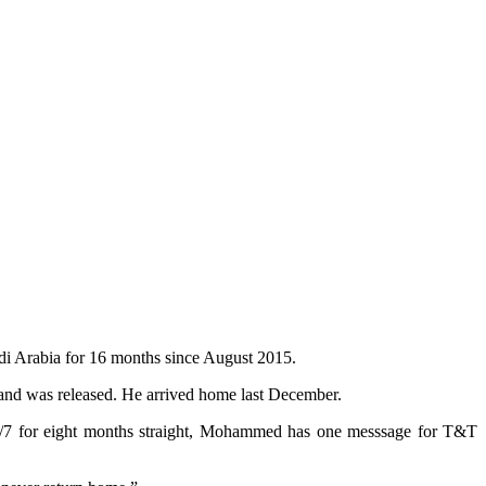
i Arabia for 16 months since August 2015.
and was released. He arrived home last December.
s 24/7 for eight months straight, Mohammed has one messsage for T&T