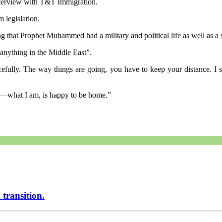
terview with T&T Immigration.
 legislation.
g that Prophet Muhammed had a military and political life as well as a s
 anything in the Middle East”.
acefully. The way things are going, you have to keep your distance. I
t—what I am, is happy to be home.”
transition.