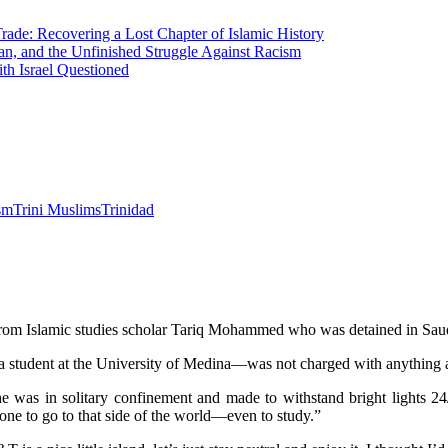
Trade: Recovering a Lost Chapter of Islamic History
an, and the Unfinished Struggle Against Racism
h Israel Questioned
ism
Trini Muslims
Trinidad
rom Islamic studies scholar Tariq Mohammed who was detained in Saud
 student at the University of Medina—was not charged with anything 
re he was in solitary confinement and made to withstand bright light
one to go to that side of the world—even to study.”