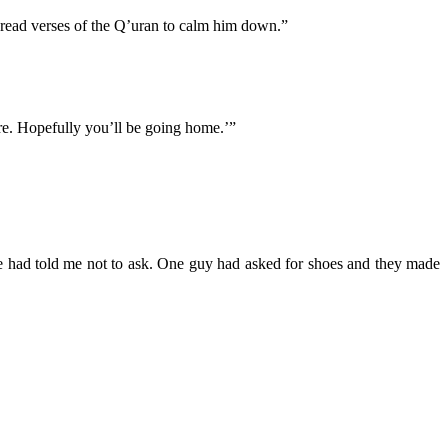
 read verses of the Q’uran to calm him down.”
ere. Hopefully you’ll be going home.’”
e had told me not to ask. One guy had asked for shoes and they made