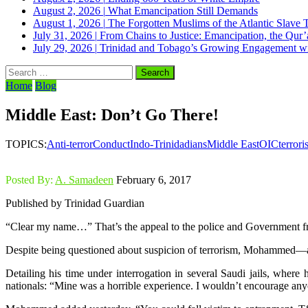
August 2, 2026
|
What Emancipation Still Demands
August 1, 2026
|
The Forgotten Muslims of the Atlantic Slave 
July 31, 2026
|
From Chains to Justice: Emancipation, the Qur’
July 29, 2026
|
Trinidad and Tobago’s Growing Engagement wit
Search
for:
Home
Blog
Middle East: Don’t Go There!
TOPICS:
Anti-terror
Conduct
Indo-Trinidadians
Middle East
OIC
terror
Posted By:
A. Samadeen
February 6, 2017
Published by Trinidad Guardian
“Clear my name…” That’s the appeal to the police and Government f
Despite being questioned about suspicion of terrorism, Mohammed—a
Detailing his time under interrogation in several Saudi jails, whe
nationals: “Mine was a horrible experience. I wouldn’t encourage any