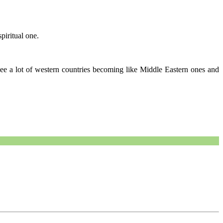
piritual one.
 see a lot of western countries becoming like Middle Eastern ones and