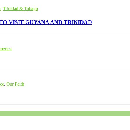
n
,
Trinidad & Tobago
SCENDANT OF PROPHET MUHAMMAD (ﷺ) TO VISIT GUYANA AND TRINIDAD
merica
nce
,
Our Faith