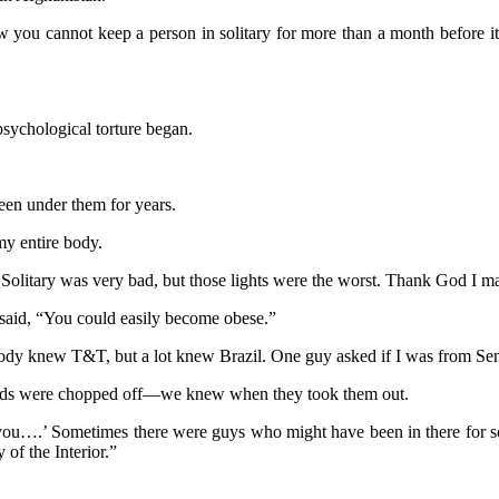
 you cannot keep a person in solitary for more than a month before it a
sychological torture began.
been under them for years.
my entire body.
. Solitary was very bad, but those lights were the worst. Thank God I ma
said, “You could easily become obese.”
y knew T&T, but a lot knew Brazil. One guy asked if I was from Sen
heads were chopped off—we knew when they took them out.
ou….’ Sometimes there were guys who might have been in there for som
of the Interior.”