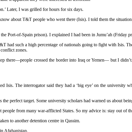
’ Later, I was grilled for hours for six days.
know about T&T people who went there (Isis). I told them the situatio
 the Port-of-Spain prison). I explained I had been in Jumu’ah (Friday pr
 had such a high percentage of nationals going to fight with Isis. Th
conflict zones.
orstep there—people crossed the border into Iraq or Yemen— but I didn’t
 Isis. The interrogator said they had a ‘big eye’ on the university wh
the perfect target. Some university scholars had warned us about being
people from many war-afflicted States. So my advice is: stay out of the
aken to another detention centre in Qassim.
 in Afghanistan.