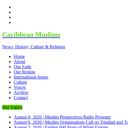
facebook
twitter
google
youtube
Caribbean Muslims
News, History, Culture & Religion
Home
About
Our Faith
Our Region
International Issues
Culture
Voices
Archive
Contact
Hot Topics
August 8, 2026
|
Muslim Perspectives Radio Program
August 6, 2026
|
Muslim Organisations Call on Trinidad and T
August 2, 2026
|
Ending 600 Years of White Empire