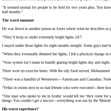
“It seemed normal for people to be held for two years plus. You know
half months.”
The worst moment
He was flown to another prison in Aseer where what he describes as p
“They’d keep us under extremely bright lights 24/7.
I stayed under those lights for eight months straight. Some guys had 
“When they eventually dimmed the lights, I felt a physical change in 
“Your system isn’t made to handle glaring bright lights day and night
There were no exercise times. With the oily food served, Mohammed 
“There was a handful of Westerners—Americans and Canadian. Nobod
“Fellas in rooms next to us had friends who were executed—their 
“One man who spoke to me in Arabic would tell me ‘they come for y
things. You couldn’t get a lawyer—everything was run by the Ministry 
His worst experience?