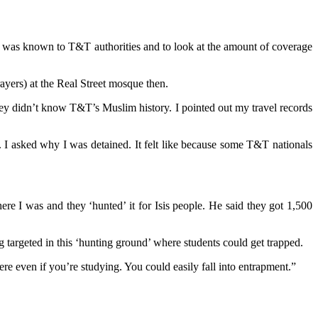
n was known to T&T authorities and to look at the amount of coverage
ayers) at the Real Street mosque then.
ey didn’t know T&T’s Muslim history. I pointed out my travel records
. I asked why I was detained. It felt like because some T&T nationals
ere I was and they ‘hunted’ it for Isis people. He said they got 1,500
 targeted in this ‘hunting ground’ where students could get trapped.
re even if you’re studying. You could easily fall into entrapment.”