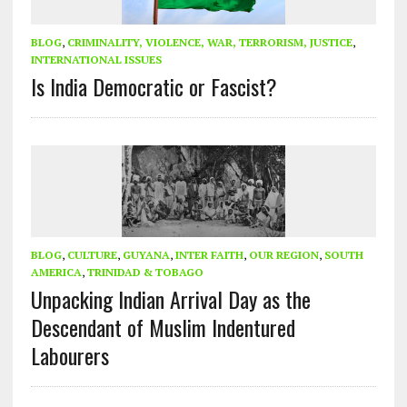
BLOG
,
CRIMINALITY, VIOLENCE, WAR, TERRORISM, JUSTICE
,
INTERNATIONAL ISSUES
Is India Democratic or Fascist?
BLOG
,
CULTURE
,
GUYANA
,
INTER FAITH
,
OUR REGION
,
SOUTH
AMERICA
,
TRINIDAD & TOBAGO
Unpacking Indian Arrival Day as the
Descendant of Muslim Indentured
Labourers