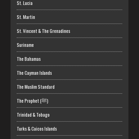
St. Lucia
St. Martin
St. Vincent & The Grenadines
Suriname
The Bahamas
The Cayman Islands
The Muslim Standard
The Prophet (ﷺ)
Trinidad & Tobago
Turks & Caicos Islands