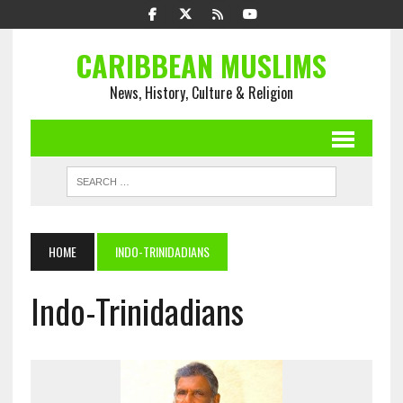
CARIBBEAN MUSLIMS
News, History, Culture & Religion
HOME
INDO-TRINIDADIANS
Indo-Trinidadians