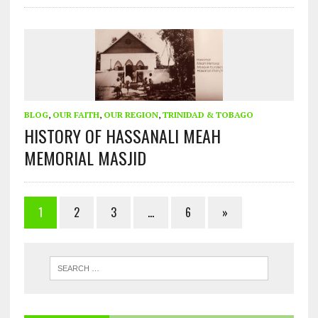
BLOG
,
OUR FAITH
,
OUR REGION
,
TRINIDAD & TOBAGO
HISTORY OF HASSANALI MEAH
MEMORIAL MASJID
1
2
3
…
6
»