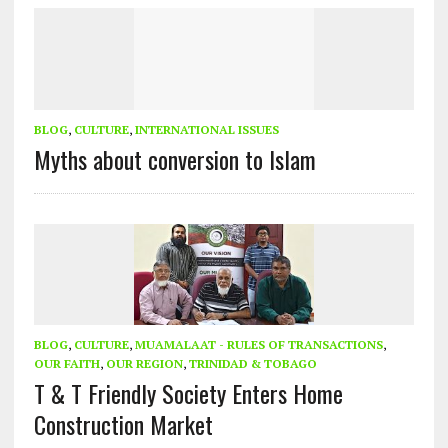
BLOG
,
CULTURE
,
INTERNATIONAL ISSUES
Myths about conversion to Islam
BLOG
,
CULTURE
,
MUAMALAAT - RULES OF TRANSACTIONS
,
OUR FAITH
,
OUR REGION
,
TRINIDAD & TOBAGO
T & T Friendly Society Enters Home
Construction Market