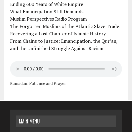
Ending 600 Years of White Empire
What Emancipation Still Demands
Muslim Perspectives Radio Program
The Forgotten Muslims of the Atlantic Slave Trade:
Recovering a Lost Chapter of Islamic History
From Chains to Justice: Emancipation, the Qur’an,
and the Unfinished Struggle Against Racism
Ramadan: Patience and Prayer
MAIN MENU