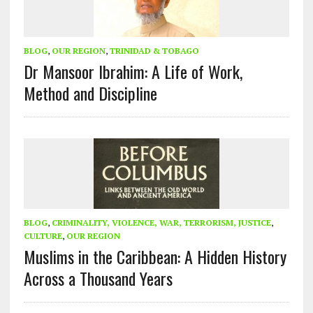
BLOG
,
OUR REGION
,
TRINIDAD & TOBAGO
Dr Mansoor Ibrahim: A Life of Work,
Method and Discipline
BLOG
,
CRIMINALITY, VIOLENCE, WAR, TERRORISM, JUSTICE
,
CULTURE
,
OUR REGION
Muslims in the Caribbean: A Hidden History
Across a Thousand Years