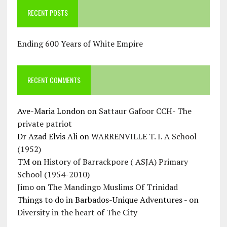
RECENT POSTS
Ending 600 Years of White Empire
RECENT COMMENTS
Ave-Maria London
on
Sattaur Gafoor CCH- The
private patriot
Dr Azad Elvis Ali
on
WARRENVILLE T. I. A School
(1952)
TM
on
History of Barrackpore ( ASJA) Primary
School (1954-2010)
Jimo
on
The Mandingo Muslims Of Trinidad
Things to do in Barbados-Unique Adventures -
on
Diversity in the heart of The City