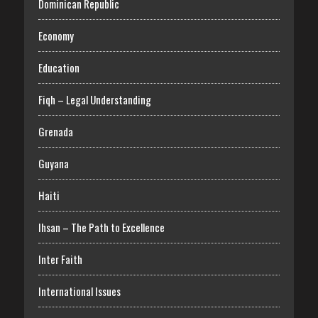
Dominican Republic
Economy
Education
Fiqh – Legal Understanding
Grenada
Guyana
Haiti
Ihsan – The Path to Excellence
Inter Faith
International Issues