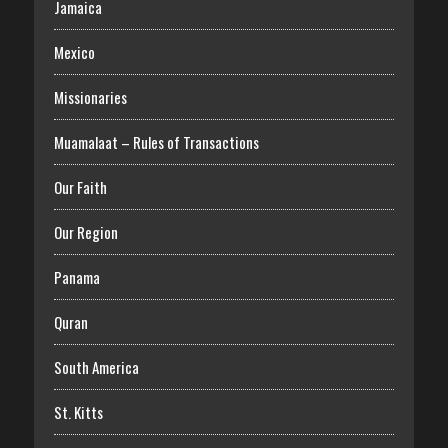
Jamaica
Mexico
Missionaries
Muamalaat – Rules of Transactions
Our Faith
Our Region
Panama
Quran
South America
St. Kitts