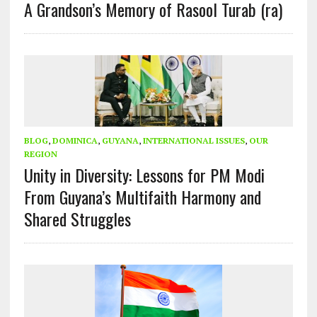
A Grandson’s Memory of Rasool Turab (ra)
BLOG
,
DOMINICA
,
GUYANA
,
INTERNATIONAL ISSUES
,
OUR
REGION
Unity in Diversity: Lessons for PM Modi
From Guyana’s Multifaith Harmony and
Shared Struggles