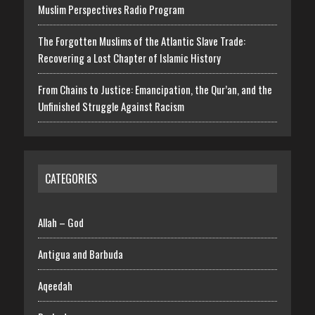
Muslim Perspectives Radio Program
The Forgotten Muslims of the Atlantic Slave Trade:
Recovering a Lost Chapter of Islamic History
From Chains to Justice: Emancipation, the Qur’an, and the
Unfinished Struggle Against Racism
CATEGORIES
Allah – God
Antigua and Barbuda
Aqeedah