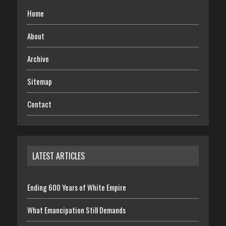
Home
About
Archive
Sitemap
Contact
LATEST ARTICLES
Ending 600 Years of White Empire
What Emancipation Still Demands