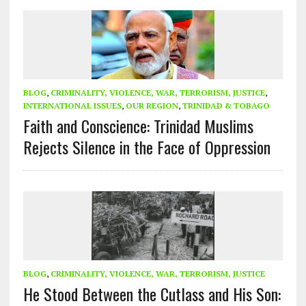
BLOG
,
CRIMINALITY, VIOLENCE, WAR, TERRORISM, JUSTICE
,
INTERNATIONAL ISSUES
,
OUR REGION
,
TRINIDAD & TOBAGO
Faith and Conscience: Trinidad Muslims
Rejects Silence in the Face of Oppression
BLOG
,
CRIMINALITY, VIOLENCE, WAR, TERRORISM, JUSTICE
He Stood Between the Cutlass and His Son: