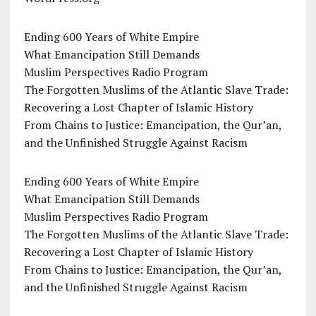
Ending 600 Years of White Empire
What Emancipation Still Demands
Muslim Perspectives Radio Program
The Forgotten Muslims of the Atlantic Slave Trade:
Recovering a Lost Chapter of Islamic History
From Chains to Justice: Emancipation, the Qur’an,
and the Unfinished Struggle Against Racism
Ending 600 Years of White Empire
What Emancipation Still Demands
Muslim Perspectives Radio Program
The Forgotten Muslims of the Atlantic Slave Trade:
Recovering a Lost Chapter of Islamic History
From Chains to Justice: Emancipation, the Qur’an,
and the Unfinished Struggle Against Racism