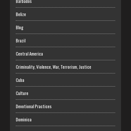
Barbados
Belize
Blog
Brazil
Central America
Criminality, Violence, War, Terrorism, Justice
Cuba
Culture
Devotional Practices
Dominica