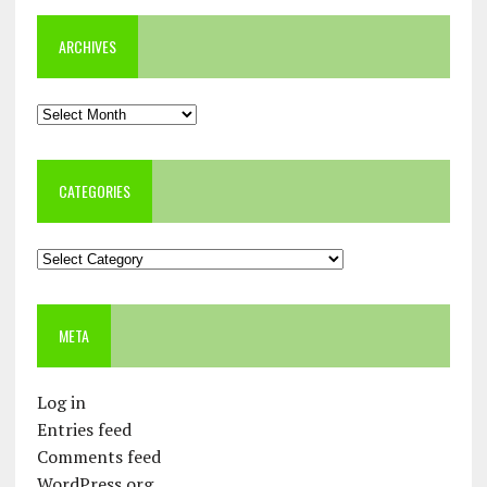
ARCHIVES
Archives
CATEGORIES
Categories
META
Log in
Entries feed
Comments feed
WordPress.org