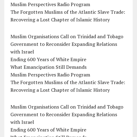
Muslim Perspectives Radio Program
The Forgotten Muslims of the Atlantic Slave Trade:
Recovering a Lost Chapter of Islamic History
Muslim Organisations Call on Trinidad and Tobago
Government to Reconsider Expanding Relations
with Israel
Ending 600 Years of White Empire
What Emancipation Still Demands
Muslim Perspectives Radio Program
The Forgotten Muslims of the Atlantic Slave Trade:
Recovering a Lost Chapter of Islamic History
Muslim Organisations Call on Trinidad and Tobago
Government to Reconsider Expanding Relations
with Israel
Ending 600 Years of White Empire