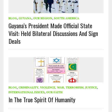
BLOG
,
GUYANA
,
OUR REGION
,
SOUTH AMERICA
Guyana’s President Made Official State
Visit: Held Bilateral Discussions And Sign
Deals
BLOG
,
CRIMINALITY, VIOLENCE, WAR, TERRORISM, JUSTICE
,
INTERNATIONAL ISSUES
,
OUR FAITH
In The True Spirit Of Humanity