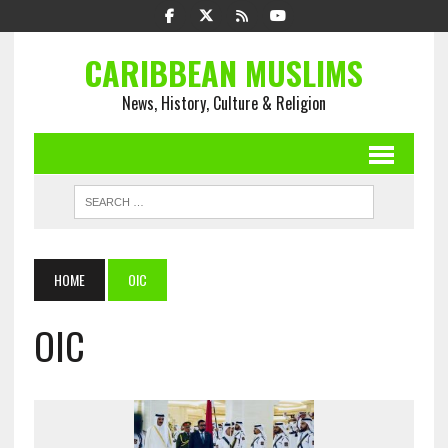
CARIBBEAN MUSLIMS
News, History, Culture & Religion
HOME
OIC
OIC