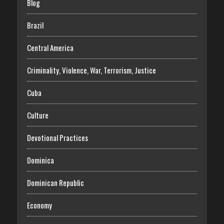
Blog
Brazil
Central America
Criminality, Violence, War, Terrorism, Justice
Cuba
Culture
Devotional Practices
Dominica
Dominican Republic
Economy