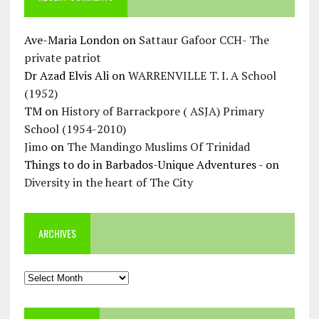
Ave-Maria London
on
Sattaur Gafoor CCH- The
private patriot
Dr Azad Elvis Ali
on
WARRENVILLE T. I. A School
(1952)
TM
on
History of Barrackpore ( ASJA) Primary
School (1954-2010)
Jimo
on
The Mandingo Muslims Of Trinidad
Things to do in Barbados-Unique Adventures -
on
Diversity in the heart of The City
ARCHIVES
Archives