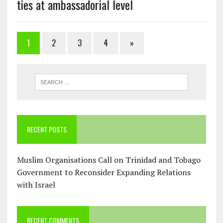
ties at ambassadorial level
1
2
3
4
»
RECENT POSTS
Muslim Organisations Call on Trinidad and Tobago
Government to Reconsider Expanding Relations
with Israel
RECENT COMMENTS