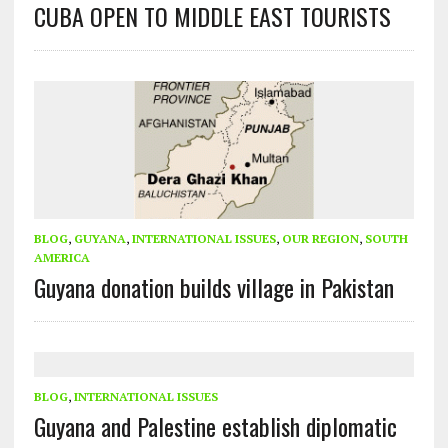
CUBA OPEN TO MIDDLE EAST TOURISTS
BLOG
,
GUYANA
,
INTERNATIONAL ISSUES
,
OUR REGION
,
SOUTH
AMERICA
Guyana donation builds village in Pakistan
BLOG
,
INTERNATIONAL ISSUES
Guyana and Palestine establish diplomatic