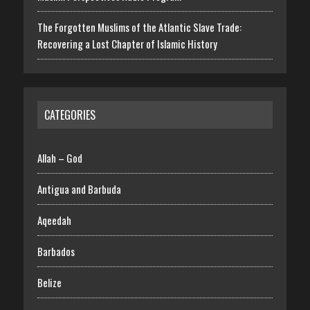
The Forgotten Muslims of the Atlantic Slave Trade:
Recovering a Lost Chapter of Islamic History
CATEGORIES
Allah – God
Antigua and Barbuda
Aqeedah
Barbados
Belize