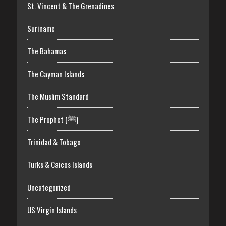
St. Vincent & The Grenadines
Suriname
The Bahamas
The Cayman Islands
The Muslim Standard
The Prophet (ﷺ)
Trinidad & Tobago
Turks & Caicos Islands
Uncategorized
US Virgin Islands