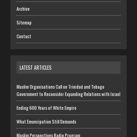
Archive
Sitemap
Contact
LATEST ARTICLES
Muslim Organisations Call on Trinidad and Tobago
Government to Reconsider Expanding Relations with Israel
Ending 600 Years of White Empire
What Emancipation Still Demands
Muslim Perspectives Radio Program