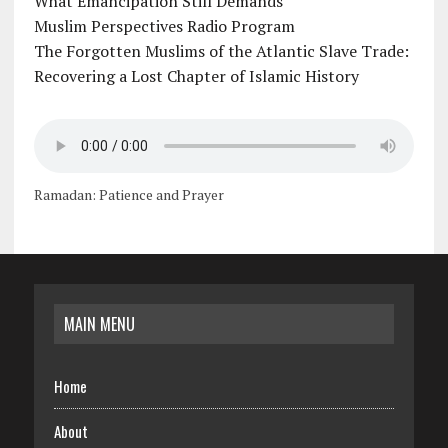
What Emancipation Still Demands
Muslim Perspectives Radio Program
The Forgotten Muslims of the Atlantic Slave Trade:
Recovering a Lost Chapter of Islamic History
Ramadan: Patience and Prayer
MAIN MENU
Home
About