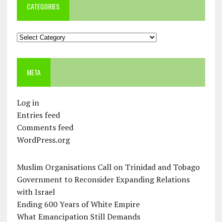
CATEGORIES
Categories
META
Log in
Entries feed
Comments feed
WordPress.org
Muslim Organisations Call on Trinidad and Tobago
Government to Reconsider Expanding Relations
with Israel
Ending 600 Years of White Empire
What Emancipation Still Demands