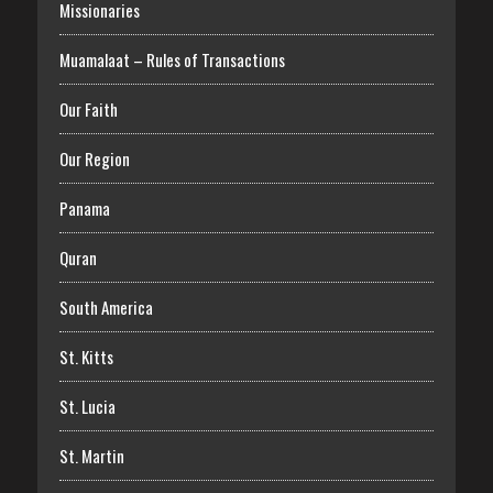
Missionaries
Muamalaat – Rules of Transactions
Our Faith
Our Region
Panama
Quran
South America
St. Kitts
St. Lucia
St. Martin