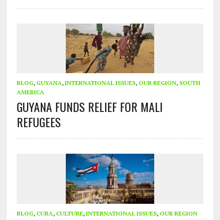
BLOG
,
GUYANA
,
INTERNATIONAL ISSUES
,
OUR REGION
,
SOUTH
AMERICA
GUYANA FUNDS RELIEF FOR MALI
REFUGEES
BLOG
,
CUBA
,
CULTURE
,
INTERNATIONAL ISSUES
,
OUR REGION