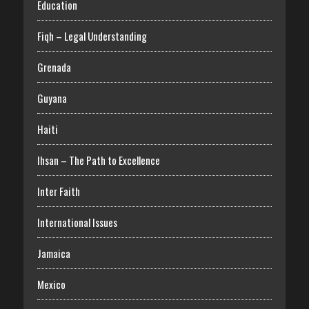
Education
Fiqh – Legal Understanding
Grenada
Guyana
Haiti
Ihsan – The Path to Excellence
Inter Faith
International Issues
Jamaica
Mexico