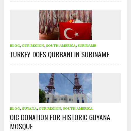
BLOG
,
OUR REGION
,
SOUTH AMERICA
,
SURINAME
TURKEY DOES QURBANI IN SURINAME
BLOG
,
GUYANA
,
OUR REGION
,
SOUTH AMERICA
OIC DONATION FOR HISTORIC GUYANA
MOSQUE