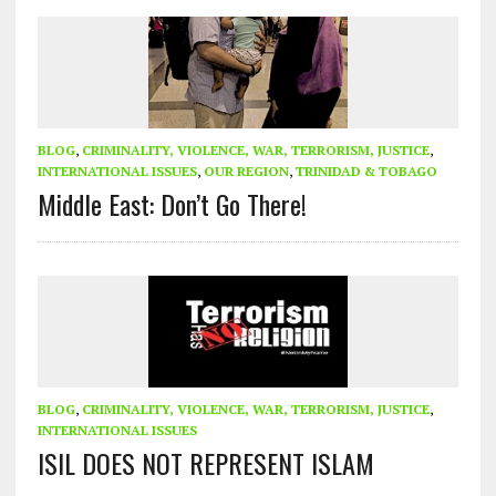
BLOG
,
CRIMINALITY, VIOLENCE, WAR, TERRORISM, JUSTICE
,
INTERNATIONAL ISSUES
,
OUR REGION
,
TRINIDAD & TOBAGO
Middle East: Don’t Go There!
BLOG
,
CRIMINALITY, VIOLENCE, WAR, TERRORISM, JUSTICE
,
INTERNATIONAL ISSUES
ISIL DOES NOT REPRESENT ISLAM