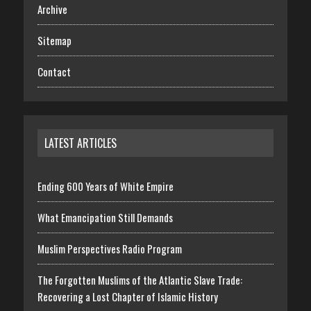
Archive
Sitemap
Contact
LATEST ARTICLES
Ending 600 Years of White Empire
What Emancipation Still Demands
Muslim Perspectives Radio Program
The Forgotten Muslims of the Atlantic Slave Trade:
Recovering a Lost Chapter of Islamic History