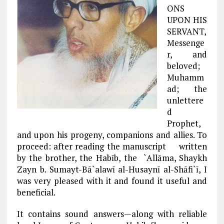
ONS
UPON HIS
SERVANT,
Messenge
r, and
beloved;
Muhamm
ad; the
unlettere
d
Prophet,
and upon his progeny, companions and allies. To
proceed: after reading the manuscript written
by the brother, the Habīb, the `Allāma, Shaykh
Zayn b. Sumayt-Bā`alawī al-Husaynī al-Shāfi`ī, I
was very pleased with it and found it useful and
beneficial.
It contains sound answers—along with reliable