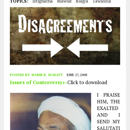
TOPICS:
Istighatha
Mawlid
Ruqya
Tawassul
POSTED BY:
HABIB B. SUMAYT
JUNE 27, 2008
Issues of Controversy←
Click to download
I PRAISE
HIM, THE
EXALTED
AND I
SEND MY
SALUTATI