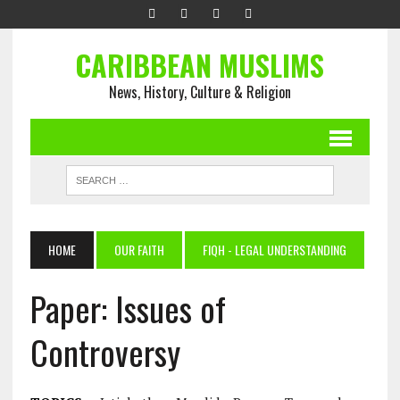
CARIBBEAN MUSLIMS
News, History, Culture & Religion
HOME
OUR FAITH
FIQH - LEGAL UNDERSTANDING
Paper: Issues of
Controversy