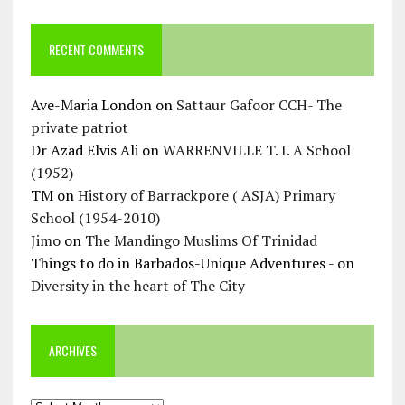
RECENT COMMENTS
Ave-Maria London
on
Sattaur Gafoor CCH- The
private patriot
Dr Azad Elvis Ali
on
WARRENVILLE T. I. A School
(1952)
TM
on
History of Barrackpore ( ASJA) Primary
School (1954-2010)
Jimo
on
The Mandingo Muslims Of Trinidad
Things to do in Barbados-Unique Adventures -
on
Diversity in the heart of The City
ARCHIVES