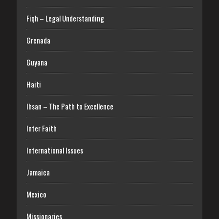
Fiqh – Legal Understanding
Grenada
Guyana
Haiti
Ihsan – The Path to Excellence
Inter Faith
International Issues
Jamaica
Mexico
Missionaries