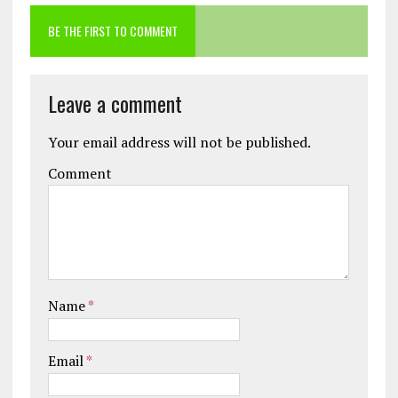
BE THE FIRST TO COMMENT
Leave a comment
Your email address will not be published.
Comment
Name
*
Email
*