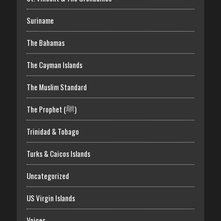
Suriname
The Bahamas
The Cayman Islands
The Muslim Standard
The Prophet (ﷺ)
Trinidad & Tobago
Turks & Caicos Islands
Uncategorized
US Virgin Islands
Voices