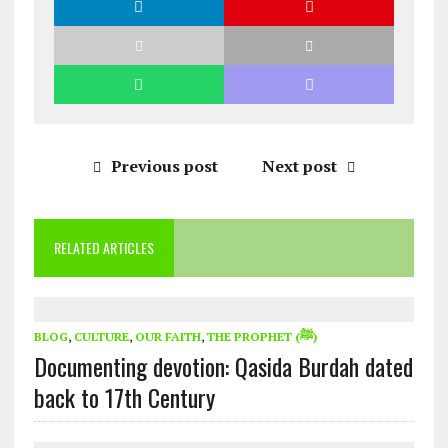
Previous post
Next post
RELATED ARTICLES
BLOG
,
CULTURE
,
OUR FAITH
,
THE PROPHET (ﷺ)
Documenting devotion: Qasida Burdah dated
back to 17th Century