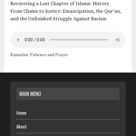
Recovering a Lost Chapter of Islamic History
From Chains to Justice: Emancipation, the Qur’an,
and the Unfinished Struggle Against Racism
Ramadan: Patience and Prayer
MAIN MENU
Home
About