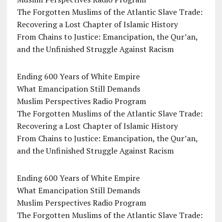
The Forgotten Muslims of the Atlantic Slave Trade:
Recovering a Lost Chapter of Islamic History
From Chains to Justice: Emancipation, the Qur’an,
and the Unfinished Struggle Against Racism
Ending 600 Years of White Empire
What Emancipation Still Demands
Muslim Perspectives Radio Program
The Forgotten Muslims of the Atlantic Slave Trade:
Recovering a Lost Chapter of Islamic History
From Chains to Justice: Emancipation, the Qur’an,
and the Unfinished Struggle Against Racism
Ending 600 Years of White Empire
What Emancipation Still Demands
Muslim Perspectives Radio Program
The Forgotten Muslims of the Atlantic Slave Trade: