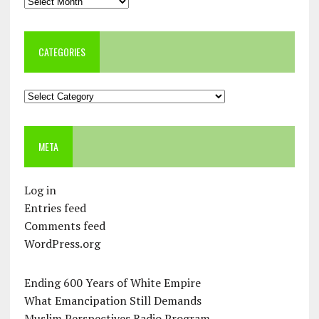
Archives
CATEGORIES
Categories
META
Log in
Entries feed
Comments feed
WordPress.org
Ending 600 Years of White Empire
What Emancipation Still Demands
Muslim Perspectives Radio Program