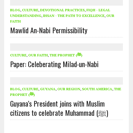
BLOG
,
CULTURE
,
DEVOTIONAL PRACTICES
,
FIQH - LEGAL
UNDERSTANDING
,
IHSAN - THE PATH TO EXCELLENCE
,
OUR
FAITH
Mawlid An-Nabi Permissibility
CULTURE
,
OUR FAITH
,
THE PROPHET (ﷺ)
Paper: Celeberating Milad-un-Nabi
BLOG
,
CULTURE
,
GUYANA
,
OUR REGION
,
SOUTH AMERICA
,
THE
PROPHET (ﷺ)
Guyana’s President joins with Muslim
citizens to celebrate Muhammad (ﷺ)