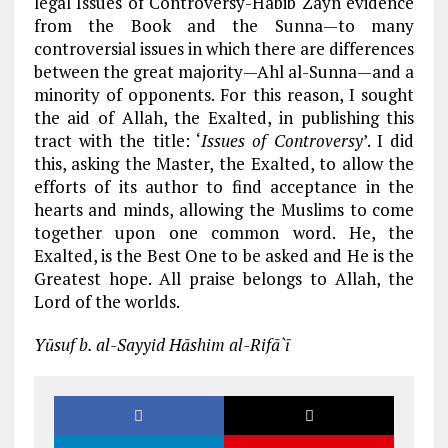
legal Issues of Controversy-Habib Zayn evidence
from the Book and the Sunna—to many
controversial issues in which there are differences
between the great majority—Ahl al-Sunna—and a
minority of opponents. For this reason, I sought
the aid of Allah, the Exalted, in publishing this
tract with the title: ‘
Issues of Controversy
’. I did
this, asking the Master, the Exalted, to allow the
efforts of its author to find acceptance in the
hearts and minds, allowing the Muslims to come
together upon one common word. He, the
Exalted, is the Best One to be asked and He is the
Greatest hope. All praise belongs to Allah, the
Lord of the worlds.
Yūsuf b. al-Sayyid Hāshim al-Rifā`ī