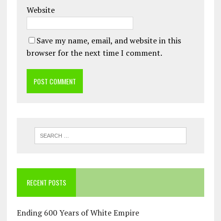
Website
Save my name, email, and website in this
browser for the next time I comment.
RECENT POSTS
Ending 600 Years of White Empire