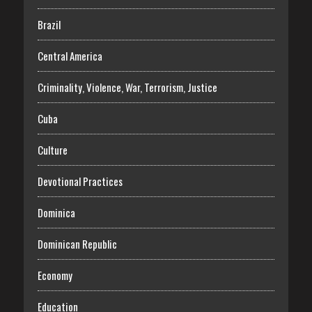
Brazil
Central America
Criminality, Violence, War, Terrorism, Justice
Cuba
Culture
Devotional Practices
Dominica
Dominican Republic
Economy
Education