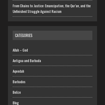
From Chains to Justice: Emancipation, the Qur’an, and the
Unfinished Struggle Against Racism
CATEGORIES
Allah – God
Antigua and Barbuda
Aqeedah
Barbados
Belize
Blog