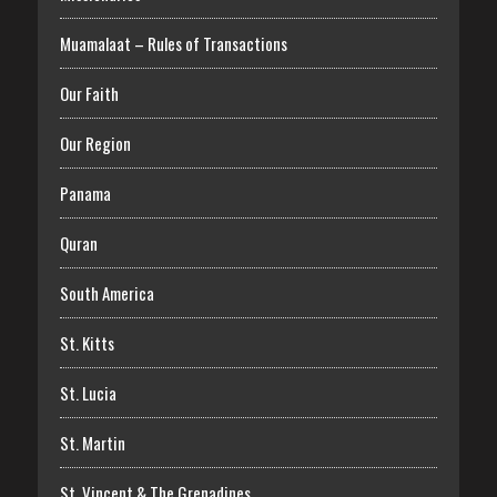
Muamalaat – Rules of Transactions
Our Faith
Our Region
Panama
Quran
South America
St. Kitts
St. Lucia
St. Martin
St. Vincent & The Grenadines