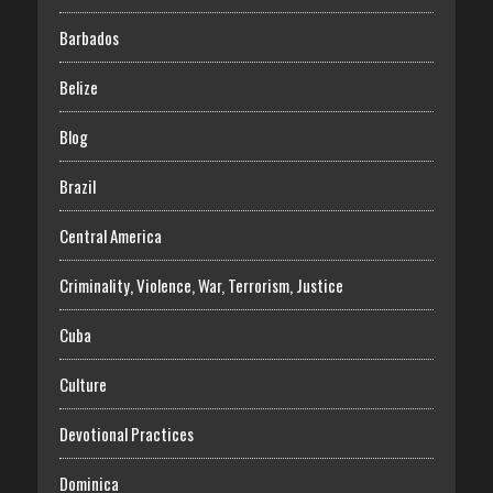
Barbados
Belize
Blog
Brazil
Central America
Criminality, Violence, War, Terrorism, Justice
Cuba
Culture
Devotional Practices
Dominica