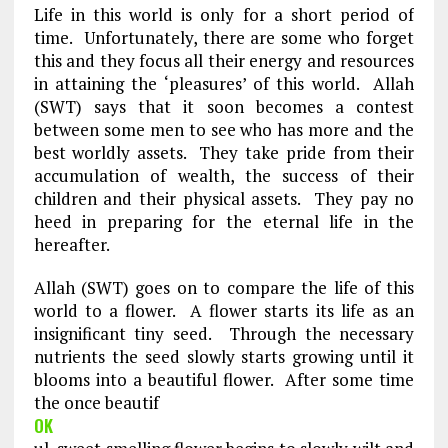
Life in this world is only for a short period of
time. Unfortunately, there are some who forget
this and they focus all their energy and resources
in attaining the ‘pleasures’ of this world. Allah
(SWT) says that it soon becomes a contest
between some men to see who has more and the
best worldly assets. They take pride from their
accumulation of wealth, the success of their
children and their physical assets. They pay no
heed in preparing for the eternal life in the
hereafter.
Allah (SWT) goes on to compare the life of this
world to a flower. A flower starts its life as an
insignificant tiny seed. Through the necessary
nutrients the seed slowly starts growing until it
blooms into a beautiful flower. After some time
the once beautif
OK