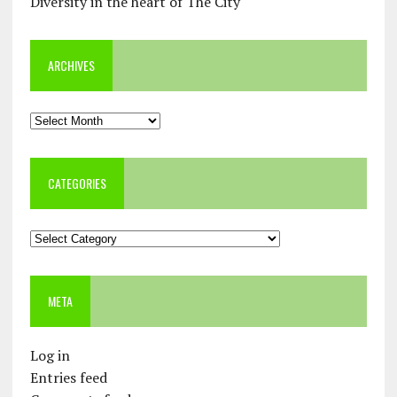
Diversity in the heart of The City
ARCHIVES
Archives
CATEGORIES
Categories
META
Log in
Entries feed