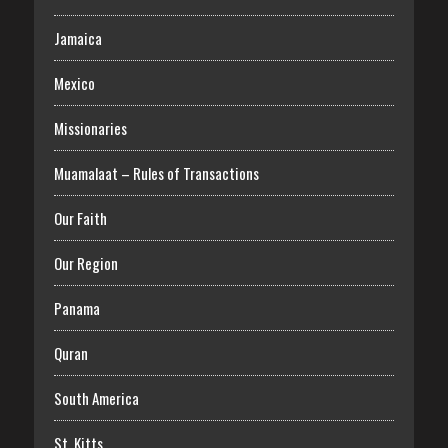
Jamaica
Mexico
Missionaries
Muamalaat – Rules of Transactions
Our Faith
Our Region
Panama
Quran
South America
St. Kitts