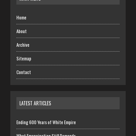
Home
About
Archive
Sitemap
Contact
LATEST ARTICLES
Ending 600 Years of White Empire
What Emancipation Still Demands