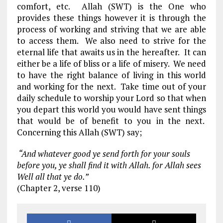
comfort, etc. Allah (SWT) is the One who
provides these things however it is through the
process of working and striving that we are able
to access them. We also need to strive for the
eternal life that awaits us in the hereafter. It can
either be a life of bliss or a life of misery. We need
to have the right balance of living in this world
and working for the next. Take time out of your
daily schedule to worship your Lord so that when
you depart this world you would have sent things
that would be of benefit to you in the next.
Concerning this Allah (SWT) say;
“And whatever good ye send forth for your souls
before you, ye shall find it with Allah. for Allah sees
Well all that ye do.”
(Chapter 2, verse 110)