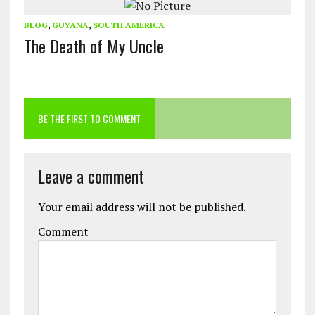
BLOG
,
GUYANA
,
SOUTH AMERICA
The Death of My Uncle
BE THE FIRST TO COMMENT
Leave a comment
Your email address will not be published.
Comment