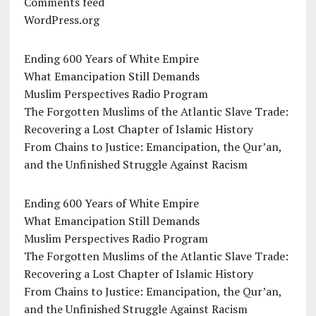
Comments feed
WordPress.org
Ending 600 Years of White Empire
What Emancipation Still Demands
Muslim Perspectives Radio Program
The Forgotten Muslims of the Atlantic Slave Trade:
Recovering a Lost Chapter of Islamic History
From Chains to Justice: Emancipation, the Qur’an,
and the Unfinished Struggle Against Racism
Ending 600 Years of White Empire
What Emancipation Still Demands
Muslim Perspectives Radio Program
The Forgotten Muslims of the Atlantic Slave Trade:
Recovering a Lost Chapter of Islamic History
From Chains to Justice: Emancipation, the Qur’an,
and the Unfinished Struggle Against Racism