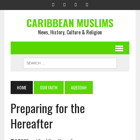
CARIBBEAN MUSLIMS
News, History, Culture & Religion
HOME
OUR FAITH
AQEEDAH
Preparing for the
Hereafter