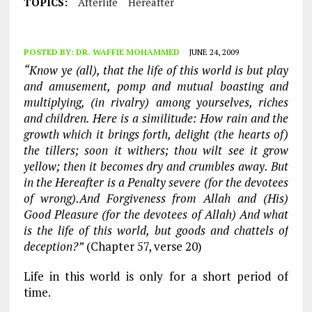
TOPICS:
Afterlife
Hereafter
POSTED BY:
DR. WAFFIE MOHAMMED
JUNE 24, 2009
“Know ye (all), that the life of this world is but play
and amusement, pomp and mutual boasting and
multiplying, (in rivalry) among yourselves, riches
and children. Here is a similitude: How rain and the
growth which it brings forth, delight (the hearts of)
the tillers; soon it withers; thou wilt see it grow
yellow; then it becomes dry and crumbles away. But
in the Hereafter is a Penalty severe (for the devotees
of wrong).And Forgiveness from Allah and (His)
Good Pleasure (for the devotees of Allah) And what
is the life of this world, but goods and chattels of
deception?”
(Chapter 57, verse 20)
Life in this world is only for a short period of
time.