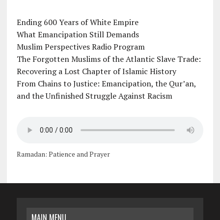
Ending 600 Years of White Empire
What Emancipation Still Demands
Muslim Perspectives Radio Program
The Forgotten Muslims of the Atlantic Slave Trade:
Recovering a Lost Chapter of Islamic History
From Chains to Justice: Emancipation, the Qur’an,
and the Unfinished Struggle Against Racism
Ramadan: Patience and Prayer
MAIN MENU