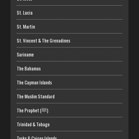
St. Lucia
St. Martin
St. Vincent & The Grenadines
Suriname
The Bahamas
The Cayman Islands
The Muslim Standard
The Prophet (ﷺ)
Trinidad & Tobago
Turks & Caicos Islands