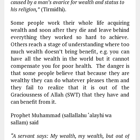
caused by a man’s avarice for wealth and status to
his religion,”
(Tirmidhi).
Some people work their whole life acquiring
wealth and soon after they die and leave behind
everything they worked so hard to achieve.
Others reach a stage of understanding where too
much wealth doesn’t bring benefit, e.g. you can
have all the wealth in the world but it cannot
compensate you for poor health. The danger is
that some people believe that because they are
wealthy they can do whatever pleases them and
they fail to realize that it is out of the
Graciousness of Allah (SWT) that they have and
can benefit from it.
Prophet Muhammad (sallallahu ‘alayhi wa
sallam) said
“A servant says: My wealth, my wealth, but out of