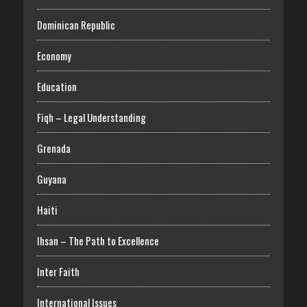
Dominican Republic
Economy
Education
Fiqh – Legal Understanding
Grenada
Guyana
Haiti
Ihsan – The Path to Excellence
Inter Faith
International Issues