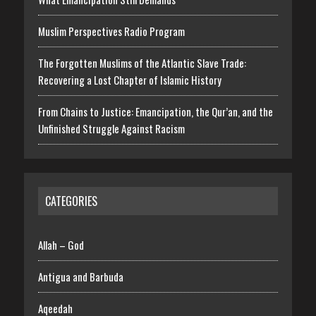
Muslim Perspectives Radio Program
The Forgotten Muslims of the Atlantic Slave Trade:
Recovering a Lost Chapter of Islamic History
From Chains to Justice: Emancipation, the Qur’an, and the
Unfinished Struggle Against Racism
CATEGORIES
Allah – God
Antigua and Barbuda
Aqeedah