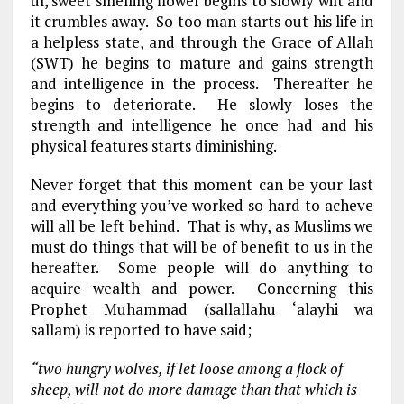
ul, sweet smelling flower begins to slowly wilt and
it crumbles away. So too man starts out his life in
a helpless state, and through the Grace of Allah
(SWT) he begins to mature and gains strength
and intelligence in the process. Thereafter he
begins to deteriorate. He slowly loses the
strength and intelligence he once had and his
physical features starts diminishing.
Never forget that this moment can be your last
and everything you’ve worked so hard to acheve
will all be left behind. That is why, as Muslims we
must do things that will be of benefit to us in the
hereafter. Some people will do anything to
acquire wealth and power. Concerning this
Prophet Muhammad (sallallahu ‘alayhi wa
sallam) is reported to have said;
“two hungry wolves, if let loose among a flock of
sheep, will not do more damage than that which is