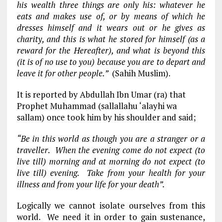
his wealth three things are only his: whatever he
eats and makes use of, or by means of which he
dresses himself and it wears out or he gives as
charity, and this is what he stored for himself (as a
reward for the Hereafter), and what is beyond this
(it is of no use to you) because you are to depart and
leave it for other people.”
(Sahih Muslim).
It is reported by Abdullah Ibn Umar (ra) that
Prophet Muhammad (sallallahu ‘alayhi wa
sallam) once took him by his shoulder and said;
“Be in this world as though you are a stranger or a
traveller. When the evening come do not expect (to
live till) morning and at morning do not expect (to
live till) evening. Take from your health for your
illness and from your life for your death”.
Logically we cannot isolate ourselves from this
world. We need it in order to gain sustenance,