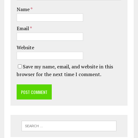
Name
*
Email
*
Website
Save my name, email, and website in this
browser for the next time I comment.