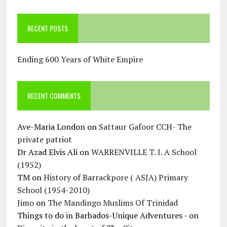
RECENT POSTS
Ending 600 Years of White Empire
RECENT COMMENTS
Ave-Maria London
on
Sattaur Gafoor CCH- The
private patriot
Dr Azad Elvis Ali
on
WARRENVILLE T. I. A School
(1952)
TM
on
History of Barrackpore ( ASJA) Primary
School (1954-2010)
Jimo
on
The Mandingo Muslims Of Trinidad
Things to do in Barbados-Unique Adventures -
on