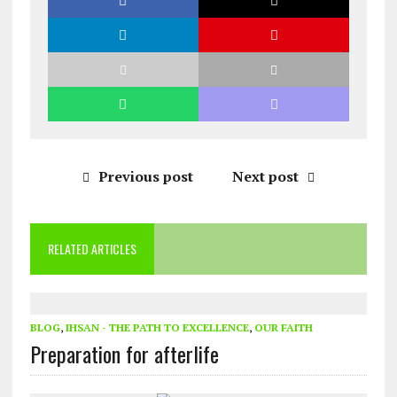
Previous post
Next post
RELATED ARTICLES
BLOG
,
IHSAN - THE PATH TO EXCELLENCE
,
OUR FAITH
Preparation for afterlife