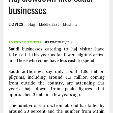
businesses
TOPICS:
Hajj
Middle East
Muslims
POSTED BY:
REUTERS
SEPTEMBER 12, 2016
Saudi businesses catering to haj visitor have
taken a hit this year as far fewer pilgrims arrive
and those who come have less cash to spend.
Saudi authorities say only about 1.86 million
pilgrims, including around 1.3 million coming
from outside the country, are attending this
year’s haj, down from peak figures that
approached 3 million a few years ago.
The number of visitors from abroad has fallen by
around 20 percent and the number from within