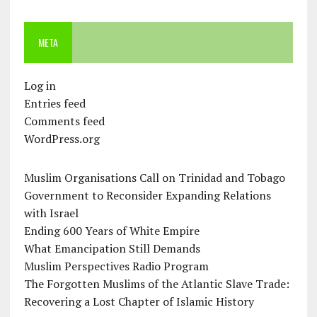
META
Log in
Entries feed
Comments feed
WordPress.org
Muslim Organisations Call on Trinidad and Tobago
Government to Reconsider Expanding Relations
with Israel
Ending 600 Years of White Empire
What Emancipation Still Demands
Muslim Perspectives Radio Program
The Forgotten Muslims of the Atlantic Slave Trade:
Recovering a Lost Chapter of Islamic History