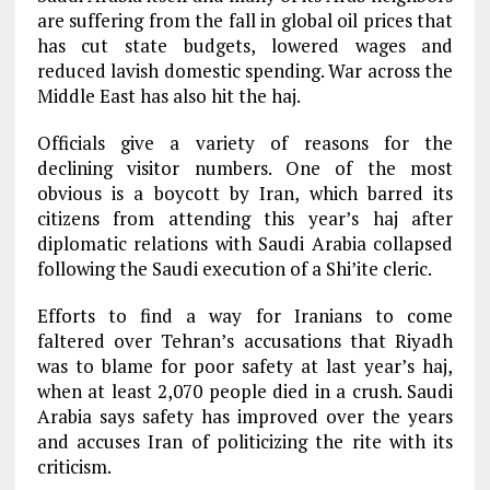
are suffering from the fall in global oil prices that
has cut state budgets, lowered wages and
reduced lavish domestic spending. War across the
Middle East has also hit the haj.
Officials give a variety of reasons for the
declining visitor numbers. One of the most
obvious is a boycott by Iran, which barred its
citizens from attending this year’s haj after
diplomatic relations with Saudi Arabia collapsed
following the Saudi execution of a Shi’ite cleric.
Efforts to find a way for Iranians to come
faltered over Tehran’s accusations that Riyadh
was to blame for poor safety at last year’s haj,
when at least 2,070 people died in a crush. Saudi
Arabia says safety has improved over the years
and accuses Iran of politicizing the rite with its
criticism.