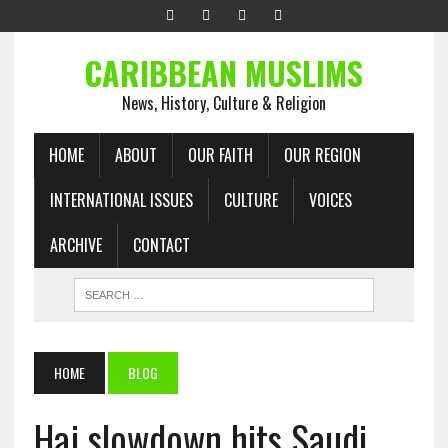
CARIBBEAN MUSLIMS
News, History, Culture & Religion
HOME
ABOUT
OUR FAITH
OUR REGION
INTERNATIONAL ISSUES
CULTURE
VOICES
ARCHIVE
CONTACT
HOME
BLOG
Haj slowdown hits Saudi