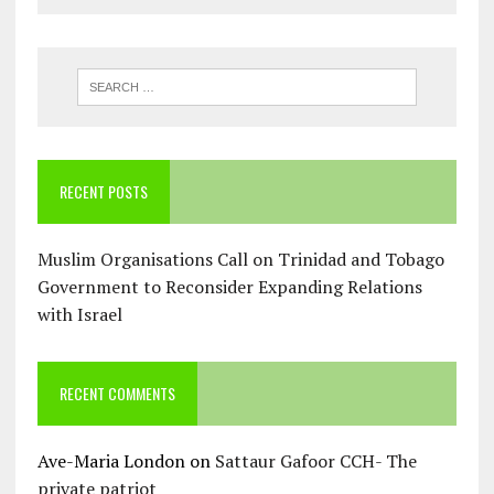
RECENT POSTS
Muslim Organisations Call on Trinidad and Tobago
Government to Reconsider Expanding Relations
with Israel
RECENT COMMENTS
Ave-Maria London
on
Sattaur Gafoor CCH- The
private patriot