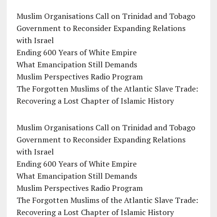
Muslim Organisations Call on Trinidad and Tobago
Government to Reconsider Expanding Relations
with Israel
Ending 600 Years of White Empire
What Emancipation Still Demands
Muslim Perspectives Radio Program
The Forgotten Muslims of the Atlantic Slave Trade:
Recovering a Lost Chapter of Islamic History
Muslim Organisations Call on Trinidad and Tobago
Government to Reconsider Expanding Relations
with Israel
Ending 600 Years of White Empire
What Emancipation Still Demands
Muslim Perspectives Radio Program
The Forgotten Muslims of the Atlantic Slave Trade:
Recovering a Lost Chapter of Islamic History