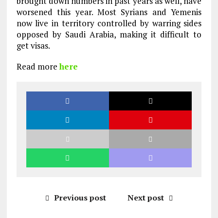
brought down numbers in past years as well, have
worsened this year. Most Syrians and Yemenis
now live in territory controlled by warring sides
opposed by Saudi Arabia, making it difficult to
get visas.
Read more
here
Previous post
Next post