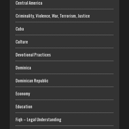
Central America
Criminality, Violence, War, Terrorism, Justice
Cuba
Culture
Devotional Practices
Dominica
Dominican Republic
Economy
Education
Fiqh – Legal Understanding