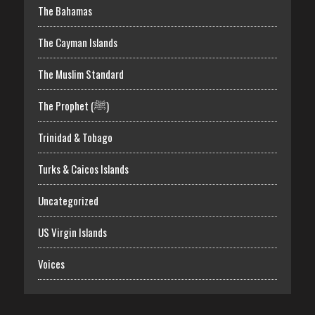
The Bahamas
The Cayman Islands
The Muslim Standard
The Prophet (ﷺ)
Trinidad & Tobago
Turks & Caicos Islands
Uncategorized
US Virgin Islands
Voices