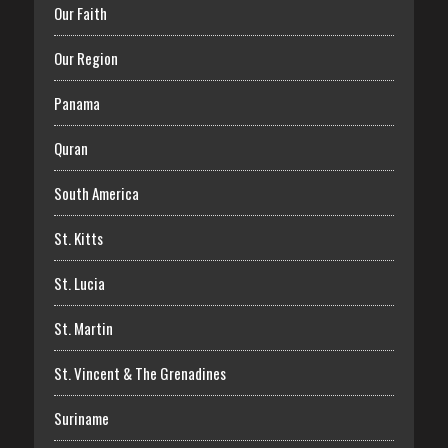
Our Faith
Our Region
Panama
Quran
South America
St. Kitts
St. Lucia
St. Martin
St. Vincent & The Grenadines
Suriname