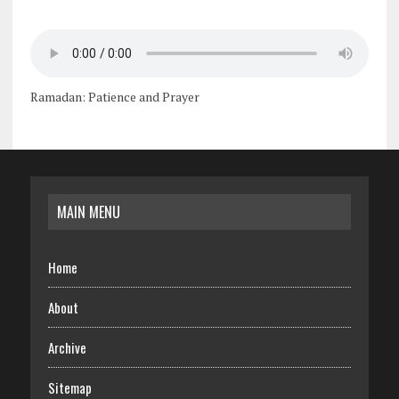
Ramadan: Patience and Prayer
MAIN MENU
Home
About
Archive
Sitemap