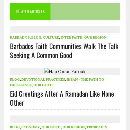
RELATED ARTICLES
BARBADOS
,
BLOG
,
CULTURE
,
INTER FAITH
,
OUR REGION
Barbados Faith Communities Walk The Talk
Seeking A Common Good
BLOG
,
DEVOTIONAL PRACTICES
,
IHSAN - THE PATH TO
EXCELLENCE
,
OUR FAITH
Eid Greetings After A Ramadan Like None
Other
BLOG
,
ECONOMY
,
OUR FAITH
,
OUR REGION
,
TRINIDAD &