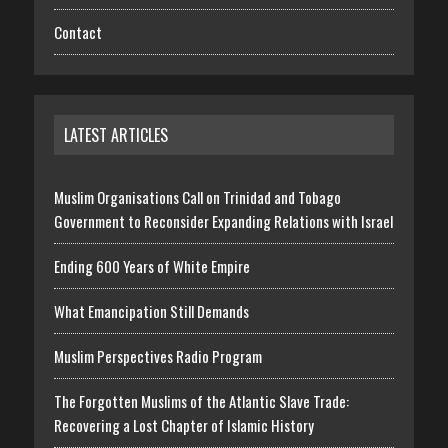
Contact
LATEST ARTICLES
Muslim Organisations Call on Trinidad and Tobago
Government to Reconsider Expanding Relations with Israel
Ending 600 Years of White Empire
What Emancipation Still Demands
Muslim Perspectives Radio Program
The Forgotten Muslims of the Atlantic Slave Trade:
Recovering a Lost Chapter of Islamic History