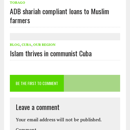
TOBAGO
ADB shariah compliant loans to Muslim
farmers
BLOG
,
CUBA
,
OUR REGION
Islam thrives in communist Cuba
BE THE FIRST TO COMMENT
Leave a comment
Your email address will not be published.
Comment