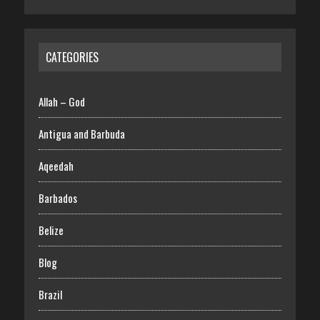
CATEGORIES
Allah – God
Antigua and Barbuda
Aqeedah
Barbados
Belize
Blog
Brazil