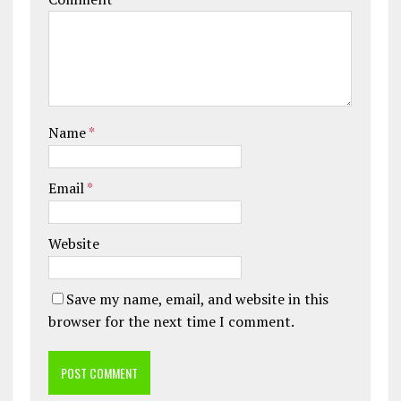
Name
*
Email
*
Website
Save my name, email, and website in this
browser for the next time I comment.