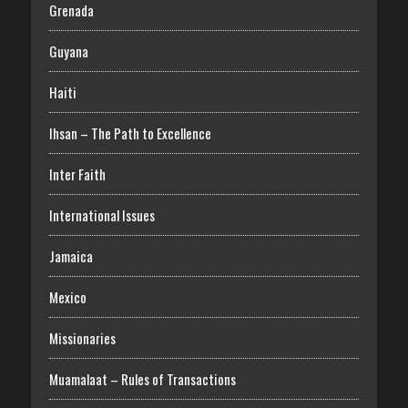
Grenada
Guyana
Haiti
Ihsan – The Path to Excellence
Inter Faith
International Issues
Jamaica
Mexico
Missionaries
Muamalaat – Rules of Transactions