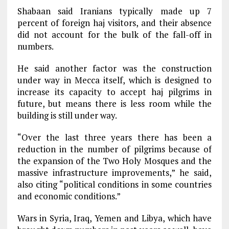
Shabaan said Iranians typically made up 7
percent of foreign haj visitors, and their absence
did not account for the bulk of the fall-off in
numbers.
He said another factor was the construction
under way in Mecca itself, which is designed to
increase its capacity to accept haj pilgrims in
future, but means there is less room while the
building is still under way.
“Over the last three years there has been a
reduction in the number of pilgrims because of
the expansion of the Two Holy Mosques and the
massive infrastructure improvements,” he said,
also citing “political conditions in some countries
and economic conditions.”
Wars in Syria, Iraq, Yemen and Libya, which have