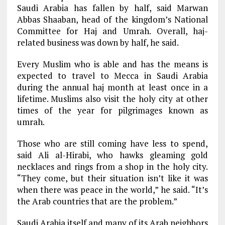
Saudi Arabia has fallen by half, said Marwan
Abbas Shaaban, head of the kingdom’s National
Committee for Haj and Umrah. Overall, haj-
related business was down by half, he said.
Every Muslim who is able and has the means is
expected to travel to Mecca in Saudi Arabia
during the annual haj month at least once in a
lifetime. Muslims also visit the holy city at other
times of the year for pilgrimages known as
umrah.
Those who are still coming have less to spend,
said Ali al-Hirabi, who hawks gleaming gold
necklaces and rings from a shop in the holy city.
“They come, but their situation isn’t like it was
when there was peace in the world,” he said. “It’s
the Arab countries that are the problem.”
Saudi Arabia itself and many of its Arab neighbors