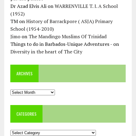
Dr Azad Elvis Ali
on
WARRENVILLE T. I. A School
(1952)
TM
on
History of Barrackpore ( ASJA) Primary
School (1954-2010)
Jimo
on
The Mandingo Muslims Of Trinidad
Things to do in Barbados-Unique Adventures -
on
Diversity in the heart of The City
ARCHIVES
Archives
CATEGORIES
Categories