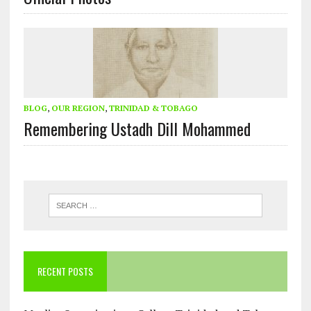
BLOG
,
OUR REGION
,
TRINIDAD & TOBAGO
Remembering Ustadh Dill Mohammed
RECENT POSTS