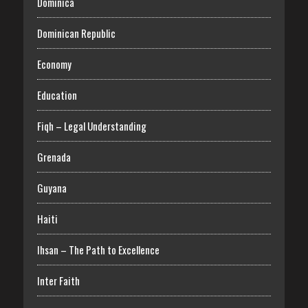
Dominica
Dominican Republic
Economy
Education
Fiqh – Legal Understanding
Grenada
Guyana
Haiti
Ihsan – The Path to Excellence
Inter Faith