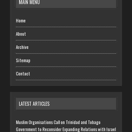
MAIN MENU
Home
About
Archive
Sitemap
Contact
LATEST ARTICLES
Muslim Organisations Call on Trinidad and Tobago
Government to Reconsider Expanding Relations with Israel