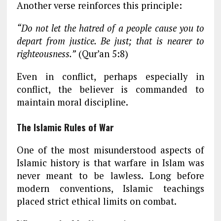
Another verse reinforces this principle:
“Do not let the hatred of a people cause you to
depart from justice. Be just; that is nearer to
righteousness.”
(Qur’an 5:8)
Even in conflict, perhaps especially in
conflict, the believer is commanded to
maintain moral discipline.
The Islamic Rules of War
One of the most misunderstood aspects of
Islamic history is that warfare in Islam was
never meant to be lawless. Long before
modern conventions, Islamic teachings
placed strict ethical limits on combat.