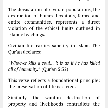
The devastation of civilian populations, the
destruction of homes, hospitals, farms, and
entire communities, represents a direct
violation of the ethical limits outlined in
Islamic teachings.
Civilian life carries sanctity in Islam. The
Qur’an declares:
“Whoever kills a soul… it is as if he has killed
all of humanity.”
(Qur’an 5:32)
This verse reflects a foundational principle:
the preservation of life is sacred.
Similarly, the wanton destruction of
property and livelihoods contradicts the