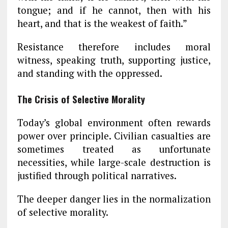
tongue; and if he cannot, then with his
heart, and that is the weakest of faith.”
Resistance therefore includes moral
witness, speaking truth, supporting justice,
and standing with the oppressed.
The Crisis of Selective Morality
Today’s global environment often rewards
power over principle. Civilian casualties are
sometimes treated as unfortunate
necessities, while large-scale destruction is
justified through political narratives.
The deeper danger lies in the normalization
of selective morality.