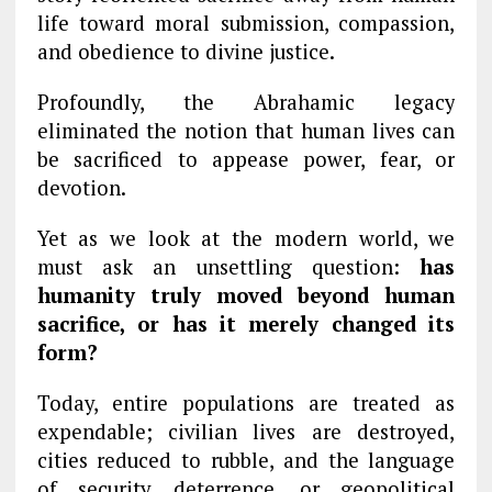
life toward moral submission, compassion,
and obedience to divine justice.
Profoundly, the Abrahamic legacy
eliminated the notion that human lives can
be sacrificed to appease power, fear, or
devotion.
Yet as we look at the modern world, we
must ask an unsettling question:
has
humanity truly moved beyond human
sacrifice, or has it merely changed its
form?
Today, entire populations are treated as
expendable; civilian lives are destroyed,
cities reduced to rubble, and the language
of security, deterrence, or geopolitical