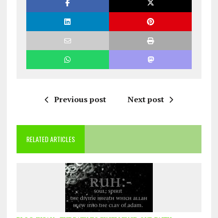
Previous post
Next post
RELATED ARTICLES