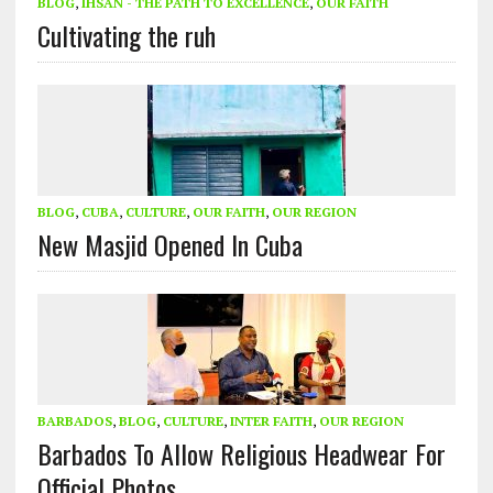
BLOG
,
IHSAN - THE PATH TO EXCELLENCE
,
OUR FAITH
Cultivating the ruh
BLOG
,
CUBA
,
CULTURE
,
OUR FAITH
,
OUR REGION
New Masjid Opened In Cuba
BARBADOS
,
BLOG
,
CULTURE
,
INTER FAITH
,
OUR REGION
Barbados To Allow Religious Headwear For
Official Photos