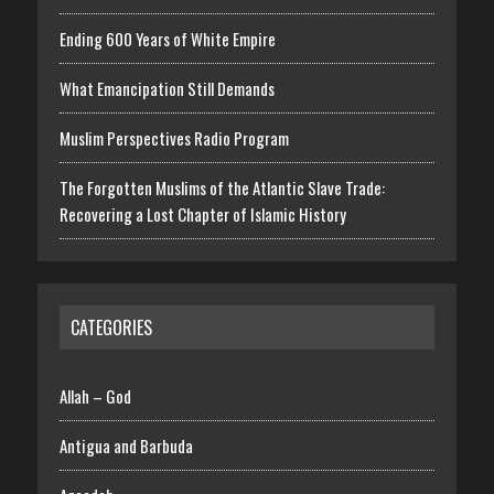
Ending 600 Years of White Empire
What Emancipation Still Demands
Muslim Perspectives Radio Program
The Forgotten Muslims of the Atlantic Slave Trade:
Recovering a Lost Chapter of Islamic History
CATEGORIES
Allah – God
Antigua and Barbuda