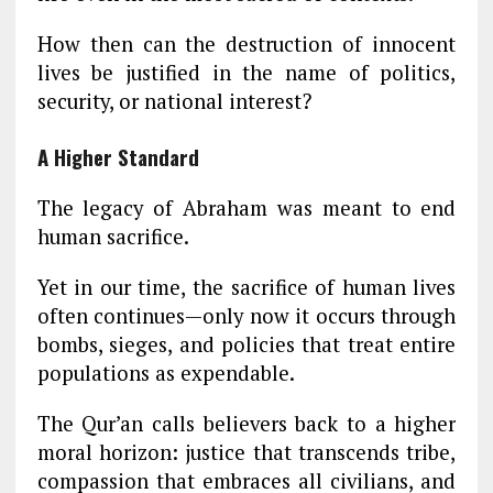
How then can the destruction of innocent
lives be justified in the name of politics,
security, or national interest?
A Higher Standard
The legacy of Abraham was meant to end
human sacrifice.
Yet in our time, the sacrifice of human lives
often continues—only now it occurs through
bombs, sieges, and policies that treat entire
populations as expendable.
The Qur’an calls believers back to a higher
moral horizon: justice that transcends tribe,
compassion that embraces all civilians, and