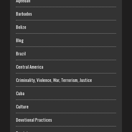
Aqeedah
Barbados
Belize
Blog
Brazil
Central America
Criminality, Violence, War, Terrorism, Justice
Cuba
Culture
Devotional Practices