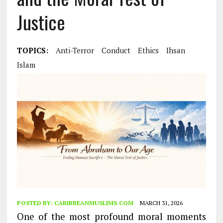
Justice
TOPICS:
Anti-Terror
Conduct
Ethics
Ihsan
Islam
POSTED BY:
CARIBBEANMUSLIMS.COM
MARCH 31, 2026
One of the most profound moral moments