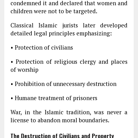
condemned it and declared that women and
children were not to be targeted.
Classical Islamic jurists later developed
detailed legal principles emphasizing:
• Protection of civilians
• Protection of religious clergy and places
of worship
• Prohibition of unnecessary destruction
• Humane treatment of prisoners
War, in the Islamic tradition, was never a
license to abandon moral boundaries.
The Destruction of Civilians and Property