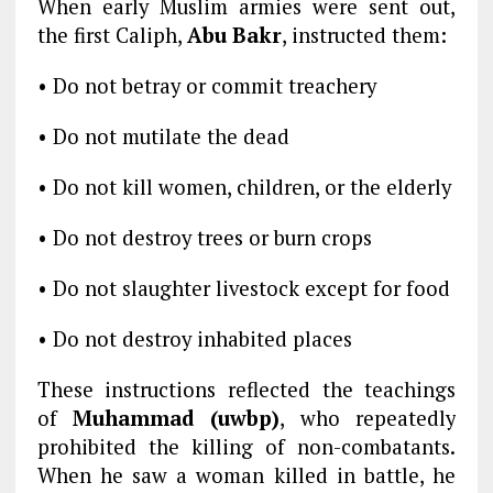
When early Muslim armies were sent out,
the first Caliph,
Abu Bakr
, instructed them:
• Do not betray or commit treachery
• Do not mutilate the dead
• Do not kill women, children, or the elderly
• Do not destroy trees or burn crops
• Do not slaughter livestock except for food
• Do not destroy inhabited places
These instructions reflected the teachings
of
Muhammad (uwbp)
, who repeatedly
prohibited the killing of non-combatants.
When he saw a woman killed in battle, he