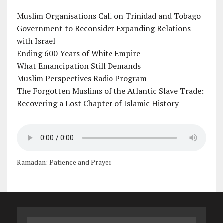
Muslim Organisations Call on Trinidad and Tobago
Government to Reconsider Expanding Relations
with Israel
Ending 600 Years of White Empire
What Emancipation Still Demands
Muslim Perspectives Radio Program
The Forgotten Muslims of the Atlantic Slave Trade:
Recovering a Lost Chapter of Islamic History
Ramadan: Patience and Prayer