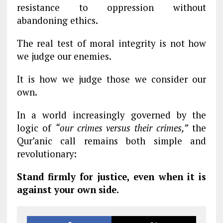
resistance to oppression without
abandoning ethics.
The real test of moral integrity is not how
we judge our enemies.
It is how we judge those we consider our
own.
In a world increasingly governed by the
logic of
“our crimes versus their crimes,”
the
Qur’anic call remains both simple and
revolutionary:
Stand firmly for justice, even when it is
against your own side.