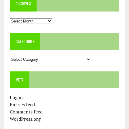
ARCHIVES
Archives
CATEGORIES
Categories
META
Log in
Entries feed
Comments feed
WordPress.org