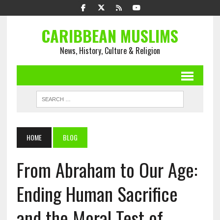
CARIBBEAN MUSLIMS
News, History, Culture & Religion
HOME
BLOG
From Abraham to Our Age:
Ending Human Sacrifice
and the Moral Test of