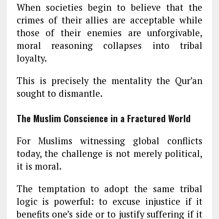
When societies begin to believe that the
crimes of their allies are acceptable while
those of their enemies are unforgivable,
moral reasoning collapses into tribal
loyalty.
This is precisely the mentality the Qur’an
sought to dismantle.
The Muslim Conscience in a Fractured World
For Muslims witnessing global conflicts
today, the challenge is not merely political,
it is moral.
The temptation to adopt the same tribal
logic is powerful: to excuse injustice if it
benefits one’s side or to justify suffering if it