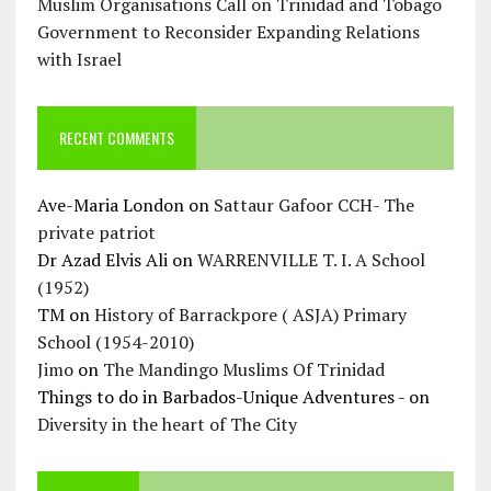
Muslim Organisations Call on Trinidad and Tobago
Government to Reconsider Expanding Relations
with Israel
RECENT COMMENTS
Ave-Maria London
on
Sattaur Gafoor CCH- The
private patriot
Dr Azad Elvis Ali
on
WARRENVILLE T. I. A School
(1952)
TM
on
History of Barrackpore ( ASJA) Primary
School (1954-2010)
Jimo
on
The Mandingo Muslims Of Trinidad
Things to do in Barbados-Unique Adventures -
on
Diversity in the heart of The City