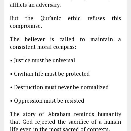
afflicts an adversary.
But the Qur’anic ethic refuses this
compromise.
The believer is called to maintain a
consistent moral compass:
• Justice must be universal
• Civilian life must be protected
• Destruction must never be normalized
• Oppression must be resisted
The story of Abraham reminds humanity
that God rejected the sacrifice of a human
life even in the most sacred of contexts.