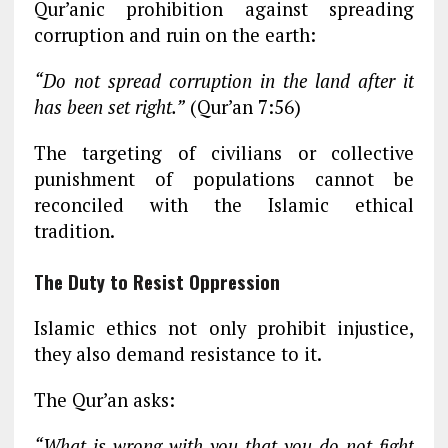
Qur’anic prohibition against spreading
corruption and ruin on the earth:
“Do not spread corruption in the land after it
has been set right.”
(Qur’an 7:56)
The targeting of civilians or collective
punishment of populations cannot be
reconciled with the Islamic ethical
tradition.
The Duty to Resist Oppression
Islamic ethics not only prohibit injustice,
they also demand resistance to it.
The Qur’an asks:
“What is wrong with you that you do not fight