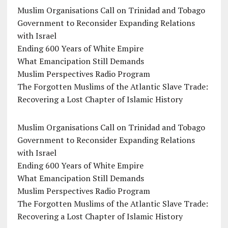
Muslim Organisations Call on Trinidad and Tobago
Government to Reconsider Expanding Relations
with Israel
Ending 600 Years of White Empire
What Emancipation Still Demands
Muslim Perspectives Radio Program
The Forgotten Muslims of the Atlantic Slave Trade:
Recovering a Lost Chapter of Islamic History
Muslim Organisations Call on Trinidad and Tobago
Government to Reconsider Expanding Relations
with Israel
Ending 600 Years of White Empire
What Emancipation Still Demands
Muslim Perspectives Radio Program
The Forgotten Muslims of the Atlantic Slave Trade:
Recovering a Lost Chapter of Islamic History