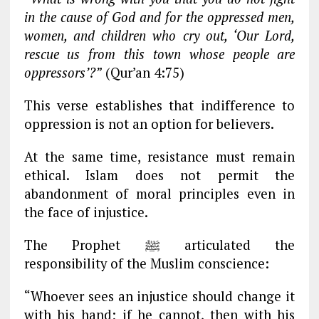
in the cause of God and for the oppressed men,
women, and children who cry out, ‘Our Lord,
rescue us from this town whose people are
oppressors’?”
(Qur’an 4:75)
This verse establishes that indifference to
oppression is not an option for believers.
At the same time, resistance must remain
ethical. Islam does not permit the
abandonment of moral principles even in
the face of injustice.
The Prophet ﷺ articulated the
responsibility of the Muslim conscience:
“Whoever sees an injustice should change it
with his hand; if he cannot, then with his