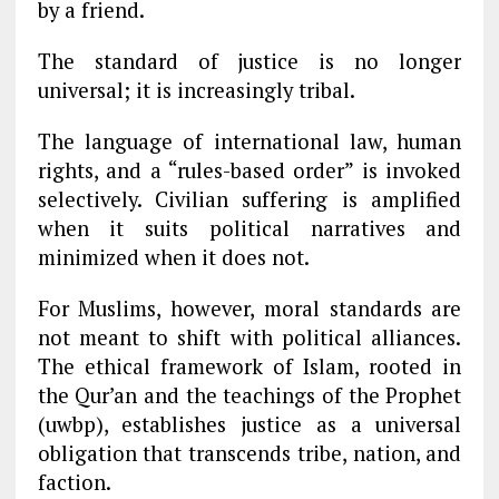
by a friend.
The standard of justice is no longer
universal; it is increasingly tribal.
The language of international law, human
rights, and a “rules-based order” is invoked
selectively. Civilian suffering is amplified
when it suits political narratives and
minimized when it does not.
For Muslims, however, moral standards are
not meant to shift with political alliances.
The ethical framework of Islam, rooted in
the Qur’an and the teachings of the Prophet
(uwbp), establishes justice as a universal
obligation that transcends tribe, nation, and
faction.