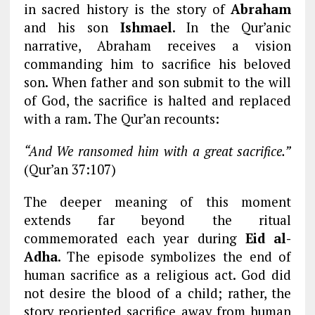
in sacred history is the story of
Abraham
and his son
Ishmael
. In the Qur’anic
narrative, Abraham receives a vision
commanding him to sacrifice his beloved
son. When father and son submit to the will
of God, the sacrifice is halted and replaced
with a ram. The Qur’an recounts:
“And We ransomed him with a great sacrifice.”
(Qur’an 37:107)
The deeper meaning of this moment
extends far beyond the ritual
commemorated each year during
Eid al-
Adha
. The episode symbolizes the end of
human sacrifice as a religious act. God did
not desire the blood of a child; rather, the
story reoriented sacrifice away from human