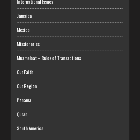
International Issues
Jamaica
Mexico
Missionaries
Muamalaat – Rules of Transactions
Our Faith
Our Region
Panama
Quran
South America