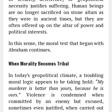
necessity justifies suffering. Human beings
are no longer sacrificed on stone altars as
they were in ancient times, but they are
often offered up on the altar of power and
political interests.
In this sense, the moral test that began with
Abraham continues.
When Morality Becomes Tribal
In today’s geopolitical climate, a troubling
moral logic appears to be taking hold:
“My
murderer is better than yours, because he is
ours.”
Violence is condemned when
committed by an enemy but excused,
sometimes even justified, when carried out