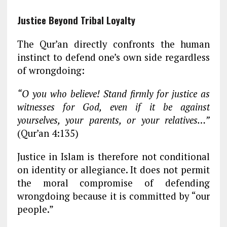
Justice Beyond Tribal Loyalty
The Qur’an directly confronts the human
instinct to defend one’s own side regardless
of wrongdoing:
“O you who believe! Stand firmly for justice as
witnesses for God, even if it be against
yourselves, your parents, or your relatives…”
(Qur’an 4:135)
Justice in Islam is therefore not conditional
on identity or allegiance. It does not permit
the moral compromise of defending
wrongdoing because it is committed by “our
people.”