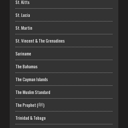
St. Kitts
St. Lucia
St. Martin
St. Vincent & The Grenadines
Suriname
The Bahamas
The Cayman Islands
The Muslim Standard
The Prophet (ﷺ)
Trinidad & Tobago