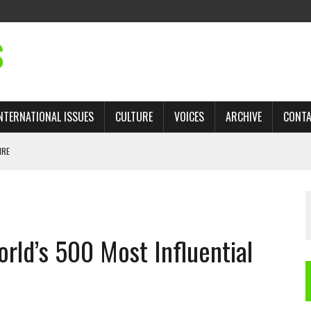
S
NTERNATIONAL ISSUES
CULTURE
VOICES
ARCHIVE
CONT
IRE
 TRADE: RECOVERING A LOST CHAPTER OF ISLAMIC HISTORY
ld’s 500 Most Influential
AN, AND THE UNFINISHED STRUGGLE AGAINST RACISM
H ISRAEL QUESTIONED
TOBAGO GOVERNMENT TO RECONSIDER EXPANDING RELATIONS WITH ISRAEL