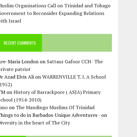
uslim Organisations Call on Trinidad and Tobago
Government to Reconsider Expanding Relations
ith Israel
RECENT COMMENTS
Ave-Maria London
on
Sattaur Gafoor CCH- The
rivate patriot
r Azad Elvis Ali
on
WARRENVILLE T. I. A School
(1952)
TM
on
History of Barrackpore ( ASJA) Primary
School (1954-2010)
Jimo
on
The Mandingo Muslims Of Trinidad
hings to do in Barbados-Unique Adventures -
on
iversity in the heart of The City