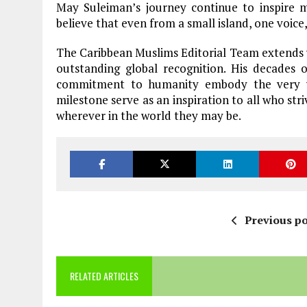
May Suleiman’s journey continue to inspire m
believe that even from a small island, one voice
The Caribbean Muslims Editorial Team extends 
outstanding global recognition. His decades o
commitment to humanity embody the very va
milestone serve as an inspiration to all who str
wherever in the world they may be.
Previous po
RELATED ARTICLES