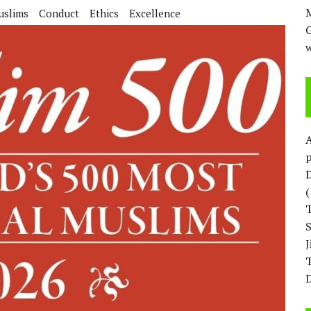
M
uslims
Conduct
Ethics
Excellence
w
p
D
T
D