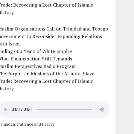
rade: Recovering a Lost Chapter of Islamic
istory
uslim Organisations Call on Trinidad and Tobago
Government to Reconsider Expanding Relations
ith Israel
Ending 600 Years of White Empire
What Emancipation Still Demands
Muslim Perspectives Radio Program
he Forgotten Muslims of the Atlantic Slave
rade: Recovering a Lost Chapter of Islamic
istory
amadan: Patience and Prayer