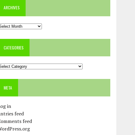
ARCHIVES
rchives
CATEGORIES
ategories
META
og in
ntries feed
Comments feed
WordPress.org