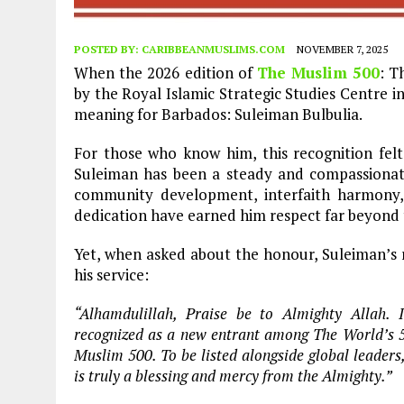
POSTED BY:
CARIBBEANMUSLIMS.COM
NOVEMBER 7, 2025
When the 2026 edition of
The Muslim 500
: T
by the Royal Islamic Strategic Studies Centre i
meaning for Barbados: Suleiman Bulbulia.
For those who know him, this recognition felt 
Suleiman has been a steady and compassionate
community development, interfaith harmony, a
dedication have earned him respect far beyond 
Yet, when asked about the honour, Suleiman’s r
his service:
“Alhamdulillah, Praise be to Almighty Allah
recognized as a new entrant among The World’s 50
Muslim 500. To be listed alongside global leader
is truly a blessing and mercy from the Almighty.”