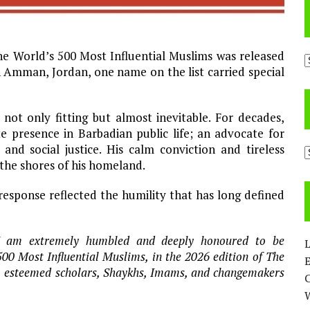
he World’s 500 Most Influential Muslims was released
A
n Amman, Jordan, one name on the list carried special
not only fitting but almost inevitable. For decades,
 presence in Barbadian public life; an advocate for
nd social justice. His calm conviction and tireless
C
the shores of his homeland.
esponse reflected the humility that has long defined
. I am extremely humbled and deeply honoured to be
L
0 Most Influential Muslims, in the 2026 edition of The
E
s, esteemed scholars, Shaykhs, Imams, and changemakers