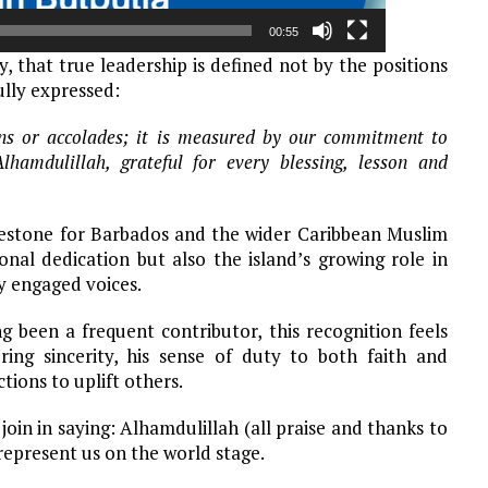
00:55
 that true leadership is defined not by the positions
ully expressed:
ions or accolades; it is measured by our commitment to
hamdulillah, grateful for every blessing, lesson and
ilestone for Barbados and the wider Caribbean Muslim
nal dedication but also the island’s growing role in
y engaged voices.
 been a frequent contributor, this recognition feels
ing sincerity, his sense of duty to both faith and
tions to uplift others.
in in saying: Alhamdulillah (all praise and thanks to
represent us on the world stage.