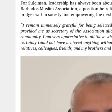
For Suleiman, leadership has always been about 
Barbados Muslim Association, a position he rel
bridges within society and empowering the next 
“I remain immensely grateful for being selected
provided me as secretary of the Association al
community. I am very appreciative to all those who
certainly could not have achieved anything withou
relatives, colleagues, friends, and my brothers and 
Video
Player