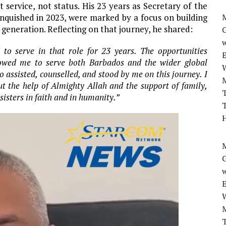
service, not status. His 23 years as Secretary of the
inquished in 2023, were marked by a focus on building
M
generation. Reflecting on that journey, he shared:
w
 to serve in that role for 23 years. The opportunities
lowed me to serve both Barbados and the wider global
 assisted, counselled, and stood by me on this journey. I
t the help of Almighty Allah and the support of family,
T
sisters in faith and in humanity.”
T
H
M
w
T