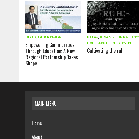
BLOG
,
OUR REGION
BLOG
,
IHSAN - THE PATH T
EXCELLENCE
,
OUR FAITH
Empowering Communities
Cultivating the ruh
Through Education: A New
Regional Partnership Takes
Shape
MAIN MENU
Home
About