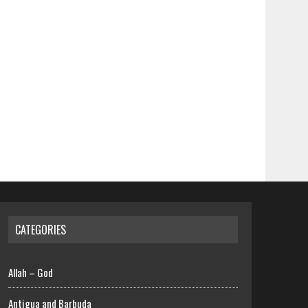
CATEGORIES
Allah – God
Antigua and Barbuda