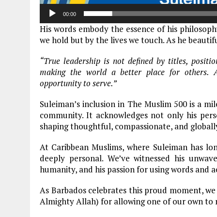
00:00
His words embody the essence of his philosophy,
we hold but by the lives we touch. As he beautif
“True leadership is not defined by titles, posit
making the world a better place for others. Al
opportunity to serve.”
Suleiman’s inclusion in The Muslim 500 is a m
community. It acknowledges not only his perso
shaping thoughtful, compassionate, and globall
At Caribbean Muslims, where Suleiman has long
deeply personal. We’ve witnessed his unwaver
humanity, and his passion for using words and ac
As Barbados celebrates this proud moment, we jo
Almighty Allah) for allowing one of our own to 