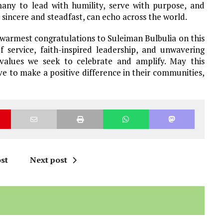
any to lead with humility, serve with purpose, and
, sincere and steadfast, can echo across the world.
warmest congratulations to Suleiman Bulbulia on this
f service, faith-inspired leadership, and unwavering
lues we seek to celebrate and amplify. May this
ive to make a positive difference in their communities,
st
Next post