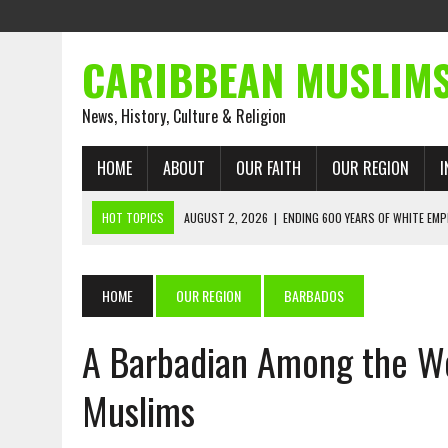
CARIBBEAN MUSLIM
News, History, Culture & Religion
HOME
ABOUT
OUR FAITH
OUR REGION
I
HOT TOPICS
AUGUST 2, 2026
|
ENDING 600 YEARS OF WHITE EMP
AUGUST 2, 2026
|
WHAT EMANCIPATION STILL DEMANDS
AUGUST 1, 2026
|
MUSLIM PERSPECTIVES RADIO PROGRAM
HOME
OUR REGION
BARBADOS
AUGUST 1, 2026
|
THE FORGOTTEN MUSLIMS OF THE ATLANTIC SLAVE
A Barbadian Among the Wor
JULY 31, 2026
|
FROM CHAINS TO JUSTICE: EMANCIPATION, THE QUR’
JULY 29, 2026
|
TRINIDAD AND TOBAGO’S GROWING ENGAGEMENT WIT
Muslims
AUGUST 6, 2026
|
MUSLIM ORGANISATIONS CALL ON TRINIDAD AND 