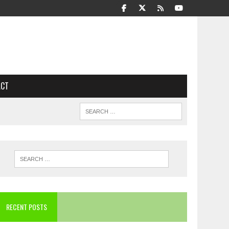
ACT
RECENT POSTS