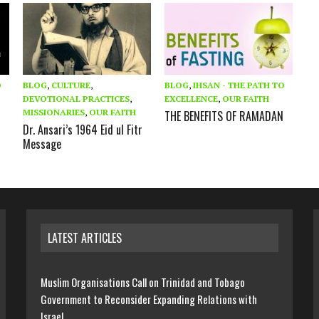
O
BLOG
,
CULTURE
,
BLOG
,
IHSAN - THE PATH TO
DEVOTIONAL PRACTICES
,
EXCELLENCE
,
OUR FAITH
MISSIONARIES
,
OUR FAITH
THE BENEFITS OF RAMADAN
Dr. Ansari’s 1964 Eid ul Fitr
Message
LATEST ARTICLES
Muslim Organisations Call on Trinidad and Tobago
Government to Reconsider Expanding Relations with
Israel