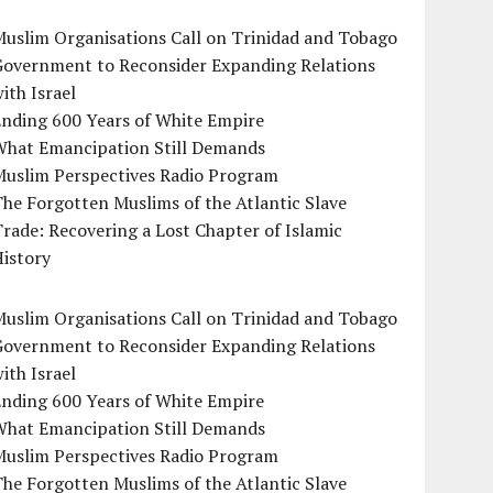
uslim Organisations Call on Trinidad and Tobago
Government to Reconsider Expanding Relations
ith Israel
Ending 600 Years of White Empire
What Emancipation Still Demands
Muslim Perspectives Radio Program
he Forgotten Muslims of the Atlantic Slave
rade: Recovering a Lost Chapter of Islamic
istory
uslim Organisations Call on Trinidad and Tobago
Government to Reconsider Expanding Relations
ith Israel
Ending 600 Years of White Empire
What Emancipation Still Demands
Muslim Perspectives Radio Program
he Forgotten Muslims of the Atlantic Slave