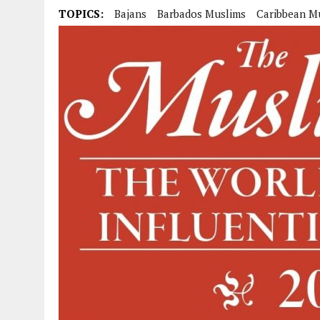
TOPICS:
Bajans
Barbados Muslims
Caribbean M