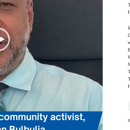
T
H
M
w
T
T
H
R