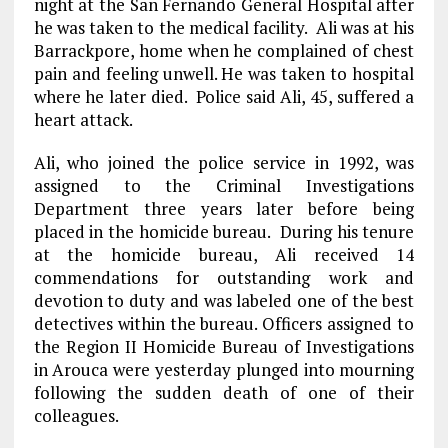
night at the San Fernando General Hospital after
he was taken to the medical facility. Ali was at his
Barrackpore, home when he complained of chest
pain and feeling unwell. He was taken to hospital
where he later died. Police said Ali, 45, suffered a
heart attack.
Ali, who joined the police service in 1992, was
assigned to the Criminal Investigations
Department three years later before being
placed in the homicide bureau. During his tenure
at the homicide bureau, Ali received 14
commendations for outstanding work and
devotion to duty and was labeled one of the best
detectives within the bureau. Officers assigned to
the Region II Homicide Bureau of Investigations
in Arouca were yesterday plunged into mourning
following the sudden death of one of their
colleagues.