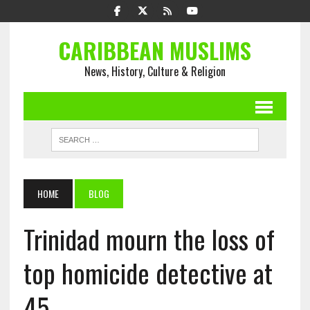
CARIBBEAN MUSLIMS
News, History, Culture & Religion
HOME
BLOG
Trinidad mourn the loss of
top homicide detective at
45