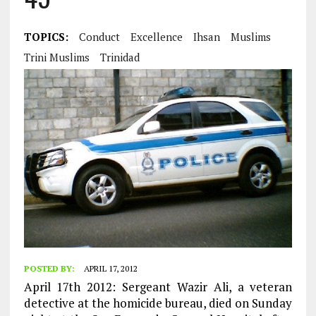
TOPICS:
Conduct
Excellence
Ihsan
Muslims
Trini Muslims
Trinidad
POSTED BY:
APRIL 17, 2012
April 17th 2012: Sergeant Wazir Ali, a veteran
detective at the homicide bureau, died on Sunday