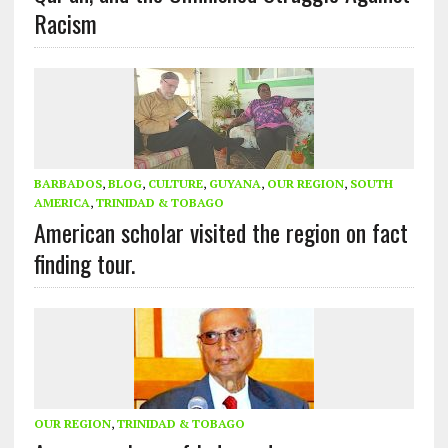
Racism
BARBADOS
,
BLOG
,
CULTURE
,
GUYANA
,
OUR REGION
,
SOUTH
AMERICA
,
TRINIDAD & TOBAGO
American scholar visited the region on fact
finding tour.
OUR REGION
,
TRINIDAD & TOBAGO