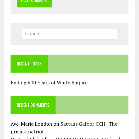
RECENT POSTS
Ending 600 Years of White Empire
RECENT COMMENTS
Ave-Maria London
on
Sattaur Gafoor CCH- The
private patriot