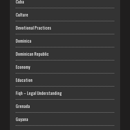
Cuba
Culture
Devotional Practices
Dominica
Dominican Republic
Economy
Education
Fiqh – Legal Understanding
Grenada
Guyana