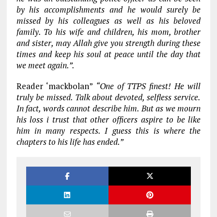
by his accomplishments and he would surely be
missed by his colleagues as well as his beloved
family. To his wife and children, his mom, brother
and sister, may Allah give you strength during these
times and keep his soul at peace until the day that
we meet again.”.
Reader ‘mackbolan”
“One of TTPS finest! He will
truly be missed. Talk about devoted, selfless service.
In fact, words cannot describe him. But as we mourn
his loss i trust that other officers aspire to be like
him in many respects. I guess this is where the
chapters to his life has ended.”