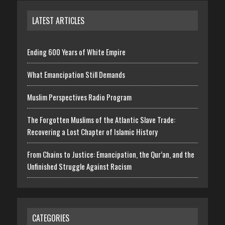
LATEST ARTICLES
Ending 600 Years of White Empire
What Emancipation Still Demands
Muslim Perspectives Radio Program
The Forgotten Muslims of the Atlantic Slave Trade:
Recovering a Lost Chapter of Islamic History
From Chains to Justice: Emancipation, the Qur’an, and the
Unfinished Struggle Against Racism
CATEGORIES