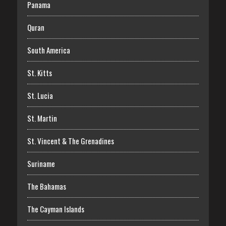
Panama
Quran
South America
St. Kitts
St. Lucia
St. Martin
St. Vincent & The Grenadines
Suriname
The Bahamas
The Cayman Islands