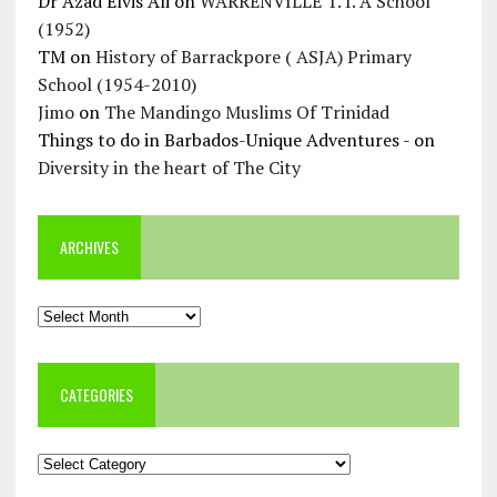
Dr Azad Elvis Ali
on
WARRENVILLE T. I. A School
(1952)
TM
on
History of Barrackpore ( ASJA) Primary
School (1954-2010)
Jimo
on
The Mandingo Muslims Of Trinidad
Things to do in Barbados-Unique Adventures -
on
Diversity in the heart of The City
ARCHIVES
Archives
CATEGORIES
Categories