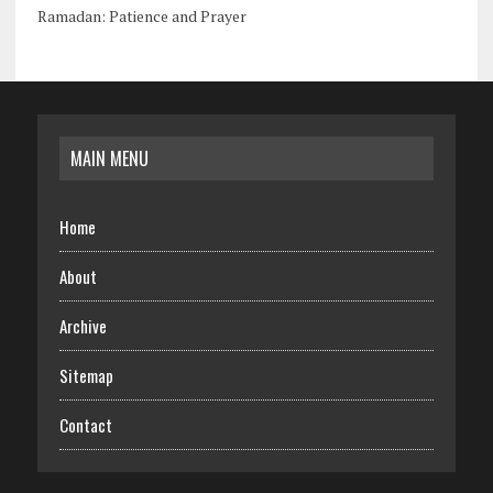
Ramadan: Patience and Prayer
MAIN MENU
Home
About
Archive
Sitemap
Contact