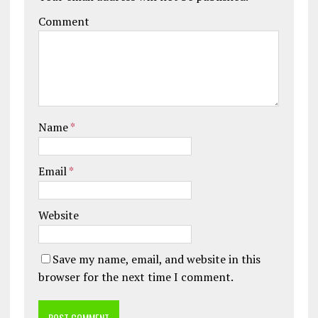
Comment
Name
*
Email
*
Website
Save my name, email, and website in this
browser for the next time I comment.