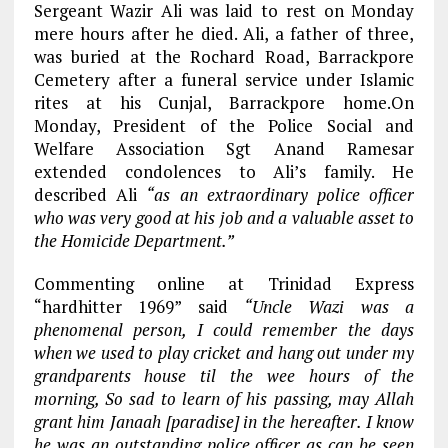
Sergeant Wazir Ali was laid to rest on Monday
mere hours after he died. Ali, a father of three,
was buried at the Rochard Road, Barrackpore
Cemetery after a funeral service under Islamic
rites at his Cunjal, Barrackpore home.On
Monday, President of the Police Social and
Welfare Association Sgt Anand Ramesar
extended condolences to Ali’s family. He
described Ali
“as an extraordinary police officer
who was very good at his job and a valuable asset to
the Homicide Department.”
Commenting online at Trinidad Express
“hardhitter 1969” said
“Uncle Wazi was a
phenomenal person, I could remember the days
when we used to play cricket and hang out under my
grandparents house til the wee hours of the
morning, So sad to learn of his passing, may Allah
grant him Janaah [paradise] in the hereafter. I know
he was an outstanding police officer as can be seen