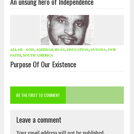
An unsung hero of Independence
ALLAH - GOD
,
AQEEDAH
,
BLOG
,
EDUCATION
,
GUYANA
,
OUR
FAITH
,
SOUTH AMERICA
Purpose Of Our Existence
BE THE FIRST TO COMMENT
Leave a comment
Your email address will not be published.