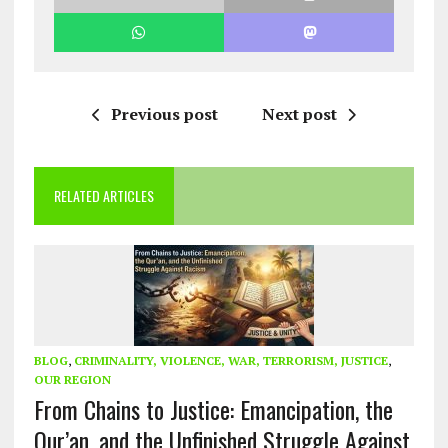
Previous post
Next post
RELATED ARTICLES
BLOG
,
CRIMINALITY, VIOLENCE, WAR, TERRORISM, JUSTICE
,
OUR REGION
From Chains to Justice: Emancipation, the
Qur’an, and the Unfinished Struggle Against