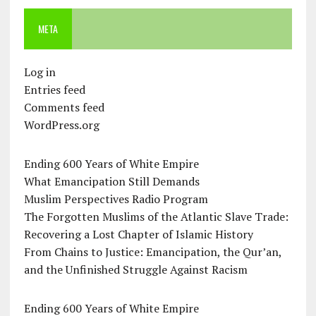
META
Log in
Entries feed
Comments feed
WordPress.org
Ending 600 Years of White Empire
What Emancipation Still Demands
Muslim Perspectives Radio Program
The Forgotten Muslims of the Atlantic Slave Trade:
Recovering a Lost Chapter of Islamic History
From Chains to Justice: Emancipation, the Qur’an,
and the Unfinished Struggle Against Racism
Ending 600 Years of White Empire