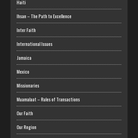
Haiti
Ihsan – The Path to Excellence
Inter Faith
International Issues
Jamaica
Mexico
Missionaries
Muamalaat – Rules of Transactions
Our Faith
Our Region