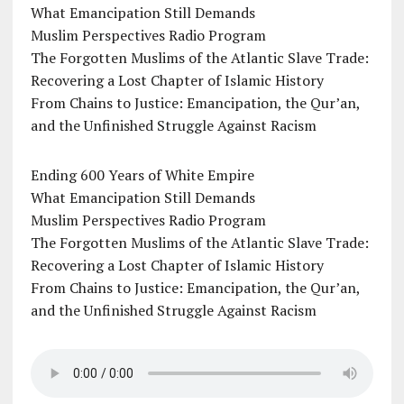
What Emancipation Still Demands
Muslim Perspectives Radio Program
The Forgotten Muslims of the Atlantic Slave Trade:
Recovering a Lost Chapter of Islamic History
From Chains to Justice: Emancipation, the Qur’an,
and the Unfinished Struggle Against Racism
Ending 600 Years of White Empire
What Emancipation Still Demands
Muslim Perspectives Radio Program
The Forgotten Muslims of the Atlantic Slave Trade:
Recovering a Lost Chapter of Islamic History
From Chains to Justice: Emancipation, the Qur’an,
and the Unfinished Struggle Against Racism