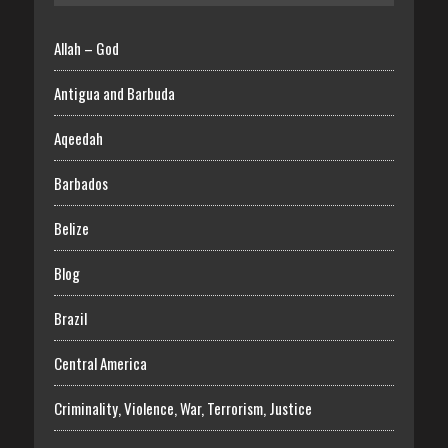
Allah – God
Antigua and Barbuda
Aqeedah
Barbados
Belize
Blog
Brazil
Central America
Criminality, Violence, War, Terrorism, Justice