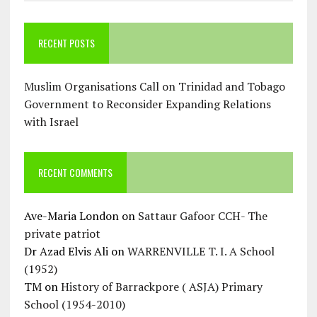
RECENT POSTS
Muslim Organisations Call on Trinidad and Tobago
Government to Reconsider Expanding Relations
with Israel
RECENT COMMENTS
Ave-Maria London
on
Sattaur Gafoor CCH- The
private patriot
Dr Azad Elvis Ali
on
WARRENVILLE T. I. A School
(1952)
TM
on
History of Barrackpore ( ASJA) Primary
School (1954-2010)