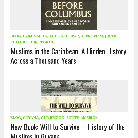
BLOG
,
CRIMINALITY, VIOLENCE, WAR, TERRORISM, JUSTICE
,
CULTURE
,
OUR REGION
Muslims in the Caribbean: A Hidden History
Across a Thousand Years
BLOG
,
GUYANA
,
OUR REGION
,
SOUTH AMERICA
New Book: Will to Survive – History of the
Muslims in Guyana