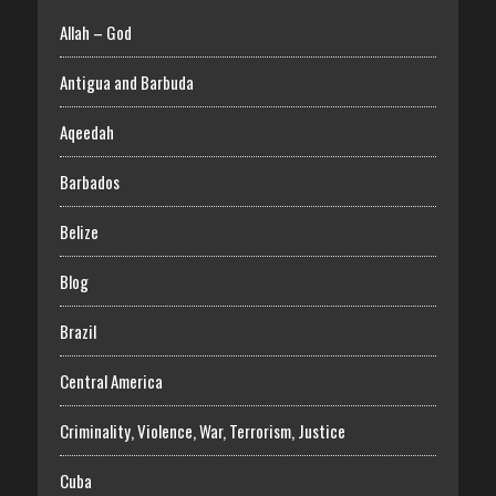
Allah – God
Antigua and Barbuda
Aqeedah
Barbados
Belize
Blog
Brazil
Central America
Criminality, Violence, War, Terrorism, Justice
Cuba