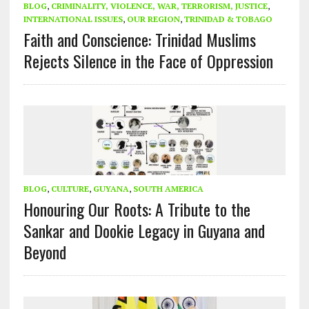
BLOG
,
CRIMINALITY, VIOLENCE, WAR, TERRORISM, JUSTICE
,
INTERNATIONAL ISSUES
,
OUR REGION
,
TRINIDAD & TOBAGO
Faith and Conscience: Trinidad Muslims
Rejects Silence in the Face of Oppression
BLOG
,
CULTURE
,
GUYANA
,
SOUTH AMERICA
Honouring Our Roots: A Tribute to the
Sankar and Dookie Legacy in Guyana and
Beyond