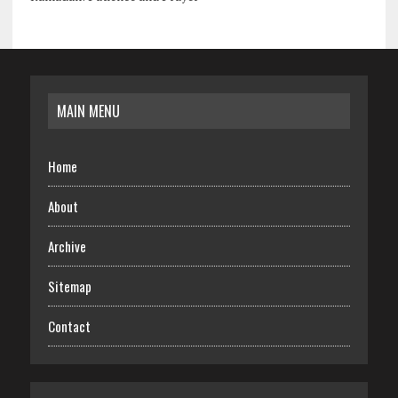
MAIN MENU
Home
About
Archive
Sitemap
Contact