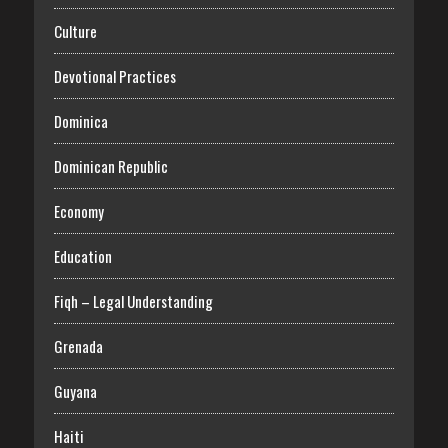
Culture
Devotional Practices
Dominica
Dominican Republic
Economy
Education
Fiqh – Legal Understanding
Grenada
Guyana
Haiti