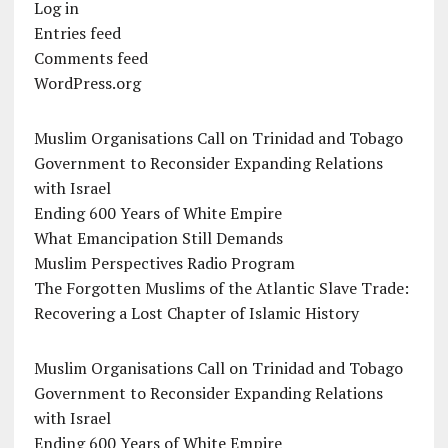
Log in
Entries feed
Comments feed
WordPress.org
Muslim Organisations Call on Trinidad and Tobago
Government to Reconsider Expanding Relations
with Israel
Ending 600 Years of White Empire
What Emancipation Still Demands
Muslim Perspectives Radio Program
The Forgotten Muslims of the Atlantic Slave Trade:
Recovering a Lost Chapter of Islamic History
Muslim Organisations Call on Trinidad and Tobago
Government to Reconsider Expanding Relations
with Israel
Ending 600 Years of White Empire