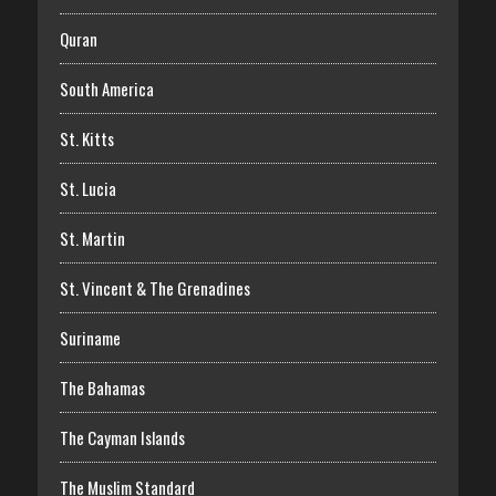
Quran
South America
St. Kitts
St. Lucia
St. Martin
St. Vincent & The Grenadines
Suriname
The Bahamas
The Cayman Islands
The Muslim Standard