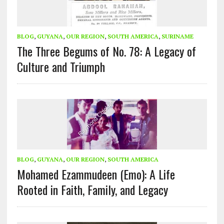
BLOG
,
GUYANA
,
OUR REGION
,
SOUTH AMERICA
,
SURINAME
The Three Begums of No. 78: A Legacy of
Culture and Triumph
BLOG
,
GUYANA
,
OUR REGION
,
SOUTH AMERICA
Mohamed Ezammudeen (Emo): A Life
Rooted in Faith, Family, and Legacy