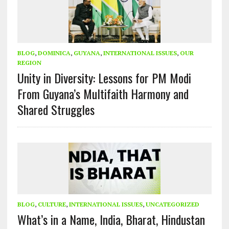
BLOG
,
DOMINICA
,
GUYANA
,
INTERNATIONAL ISSUES
,
OUR
REGION
Unity in Diversity: Lessons for PM Modi
From Guyana’s Multifaith Harmony and
Shared Struggles
BLOG
,
CULTURE
,
INTERNATIONAL ISSUES
,
UNCATEGORIZED
What’s in a Name, India, Bharat, Hindustan