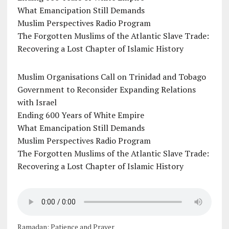
What Emancipation Still Demands
Muslim Perspectives Radio Program
The Forgotten Muslims of the Atlantic Slave Trade:
Recovering a Lost Chapter of Islamic History
Muslim Organisations Call on Trinidad and Tobago
Government to Reconsider Expanding Relations
with Israel
Ending 600 Years of White Empire
What Emancipation Still Demands
Muslim Perspectives Radio Program
The Forgotten Muslims of the Atlantic Slave Trade:
Recovering a Lost Chapter of Islamic History
Ramadan: Patience and Prayer