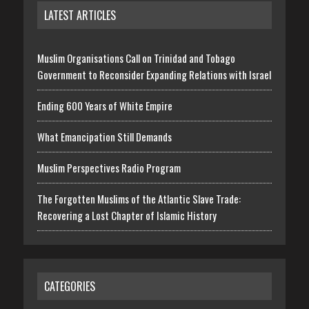
LATEST ARTICLES
Muslim Organisations Call on Trinidad and Tobago
Government to Reconsider Expanding Relations with Israel
Ending 600 Years of White Empire
What Emancipation Still Demands
Muslim Perspectives Radio Program
The Forgotten Muslims of the Atlantic Slave Trade:
Recovering a Lost Chapter of Islamic History
CATEGORIES