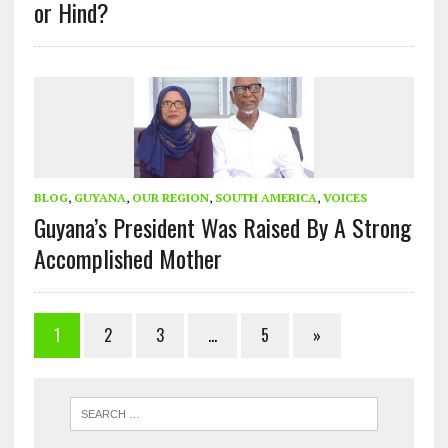
or Hind?
BLOG
,
GUYANA
,
OUR REGION
,
SOUTH AMERICA
,
VOICES
Guyana’s President Was Raised By A Strong
Accomplished Mother
1
2
3
…
5
»