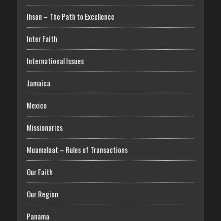
Ihsan – The Path to Excellence
Inter Faith
International Issues
Jamaica
Mexico
Missionaries
Muamalaat – Rules of Transactions
Our Faith
Our Region
Panama