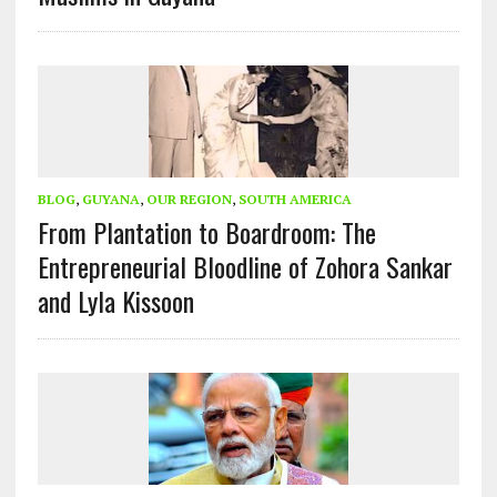
BLOG
,
GUYANA
,
OUR REGION
,
SOUTH AMERICA
From Plantation to Boardroom: The
Entrepreneurial Bloodline of Zohora Sankar
and Lyla Kissoon