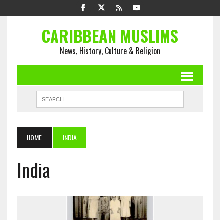
CARIBBEAN MUSLIMS
News, History, Culture & Religion
HOME
INDIA
India