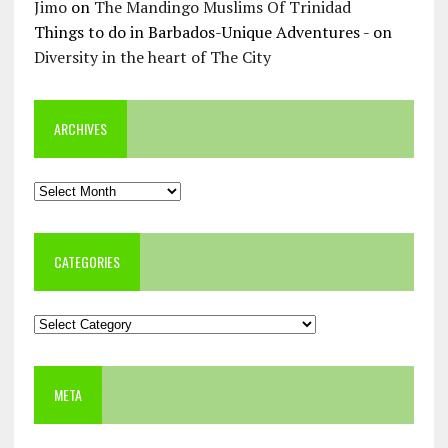
Jimo
on
The Mandingo Muslims Of Trinidad
Things to do in Barbados-Unique Adventures -
on
Diversity in the heart of The City
ARCHIVES
Archives
CATEGORIES
Categories
META