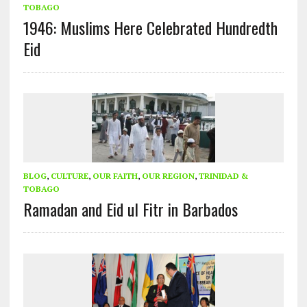
TOBAGO
1946: Muslims Here Celebrated Hundredth
Eid
BLOG
,
CULTURE
,
OUR FAITH
,
OUR REGION
,
TRINIDAD &
TOBAGO
Ramadan and Eid ul Fitr in Barbados