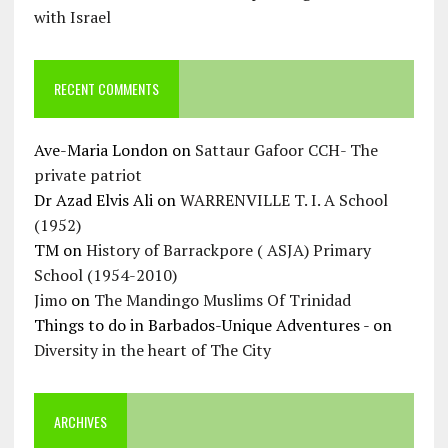
with Israel
RECENT COMMENTS
Ave-Maria London
on
Sattaur Gafoor CCH- The
private patriot
Dr Azad Elvis Ali
on
WARRENVILLE T. I. A School
(1952)
TM
on
History of Barrackpore ( ASJA) Primary
School (1954-2010)
Jimo
on
The Mandingo Muslims Of Trinidad
Things to do in Barbados-Unique Adventures -
on
Diversity in the heart of The City
ARCHIVES