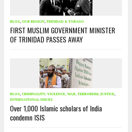
BLOG
,
OUR REGION
,
TRINIDAD & TOBAGO
FIRST MUSLIM GOVERNMENT MINISTER
OF TRINIDAD PASSES AWAY
BLOG
,
CRIMINALITY, VIOLENCE, WAR, TERRORISM, JUSTICE
,
INTERNATIONAL ISSUES
Over 1,000 Islamic scholars of India
condemn ISIS