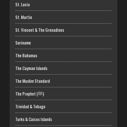
St. Lucia
St. Martin
St. Vincent & The Grenadines
Suriname
The Bahamas
The Cayman Islands
The Muslim Standard
The Prophet (ﷺ)
Trinidad & Tobago
Turks & Caicos Islands