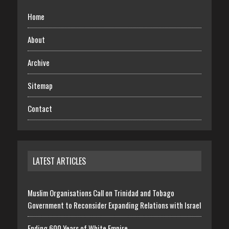
Home
About
Archive
Sitemap
Contact
LATEST ARTICLES
Muslim Organisations Call on Trinidad and Tobago
Government to Reconsider Expanding Relations with Israel
Ending 600 Years of White Empire