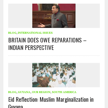
BLOG
,
INTERNATIONAL ISSUES
BRITAIN DOES OWE REPARATIONS –
INDIAN PERSPECTIVE
BLOG
,
GUYANA
,
OUR REGION
,
SOUTH AMERICA
Eid Reflection: Muslim Marginalization in
Guyana