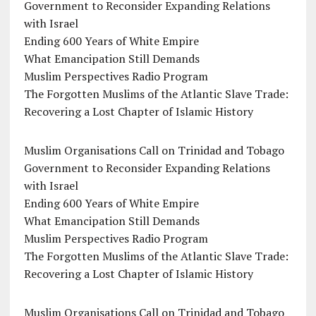
Government to Reconsider Expanding Relations
with Israel
Ending 600 Years of White Empire
What Emancipation Still Demands
Muslim Perspectives Radio Program
The Forgotten Muslims of the Atlantic Slave Trade:
Recovering a Lost Chapter of Islamic History
Muslim Organisations Call on Trinidad and Tobago
Government to Reconsider Expanding Relations
with Israel
Ending 600 Years of White Empire
What Emancipation Still Demands
Muslim Perspectives Radio Program
The Forgotten Muslims of the Atlantic Slave Trade:
Recovering a Lost Chapter of Islamic History
Muslim Organisations Call on Trinidad and Tobago