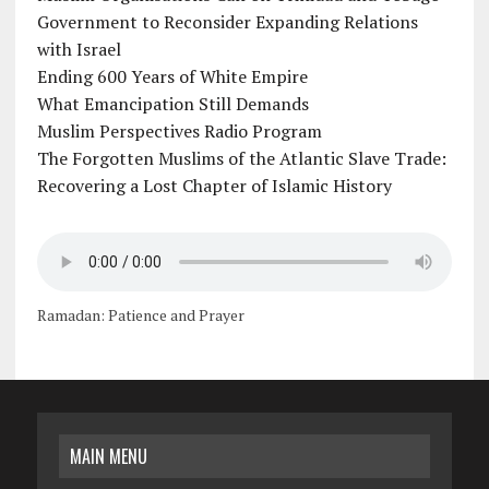
Government to Reconsider Expanding Relations
with Israel
Ending 600 Years of White Empire
What Emancipation Still Demands
Muslim Perspectives Radio Program
The Forgotten Muslims of the Atlantic Slave Trade:
Recovering a Lost Chapter of Islamic History
Ramadan: Patience and Prayer
MAIN MENU