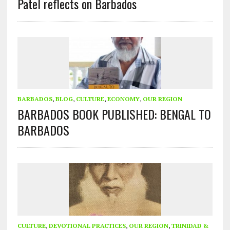
Patel reflects on Barbados
BARBADOS
,
BLOG
,
CULTURE
,
ECONOMY
,
OUR REGION
BARBADOS BOOK PUBLISHED: BENGAL TO
BARBADOS
CULTURE
,
DEVOTIONAL PRACTICES
,
OUR REGION
,
TRINIDAD &