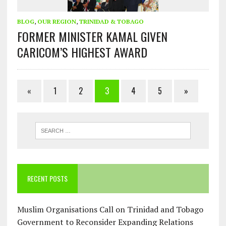
BLOG
,
OUR REGION
,
TRINIDAD & TOBAGO
FORMER MINISTER KAMAL GIVEN
CARICOM’S HIGHEST AWARD
«
1
2
3
4
5
»
RECENT POSTS
Muslim Organisations Call on Trinidad and Tobago
Government to Reconsider Expanding Relations