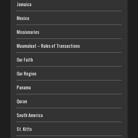
Jamaica
Mexico
Missionaries
Muamalaat – Rules of Transactions
Our Faith
Our Region
Panama
Quran
South America
St. Kitts