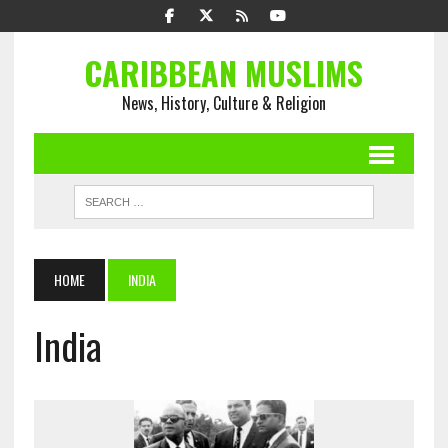
CARIBBEAN MUSLIMS
News, History, Culture & Religion
HOME
INDIA
India