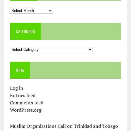
Archives
CATEGORIES
Categories
META
Log in
Entries feed
Comments feed
WordPress.org
Muslim Organisations Call on Trinidad and Tobago