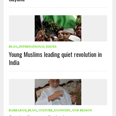
BLOG
,
INTERNATIONAL ISSUES
Young Muslims leading quiet revolution in
India
BARBADOS
,
BLOG
,
CULTURE
,
ECONOMY
,
OUR REGION