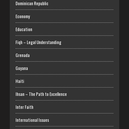
Dominican Republic
Economy
Education
Fiqh – Legal Understanding
Grenada
Guyana
Haiti
Ihsan – The Path to Excellence
Inter Faith
International Issues