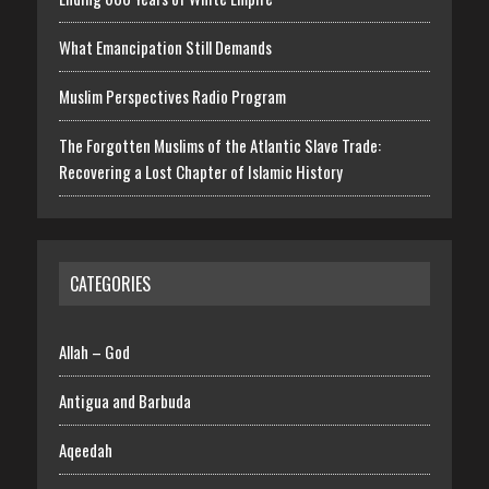
What Emancipation Still Demands
Muslim Perspectives Radio Program
The Forgotten Muslims of the Atlantic Slave Trade:
Recovering a Lost Chapter of Islamic History
CATEGORIES
Allah – God
Antigua and Barbuda
Aqeedah