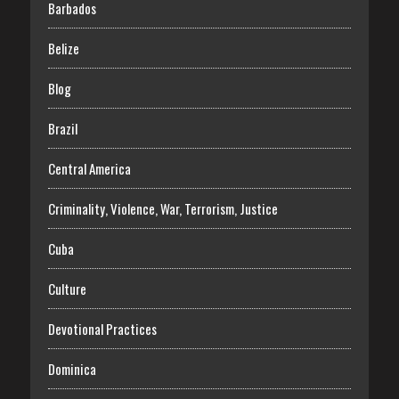
Barbados
Belize
Blog
Brazil
Central America
Criminality, Violence, War, Terrorism, Justice
Cuba
Culture
Devotional Practices
Dominica