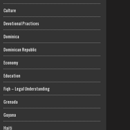
Culture
Devotional Practices
Dominica
Dominican Republic
Economy
Education
Fiqh – Legal Understanding
Grenada
Guyana
Haiti