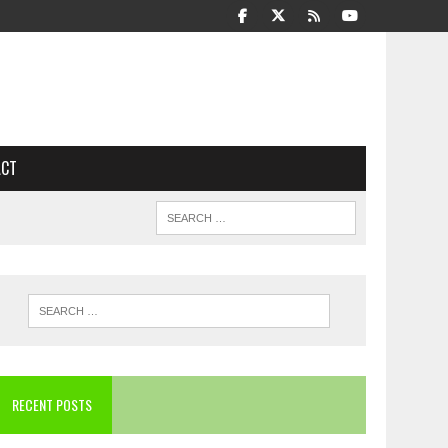
ACT
RECENT POSTS