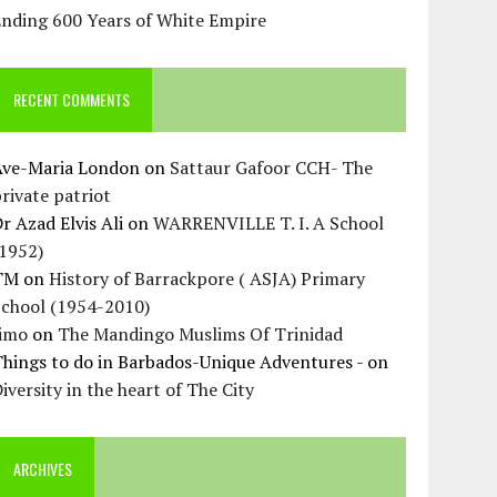
Ending 600 Years of White Empire
RECENT COMMENTS
Ave-Maria London
on
Sattaur Gafoor CCH- The
rivate patriot
r Azad Elvis Ali
on
WARRENVILLE T. I. A School
(1952)
TM
on
History of Barrackpore ( ASJA) Primary
School (1954-2010)
Jimo
on
The Mandingo Muslims Of Trinidad
hings to do in Barbados-Unique Adventures -
on
iversity in the heart of The City
ARCHIVES