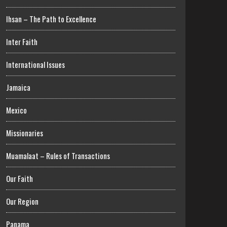
Ihsan – The Path to Excellence
Inter Faith
International Issues
Jamaica
Mexico
Missionaries
Muamalaat – Rules of Transactions
Our Faith
Our Region
Panama