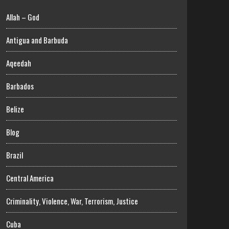
Allah – God
Antigua and Barbuda
Aqeedah
Barbados
Belize
Blog
Brazil
Central America
Criminality, Violence, War, Terrorism, Justice
Cuba