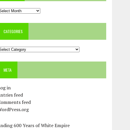
rchives
CATEGORIES
ategories
META
og in
ntries feed
Comments feed
WordPress.org
Ending 600 Years of White Empire