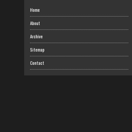
Home
About
Archive
Sitemap
Contact