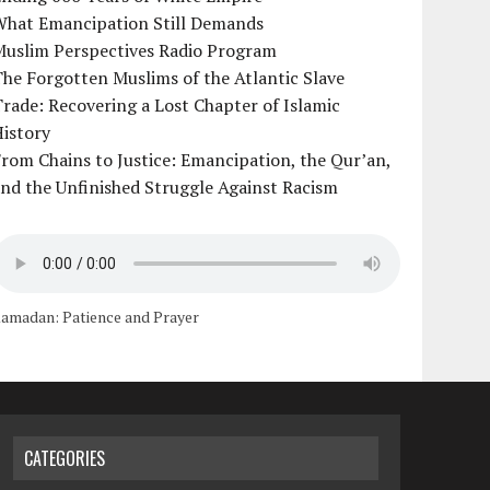
What Emancipation Still Demands
Muslim Perspectives Radio Program
he Forgotten Muslims of the Atlantic Slave
rade: Recovering a Lost Chapter of Islamic
istory
rom Chains to Justice: Emancipation, the Qur’an,
nd the Unfinished Struggle Against Racism
amadan: Patience and Prayer
CATEGORIES