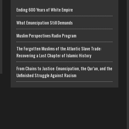
Ending 600 Years of White Empire
What Emancipation Still Demands
Muslim Perspectives Radio Program
The Forgotten Muslims of the Atlantic Slave Trade:
Recovering a Lost Chapter of Islamic History
From Chains to Justice: Emancipation, the Qur’an, and the
Unfinished Struggle Against Racism