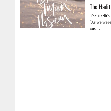
AUGUST 2, 2026
|
ENDING 600 YEARS OF WHITE EMPIRE
The Hadith
The Hadith 
“As we were
and…