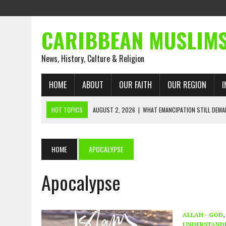
CARIBBEAN MUSLIM
News, History, Culture & Religion
HOME
ABOUT
OUR FAITH
OUR REGION
I
HOT TOPICS
AUGUST 2, 2026
|
WHAT EMANCIPATION STILL DEM
AUGUST 1, 2026
|
MUSLIM PERSPECTIVES RADIO PROGRAM
AUGUST 1, 2026
|
THE FORGOTTEN MUSLIMS OF THE ATLANTIC SLAVE
HOME
APOCALYPSE
JULY 31, 2026
|
FROM CHAINS TO JUSTICE: EMANCIPATION, THE QUR’
Apocalypse
JULY 29, 2026
|
TRINIDAD AND TOBAGO’S GROWING ENGAGEMENT WIT
JULY 26, 2026
|
ASJA VOICES CONCERN OVER TRINIDAD AND TOBAGO
RIGHTS
ALLAH - GOD
,
UNDERSTAND