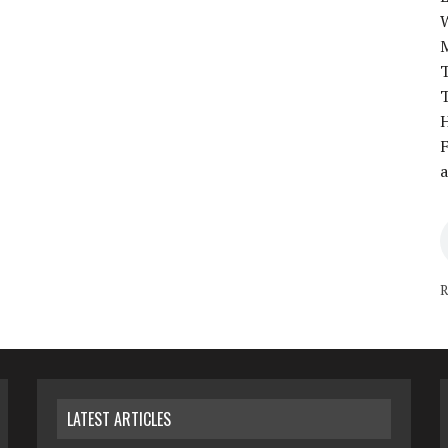
T
T
H
F
a
R
LATEST ARTICLES