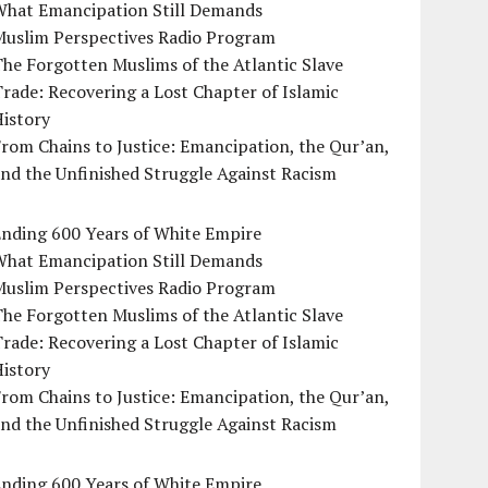
What Emancipation Still Demands
Muslim Perspectives Radio Program
he Forgotten Muslims of the Atlantic Slave
rade: Recovering a Lost Chapter of Islamic
istory
rom Chains to Justice: Emancipation, the Qur’an,
nd the Unfinished Struggle Against Racism
Ending 600 Years of White Empire
What Emancipation Still Demands
Muslim Perspectives Radio Program
he Forgotten Muslims of the Atlantic Slave
rade: Recovering a Lost Chapter of Islamic
istory
rom Chains to Justice: Emancipation, the Qur’an,
nd the Unfinished Struggle Against Racism
Ending 600 Years of White Empire