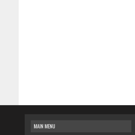
MAIN MENU