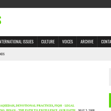
S
NTERNATIONAL ISSUES
CULTURE
VOICES
ARCHIVE
CONT
ANDS
 TRADE: RECOVERING A LOST CHAPTER OF ISLAMIC HISTORY
AN, AND THE UNFINISHED STRUGGLE AGAINST RACISM
H ISRAEL QUESTIONED
’S UN VOTE, URGES RETURN TO LONGSTANDING SUPPORT FOR PALESTINIAN
AQEEDAH
,
DEVOTIONAL PRACTICES
,
FIQH - LEGAL
ING
,
IHSAN - THE PATH TO EXCELLENCE
,
OUR FAITH
MAY 3, 2008