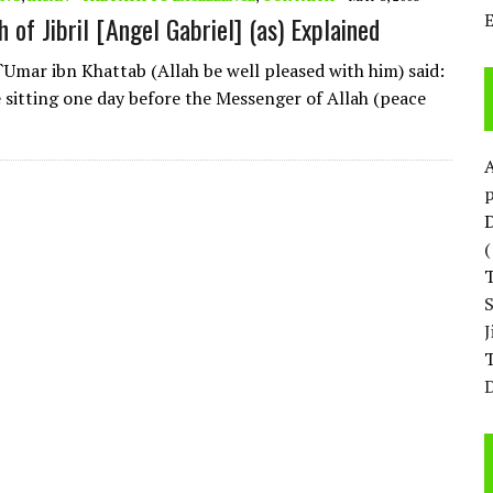
 of Jibril [Angel Gabriel] (as) Explained
`Umar ibn Khattab (Allah be well pleased with him) said:
 sitting one day before the Messenger of Allah (peace
p
D
T
D