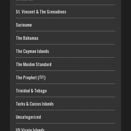
St. Vincent & The Grenadines
Suriname
The Bahamas
The Cayman Islands
The Muslim Standard
The Prophet (ﷺ)
Trinidad & Tobago
Turks & Caicos Islands
Uncategorized
US Virgin Islands