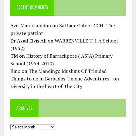
RECENT COMMENTS
Ave-Maria London
on
Sattaur Gafoor CCH- The
private patriot
Dr Azad Elvis Ali
on
WARRENVILLE T. I. A School
(1952)
TM
on
History of Barrackpore ( ASJA) Primary
School (1954-2010)
Jimo
on
The Mandingo Muslims Of Trinidad
Things to do in Barbados-Unique Adventures -
on
Diversity in the heart of The City
ARCHIVES
Archives