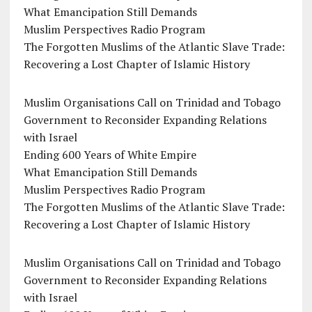
What Emancipation Still Demands
Muslim Perspectives Radio Program
The Forgotten Muslims of the Atlantic Slave Trade:
Recovering a Lost Chapter of Islamic History
Muslim Organisations Call on Trinidad and Tobago
Government to Reconsider Expanding Relations
with Israel
Ending 600 Years of White Empire
What Emancipation Still Demands
Muslim Perspectives Radio Program
The Forgotten Muslims of the Atlantic Slave Trade:
Recovering a Lost Chapter of Islamic History
Muslim Organisations Call on Trinidad and Tobago
Government to Reconsider Expanding Relations
with Israel