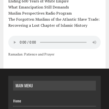
Ending 600 Years of White Empire
What Emancipation Still Demands
Muslim Perspectives Radio Program
The Forgotten Muslims of the Atlantic Slave Trade:
Recovering a Lost Chapter of Islamic History
Ramadan: Patience and Prayer
MAIN MENU
Home