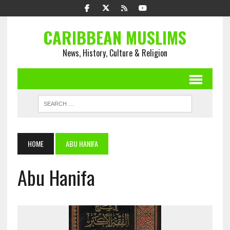
CARIBBEAN MUSLIMS
News, History, Culture & Religion
HOME
ABU HANIFA
Abu Hanifa