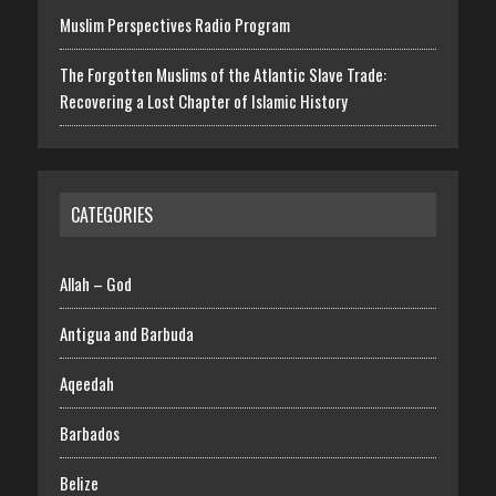
Muslim Perspectives Radio Program
The Forgotten Muslims of the Atlantic Slave Trade:
Recovering a Lost Chapter of Islamic History
CATEGORIES
Allah – God
Antigua and Barbuda
Aqeedah
Barbados
Belize