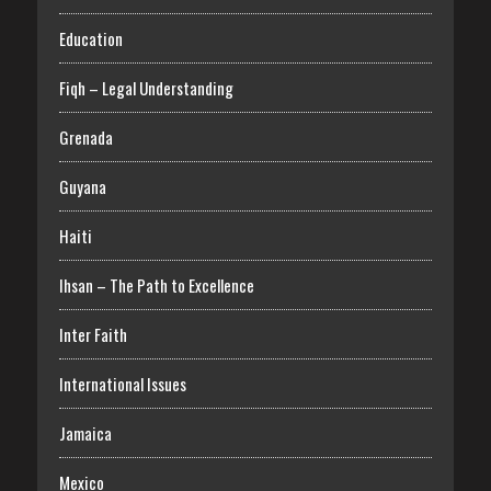
Education
Fiqh – Legal Understanding
Grenada
Guyana
Haiti
Ihsan – The Path to Excellence
Inter Faith
International Issues
Jamaica
Mexico