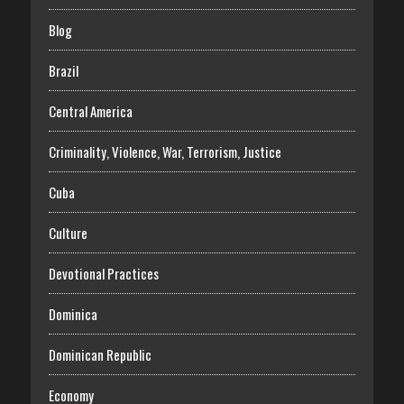
Blog
Brazil
Central America
Criminality, Violence, War, Terrorism, Justice
Cuba
Culture
Devotional Practices
Dominica
Dominican Republic
Economy