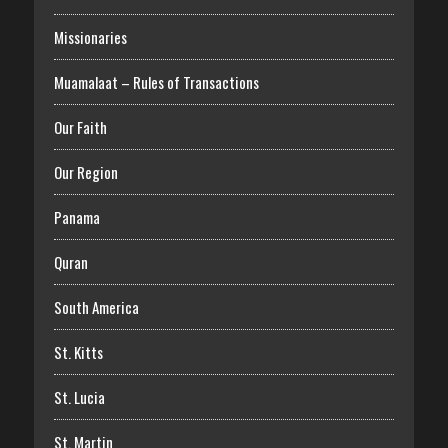
Missionaries
Muamalaat – Rules of Transactions
Our Faith
Our Region
Panama
Quran
South America
St. Kitts
St. Lucia
St. Martin