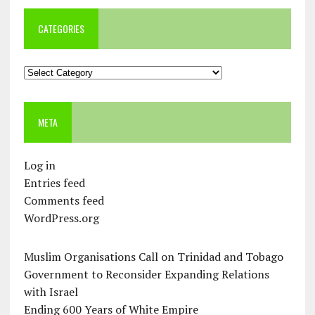
CATEGORIES
Categories
META
Log in
Entries feed
Comments feed
WordPress.org
Muslim Organisations Call on Trinidad and Tobago
Government to Reconsider Expanding Relations
with Israel
Ending 600 Years of White Empire