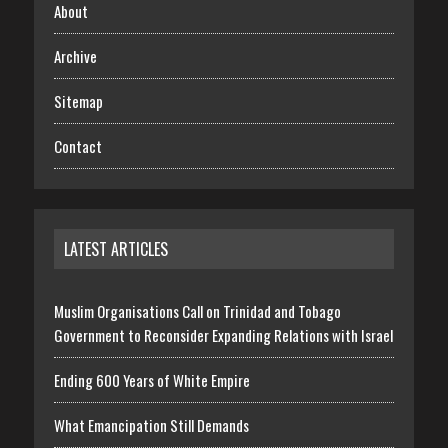
About
Archive
Sitemap
Contact
LATEST ARTICLES
Muslim Organisations Call on Trinidad and Tobago
Government to Reconsider Expanding Relations with Israel
Ending 600 Years of White Empire
What Emancipation Still Demands