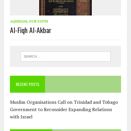
AQEEDAH
,
OUR FAITH
Al-Fiqh Al-Akbar
RECENT POSTS
Muslim Organisations Call on Trinidad and Tobago
Government to Reconsider Expanding Relations
with Israel