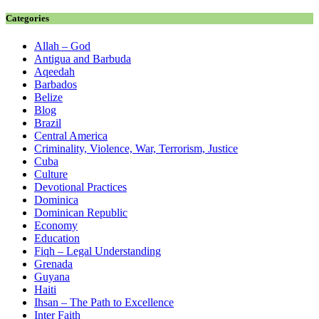
Categories
Allah – God
Antigua and Barbuda
Aqeedah
Barbados
Belize
Blog
Brazil
Central America
Criminality, Violence, War, Terrorism, Justice
Cuba
Culture
Devotional Practices
Dominica
Dominican Republic
Economy
Education
Fiqh – Legal Understanding
Grenada
Guyana
Haiti
Ihsan – The Path to Excellence
Inter Faith