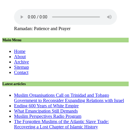
Ramadan: Patience and Prayer
Main Menu
Home
About
Archive
Sitemap
Contact
Latest articles
Muslim Organisations Call on Trinidad and Tobago
Government to Reconsider Expanding Relations with Israel
Ending 600 Years of White Empire
What Emancipation Still Demands
Muslim Perspectives Radio Program
The Forgotten Muslims of the Atlantic Slave Trade:
Recovering a Lost Chapter of Islamic History