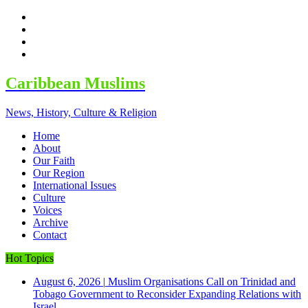
facebook
twitter
google
youtube
Caribbean Muslims
News, History, Culture & Religion
Home
About
Our Faith
Our Region
International Issues
Culture
Voices
Archive
Contact
Hot Topics
August 6, 2026
|
Muslim Organisations Call on Trinidad and
Tobago Government to Reconsider Expanding Relations with
Israel