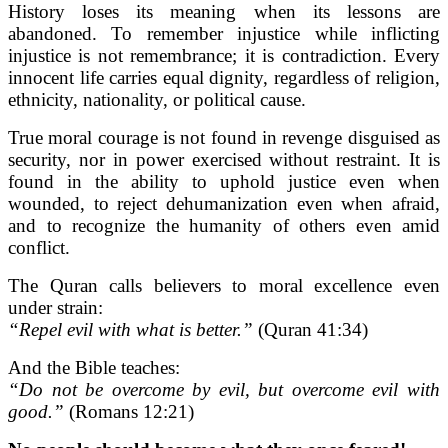
History loses its meaning when its lessons are
abandoned. To remember injustice while inflicting
injustice is not remembrance; it is contradiction. Every
innocent life carries equal dignity, regardless of religion,
ethnicity, nationality, or political cause.
True moral courage is not found in revenge disguised as
security, nor in power exercised without restraint. It is
found in the ability to uphold justice even when
wounded, to reject dehumanization even when afraid,
and to recognize the humanity of others even amid
conflict.
The Quran calls believers to moral excellence even
under strain:
“Repel evil with what is better.”
(Quran 41:34)
And the Bible teaches:
“Do not be overcome by evil, but overcome evil with
good.”
(Romans 12:21)