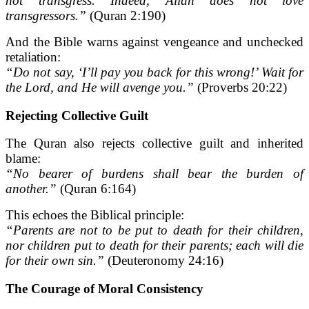
not transgress. Indeed, Allah does not love
transgressors.”
(Quran 2:190)
And the Bible warns against vengeance and unchecked
retaliation:
“Do not say, ‘I’ll pay you back for this wrong!’ Wait for
the Lord, and He will avenge you.”
(Proverbs 20:22)
Rejecting Collective Guilt
The Quran also rejects collective guilt and inherited
blame:
“No bearer of burdens shall bear the burden of
another.”
(Quran 6:164)
This echoes the Biblical principle:
“Parents are not to be put to death for their children,
nor children put to death for their parents; each will die
for their own sin.”
(Deuteronomy 24:16)
The Courage of Moral Consistency