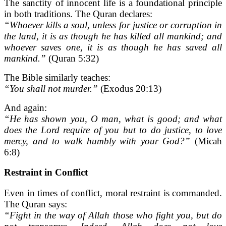
The sanctity of innocent life is a foundational principle
in both traditions. The Quran declares:
“Whoever kills a soul, unless for justice or corruption in
the land, it is as though he has killed all mankind; and
whoever saves one, it is as though he has saved all
mankind.”
(Quran 5:32)
The Bible similarly teaches:
“You shall not murder.”
(Exodus 20:13)
And again:
“He has shown you, O man, what is good; and what
does the Lord require of you but to do justice, to love
mercy, and to walk humbly with your God?”
(Micah
6:8)
Restraint in Conflict
Even in times of conflict, moral restraint is commanded.
The Quran says:
“Fight in the way of Allah those who fight you, but do