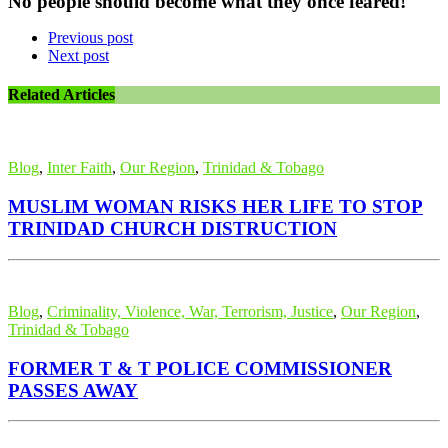
No people should become what they once feared!
Previous post
Next post
Related Articles
Blog
,
Inter Faith
,
Our Region
,
Trinidad & Tobago
MUSLIM WOMAN RISKS HER LIFE TO STOP
TRINIDAD CHURCH DISTRUCTION
Blog
,
Criminality, Violence, War, Terrorism, Justice
,
Our Region
,
Trinidad & Tobago
FORMER T & T POLICE COMMISSIONER
PASSES AWAY