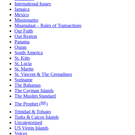
International Issues
Jamaica
Mexico
Missionaries
Muamalaat – Rules of Transactions
Our Faith
Our Region
Panama
Quran
South America
St. Kitts
St. Lucia
St. Martin
St. Vincent & The Grenadines
Suriname
The Bahamas
The Cayman Islands
The Muslim Standard
The Prophet (ﷺ)
Trinidad & Tobago
Turks & Caicos Islands
Uncategorized
US Virgin Islands
Voices