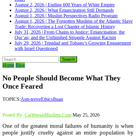
August 2, 2026
|
Ending 600 Years of White Empire
August 2, 2026
|
What Emancipation Still Demands
August 1, 2026
|
Muslim Perspectives Radio Program
August 1, 2026
|
The Forgotten Muslims of the Atlantic Slave
Trade: Recovering a Lost Chapter of Islamic History
July 31, 2026
|
From Chains to Justice: Emancipation, the
Qur’an, and the Unfinished Struggle Against Racism
July 29, 2026
|
Trinidad and Tobago’s Growing Engagement
with Israel Questioned
Search
for:
Home
Blog
No People Should Become What They
Once Feared
TOPICS:
Anti-terror
Ethics
Ihsan
Posted By:
CaribbeanMuslims.Com
May 25, 2026
One of the greatest moral failures of humanity is when
people justify cruelty against an entire population by