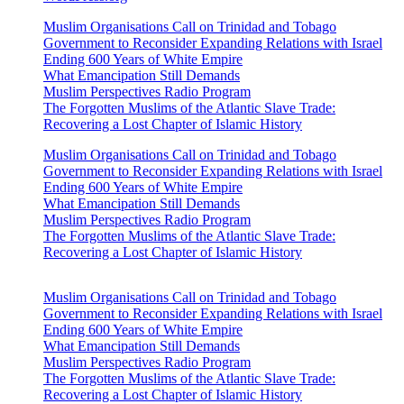
Muslim Organisations Call on Trinidad and Tobago
Government to Reconsider Expanding Relations with Israel
Ending 600 Years of White Empire
What Emancipation Still Demands
Muslim Perspectives Radio Program
The Forgotten Muslims of the Atlantic Slave Trade:
Recovering a Lost Chapter of Islamic History
Muslim Organisations Call on Trinidad and Tobago
Government to Reconsider Expanding Relations with Israel
Ending 600 Years of White Empire
What Emancipation Still Demands
Muslim Perspectives Radio Program
The Forgotten Muslims of the Atlantic Slave Trade:
Recovering a Lost Chapter of Islamic History
Muslim Organisations Call on Trinidad and Tobago
Government to Reconsider Expanding Relations with Israel
Ending 600 Years of White Empire
What Emancipation Still Demands
Muslim Perspectives Radio Program
The Forgotten Muslims of the Atlantic Slave Trade:
Recovering a Lost Chapter of Islamic History