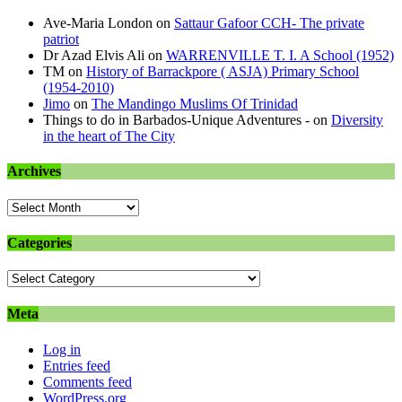
Ave-Maria London
on
Sattaur Gafoor CCH- The private
patriot
Dr Azad Elvis Ali
on
WARRENVILLE T. I. A School (1952)
TM
on
History of Barrackpore ( ASJA) Primary School
(1954-2010)
Jimo
on
The Mandingo Muslims Of Trinidad
Things to do in Barbados-Unique Adventures -
on
Diversity
in the heart of The City
Archives
Archives
Categories
Categories
Meta
Log in
Entries feed
Comments feed
WordPress.org