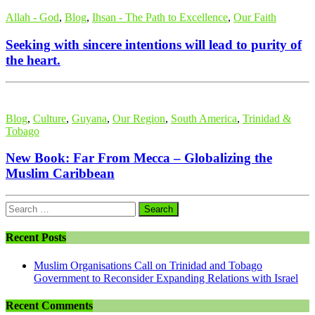
Allah - God
,
Blog
,
Ihsan - The Path to Excellence
,
Our Faith
Seeking with sincere intentions will lead to purity of
the heart.
Blog
,
Culture
,
Guyana
,
Our Region
,
South America
,
Trinidad &
Tobago
New Book: Far From Mecca – Globalizing the
Muslim Caribbean
Search
for:
Recent Posts
Muslim Organisations Call on Trinidad and Tobago
Government to Reconsider Expanding Relations with Israel
Recent Comments