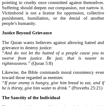
pointing to cruelty once committed against themselves.
Suffering should deepen our compassion, not narrow it.
Victimhood is not a license for oppression, collective
punishment, humiliation, or the denial of another
people’s humanity.
Justice Beyond Grievance
The Quran warns believers against allowing hatred and
grievance to destroy justice:
“And do not let the hatred of a people cause you to
swerve from justice. Be just; that is nearer to
righteousness.”
(Quran 5:8)
Likewise, the Bible commands moral consistency even
toward those regarded as enemies:
“If your enemy is hungry, give him bread to eat, and if
he is thirsty, give him water to drink.”
(Proverbs 25:21)
The Sanctity of the Individual