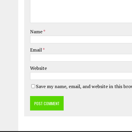
Name
*
Email
*
Website
Save my name, email, and website in this br