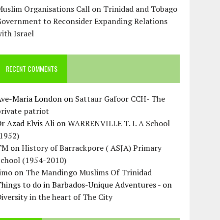
uslim Organisations Call on Trinidad and Tobago
Government to Reconsider Expanding Relations
ith Israel
RECENT COMMENTS
Ave-Maria London
on
Sattaur Gafoor CCH- The
rivate patriot
r Azad Elvis Ali
on
WARRENVILLE T. I. A School
(1952)
TM
on
History of Barrackpore ( ASJA) Primary
School (1954-2010)
Jimo
on
The Mandingo Muslims Of Trinidad
hings to do in Barbados-Unique Adventures -
on
iversity in the heart of The City