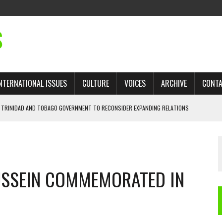
S
NTERNATIONAL ISSUES
CULTURE
VOICES
ARCHIVE
CONT
 TRINIDAD AND TOBAGO GOVERNMENT TO RECONSIDER EXPANDING RELATIONS
SSEIN COMMEMORATED IN
 TRADE: RECOVERING A LOST CHAPTER OF ISLAMIC HISTORY
AN, AND THE UNFINISHED STRUGGLE AGAINST RACISM