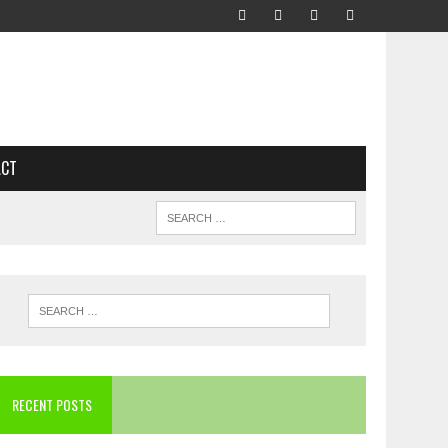
ACT
RECENT POSTS