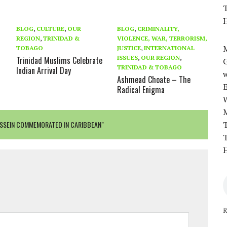
T
H
BLOG
,
CULTURE
,
OUR
BLOG
,
CRIMINALITY,
REGION
,
TRINIDAD &
VIOLENCE, WAR, TERRORISM,
M
TOBAGO
JUSTICE
,
INTERNATIONAL
ISSUES
,
OUR REGION
,
Trinidad Muslims Celebrate
TRINIDAD & TOBAGO
Indian Arrival Day
w
Ashmead Choate – The
Radical Enigma
SSEIN COMMEMORATED IN CARIBBEAN"
T
T
H
R