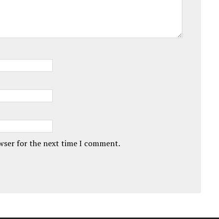
owser for the next time I comment.