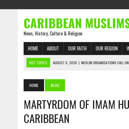
CARIBBEAN MUSLIM
News, History, Culture & Religion
HOME
ABOUT
OUR FAITH
OUR REGION
I
HOT TOPICS
AUGUST 6, 2026
|
MUSLIM ORGANISATIONS CALL ON
WITH ISRAEL
AUGUST 2, 2026
|
ENDING 600 YEARS OF WHITE EMPIRE
HOME
BLOG
AUGUST 2, 2026
|
WHAT EMANCIPATION STILL DEMANDS
MARTYRDOM OF IMAM HU
AUGUST 1, 2026
|
MUSLIM PERSPECTIVES RADIO PROGRAM
AUGUST 1, 2026
|
THE FORGOTTEN MUSLIMS OF THE ATLANTIC SLAVE
CARIBBEAN
JULY 31, 2026
|
FROM CHAINS TO JUSTICE: EMANCIPATION, THE QUR’