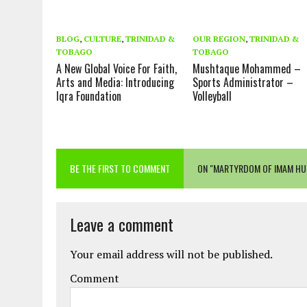
BLOG
,
CULTURE
,
TRINIDAD &
OUR REGION
,
TRINIDAD &
TOBAGO
TOBAGO
A New Global Voice For Faith,
Mushtaque Mohammed –
Arts and Media: Introducing
Sports Administrator –
Iqra Foundation
Volleyball
BE THE FIRST TO COMMENT
ON "MARTYRDOM OF IMAM HU
Leave a comment
Your email address will not be published.
Comment