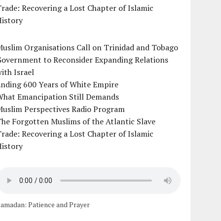
rade: Recovering a Lost Chapter of Islamic
istory
uslim Organisations Call on Trinidad and Tobago
Government to Reconsider Expanding Relations
ith Israel
Ending 600 Years of White Empire
What Emancipation Still Demands
Muslim Perspectives Radio Program
he Forgotten Muslims of the Atlantic Slave
rade: Recovering a Lost Chapter of Islamic
istory
amadan: Patience and Prayer