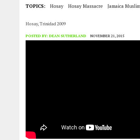
JULY 29, 2026
|
TRINIDAD AND TOBAGO’S GROWING ENGAGEMENT WIT
TOPICS:
Hosay
Hosay Massacre
Jamaica Musli
Hosay, Trinidad 2009
POSTED BY:
DEAN SUTHERLAND
NOVEMBER 21, 2015