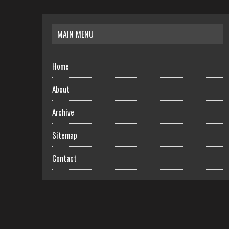
MAIN MENU
Home
About
Archive
Sitemap
Contact