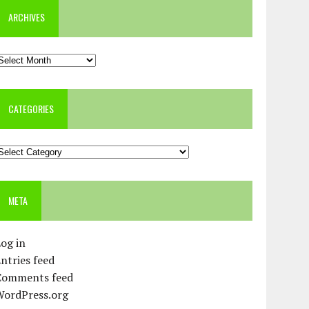
ARCHIVES
rchives
CATEGORIES
ategories
META
og in
ntries feed
Comments feed
WordPress.org