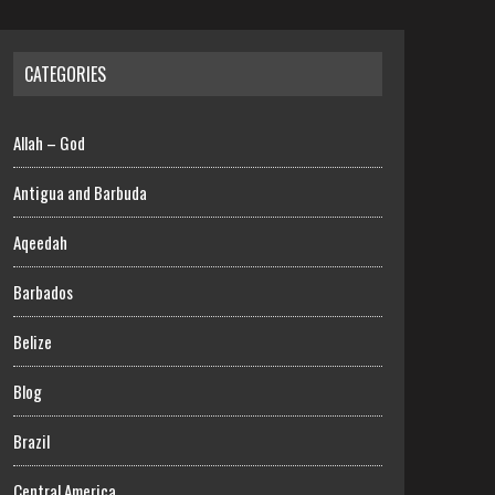
CATEGORIES
Allah – God
Antigua and Barbuda
Aqeedah
Barbados
Belize
Blog
Brazil
Central America