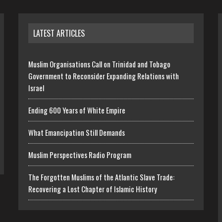
LATEST ARTICLES
Muslim Organisations Call on Trinidad and Tobago
Government to Reconsider Expanding Relations with
Israel
Ending 600 Years of White Empire
What Emancipation Still Demands
Muslim Perspectives Radio Program
The Forgotten Muslims of the Atlantic Slave Trade:
Recovering a Lost Chapter of Islamic History