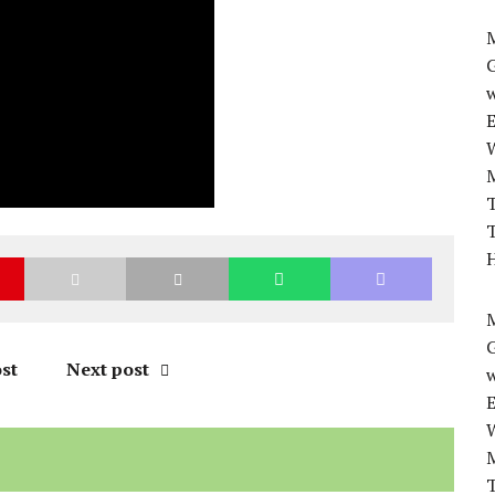
M
w
T
T
H
M
st
Next post
w
T