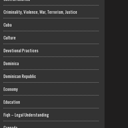
Criminality, Violence, War, Terrorism, Justice
Cuba
Culture
Devotional Practices
Dominica
Dominican Republic
Economy
Education
Fiqh – Legal Understanding
Grenada