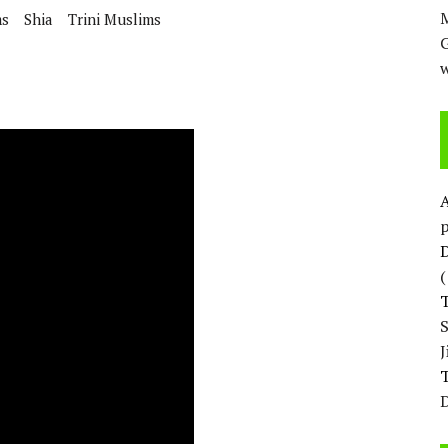
H ISRAEL QUESTIONED
M
ms
Shia
Trini Muslims
w
p
D
T
D