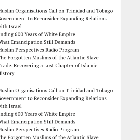
uslim Organisations Call on Trinidad and Tobago
Government to Reconsider Expanding Relations
ith Israel
Ending 600 Years of White Empire
What Emancipation Still Demands
Muslim Perspectives Radio Program
he Forgotten Muslims of the Atlantic Slave
rade: Recovering a Lost Chapter of Islamic
istory
uslim Organisations Call on Trinidad and Tobago
Government to Reconsider Expanding Relations
ith Israel
Ending 600 Years of White Empire
What Emancipation Still Demands
Muslim Perspectives Radio Program
he Forgotten Muslims of the Atlantic Slave