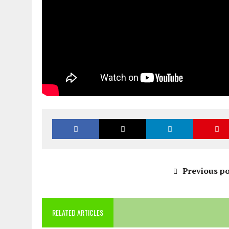
Previous po
RELATED ARTICLES