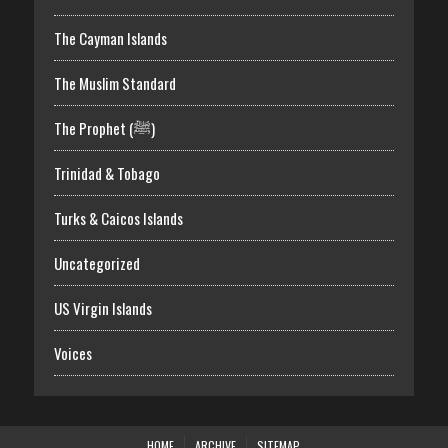
The Cayman Islands
The Muslim Standard
The Prophet (ﷺ)
Trinidad & Tobago
Turks & Caicos Islands
Uncategorized
US Virgin Islands
Voices
HOME
ARCHIVE
SITEMAP