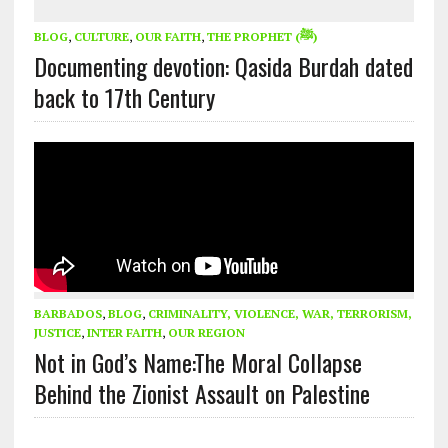
BLOG
,
CULTURE
,
OUR FAITH
,
THE PROPHET (ﷺ)
Documenting devotion: Qasida Burdah dated
back to 17th Century
BARBADOS
,
BLOG
,
CRIMINALITY, VIOLENCE, WAR, TERRORISM,
JUSTICE
,
INTER FAITH
,
OUR REGION
Not in God’s Name:The Moral Collapse
Behind the Zionist Assault on Palestine