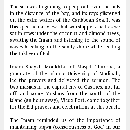
The sun was beginning to peep out over the hills
in the distance of the bay, and its rays glistened
on the calm waters of the Caribbean Sea. It was
this spectacular view that worshippers had as we
sat in rows under the coconut and almond trees,
awaiting the Imam and listening to the sound of
waves breaking on the sandy shore while reciting
the takbeer of Eid.
Imam Shaykh Moukhtar of Masjid Ghuroba, a
graduate of the Islamic University of Madinah,
led the prayers and delivered the sermon. The
two masjids in the capital city of Castries, not far
off, and some Muslims from the south of the
island (an hour away), Vieux Fort, come together
for the Eid prayers and celebrations at this beach.
The Imam reminded us of the importance of
maintaining taqwa (consciousness of God) in our