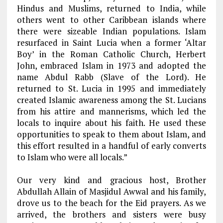
Hindus and Muslims, returned to India, while
others went to other Caribbean islands where
there were sizeable Indian populations. Islam
resurfaced in Saint Lucia when a former ‘Altar
Boy’ in the Roman Catholic Church, Herbert
John, embraced Islam in 1973 and adopted the
name Abdul Rabb (Slave of the Lord). He
returned to St. Lucia in 1995 and immediately
created Islamic awareness among the St. Lucians
from his attire and mannerisms, which led the
locals to inquire about his faith. He used these
opportunities to speak to them about Islam, and
this effort resulted in a handful of early converts
to Islam who were all locals.”
Our very kind and gracious host, Brother
Abdullah Allain of Masjidul Awwal and his family,
drove us to the beach for the Eid prayers. As we
arrived, the brothers and sisters were busy