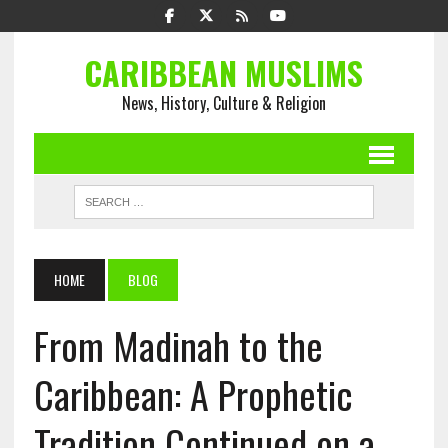
CARIBBEAN MUSLIMS
News, History, Culture & Religion
HOME
BLOG
From Madinah to the
Caribbean: A Prophetic
Tradition Continued on a