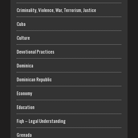
Criminality, Violence, War, Terrorism, Justice
Cuba
Culture
Devotional Practices
Dominica
Dominican Republic
Economy
Education
Fiqh – Legal Understanding
Grenada