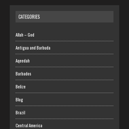
CATEGORIES
Allah – God
Antigua and Barbuda
Aqeedah
Barbados
Belize
Blog
Brazil
Central America