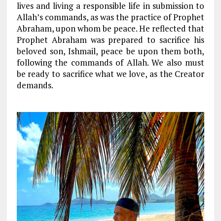
lives and living a responsible life in submission to
Allah’s commands, as was the practice of Prophet
Abraham, upon whom be peace. He reflected that
Prophet Abraham was prepared to sacrifice his
beloved son, Ishmail, peace be upon them both,
following the commands of Allah. We also must
be ready to sacrifice what we love, as the Creator
demands.