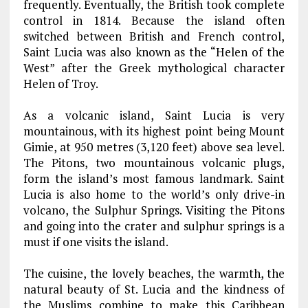
frequently. Eventually, the British took complete
control in 1814. Because the island often
switched between British and French control,
Saint Lucia was also known as the “Helen of the
West” after the Greek mythological character
Helen of Troy.
As a volcanic island, Saint Lucia is very
mountainous, with its highest point being Mount
Gimie, at 950 metres (3,120 feet) above sea level.
The Pitons, two mountainous volcanic plugs,
form the island’s most famous landmark. Saint
Lucia is also home to the world’s only drive-in
volcano, the Sulphur Springs. Visiting the Pitons
and going into the crater and sulphur springs is a
must if one visits the island.
The cuisine, the lovely beaches, the warmth, the
natural beauty of St. Lucia and the kindness of
the Muslims combine to make this Caribbean