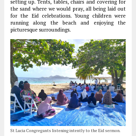
setting up. Tents, tables, chairs and covering for
the sand where we would pray, all being laid out
for the Eid celebrations. Young children were
running along the beach and enjoying the
picturesque surroundings.
St Lucia Congregants listening intently to the Eid sermon.