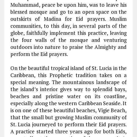
Muhammad, peace be upon him, was to leave his
blessed mosque and go to an open space on the
outskirts of Madina for Eid prayers. Muslim
communities, to this day, in several parts of the
globe, faithfully implement this practice, leaving
the four walls of the mosque and venturing
outdoors into nature to praise the Almighty and
perform the Eid prayers.
On the beautiful tropical island of St. Lucia in the
Caribbean, this Prophetic tradition takes on a
special meaning. The mountainous landscape of
the island’s interior gives way to splendid bays,
beaches and pristine water on its coastline,
especially along the western Caribbean Seaside. It
is on one of these beautiful beaches, Vigie Beach,
that the small but growing Muslim community of
St. Lucia journeyed to perform their Eid prayers.
A practice started three years ago for both Eids,