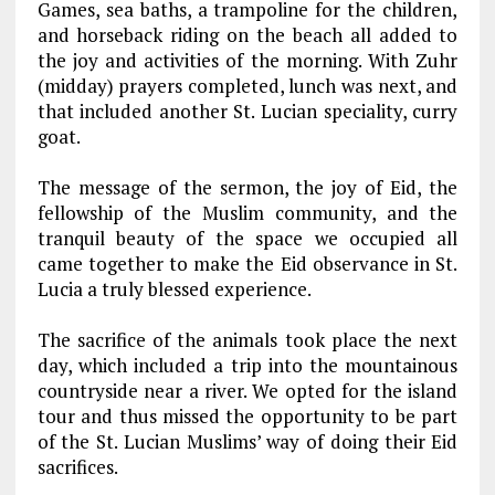
Games, sea baths, a trampoline for the children,
and horseback riding on the beach all added to
the joy and activities of the morning. With Zuhr
(midday) prayers completed, lunch was next, and
that included another St. Lucian speciality, curry
goat.
The message of the sermon, the joy of Eid, the
fellowship of the Muslim community, and the
tranquil beauty of the space we occupied all
came together to make the Eid observance in St.
Lucia a truly blessed experience.
The sacrifice of the animals took place the next
day, which included a trip into the mountainous
countryside near a river. We opted for the island
tour and thus missed the opportunity to be part
of the St. Lucian Muslims’ way of doing their Eid
sacrifices.