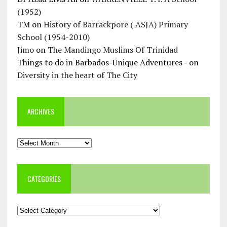
(1952)
TM
on
History of Barrackpore ( ASJA) Primary
School (1954-2010)
Jimo
on
The Mandingo Muslims Of Trinidad
Things to do in Barbados-Unique Adventures -
on
Diversity in the heart of The City
ARCHIVES
Archives
CATEGORIES
Categories