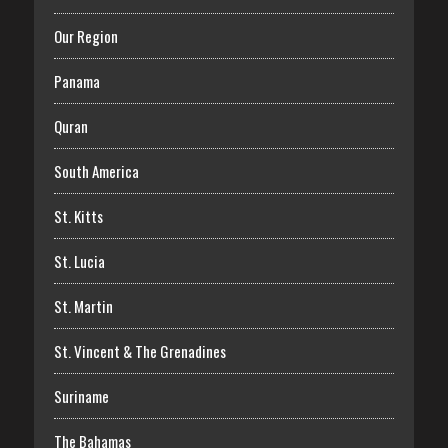
Our Region
Panama
Quran
South America
St. Kitts
St. Lucia
St. Martin
St. Vincent & The Grenadines
Suriname
The Bahamas