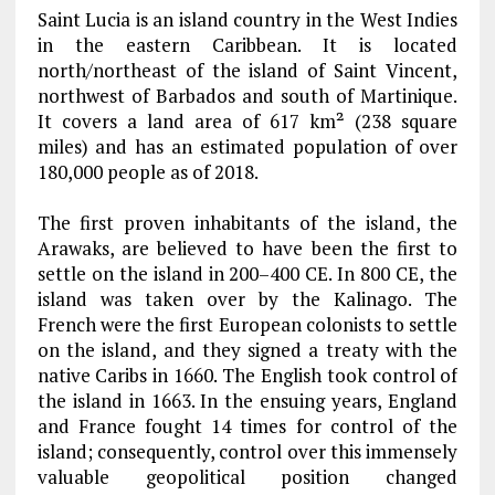
Saint Lucia is an island country in the West Indies
in the eastern Caribbean. It is located
north/northeast of the island of Saint Vincent,
northwest of Barbados and south of Martinique.
It covers a land area of 617 km² (238 square
miles) and has an estimated population of over
180,000 people as of 2018.
The first proven inhabitants of the island, the
Arawaks, are believed to have been the first to
settle on the island in 200–400 CE. In 800 CE, the
island was taken over by the Kalinago. The
French were the first European colonists to settle
on the island, and they signed a treaty with the
native Caribs in 1660. The English took control of
the island in 1663. In the ensuing years, England
and France fought 14 times for control of the
island; consequently, control over this immensely
valuable geopolitical position changed