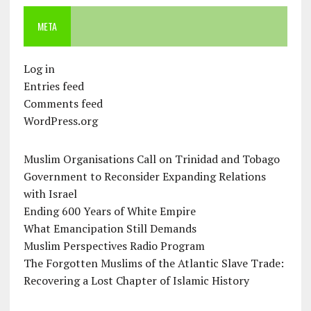
META
Log in
Entries feed
Comments feed
WordPress.org
Muslim Organisations Call on Trinidad and Tobago
Government to Reconsider Expanding Relations
with Israel
Ending 600 Years of White Empire
What Emancipation Still Demands
Muslim Perspectives Radio Program
The Forgotten Muslims of the Atlantic Slave Trade:
Recovering a Lost Chapter of Islamic History