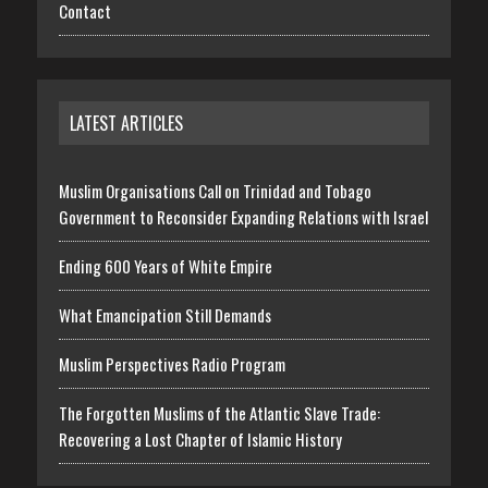
Contact
LATEST ARTICLES
Muslim Organisations Call on Trinidad and Tobago
Government to Reconsider Expanding Relations with Israel
Ending 600 Years of White Empire
What Emancipation Still Demands
Muslim Perspectives Radio Program
The Forgotten Muslims of the Atlantic Slave Trade:
Recovering a Lost Chapter of Islamic History