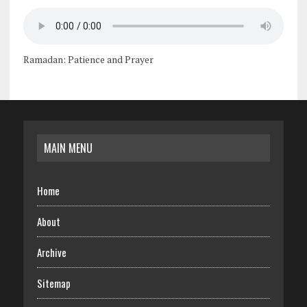
Ramadan: Patience and Prayer
MAIN MENU
Home
About
Archive
Sitemap