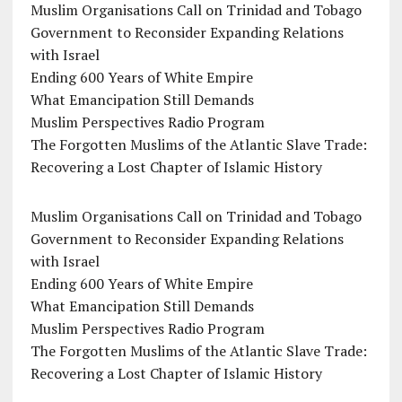
Muslim Organisations Call on Trinidad and Tobago
Government to Reconsider Expanding Relations
with Israel
Ending 600 Years of White Empire
What Emancipation Still Demands
Muslim Perspectives Radio Program
The Forgotten Muslims of the Atlantic Slave Trade:
Recovering a Lost Chapter of Islamic History
Muslim Organisations Call on Trinidad and Tobago
Government to Reconsider Expanding Relations
with Israel
Ending 600 Years of White Empire
What Emancipation Still Demands
Muslim Perspectives Radio Program
The Forgotten Muslims of the Atlantic Slave Trade:
Recovering a Lost Chapter of Islamic History