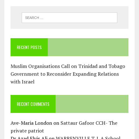
RECENT POSTS
Muslim Organisations Call on Trinidad and Tobago
Government to Reconsider Expanding Relations
with Israel
RECENT COMMENTS
Ave-Maria London
on
Sattaur Gafoor CCH- The
private patriot
Dr Azad Elvis Ali
on
WARRENVILLE T. I. A School