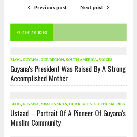
Previous post
Next post
RELATED ARTICLES
BLOG
,
GUYANA
,
OUR REGION
,
SOUTH AMERICA
,
VOICES
Guyana’s President Was Raised By A Strong
Accomplished Mother
BLOG
,
GUYANA
,
MISSIONARIES
,
OUR REGION
,
SOUTH AMERICA
Ustaad – Portrait Of A Pioneer Of Guyana’s
Muslim Community