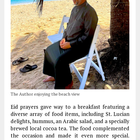
The Author enjoying the beach view
Eid prayers gave way to a breakfast featuring a
diverse array of food items, including St. Lucian
delights, hummus, an Arabic salad, and a specially
brewed local cocoa tea. The food complemented
the occasion and made it even more special.