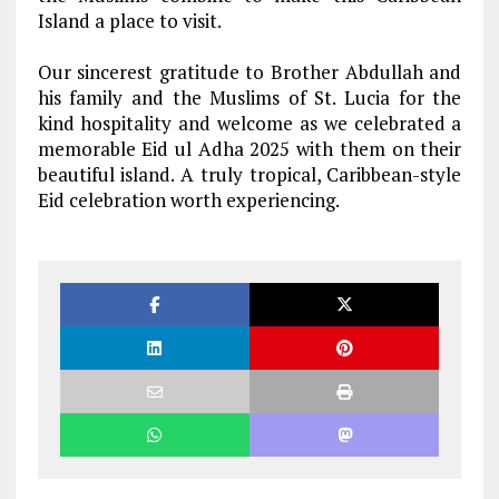
Island a place to visit.
Our sincerest gratitude to Brother Abdullah and
his family and the Muslims of St. Lucia for the
kind hospitality and welcome as we celebrated a
memorable Eid ul Adha 2025 with them on their
beautiful island. A truly tropical, Caribbean-style
Eid celebration worth experiencing.