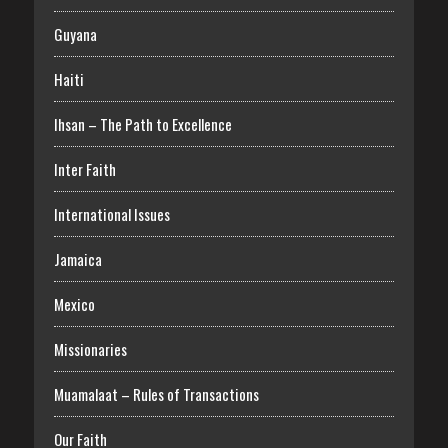
Guyana
Haiti
Ihsan – The Path to Excellence
Inter Faith
International Issues
Jamaica
Mexico
Missionaries
Muamalaat – Rules of Transactions
Our Faith