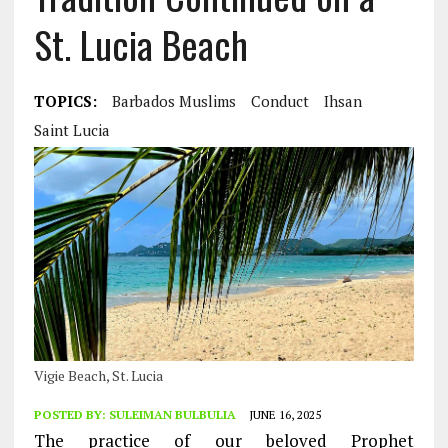
St. Lucia Beach
TOPICS:
Barbados Muslims
Conduct
Ihsan
Saint Lucia
Vigie Beach, St. Lucia
POSTED BY:
SULEIMAN BULBULIA
JUNE 16, 2025
The practice of our beloved Prophet