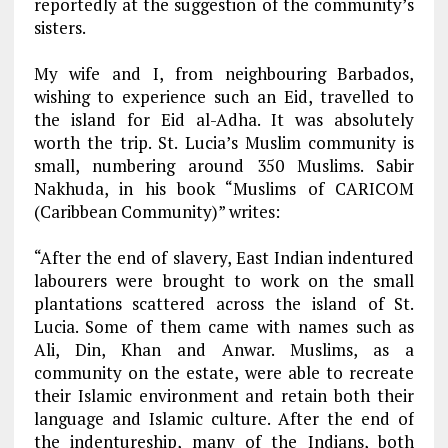
reportedly at the suggestion of the community’s
sisters.
My wife and I, from neighbouring Barbados,
wishing to experience such an Eid, travelled to
the island for Eid al-Adha. It was absolutely
worth the trip. St. Lucia’s Muslim community is
small, numbering around 350 Muslims. Sabir
Nakhuda, in his book “Muslims of CARICOM
(Caribbean Community)” writes:
“After the end of slavery, East Indian indentured
labourers were brought to work on the small
plantations scattered across the island of St.
Lucia. Some of them came with names such as
Ali, Din, Khan and Anwar. Muslims, as a
community on the estate, were able to recreate
their Islamic environment and retain both their
language and Islamic culture. After the end of
the indentureship, many of the Indians, both