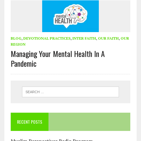
BLOG
,
DEVOTIONAL PRACTICES
,
INTER FAITH
,
OUR FAITH
,
OUR
REGION
Managing Your Mental Health In A
Pandemic
RECENT POSTS