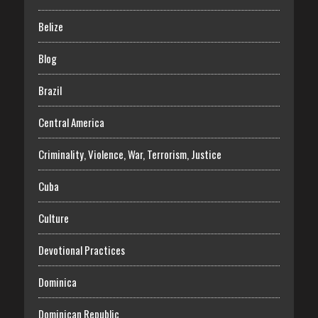
Belize
Blog
Brazil
Central America
Criminality, Violence, War, Terrorism, Justice
Cuba
Culture
Devotional Practices
Dominica
Dominican Republic