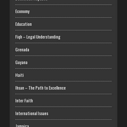
Economy
Education
Fiqh – Legal Understanding
Grenada
Guyana
Haiti
Ihsan – The Path to Excellence
Inter Faith
International Issues
Jamaica