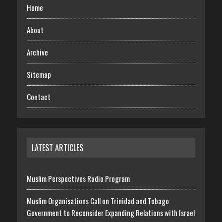
Home
About
Archive
Sitemap
Contact
LATEST ARTICLES
Muslim Perspectives Radio Program
Muslim Organisations Call on Trinidad and Tobago
Government to Reconsider Expanding Relations with Israel