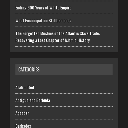
Ending 600 Years of White Empire
What Emancipation Still Demands
The Forgotten Muslims of the Atlantic Slave Trade:
Recovering a Lost Chapter of Islamic History
CATEGORIES
Allah – God
Antigua and Barbuda
Aqeedah
Barbados