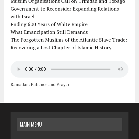
Muslim Organisations Call on Trinidad and Tobago
Government to Reconsider Expanding Relations
with Israel
Ending 600 Years of White Empire
What Emancipation Still Demands
The Forgotten Muslims of the Atlantic Slave Trade:
Recovering a Lost Chapter of Islamic History
Ramadan: Patience and Prayer
MAIN MENU