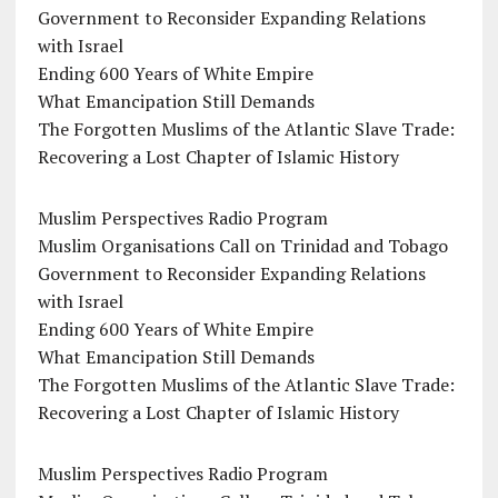
Government to Reconsider Expanding Relations
with Israel
Ending 600 Years of White Empire
What Emancipation Still Demands
The Forgotten Muslims of the Atlantic Slave Trade:
Recovering a Lost Chapter of Islamic History
Muslim Perspectives Radio Program
Muslim Organisations Call on Trinidad and Tobago
Government to Reconsider Expanding Relations
with Israel
Ending 600 Years of White Empire
What Emancipation Still Demands
The Forgotten Muslims of the Atlantic Slave Trade:
Recovering a Lost Chapter of Islamic History
Muslim Perspectives Radio Program