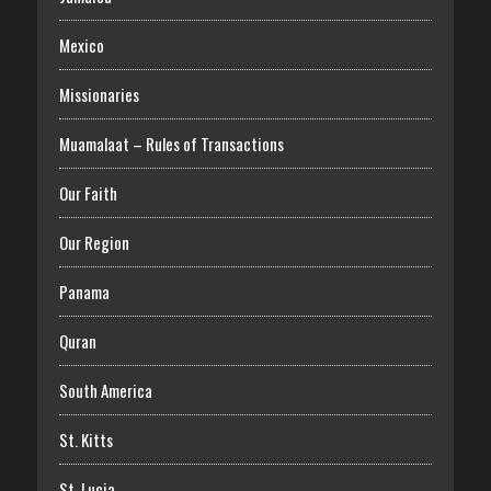
Mexico
Missionaries
Muamalaat – Rules of Transactions
Our Faith
Our Region
Panama
Quran
South America
St. Kitts
St. Lucia