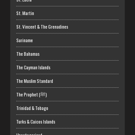
St. Martin
St. Vincent & The Grenadines
Suriname
The Bahamas
The Cayman Islands
The Muslim Standard
The Prophet (ﷺ)
Trinidad & Tobago
Turks & Caicos Islands