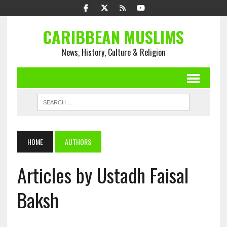
CARIBBEAN MUSLIMS
News, History, Culture & Religion
HOME
AUTHORS
Articles by Ustadh Faisal
Baksh