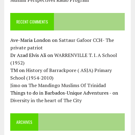
Muslim Perspectives Radio Program
RECENT COMMENTS
Ave-Maria London
on
Sattaur Gafoor CCH- The
private patriot
Dr Azad Elvis Ali
on
WARRENVILLE T. I. A School
(1952)
TM
on
History of Barrackpore ( ASJA) Primary
School (1954-2010)
Jimo
on
The Mandingo Muslims Of Trinidad
Things to do in Barbados-Unique Adventures -
on
Diversity in the heart of The City
ARCHIVES