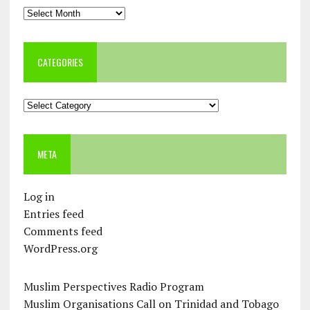
Archives
CATEGORIES
Categories
META
Log in
Entries feed
Comments feed
WordPress.org
Muslim Perspectives Radio Program
Muslim Organisations Call on Trinidad and Tobago