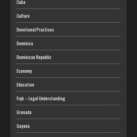
Cuba
Culture
Devotional Practices
Dominica
Dominican Republic
Economy
Education
Fiqh – Legal Understanding
Grenada
Guyana