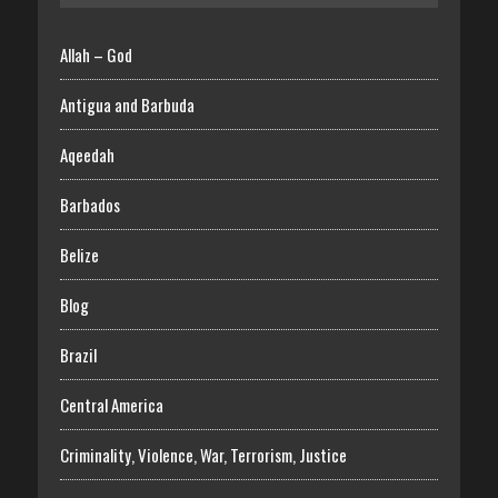
Allah – God
Antigua and Barbuda
Aqeedah
Barbados
Belize
Blog
Brazil
Central America
Criminality, Violence, War, Terrorism, Justice