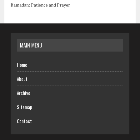
Ramadan: Patience and Prayer
MAIN MENU
Home
About
Archive
Sitemap
Contact