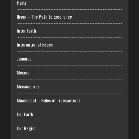
Haiti
Ihsan – The Path to Excellence
Inter Faith
International Issues
Jamaica
Mexico
Missionaries
Muamalaat – Rules of Transactions
Our Faith
Our Region