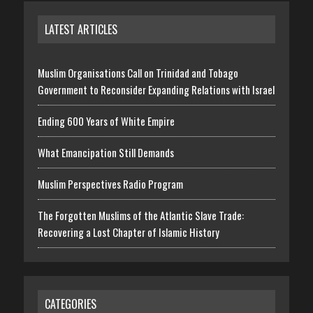
LATEST ARTICLES
Muslim Organisations Call on Trinidad and Tobago
Government to Reconsider Expanding Relations with Israel
Ending 600 Years of White Empire
What Emancipation Still Demands
Muslim Perspectives Radio Program
The Forgotten Muslims of the Atlantic Slave Trade:
Recovering a Lost Chapter of Islamic History
CATEGORIES