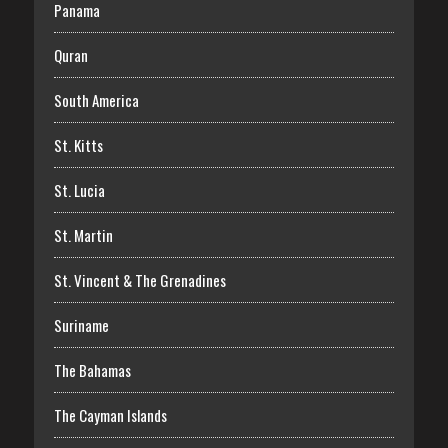
Panama
Quran
South America
St. Kitts
St. Lucia
St. Martin
St. Vincent & The Grenadines
Suriname
The Bahamas
The Cayman Islands