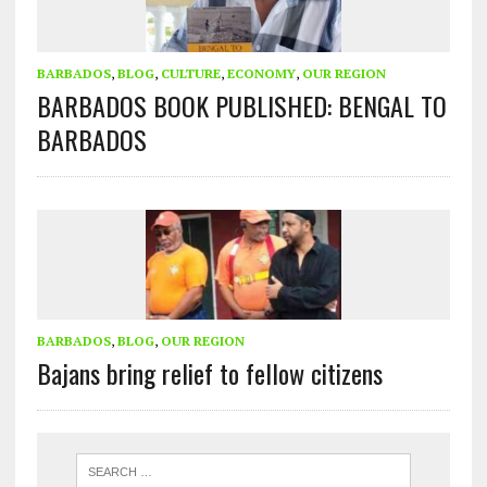
BARBADOS
,
BLOG
,
CULTURE
,
ECONOMY
,
OUR REGION
BARBADOS BOOK PUBLISHED: BENGAL TO
BARBADOS
BARBADOS
,
BLOG
,
OUR REGION
Bajans bring relief to fellow citizens