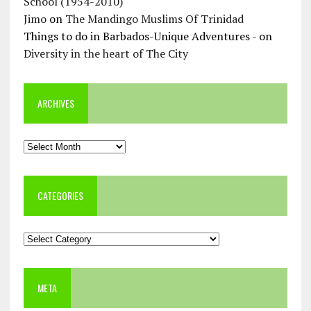
School (1954-2010)
Jimo
on
The Mandingo Muslims Of Trinidad
Things to do in Barbados-Unique Adventures -
on
Diversity in the heart of The City
ARCHIVES
Archives
CATEGORIES
Categories
META