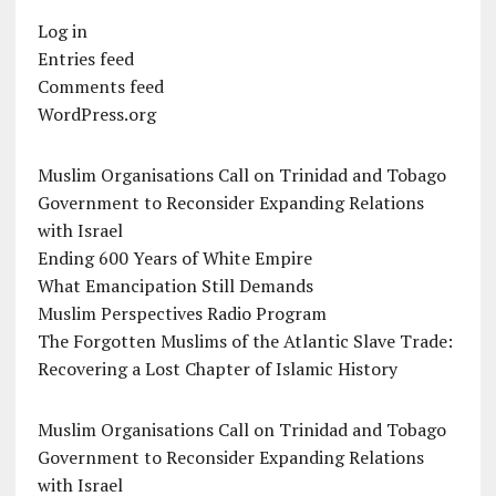
Log in
Entries feed
Comments feed
WordPress.org
Muslim Organisations Call on Trinidad and Tobago
Government to Reconsider Expanding Relations
with Israel
Ending 600 Years of White Empire
What Emancipation Still Demands
Muslim Perspectives Radio Program
The Forgotten Muslims of the Atlantic Slave Trade:
Recovering a Lost Chapter of Islamic History
Muslim Organisations Call on Trinidad and Tobago
Government to Reconsider Expanding Relations
with Israel