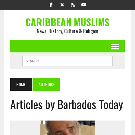
CARIBBEAN MUSLIMS
News, History, Culture & Religion
HOME
AUTHORS
Articles by Barbados Today