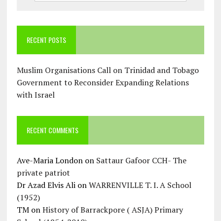
RECENT POSTS
Muslim Organisations Call on Trinidad and Tobago
Government to Reconsider Expanding Relations
with Israel
RECENT COMMENTS
Ave-Maria London
on
Sattaur Gafoor CCH- The
private patriot
Dr Azad Elvis Ali
on
WARRENVILLE T. I. A School
(1952)
TM
on
History of Barrackpore ( ASJA) Primary