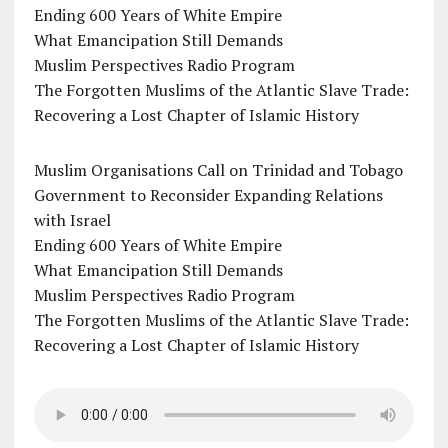
Ending 600 Years of White Empire
What Emancipation Still Demands
Muslim Perspectives Radio Program
The Forgotten Muslims of the Atlantic Slave Trade:
Recovering a Lost Chapter of Islamic History
Muslim Organisations Call on Trinidad and Tobago
Government to Reconsider Expanding Relations
with Israel
Ending 600 Years of White Empire
What Emancipation Still Demands
Muslim Perspectives Radio Program
The Forgotten Muslims of the Atlantic Slave Trade:
Recovering a Lost Chapter of Islamic History