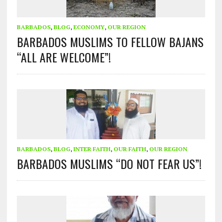
BARBADOS
,
BLOG
,
ECONOMY
,
OUR REGION
BARBADOS MUSLIMS TO FELLOW BAJANS
“ALL ARE WELCOME”!
BARBADOS
,
BLOG
,
INTER FAITH
,
OUR FAITH
,
OUR REGION
BARBADOS MUSLIMS “DO NOT FEAR US”!