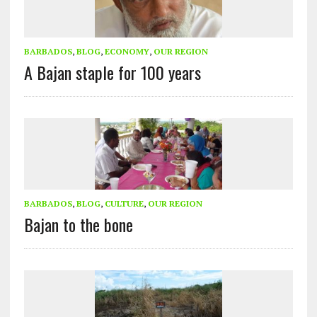
BARBADOS
,
BLOG
,
ECONOMY
,
OUR REGION
A Bajan staple for 100 years
BARBADOS
,
BLOG
,
CULTURE
,
OUR REGION
Bajan to the bone