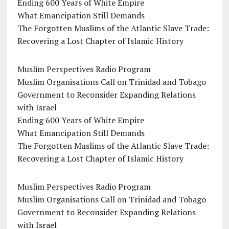
Ending 600 Years of White Empire
What Emancipation Still Demands
The Forgotten Muslims of the Atlantic Slave Trade:
Recovering a Lost Chapter of Islamic History
Muslim Perspectives Radio Program
Muslim Organisations Call on Trinidad and Tobago
Government to Reconsider Expanding Relations
with Israel
Ending 600 Years of White Empire
What Emancipation Still Demands
The Forgotten Muslims of the Atlantic Slave Trade:
Recovering a Lost Chapter of Islamic History
Muslim Perspectives Radio Program
Muslim Organisations Call on Trinidad and Tobago
Government to Reconsider Expanding Relations
with Israel