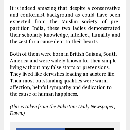
It is indeed amazing that despite a conservative
and conformist background as could have been
expected from the Muslim society of pre-
partition India, these two ladies demonstrated
their scholarly knowledge, intellect, humility and
the zest for a cause dear to their hearts.
Both of them were born in British Guiana, South
America and were widely known for their simple
living without any false starts or pretensions.
They lived like dervishes leading an austere life.
Their most outstanding qualities were warm
affection, helpful sympathy and dedication to
the cause of human happiness.
(this is taken from the Pakistani Daily Newspaper,
Dawn.)