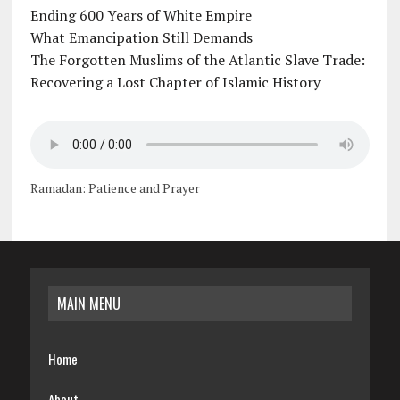
Ending 600 Years of White Empire
What Emancipation Still Demands
The Forgotten Muslims of the Atlantic Slave Trade:
Recovering a Lost Chapter of Islamic History
Ramadan: Patience and Prayer
MAIN MENU
Home
About