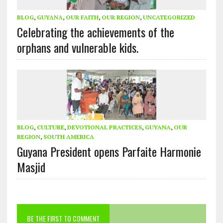
BLOG
,
GUYANA
,
OUR FAITH
,
OUR REGION
,
UNCATEGORIZED
Celebrating the achievements of the
orphans and vulnerable kids.
BLOG
,
CULTURE
,
DEVOTIONAL PRACTICES
,
GUYANA
,
OUR
REGION
,
SOUTH AMERICA
Guyana President opens Parfaite Harmonie
Masjid
BE THE FIRST TO COMMENT