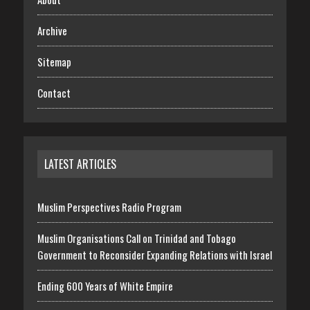
Archive
Sitemap
Contact
LATEST ARTICLES
Muslim Perspectives Radio Program
Muslim Organisations Call on Trinidad and Tobago
Government to Reconsider Expanding Relations with Israel
Ending 600 Years of White Empire