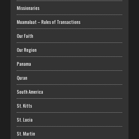
Missionaries
Muamalaat – Rules of Transactions
Our Faith
Our Region
Panama
Quran
South America
St. Kitts
St. Lucia
St. Martin