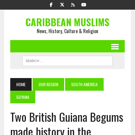
CARIBBEAN MUSLIMS
News, History, Culture & Religion
HOME
OUR REGION
SOUTH AMERICA
GUYANA
Two British Guiana Begums
made history in the