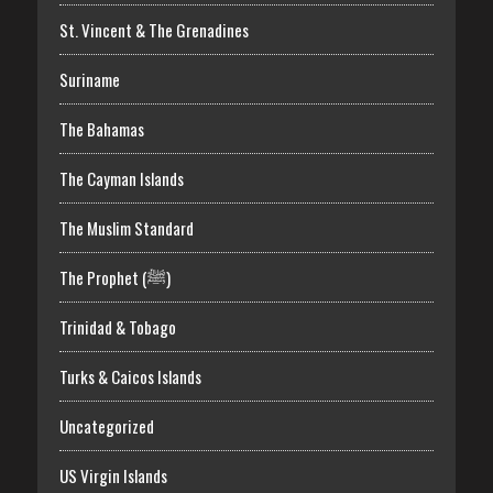
St. Vincent & The Grenadines
Suriname
The Bahamas
The Cayman Islands
The Muslim Standard
The Prophet (ﷺ)
Trinidad & Tobago
Turks & Caicos Islands
Uncategorized
US Virgin Islands