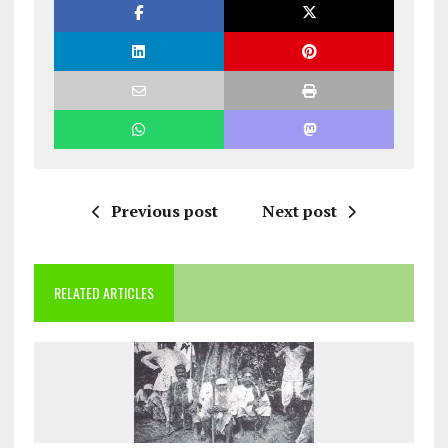
Previous post
Next post
RELATED ARTICLES