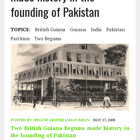
founding of Pakistan
TOPICS:
British Guiana
Guyana
India
Pakistan
Partition
Two Begums
POSTED BY:
BEGUM AKHTER JAHAN KHAN
MAY 27, 2008
Two British Guiana Begums made history in
the founding of Pakistan