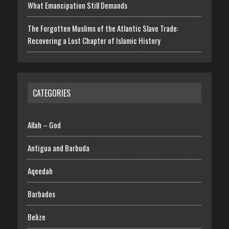
What Emancipation Still Demands
The Forgotten Muslims of the Atlantic Slave Trade:
Recovering a Lost Chapter of Islamic History
CATEGORIES
Allah – God
Antigua and Barbuda
Aqeedah
Barbados
Belize