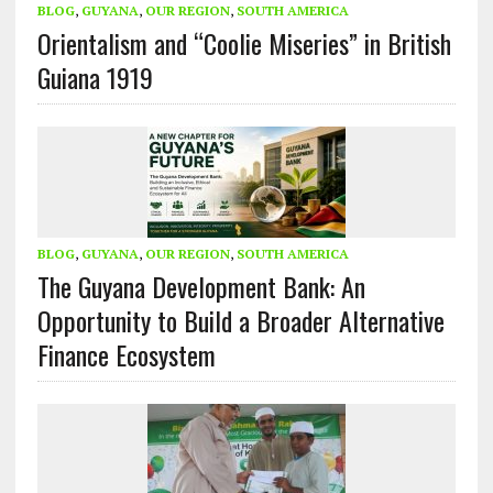
BLOG
,
GUYANA
,
OUR REGION
,
SOUTH AMERICA
Orientalism and “Coolie Miseries” in British
Guiana 1919
BLOG
,
GUYANA
,
OUR REGION
,
SOUTH AMERICA
The Guyana Development Bank: An
Opportunity to Build a Broader Alternative
Finance Ecosystem