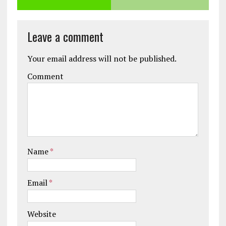
Leave a comment
Your email address will not be published.
Comment
Name
*
Email
*
Website