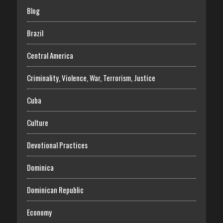
Blog
Brazil
Central America
Criminality, Violence, War, Terrorism, Justice
Cuba
Culture
Devotional Practices
Dominica
Dominican Republic
Economy