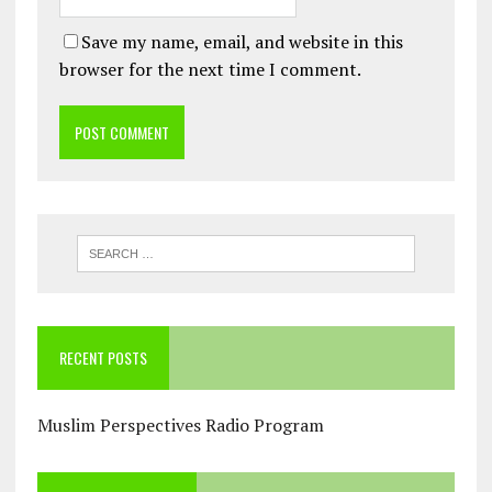
Save my name, email, and website in this
browser for the next time I comment.
RECENT POSTS
Muslim Perspectives Radio Program