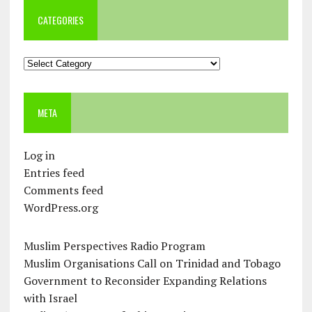
CATEGORIES
Categories
META
Log in
Entries feed
Comments feed
WordPress.org
Muslim Perspectives Radio Program
Muslim Organisations Call on Trinidad and Tobago
Government to Reconsider Expanding Relations
with Israel