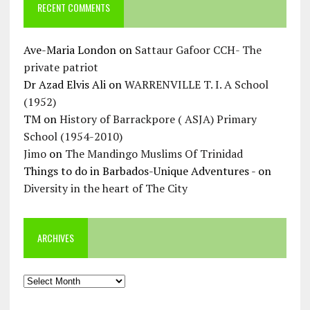
RECENT COMMENTS
Ave-Maria London
on
Sattaur Gafoor CCH- The
private patriot
Dr Azad Elvis Ali
on
WARRENVILLE T. I. A School
(1952)
TM
on
History of Barrackpore ( ASJA) Primary
School (1954-2010)
Jimo
on
The Mandingo Muslims Of Trinidad
Things to do in Barbados-Unique Adventures -
on
Diversity in the heart of The City
ARCHIVES
Archives