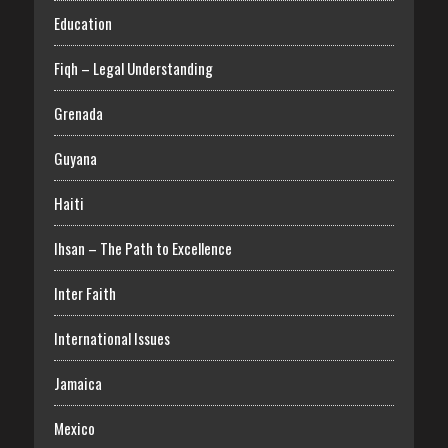
Education
Fiqh – Legal Understanding
Grenada
Guyana
Haiti
Ihsan – The Path to Excellence
Inter Faith
International Issues
Jamaica
Mexico