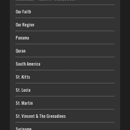
Our Faith
Our Region
Panama
Quran
South America
St. Kitts
St. Lucia
St. Martin
St. Vincent & The Grenadines
Suriname