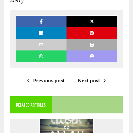
Mercy.
Previous post
Next post
RELATED ARTICLES