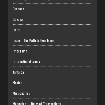
Grenada
Guyana
Haiti
Ihsan – The Path to Excellence
Inter Faith
International Issues
Jamaica
Mexico
Missionaries
Muamalaat – Rules of Transactions