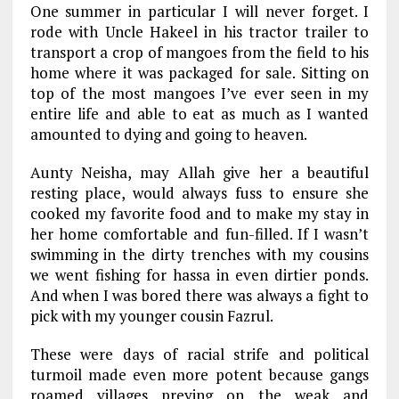
One summer in particular I will never forget. I
rode with Uncle Hakeel in his tractor trailer to
transport a crop of mangoes from the field to his
home where it was packaged for sale. Sitting on
top of the most mangoes I’ve ever seen in my
entire life and able to eat as much as I wanted
amounted to dying and going to heaven.
Aunty Neisha, may Allah give her a beautiful
resting place, would always fuss to ensure she
cooked my favorite food and to make my stay in
her home comfortable and fun-filled. If I wasn’t
swimming in the dirty trenches with my cousins
we went fishing for hassa in even dirtier ponds.
And when I was bored there was always a fight to
pick with my younger cousin Fazrul.
These were days of racial strife and political
turmoil made even more potent because gangs
roamed villages preying on the weak and