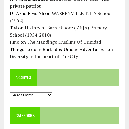
private patriot
Dr Azad Elvis Ali
on
WARRENVILLE T. I. A School
(1952)
TM
on
History of Barrackpore ( ASJA) Primary
School (1954-2010)
Jimo
on
The Mandingo Muslims Of Trinidad
Things to do in Barbados-Unique Adventures -
on
Diversity in the heart of The City
ARCHIVES
Archives
CATEGORIES