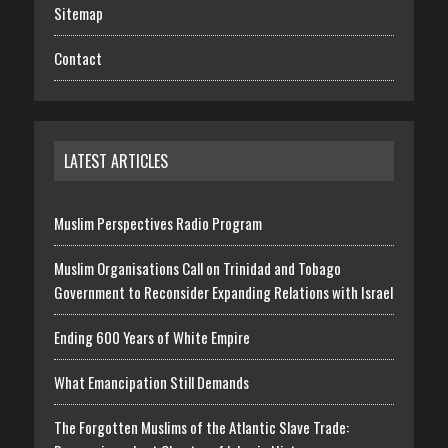
Sitemap
Contact
LATEST ARTICLES
Muslim Perspectives Radio Program
Muslim Organisations Call on Trinidad and Tobago
Government to Reconsider Expanding Relations with Israel
Ending 600 Years of White Empire
What Emancipation Still Demands
The Forgotten Muslims of the Atlantic Slave Trade: