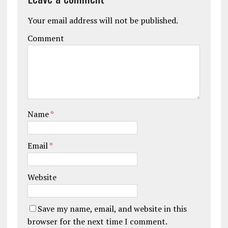
Your email address will not be published.
Comment
Name
*
Email
*
Website
Save my name, email, and website in this
browser for the next time I comment.