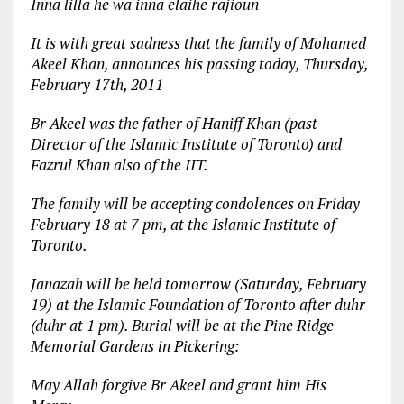
Inna lilla he wa inna elaihe rajioun
It is with great sadness that the family of Mohamed
Akeel Khan, announces his passing today, Thursday,
February 17th, 2011
Br Akeel was the father of Haniff Khan (past
Director of the Islamic Institute of Toronto) and
Fazrul Khan also of the IIT.
The family will be accepting condolences on Friday
February 18 at 7 pm, at the Islamic Institute of
Toronto.
Janazah will be held tomorrow (Saturday, February
19) at the Islamic Foundation of Toronto after duhr
(duhr at 1 pm). Burial will be at the Pine Ridge
Memorial Gardens in Pickering:
May Allah forgive Br Akeel and grant him His