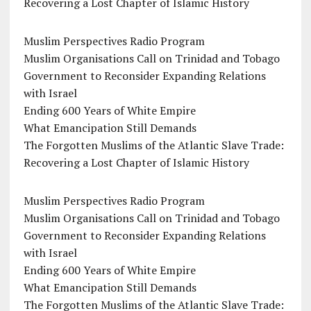
Recovering a Lost Chapter of Islamic History
Muslim Perspectives Radio Program
Muslim Organisations Call on Trinidad and Tobago
Government to Reconsider Expanding Relations
with Israel
Ending 600 Years of White Empire
What Emancipation Still Demands
The Forgotten Muslims of the Atlantic Slave Trade:
Recovering a Lost Chapter of Islamic History
Muslim Perspectives Radio Program
Muslim Organisations Call on Trinidad and Tobago
Government to Reconsider Expanding Relations
with Israel
Ending 600 Years of White Empire
What Emancipation Still Demands
The Forgotten Muslims of the Atlantic Slave Trade: