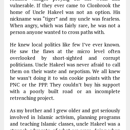
vulnerable. If they ever came to Clonbrook the
home of Uncle Hakeel was not an option. His
nickname was “tiger” and my uncle was fearless.
When angry, which was fairly rare, he was not a
person anyone wanted to cross paths with.
He knew local politics like few I’ve ever known.
He saw the flaws at the micro level often
overlooked by short-sighted and corrupt
politicians. Uncle Hakeel was never afraid to call
them on their waste and nepotism. We all knew
he wasn’t doing it to win cookie points with the
PNC or the PPP. They couldn’t buy his support
with a poorly built road or an incomplete
retrenching project.
As my brother and I grew older and got seriously
involved in Islamic activism, planning programs
and teaching Islamic classes, uncle Hakeel was a