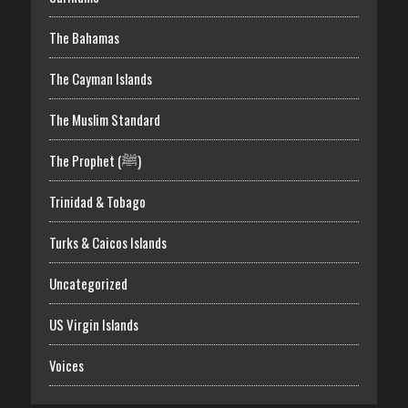
The Bahamas
The Cayman Islands
The Muslim Standard
The Prophet (ﷺ)
Trinidad & Tobago
Turks & Caicos Islands
Uncategorized
US Virgin Islands
Voices