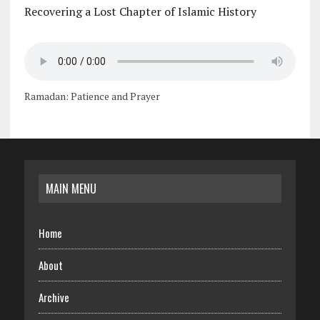
Recovering a Lost Chapter of Islamic History
Ramadan: Patience and Prayer
MAIN MENU
Home
About
Archive