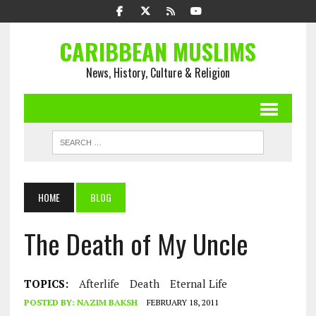
CARIBBEAN MUSLIMS
News, History, Culture & Religion
HOME
BLOG
The Death of My Uncle
TOPICS:
Afterlife
Death
Eternal Life
POSTED BY:
NAZIM BAKSH
FEBRUARY 18, 2011