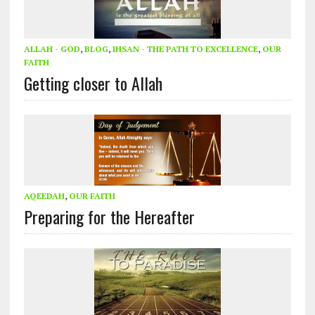
ALLAH - GOD
,
BLOG
,
IHSAN - THE PATH TO EXCELLENCE
,
OUR
FAITH
Getting closer to Allah
AQEEDAH
,
OUR FAITH
Preparing for the Hereafter