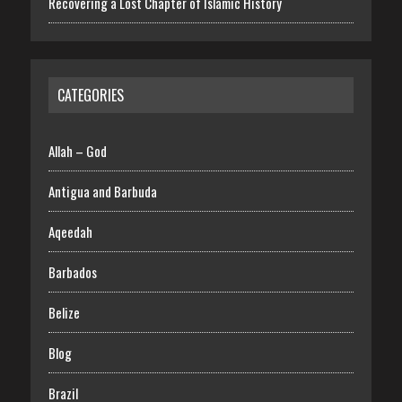
Recovering a Lost Chapter of Islamic History
CATEGORIES
Allah – God
Antigua and Barbuda
Aqeedah
Barbados
Belize
Blog
Brazil