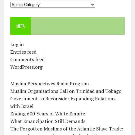
Categories
META
Log in
Entries feed
Comments feed
WordPress.org
Muslim Perspectives Radio Program
Muslim Organisations Call on Trinidad and Tobago
Government to Reconsider Expanding Relations
with Israel
Ending 600 Years of White Empire
What Emancipation Still Demands
The Forgotten Muslims of the Atlantic Slave Trade: