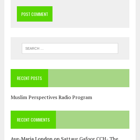
RECENT POSTS
Muslim Perspectives Radio Program
RECENT COMMENTS
Ave-Maria London
on
Sattaur Gafoor CCH- The