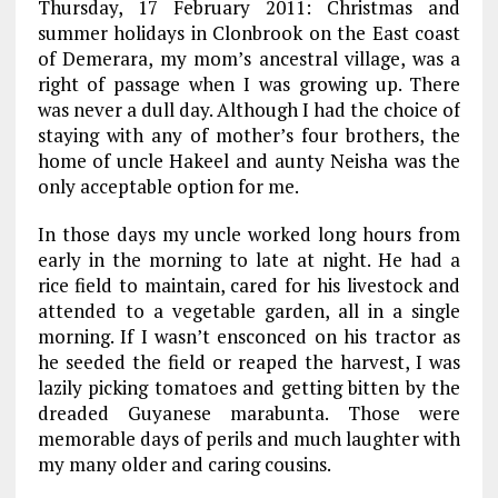
Thursday, 17 February 2011: Christmas and
summer holidays in Clonbrook on the East coast
of Demerara, my mom’s ancestral village, was a
right of passage when I was growing up. There
was never a dull day. Although I had the choice of
staying with any of mother’s four brothers, the
home of uncle Hakeel and aunty Neisha was the
only acceptable option for me.
In those days my uncle worked long hours from
early in the morning to late at night. He had a
rice field to maintain, cared for his livestock and
attended to a vegetable garden, all in a single
morning. If I wasn’t ensconced on his tractor as
he seeded the field or reaped the harvest, I was
lazily picking tomatoes and getting bitten by the
dreaded Guyanese marabunta. Those were
memorable days of perils and much laughter with
my many older and caring cousins.