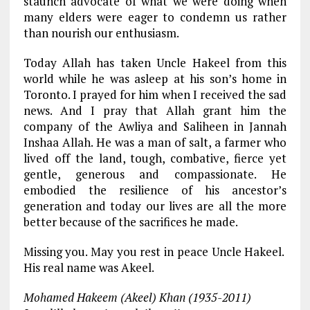
staunch advocate of what we were doing when
many elders were eager to condemn us rather
than nourish our enthusiasm.
Today Allah has taken Uncle Hakeel from this
world while he was asleep at his son’s home in
Toronto. I prayed for him when I received the sad
news. And I pray that Allah grant him the
company of the Awliya and Saliheen in Jannah
Inshaa Allah. He was a man of salt, a farmer who
lived off the land, tough, combative, fierce yet
gentle, generous and compassionate. He
embodied the resilience of his ancestor’s
generation and today our lives are all the more
better because of the sacrifices he made.
Missing you. May you rest in peace Uncle Hakeel.
His real name was Akeel.
Mohamed Hakeem (Akeel) Khan (1935-2011)