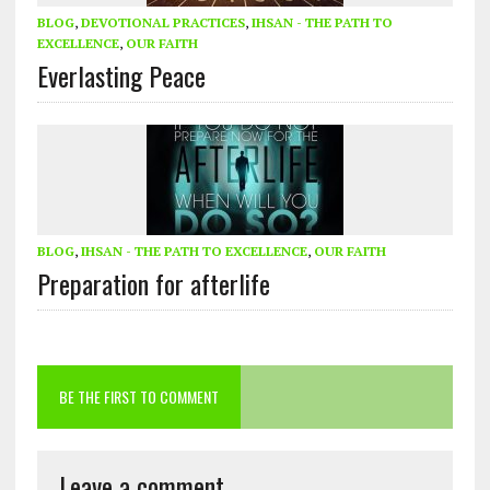
BLOG
,
DEVOTIONAL PRACTICES
,
IHSAN - THE PATH TO
EXCELLENCE
,
OUR FAITH
Everlasting Peace
BLOG
,
IHSAN - THE PATH TO EXCELLENCE
,
OUR FAITH
Preparation for afterlife
BE THE FIRST TO COMMENT
Leave a comment