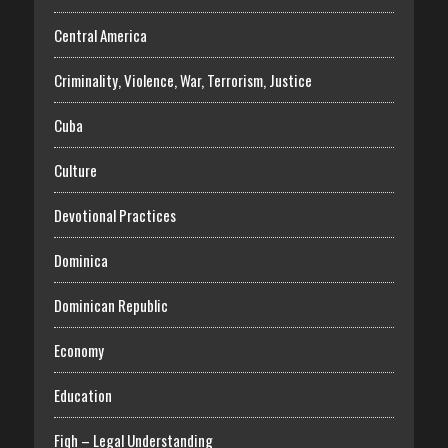
Central America
Criminality, Violence, War, Terrorism, Justice
Cuba
Culture
Devotional Practices
Dominica
Dominican Republic
Economy
Education
Fiqh – Legal Understanding