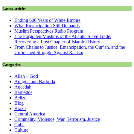
Latest articles
Ending 600 Years of White Empire
What Emancipation Still Demands
Muslim Perspectives Radio Program
The Forgotten Muslims of the Atlantic Slave Trade:
Recovering a Lost Chapter of Islamic History
From Chains to Justice: Emancipation, the Qur’an, and the
Unfinished Struggle Against Racism
Categories
Allah – God
Antigua and Barbuda
Aqeedah
Barbados
Belize
Blog
Brazil
Central America
Criminality, Violence, War, Terrorism, Justice
Cuba
Culture