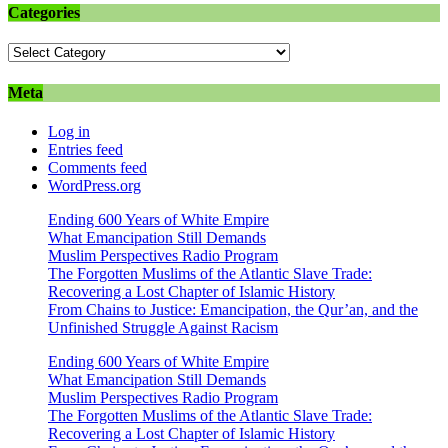
Categories
Categories
Meta
Log in
Entries feed
Comments feed
WordPress.org
Ending 600 Years of White Empire
What Emancipation Still Demands
Muslim Perspectives Radio Program
The Forgotten Muslims of the Atlantic Slave Trade:
Recovering a Lost Chapter of Islamic History
From Chains to Justice: Emancipation, the Qur’an, and the
Unfinished Struggle Against Racism
Ending 600 Years of White Empire
What Emancipation Still Demands
Muslim Perspectives Radio Program
The Forgotten Muslims of the Atlantic Slave Trade:
Recovering a Lost Chapter of Islamic History