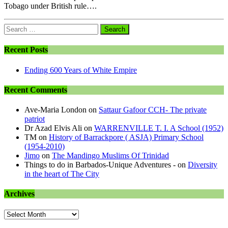
Tobago under British rule….
Search
for:
Recent Posts
Ending 600 Years of White Empire
Recent Comments
Ave-Maria London
on
Sattaur Gafoor CCH- The private
patriot
Dr Azad Elvis Ali
on
WARRENVILLE T. I. A School (1952)
TM
on
History of Barrackpore ( ASJA) Primary School
(1954-2010)
Jimo
on
The Mandingo Muslims Of Trinidad
Things to do in Barbados-Unique Adventures -
on
Diversity
in the heart of The City
Archives
Archives