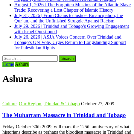
August 1, 2026
|
The Forgotten Muslims of the Atlantic Slave
Trade: Recovering a Lost Chapter of Islamic History
July 31, 2026
|
From Chains to Justice: Emancipation, the
Qur’an, and the Unfinished Struggle Against Racism
July 29, 2026
|
Trinidad and Tobago’s Growing Engagement
with Israel Questioned
July 26, 2026
|
ASJA Voices Concern Over Trinidad and
Tobago’s UN Vote, Urges Return to Longstanding Support
for Palestinian Rights
Search
for:
Home
Ashura
Ashura
Culture
,
Our Region
,
Trinidad & Tobago
October 27, 2009
The Muharram Massacre in Trinidad and Tobago
Friday October 30th 2009, will mark the 125th anniversary of what
historians describe as perhaps the bloodiest massacre in Trinidad and