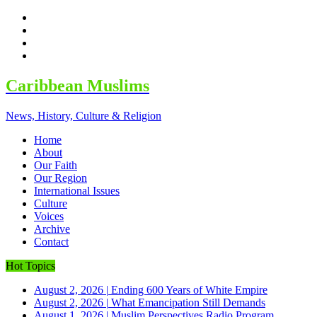
facebook
twitter
google
youtube
Caribbean Muslims
News, History, Culture & Religion
Home
About
Our Faith
Our Region
International Issues
Culture
Voices
Archive
Contact
Hot Topics
August 2, 2026
|
Ending 600 Years of White Empire
August 2, 2026
|
What Emancipation Still Demands
August 1, 2026
|
Muslim Perspectives Radio Program