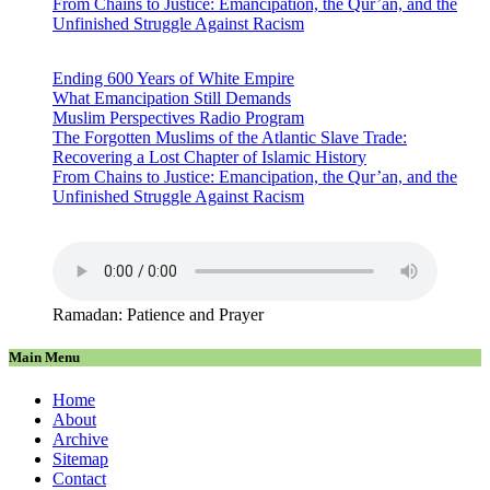
From Chains to Justice: Emancipation, the Qur’an, and the
Unfinished Struggle Against Racism
Ending 600 Years of White Empire
What Emancipation Still Demands
Muslim Perspectives Radio Program
The Forgotten Muslims of the Atlantic Slave Trade:
Recovering a Lost Chapter of Islamic History
From Chains to Justice: Emancipation, the Qur’an, and the
Unfinished Struggle Against Racism
Ramadan: Patience and Prayer
Main Menu
Home
About
Archive
Sitemap
Contact