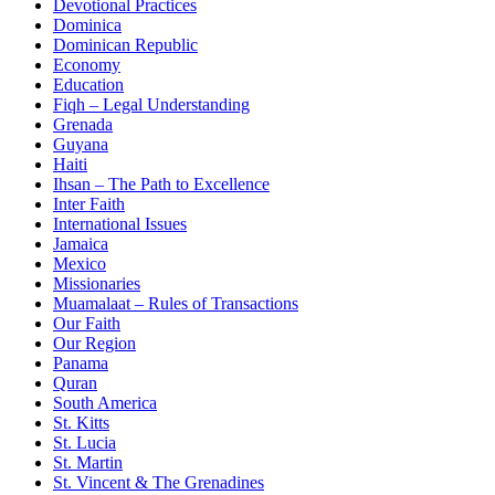
Devotional Practices
Dominica
Dominican Republic
Economy
Education
Fiqh – Legal Understanding
Grenada
Guyana
Haiti
Ihsan – The Path to Excellence
Inter Faith
International Issues
Jamaica
Mexico
Missionaries
Muamalaat – Rules of Transactions
Our Faith
Our Region
Panama
Quran
South America
St. Kitts
St. Lucia
St. Martin
St. Vincent & The Grenadines