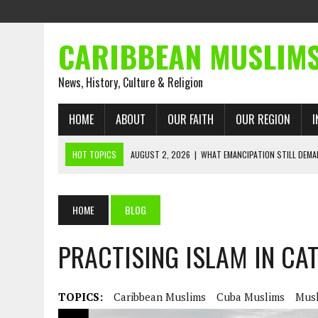
CARIBBEAN MUSLIM
News, History, Culture & Religion
HOME
ABOUT
OUR FAITH
OUR REGION
I
HOT TOPICS
AUGUST 2, 2026
|
WHAT EMANCIPATION STILL DEM
AUGUST 1, 2026
|
MUSLIM PERSPECTIVES RADIO PROGRAM
AUGUST 1, 2026
|
THE FORGOTTEN MUSLIMS OF THE ATLANTIC SLAVE
HOME
BLOG
JULY 31, 2026
|
FROM CHAINS TO JUSTICE: EMANCIPATION, THE QUR’
PRACTISING ISLAM IN CA
JULY 29, 2026
|
TRINIDAD AND TOBAGO’S GROWING ENGAGEMENT WIT
JULY 26, 2026
|
ASJA VOICES CONCERN OVER TRINIDAD AND TOBAGO
RIGHTS
TOPICS:
Caribbean Muslims
Cuba Muslims
Mus