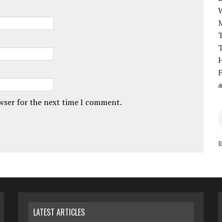
T
T
H
F
a
owser for the next time I comment.
R
LATEST ARTICLES