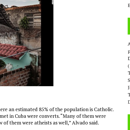
p
D
T
D
re an estimated 85% of the population is Catholic.
met in Cuba were converts. “Many of them were
w of them were atheists as well,” Alvado said.