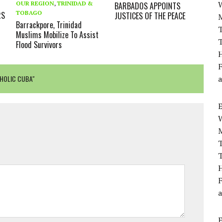
OUR REGION
,
TRINIDAD &
BARBADOS APPOINTS
TOBAGO
RS
JUSTICES OF THE PEACE
Barrackpore, Trinidad
T
Muslims Mobilize To Assist
T
Flood Survivors
H
F
THOLIC CUBA"
a
T
T
H
F
a