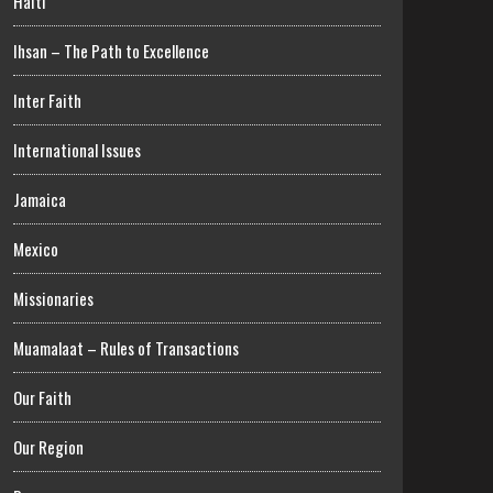
Haiti
Ihsan – The Path to Excellence
Inter Faith
International Issues
Jamaica
Mexico
Missionaries
Muamalaat – Rules of Transactions
Our Faith
Our Region