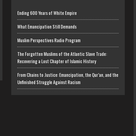
Ending 600 Years of White Empire
What Emancipation Still Demands
Muslim Perspectives Radio Program
The Forgotten Muslims of the Atlantic Slave Trade:
Recovering a Lost Chapter of Islamic History
From Chains to Justice: Emancipation, the Qur’an, and the
Unfinished Struggle Against Racism