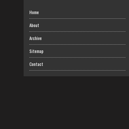
Home
About
Archive
Sitemap
Contact