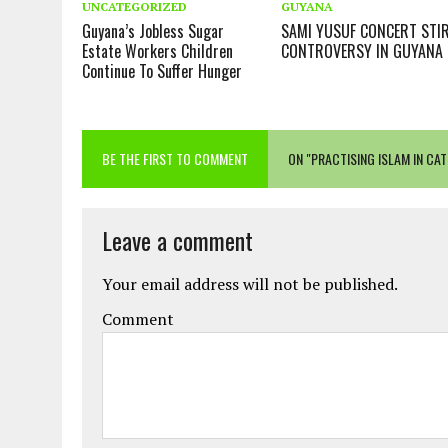
UNCATEGORIZED
GUYANA
Guyana’s Jobless Sugar
SAMI YUSUF CONCERT STI
Estate Workers Children
CONTROVERSY IN GUYANA
Continue To Suffer Hunger
BE THE FIRST TO COMMENT
ON "PRACTISING ISLAM IN CA
Leave a comment
Your email address will not be published.
Comment