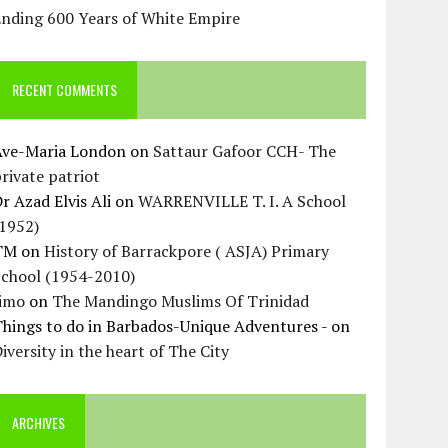
Ending 600 Years of White Empire
RECENT COMMENTS
Ave-Maria London
on
Sattaur Gafoor CCH- The
rivate patriot
r Azad Elvis Ali
on
WARRENVILLE T. I. A School
(1952)
TM
on
History of Barrackpore ( ASJA) Primary
School (1954-2010)
Jimo
on
The Mandingo Muslims Of Trinidad
hings to do in Barbados-Unique Adventures -
on
iversity in the heart of The City
ARCHIVES