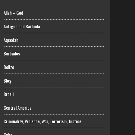
Allah – God
Antigua and Barbuda
Aqeedah
Barbados
Belize
Blog
Brazil
Central America
Criminality, Violence, War, Terrorism, Justice
Cuba