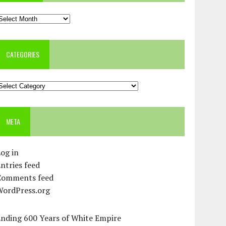
rchives
CATEGORIES
ategories
META
og in
ntries feed
Comments feed
WordPress.org
Ending 600 Years of White Empire