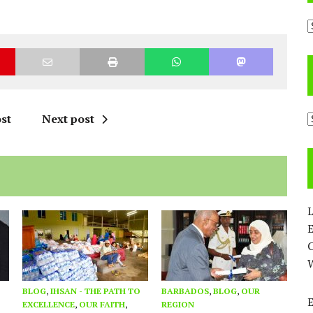
A
C
st
Next post
L
E
BLOG
,
IHSAN - THE PATH TO
BARBADOS
,
BLOG
,
OUR
EXCELLENCE
,
OUR FAITH
,
REGION