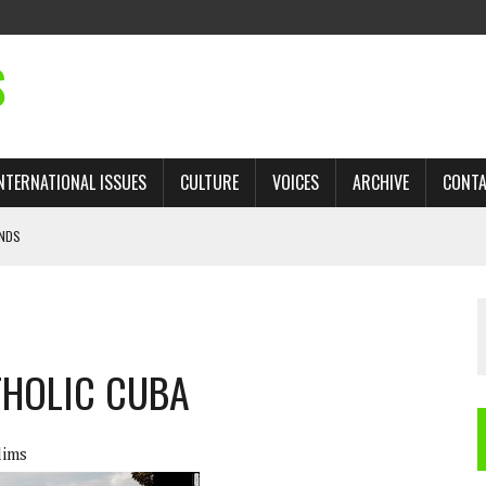
S
NTERNATIONAL ISSUES
CULTURE
VOICES
ARCHIVE
CONT
ANDS
 TRADE: RECOVERING A LOST CHAPTER OF ISLAMIC HISTORY
AN, AND THE UNFINISHED STRUGGLE AGAINST RACISM
THOLIC CUBA
H ISRAEL QUESTIONED
’S UN VOTE, URGES RETURN TO LONGSTANDING SUPPORT FOR PALESTINIAN
lims