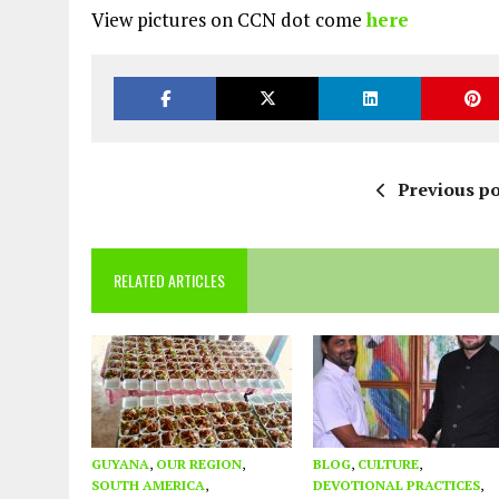
View pictures on CCN dot come
here
Previous po
RELATED ARTICLES
GUYANA
,
OUR REGION
,
BLOG
,
CULTURE
,
SOUTH AMERICA
,
DEVOTIONAL PRACTICES
,