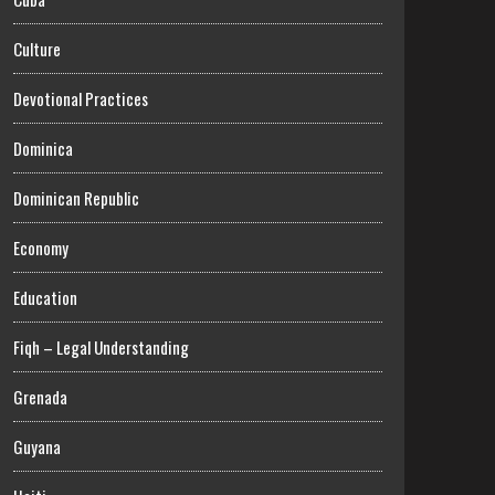
Culture
Devotional Practices
Dominica
Dominican Republic
Economy
Education
Fiqh – Legal Understanding
Grenada
Guyana