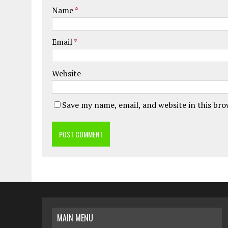
Name
*
Email
*
Website
Save my name, email, and website in this br
MAIN MENU