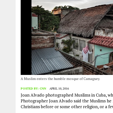
AUGUST 2, 2026
|
ENDING 600 YEARS OF WHITE EMPIRE
A Muslim enters the humble mosque of Camaguey.
POSTED BY:
CNN
APRIL 10, 2016
Joan Alvado photographed Muslims in Cuba, whe
Photographer Joan Alvado said the Muslims he 
Christians before or some other religion, or a fe