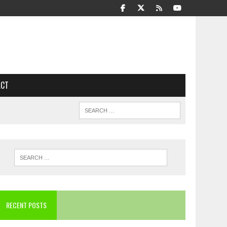
ACT
RECENT POSTS