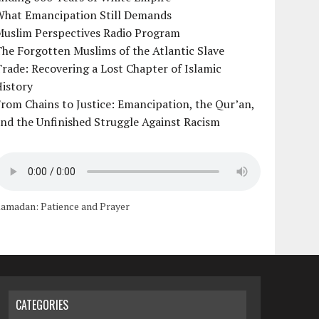
What Emancipation Still Demands
Muslim Perspectives Radio Program
he Forgotten Muslims of the Atlantic Slave
rade: Recovering a Lost Chapter of Islamic
istory
rom Chains to Justice: Emancipation, the Qur’an,
nd the Unfinished Struggle Against Racism
amadan: Patience and Prayer
CATEGORIES