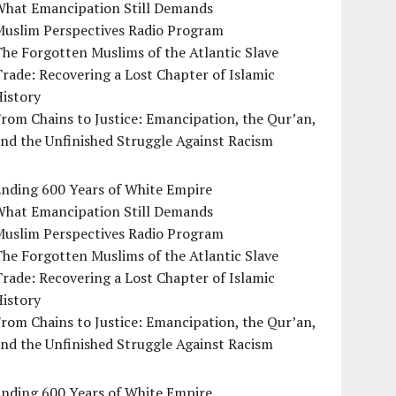
What Emancipation Still Demands
Muslim Perspectives Radio Program
he Forgotten Muslims of the Atlantic Slave
rade: Recovering a Lost Chapter of Islamic
istory
rom Chains to Justice: Emancipation, the Qur’an,
nd the Unfinished Struggle Against Racism
Ending 600 Years of White Empire
What Emancipation Still Demands
Muslim Perspectives Radio Program
he Forgotten Muslims of the Atlantic Slave
rade: Recovering a Lost Chapter of Islamic
istory
rom Chains to Justice: Emancipation, the Qur’an,
nd the Unfinished Struggle Against Racism
Ending 600 Years of White Empire