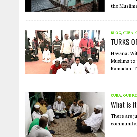
the Muslim
BLOG
,
CUBA
,
TURKS O
Havana: Wit
Muslims to 
Ramadan. 
CUBA
,
OUR R
What is i
There are j
community. B