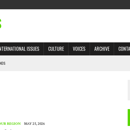
S
NTERNATIONAL ISSUES
CULTURE
VOICES
ARCHIVE
CONT
ANDS
 TRADE: RECOVERING A LOST CHAPTER OF ISLAMIC HISTORY
AN, AND THE UNFINISHED STRUGGLE AGAINST RACISM
H ISRAEL QUESTIONED
’S UN VOTE, URGES RETURN TO LONGSTANDING SUPPORT FOR PALESTINIAN
OUR REGION
MAY 25, 2026