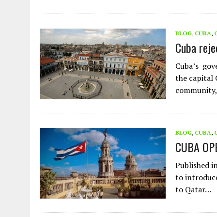
BLOG
,
CUBA
,
Cuba reje
Cuba’s gov
the capital
community,
BLOG
,
CUBA
,
CUBA OP
Published i
to introduc
to Qatar…