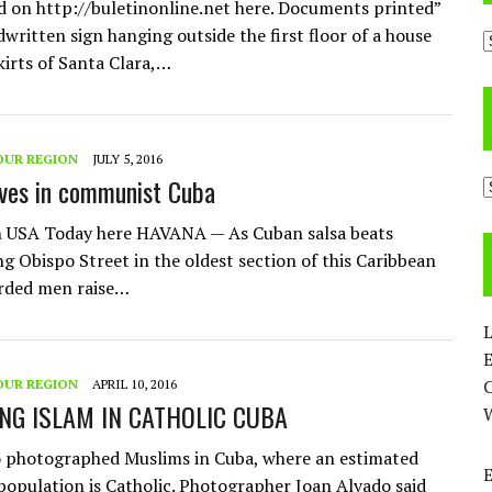
d on http://buletinonline.net here. Documents printed”
written sign hanging outside the first floor of a house
A
kirts of Santa Clara,…
OUR REGION
JULY 5, 2016
ives in communist Cuba
C
n USA Today here HAVANA — As Cuban salsa beats
ng Obispo Street in the oldest section of this Caribbean
arded men raise…
L
E
OUR REGION
APRIL 10, 2016
NG ISLAM IN CATHOLIC CUBA
 photographed Muslims in Cuba, where an estimated
population is Catholic. Photographer Joan Alvado said