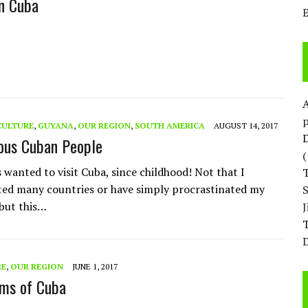
n Cuba
p
CULTURE
,
GUYANA
,
OUR REGION
,
SOUTH AMERICA
AUGUST 14, 2017
D
ous Cuban People
 wanted to visit Cuba, since childhood! Not that I
ited many countries or have simply procrastinated my
 but this…
T
D
RE
,
OUR REGION
JUNE 1, 2017
ims of Cuba