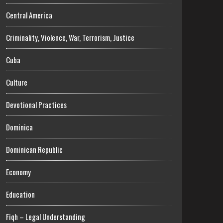
Central America
Criminality, Violence, War, Terrorism, Justice
Cuba
Culture
Devotional Practices
Dominica
Dominican Republic
Economy
Education
Fiqh – Legal Understanding