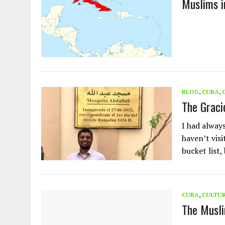
Muslims i
AUGUST 2, 2026
|
ENDING 600 YEARS OF WHITE EMPIRE
BLOG
,
CUBA
,
The Graci
I had always
haven’t vis
bucket list,
CUBA
,
CULTU
The Musl