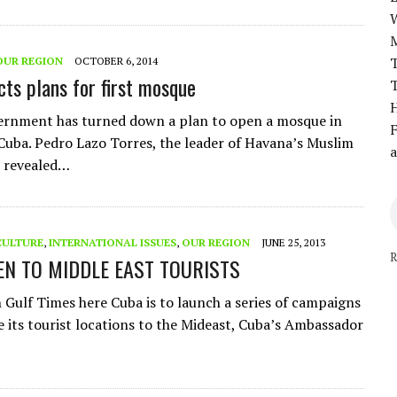
T
OUR REGION
OCTOBER 6, 2014
cts plans for first mosque
T
H
ernment has turned down a plan to open a mosque in
F
 Cuba. Pedro Lazo Torres, the leader of Havana’s Muslim
a
 revealed…
CULTURE
,
INTERNATIONAL ISSUES
,
OUR REGION
JUNE 25, 2013
R
EN TO MIDDLE EAST TOURISTS
n Gulf Times here Cuba is to launch a series of campaigns
e its tourist locations to the Mideast, Cuba’s Ambassador