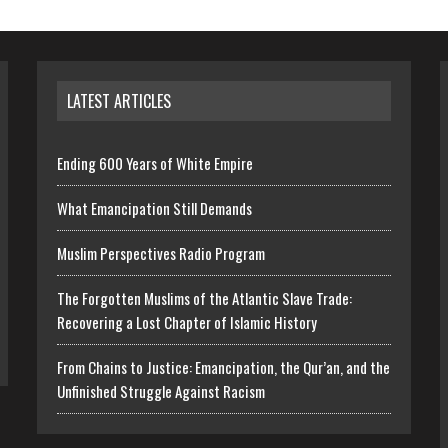
LATEST ARTICLES
Ending 600 Years of White Empire
What Emancipation Still Demands
Muslim Perspectives Radio Program
The Forgotten Muslims of the Atlantic Slave Trade:
Recovering a Lost Chapter of Islamic History
From Chains to Justice: Emancipation, the Qur’an, and the
Unfinished Struggle Against Racism