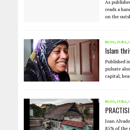
As publishe
reads a hand
on the outs
BLOG
,
CUBA
,
Islam thr
Published i
pulsate alo
capital, be
BLOG
,
CUBA
,
PRACTISI
Joan Alvado
85% of the 