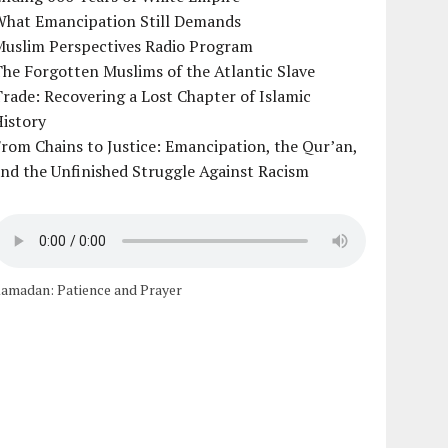
What Emancipation Still Demands
Muslim Perspectives Radio Program
he Forgotten Muslims of the Atlantic Slave
rade: Recovering a Lost Chapter of Islamic
istory
rom Chains to Justice: Emancipation, the Qur’an,
nd the Unfinished Struggle Against Racism
amadan: Patience and Prayer