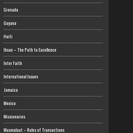
Grenada
Guyana
Haiti
Ihsan – The Path to Excellence
Inter Faith
International Issues
Jamaica
Mexico
Missionaries
Muamalaat – Rules of Transactions