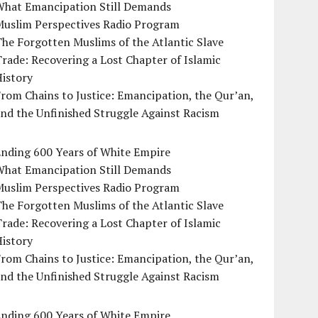
What Emancipation Still Demands
Muslim Perspectives Radio Program
he Forgotten Muslims of the Atlantic Slave
rade: Recovering a Lost Chapter of Islamic
istory
rom Chains to Justice: Emancipation, the Qur’an,
nd the Unfinished Struggle Against Racism
Ending 600 Years of White Empire
What Emancipation Still Demands
Muslim Perspectives Radio Program
he Forgotten Muslims of the Atlantic Slave
rade: Recovering a Lost Chapter of Islamic
istory
rom Chains to Justice: Emancipation, the Qur’an,
nd the Unfinished Struggle Against Racism
Ending 600 Years of White Empire