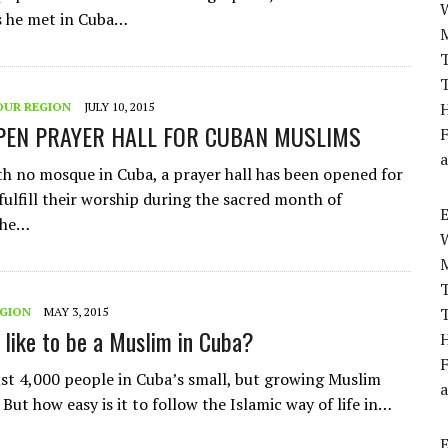
s he met in Cuba…
T
T
H
OUR REGION
JULY 10, 2015
PEN PRAYER HALL FOR CUBAN MUSLIMS
F
a
h no mosque in Cuba, a prayer hall has been opened for
fulfill their worship during the sacred month of
The…
T
T
EGION
MAY 3, 2015
t like to be a Muslim in Cuba?
H
F
ust 4,000 people in Cuba’s small, but growing Muslim
a
ut how easy is it to follow the Islamic way of life in…