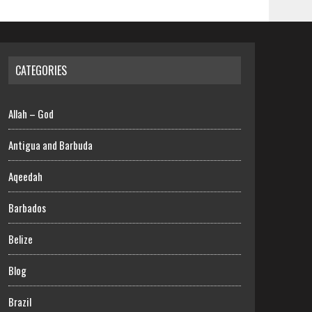
CATEGORIES
Allah – God
Antigua and Barbuda
Aqeedah
Barbados
Belize
Blog
Brazil