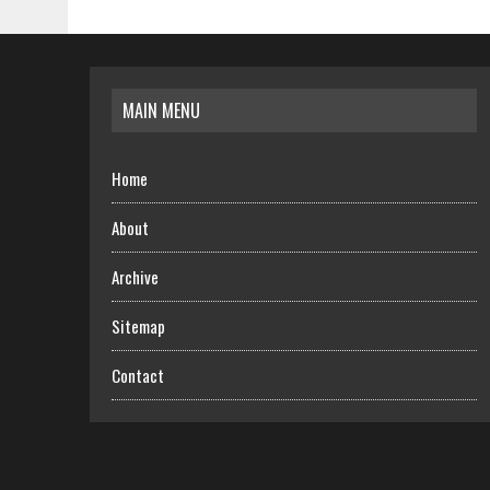
MAIN MENU
Home
About
Archive
Sitemap
Contact