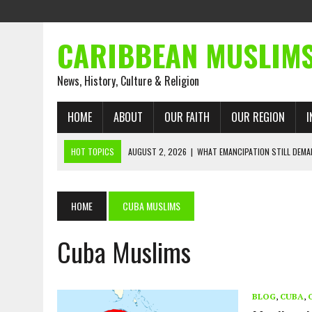
CARIBBEAN MUSLIM
News, History, Culture & Religion
HOME
ABOUT
OUR FAITH
OUR REGION
I
HOT TOPICS
AUGUST 2, 2026
|
WHAT EMANCIPATION STILL DEM
AUGUST 1, 2026
|
MUSLIM PERSPECTIVES RADIO PROGRAM
AUGUST 1, 2026
|
THE FORGOTTEN MUSLIMS OF THE ATLANTIC SLAVE
HOME
CUBA MUSLIMS
JULY 31, 2026
|
FROM CHAINS TO JUSTICE: EMANCIPATION, THE QUR’
Cuba Muslims
JULY 29, 2026
|
TRINIDAD AND TOBAGO’S GROWING ENGAGEMENT WIT
JULY 26, 2026
|
ASJA VOICES CONCERN OVER TRINIDAD AND TOBAGO
RIGHTS
BLOG
,
CUBA
,