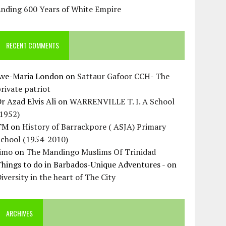
Ending 600 Years of White Empire
RECENT COMMENTS
Ave-Maria London
on
Sattaur Gafoor CCH- The
rivate patriot
r Azad Elvis Ali
on
WARRENVILLE T. I. A School
(1952)
TM
on
History of Barrackpore ( ASJA) Primary
School (1954-2010)
Jimo
on
The Mandingo Muslims Of Trinidad
hings to do in Barbados-Unique Adventures -
on
iversity in the heart of The City
ARCHIVES