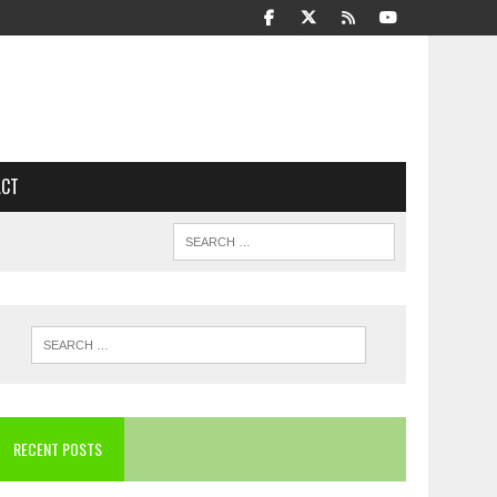
ACT
RECENT POSTS