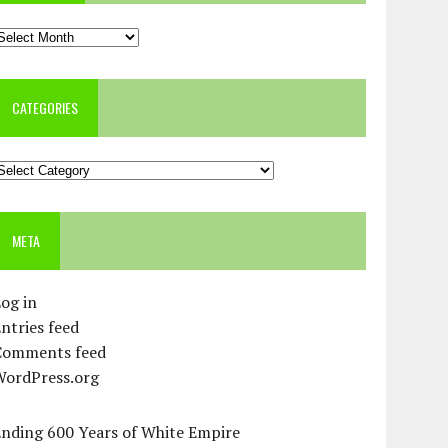
rchives
CATEGORIES
ategories
META
og in
ntries feed
Comments feed
WordPress.org
Ending 600 Years of White Empire