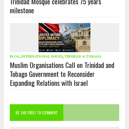
Trinidad Mosque celebrates 75 years
milestone
BLOG
,
INTERNATIONAL ISSUES
,
TRINIDAD & TOBAGO
Muslim Organisations Call on Trinidad and
Tobago Government to Reconsider
Expanding Relations with Israel
BE THE FIRST TO COMMENT