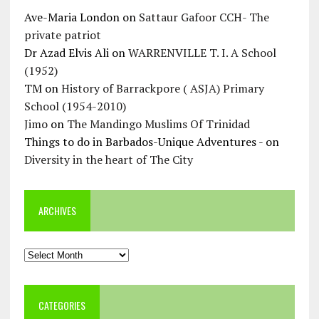
Ave-Maria London
on
Sattaur Gafoor CCH- The
private patriot
Dr Azad Elvis Ali
on
WARRENVILLE T. I. A School
(1952)
TM
on
History of Barrackpore ( ASJA) Primary
School (1954-2010)
Jimo
on
The Mandingo Muslims Of Trinidad
Things to do in Barbados-Unique Adventures -
on
Diversity in the heart of The City
ARCHIVES
Archives
CATEGORIES