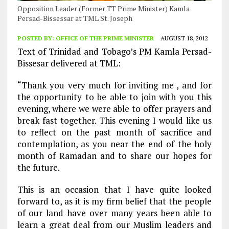
Opposition Leader (Former TT Prime Minister) Kamla
Persad-Bissessar at TML St. Joseph
POSTED BY:
OFFICE OF THE PRIME MINISTER
AUGUST 18, 2012
Text of Trinidad and Tobago’s PM Kamla Persad-
Bissesar delivered at TML:
“Thank you very much for inviting me , and for
the opportunity to be able to join with you this
evening, where we were able to offer prayers and
break fast together. This evening I would like us
to reflect on the past month of sacrifice and
contemplation, as you near the end of the holy
month of Ramadan and to share our hopes for
the future.
This is an occasion that I have quite looked
forward to, as it is my firm belief that the people
of our land have over many years been able to
learn a great deal from our Muslim leaders and