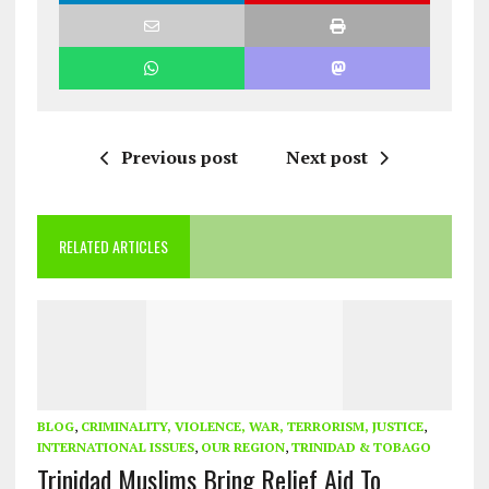
Previous post
Next post
RELATED ARTICLES
BLOG
,
CRIMINALITY, VIOLENCE, WAR, TERRORISM, JUSTICE
,
INTERNATIONAL ISSUES
,
OUR REGION
,
TRINIDAD & TOBAGO
Trinidad Muslims Bring Relief Aid To