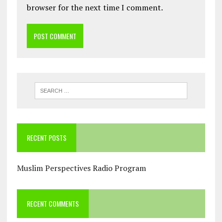
browser for the next time I comment.
RECENT POSTS
Muslim Perspectives Radio Program
RECENT COMMENTS