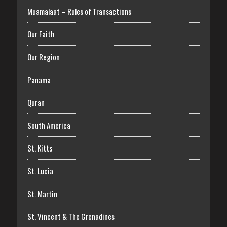
Muamalaat – Rules of Transactions
Our Faith
Our Region
Panama
Quran
South America
St. Kitts
St. Lucia
St. Martin
St. Vincent & The Grenadines