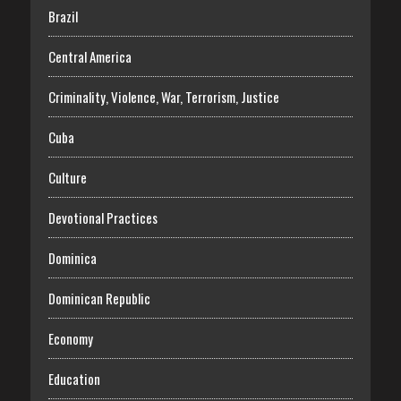
Brazil
Central America
Criminality, Violence, War, Terrorism, Justice
Cuba
Culture
Devotional Practices
Dominica
Dominican Republic
Economy
Education