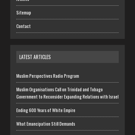
Sitemap
Contact
LATEST ARTICLES
Muslim Perspectives Radio Program
Muslim Organisations Call on Trinidad and Tobago
Government to Reconsider Expanding Relations with Israel
Ending 600 Years of White Empire
What Emancipation Still Demands