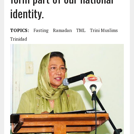
identity.
TOPICS:
Fasting
Ramadan
TML
Trini Muslims
Trinidad