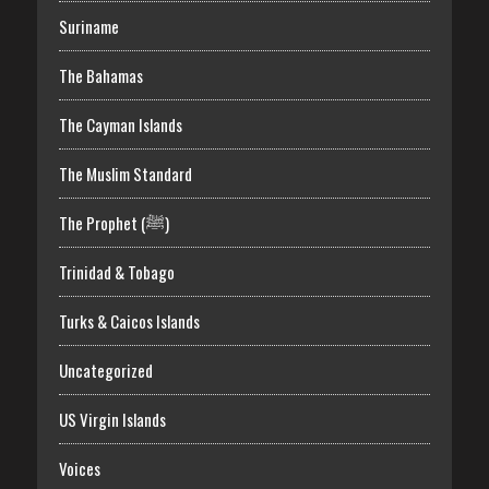
Suriname
The Bahamas
The Cayman Islands
The Muslim Standard
The Prophet (ﷺ)
Trinidad & Tobago
Turks & Caicos Islands
Uncategorized
US Virgin Islands
Voices