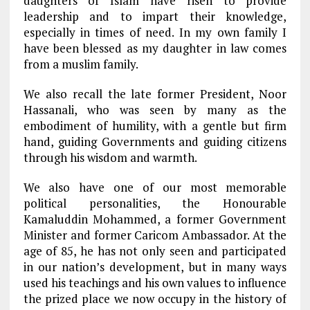
daughters of Islam have risen to provide
leadership and to impart their knowledge,
especially in times of need. In my own family I
have been blessed as my daughter in law comes
from a muslim family.
We also recall the late former President, Noor
Hassanali, who was seen by many as the
embodiment of humility, with a gentle but firm
hand, guiding Governments and guiding citizens
through his wisdom and warmth.
We also have one of our most memorable
political personalities, the Honourable
Kamaluddin Mohammed, a former Government
Minister and former Caricom Ambassador. At the
age of 85, he has not only seen and participated
in our nation’s development, but in many ways
used his teachings and his own values to influence
the prized place we now occupy in the history of