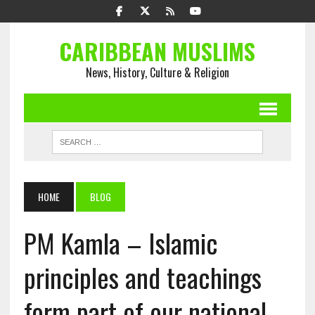
CARIBBEAN MUSLIMS
News, History, Culture & Religion
HOME
BLOG
PM Kamla – Islamic
principles and teachings
form part of our national