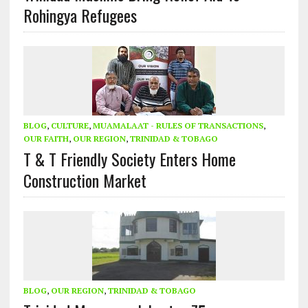
Rohingya Refugees
BLOG
,
CULTURE
,
MUAMALAAT - RULES OF TRANSACTIONS
,
OUR FAITH
,
OUR REGION
,
TRINIDAD & TOBAGO
T & T Friendly Society Enters Home
Construction Market
BLOG
,
OUR REGION
,
TRINIDAD & TOBAGO