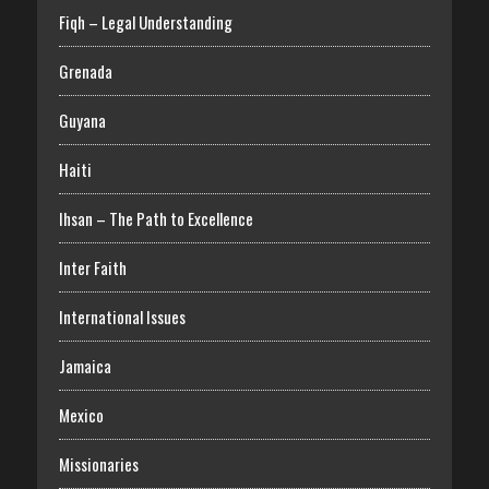
Fiqh – Legal Understanding
Grenada
Guyana
Haiti
Ihsan – The Path to Excellence
Inter Faith
International Issues
Jamaica
Mexico
Missionaries