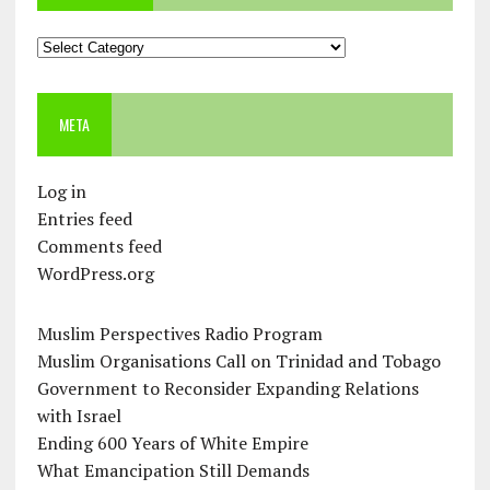
Categories
META
Log in
Entries feed
Comments feed
WordPress.org
Muslim Perspectives Radio Program
Muslim Organisations Call on Trinidad and Tobago
Government to Reconsider Expanding Relations
with Israel
Ending 600 Years of White Empire
What Emancipation Still Demands