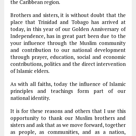
the Caribbean region.
Brothers and sisters, it is without doubt that the
place that Trinidad and Tobago has arrived at
today, in this year of our Golden Anniversary of
Independence, has in great part been due to the
your influence through the Muslim community
and contribution to our national development
through prayer, education, social and economic
contributions, politics and the direct intervention
of Islamic elders.
As with all faiths, today the influence of Islamic
principles and teachings form part of our
national identity.
It is for these reasons and others that I use this
opportunity to thank our Muslim brothers and
sisters and ask that as we move forward, together
as people, as communities, and as a nation,