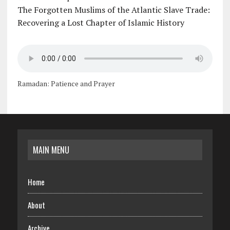
The Forgotten Muslims of the Atlantic Slave Trade:
Recovering a Lost Chapter of Islamic History
Ramadan: Patience and Prayer
MAIN MENU
Home
About
Archive