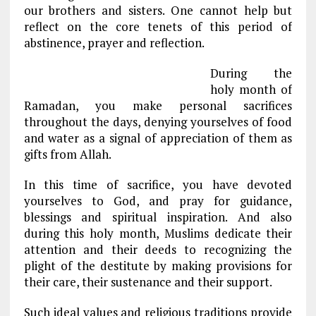
our brothers and sisters. One cannot help but
reflect on the core tenets of this period of
abstinence, prayer and reflection.
During the
holy month of
Ramadan, you make personal sacrifices
throughout the days, denying yourselves of food
and water as a signal of appreciation of them as
gifts from Allah.
In this time of sacrifice, you have devoted
yourselves to God, and pray for guidance,
blessings and spiritual inspiration. And also
during this holy month, Muslims dedicate their
attention and their deeds to recognizing the
plight of the destitute by making provisions for
their care, their sustenance and their support.
Such ideal values and religious traditions provide