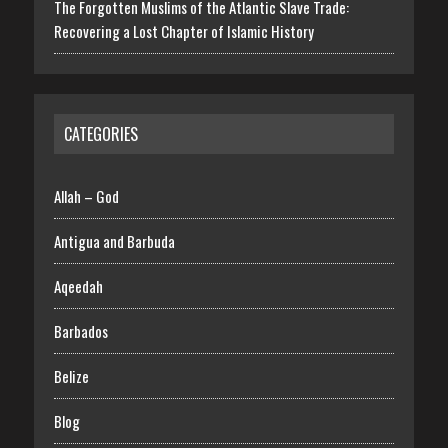
The Forgotten Muslims of the Atlantic Slave Trade:
Recovering a Lost Chapter of Islamic History
CATEGORIES
Allah – God
Antigua and Barbuda
Aqeedah
Barbados
Belize
Blog