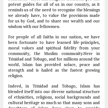
potent guides for all of us in our country, as it
reminds us of the need to recognise the blessings
we already have, to value the provisions made
for us by God, and to share our wealth and our
wisdom with our fellowmen.
For people of all faiths in our nation, we have
been fortunate to have learned life-principles,
moral values and spiritual fidelity from your
community, the Muslim community.Here in
Trinidad and Tobago, and for millions around the
world, Islam has provided solace, peace and
strength and is hailed as the fastest growing
religion.
Indeed, in Trinidad and Tobago, Islam has
blended itself into our diverse national structure
of ethnicities, religions, social backgrounds and
cultural heritage so much so that many sons and