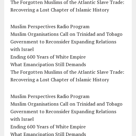
The Forgotten Muslims of the Atlantic Slave Trade:
Recovering a Lost Chapter of Islamic History
Muslim Perspectives Radio Program
Muslim Organisations Call on Trinidad and Tobago
Government to Reconsider Expanding Relations
with Israel
Ending 600 Years of White Empire
What Emancipation Still Demands
The Forgotten Muslims of the Atlantic Slave Trade:
Recovering a Lost Chapter of Islamic History
Muslim Perspectives Radio Program
Muslim Organisations Call on Trinidad and Tobago
Government to Reconsider Expanding Relations
with Israel
Ending 600 Years of White Empire
What Emancipation Still Demands