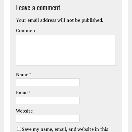
Leave a comment
Your email address will not be published.
Comment
Name
*
Email
*
Website
Save my name, email, and website in this