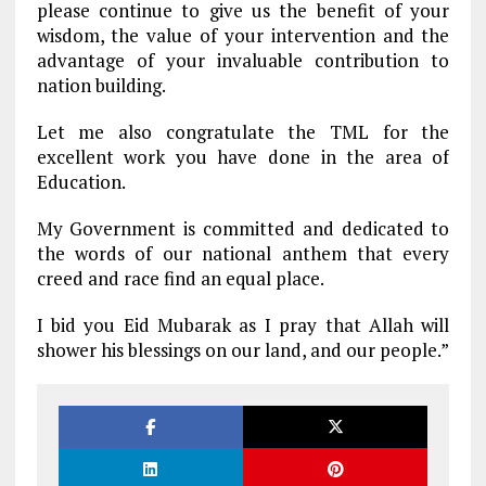
please continue to give us the benefit of your
wisdom, the value of your intervention and the
advantage of your invaluable contribution to
nation building.
Let me also congratulate the TML for the
excellent work you have done in the area of
Education.
My Government is committed and dedicated to
the words of our national anthem that every
creed and race find an equal place.
I bid you Eid Mubarak as I pray that Allah will
shower his blessings on our land, and our people.”