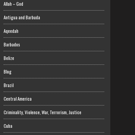
Allah – God
Antigua and Barbuda
Aqeedah
Barbados
Belize
Blog
Brazil
Central America
Criminality, Violence, War, Terrorism, Justice
Cuba