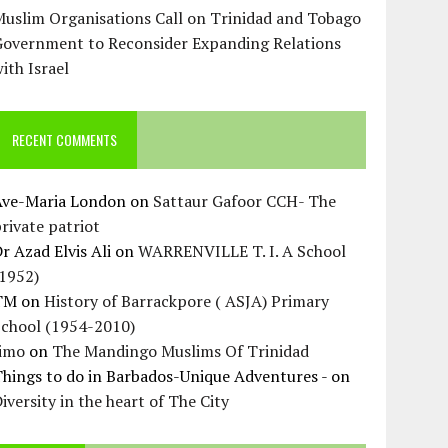
uslim Organisations Call on Trinidad and Tobago
Government to Reconsider Expanding Relations
ith Israel
RECENT COMMENTS
Ave-Maria London
on
Sattaur Gafoor CCH- The
rivate patriot
r Azad Elvis Ali
on
WARRENVILLE T. I. A School
(1952)
TM
on
History of Barrackpore ( ASJA) Primary
School (1954-2010)
Jimo
on
The Mandingo Muslims Of Trinidad
hings to do in Barbados-Unique Adventures -
on
iversity in the heart of The City