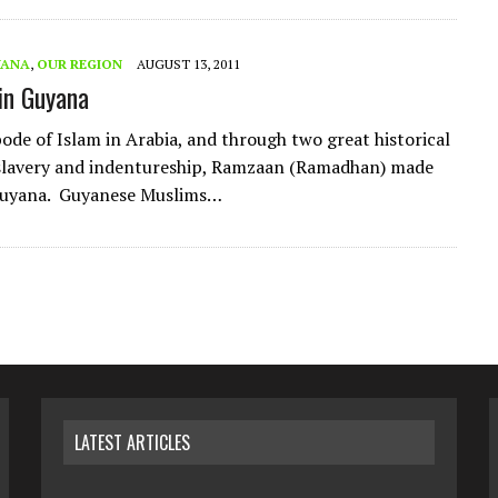
YANA
,
OUR REGION
AUGUST 13, 2011
in Guyana
ode of Islam in Arabia, and through two great historical
 slavery and indentureship, Ramzaan (Ramadhan) made
 Guyana. Guyanese Muslims…
LATEST ARTICLES