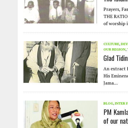
Prayers, Fas
THE RATIO
of worship 
CULTURE
,
DEV
OUR REGION
,
Glad Tidi
An extract 
His Eminen
Jama…
BLOG
,
INTER 
PM Kamla 
of our nat