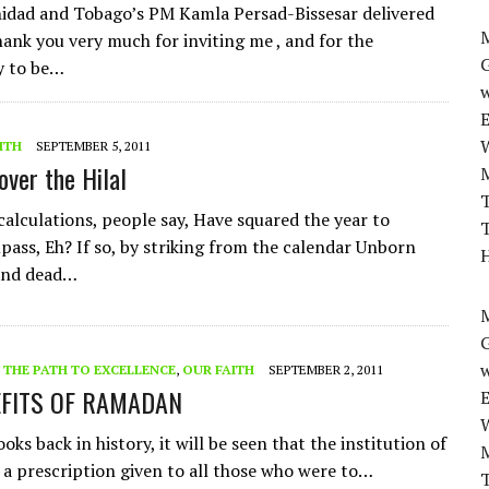
nidad and Tobago’s PM Kamla Persad-Bissesar delivered
M
ank you very much for inviting me , and for the
y to be…
w
ITH
SEPTEMBER 5, 2011
over the Hilal
T
calculations, people say, Have squared the year to
T
ss, Eh? If so, by striking from the calendar Unborn
H
and dead…
M
w
- THE PATH TO EXCELLENCE
,
OUR FAITH
SEPTEMBER 2, 2011
EFITS OF RAMADAN
ks back in history, it will be seen that the institution of
 a prescription given to all those who were to…
T