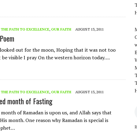
T
H
M
- THE PATH TO EXCELLENCE
,
OUR FAITH
AUGUST 13, 2011
 Poem
w
 looked out for the moon, Hoping that it was not too
t be visible I pray On the western horizon today….
T
T
H
- THE PATH TO EXCELLENCE
,
OUR FAITH
AUGUST 13, 2011
ed month of Fasting
 month of Ramadan is upon us, and Allah says that
His month. One reason why Ramadan is special is
R
ophet…