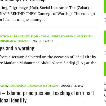
ting, Pilgrimage (Hajj), Social Insurance Tax (Zakat) —
NALE BEHIND THEM Concept of Worship The concept
in Islam is unique among…
A
OTIONAL PRACTICES
,
FIQH - LEGAL UNDERSTANDING
,
OUR FAITH
,
TRINIDAD & TOBAGO
MARCH 19, 2013
ngs and a warning
C
from a sermon delivered on the occasion of Eid ul Fitr by
ce Maulana Muhammad Abdul Aleem Siddiqi (R.A.) at the
L
FAITH
,
OUR REGION
,
TRINIDAD & TOBAGO
AUGUST 18, 2012
E
– Islamic principles and teachings form part
ional identity.