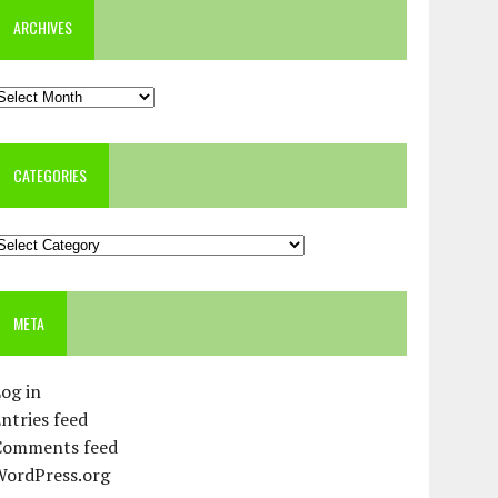
ARCHIVES
rchives
CATEGORIES
ategories
META
og in
ntries feed
Comments feed
WordPress.org