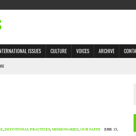
S
NTERNATIONAL ISSUES
CULTURE
VOICES
ARCHIVE
CONT
IRE
 TRADE: RECOVERING A LOST CHAPTER OF ISLAMIC HISTORY
AN, AND THE UNFINISHED STRUGGLE AGAINST RACISM
H ISRAEL QUESTIONED
TOBAGO GOVERNMENT TO RECONSIDER EXPANDING RELATIONS WITH ISRAEL
RE
,
DEVOTIONAL PRACTICES
,
MISSIONARIES
,
OUR FAITH
JUNE 13,