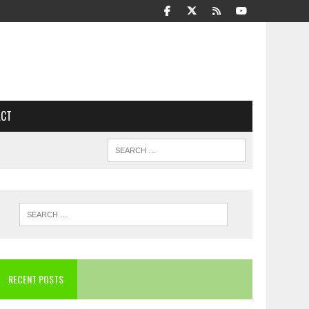
ACT
RECENT POSTS