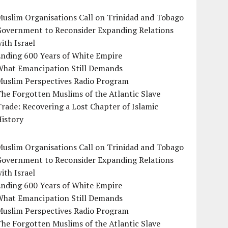
uslim Organisations Call on Trinidad and Tobago
Government to Reconsider Expanding Relations
ith Israel
Ending 600 Years of White Empire
What Emancipation Still Demands
Muslim Perspectives Radio Program
he Forgotten Muslims of the Atlantic Slave
rade: Recovering a Lost Chapter of Islamic
istory
uslim Organisations Call on Trinidad and Tobago
Government to Reconsider Expanding Relations
ith Israel
Ending 600 Years of White Empire
What Emancipation Still Demands
Muslim Perspectives Radio Program
he Forgotten Muslims of the Atlantic Slave