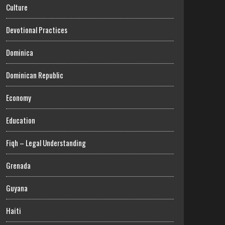
Culture
Devotional Practices
Dominica
Dominican Republic
Economy
Education
Fiqh – Legal Understanding
Grenada
Guyana
Haiti