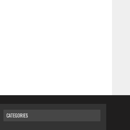
CATEGORIES