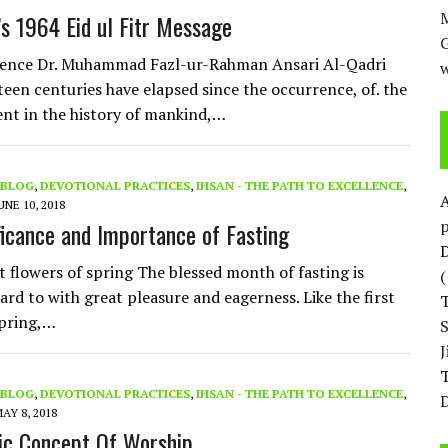
M
’s 1964 Eid ul Fitr Message
nence Dr. Muhammad Fazl-ur-Rahman Ansari Al-Qadri
w
teen centuries have elapsed since the occurrence, of. the
ent in the history of mankind,…
BLOG
,
DEVOTIONAL PRACTICES
,
IHSAN - THE PATH TO EXCELLENCE
,
UNE 10, 2018
p
ficance and Importance of Fasting
D
st flowers of spring The blessed month of fasting is
ard to with great pleasure and eagerness. Like the first
spring,…
T
BLOG
,
DEVOTIONAL PRACTICES
,
IHSAN - THE PATH TO EXCELLENCE
,
D
AY 8, 2018
ic Concept Of Worship