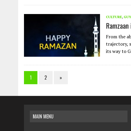
CULTURE
,
GU
Ramzaan 
From the ab
trajectory,
its way to
1
2
»
MAIN MENU