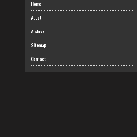
Home
About
Archive
Sitemap
Contact