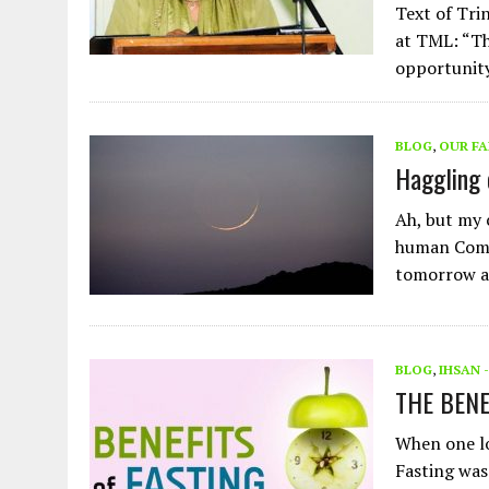
Text of Tri
at TML: “Th
opportunit
BLOG
,
OUR FA
Haggling 
Ah, but my 
human Compa
tomorrow 
BLOG
,
IHSAN 
THE BEN
When one loo
Fasting was