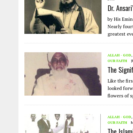
Dr. Ansari
by His Emi
Nearly four
greatest ev
ALLAH - GOD
,
OUR FAITH
J
The Signi
Like the fir
looked forw
flowers of 
ALLAH - GOD
,
OUR FAITH
M
The Islam