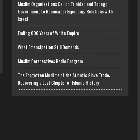
Muslim Organisations Call on Trinidad and Tobago
Government to Reconsider Expanding Relations with
Israel
Ending 600 Years of White Empire
What Emancipation Still Demands
Muslim Perspectives Radio Program
The Forgotten Muslims of the Atlantic Slave Trade:
Recovering a Lost Chapter of Islamic History