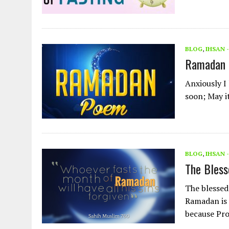
BLOG
,
IHSAN 
Ramadan
Anxiously I
soon; May i
BLOG
,
IHSAN 
The Bless
The blessed
Ramadan is 
because Pr