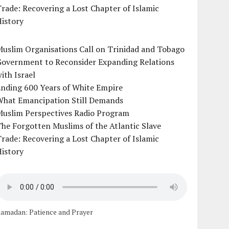
rade: Recovering a Lost Chapter of Islamic
istory
uslim Organisations Call on Trinidad and Tobago
Government to Reconsider Expanding Relations
ith Israel
Ending 600 Years of White Empire
What Emancipation Still Demands
Muslim Perspectives Radio Program
he Forgotten Muslims of the Atlantic Slave
rade: Recovering a Lost Chapter of Islamic
istory
amadan: Patience and Prayer