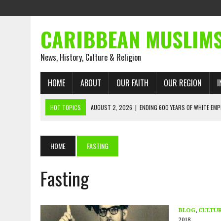
CARIBBEAN MUSLIM
News, History, Culture & Religion
HOME
ABOUT
OUR FAITH
OUR REGION
I
HOT TOPICS
AUGUST 2, 2026
|
ENDING 600 YEARS OF WHITE EMP
AUGUST 2, 2026
|
WHAT EMANCIPATION STILL DEMANDS
AUGUST 1, 2026
|
MUSLIM PERSPECTIVES RADIO PROGRAM
HOME
FASTING
AUGUST 1, 2026
|
THE FORGOTTEN MUSLIMS OF THE ATLANTIC SLAVE
Fasting
JULY 31, 2026
|
FROM CHAINS TO JUSTICE: EMANCIPATION, THE QUR’
JULY 29, 2026
|
TRINIDAD AND TOBAGO’S GROWING ENGAGEMENT WIT
AUGUST 6, 2026
|
MUSLIM ORGANISATIONS CALL ON TRINIDAD AND 
BLOG
,
CULTU
2018